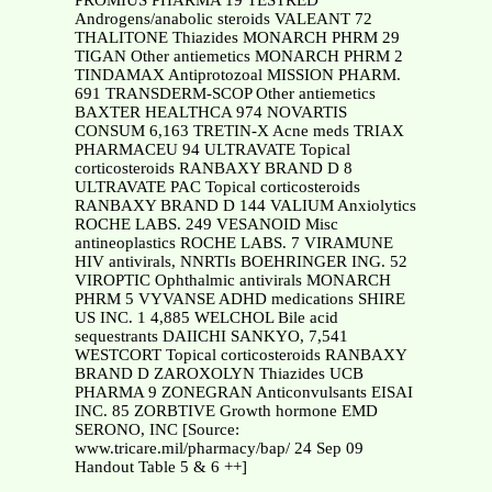
PROMIUS PHARMA 19 TESTRED
Androgens/anabolic steroids VALEANT 72
THALITONE Thiazides MONARCH PHRM 29
TIGAN Other antiemetics MONARCH PHRM 2
TINDAMAX Antiprotozoal MISSION PHARM.
691 TRANSDERM-SCOP Other antiemetics
BAXTER HEALTHCA 974 NOVARTIS
CONSUM 6,163 TRETIN-X Acne meds TRIAX
PHARMACEU 94 ULTRAVATE Topical
corticosteroids RANBAXY BRAND D 8
ULTRAVATE PAC Topical corticosteroids
RANBAXY BRAND D 144 VALIUM Anxiolytics
ROCHE LABS. 249 VESANOID Misc
antineoplastics ROCHE LABS. 7 VIRAMUNE
HIV antivirals, NNRTIs BOEHRINGER ING. 52
VIROPTIC Ophthalmic antivirals MONARCH
PHRM 5 VYVANSE ADHD medications SHIRE
US INC. 1 4,885 WELCHOL Bile acid
sequestrants DAIICHI SANKYO, 7,541
WESTCORT Topical corticosteroids RANBAXY
BRAND D ZAROXOLYN Thiazides UCB
PHARMA 9 ZONEGRAN Anticonvulsants EISAI
INC. 85 ZORBTIVE Growth hormone EMD
SERONO, INC [Source:
www.tricare.mil/pharmacy/bap/ 24 Sep 09
Handout Table 5 & 6 ++]