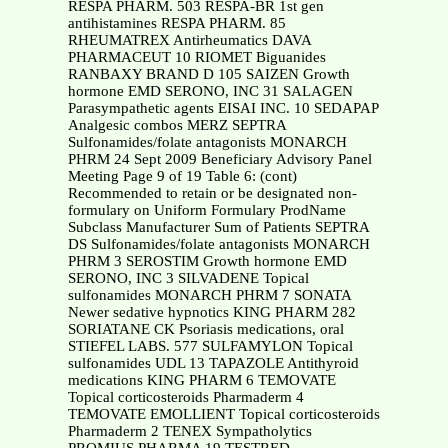
RESPA PHARM. 503 RESPA-BR 1st gen
antihistamines RESPA PHARM. 85
RHEUMATREX Antirheumatics DAVA
PHARMACEUT 10 RIOMET Biguanides
RANBAXY BRAND D 105 SAIZEN Growth
hormone EMD SERONO, INC 31 SALAGEN
Parasympathetic agents EISAI INC. 10 SEDAPAP
Analgesic combos MERZ SEPTRA
Sulfonamides/folate antagonists MONARCH
PHRM 24 Sept 2009 Beneficiary Advisory Panel
Meeting Page 9 of 19 Table 6: (cont)
Recommended to retain or be designated non-
formulary on Uniform Formulary ProdName
Subclass Manufacturer Sum of Patients SEPTRA
DS Sulfonamides/folate antagonists MONARCH
PHRM 3 SEROSTIM Growth hormone EMD
SERONO, INC 3 SILVADENE Topical
sulfonamides MONARCH PHRM 7 SONATA
Newer sedative hypnotics KING PHARM 282
SORIATANE CK Psoriasis medications, oral
STIEFEL LABS. 577 SULFAMYLON Topical
sulfonamides UDL 13 TAPAZOLE Antithyroid
medications KING PHARM 6 TEMOVATE
Topical corticosteroids Pharmaderm 4
TEMOVATE EMOLLIENT Topical corticosteroids
Pharmaderm 2 TENEX Sympatholytics