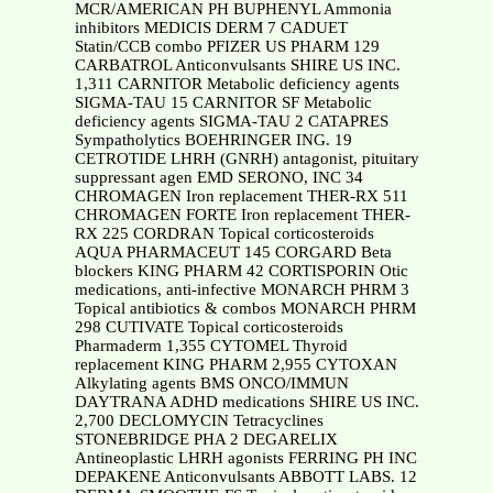
MCR/AMERICAN PH BUPHENYL Ammonia
inhibitors MEDICIS DERM 7 CADUET
Statin/CCB combo PFIZER US PHARM 129
CARBATROL Anticonvulsants SHIRE US INC.
1,311 CARNITOR Metabolic deficiency agents
SIGMA-TAU 15 CARNITOR SF Metabolic
deficiency agents SIGMA-TAU 2 CATAPRES
Sympatholytics BOEHRINGER ING. 19
CETROTIDE LHRH (GNRH) antagonist, pituitary
suppressant agen EMD SERONO, INC 34
CHROMAGEN Iron replacement THER-RX 511
CHROMAGEN FORTE Iron replacement THER-
RX 225 CORDRAN Topical corticosteroids
AQUA PHARMACEUT 145 CORGARD Beta
blockers KING PHARM 42 CORTISPORIN Otic
medications, anti-infective MONARCH PHRM 3
Topical antibiotics & combos MONARCH PHRM
298 CUTIVATE Topical corticosteroids
Pharmaderm 1,355 CYTOMEL Thyroid
replacement KING PHARM 2,955 CYTOXAN
Alkylating agents BMS ONCO/IMMUN
DAYTRANA ADHD medications SHIRE US INC.
2,700 DECLOMYCIN Tetracyclines
STONEBRIDGE PHA 2 DEGARELIX
Antineoplastic LHRH agonists FERRING PH INC
DEPAKENE Anticonvulsants ABBOTT LABS. 12