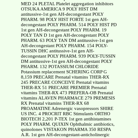
MED 24 PLETAL Platelet aggregation inhibitors
OTSUKA AMERICA 9 POLY HIST DM
antitussive-1st gen AH-decongestant POLY
PHARM. 98 POLY HIST FORTE 1st gen AH-
decongestant POLY PHARM. 514 POLY HIST PD
1st gen AH-decongestant POLY PHARM. 19
POLY TAN D 1st gen AH-decongestant POLY
PHARM. 63 POLY TAN DM antitussive-1st gen
AH-decongestant POLY PHARM. 154 POLY-
TUSSIN DHC antitussive-1st gen AH-
decongestant POLY PHARM. 939 POLY-TUSSIN
DM antitussive-1st gen AH-decongestant POLY
PHARM. 132 POTASSIUM CHLORIDE
Potassium replacement SCHERING CORP G
8,159 PRECARE Prenatal vitamins THER-RX
245 PRECARE CONCEIVE Prenatal vitamins
THER-RX 51 PRECARE PREMIER Prenatal
vitamins THER-RX 473 PREFERA-OB Prenatal
vitamins ALAVEN PHARMACE 279 PREMESIS
RX Prenatal vitamins THER-RX 68
PROAMATINE Adrenergic vasopressors SHIRE
US INC. 4 PROCRIT RBC Stimulants ORTHO
BIOTECH 2,201 P-TEX 1st gen antihistamines
POLY PHARM. QUIXIN Ophthalmic antibiotics,
quinolones VISTAKON PHARMA 350 RESPA
A.R. 1st gen AH-decongestant-anticholinergic