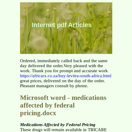
Internet pdf Articles
Ordered, immediately called back and the same
day delivered the order.Very pleased with the
work. Thank you for prompt and accurate work
https://africarx.co.za/buy-levitra-south-africa.html
great prices, delivered on the day of the order.
Pleasant managers consult by phone.
Microsoft word - medications
affected by federal
pricing.docx
Medications Affected by Federal Pricing
These drugs will remain available in TRICARE