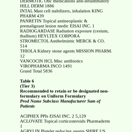
DERMOTIC Otic medications anti-inflammatory
HILL DERM 1886
INTAL Mast cell stabilizers, inhalation KING
PHARM 439
PANRETIN Topical antineoplastic &
premalignant lesion medic EISAI INC. 1
RADIOGARDASE Radiation exposure (cesium,
thallium) HEYLTEX CORPORA
STROMECTOL Antihelmintic MERCK & CO.
514
THIOLA Kidney stone agents MISSION PHARM.
12
VANCOCIN HCL Misc antibiotics
VIROPHARMA INCO 1491
Grand Total 5836
Table 6
(Tier 3)
Recommended to retain or be designated non-
formulary on Uniform Formulary
Prod Name Subclass Manufacturer Sum of
Patients
ACIPHEX PPIs EISAI INC. 2 5,129
ACLOVATE Topical corticosteroids Pharmaderm
1
AGRYLIN Platelet reducing agents SHIRE US