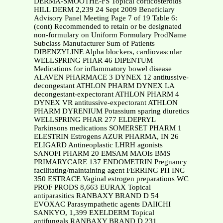
DERMA-SMOOTHE-FS Topical corticosteroids
HILL DERM 2,239 24 Sept 2009 Beneficiary
Advisory Panel Meeting Page 7 of 19 Table 6:
(cont) Recommended to retain or be designated
non-formulary on Uniform Formulary ProdName
Subclass Manufacturer Sum of Patients
DIBENZYLINE Alpha blockers, cardiovascular
WELLSPRING PHAR 46 DIPENTUM
Medications for inflammatory bowel disease
ALAVEN PHARMACE 3 DYNEX 12 antitussive-
decongestant ATHLON PHARM DYNEX LA
decongestant-expectorant ATHLON PHARM 4
DYNEX VR antitussive-expectorant ATHLON
PHARM DYRENIUM Potassium sparing diuretics
WELLSPRING PHAR 277 ELDEPRYL
Parkinsons medications SOMERSET PHARM 1
ELESTRIN Estrogens AZUR PHARMA, IN 26
ELIGARD Antineoplastic LHRH agonists
SANOFI PHARM 20 EMSAM MAOIs BMS
PRIMARYCARE 137 ENDOMETRIN Pregnancy
facilitating/maintaining agent FERRING PH INC
350 ESTRACE Vaginal estrogen preparations WC
PROF PRODS 8,663 EURAX Topical
antiparasitics RANBAXY BRAND D 54
EVOXAC Parasympathetic agents DAIICHI
SANKYO, 1,399 EXELDERM Topical
antifungals RANBAXY BRAND D 231