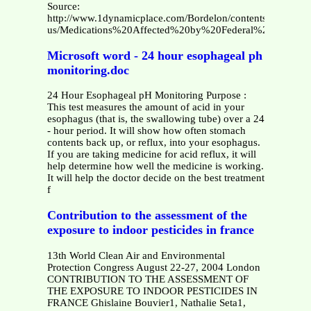
Source:
http://www.1dynamicplace.com/Bordelon/contents/en-
us/Medications%20Affected%20by%20Federal%20Pricing.p
Microsoft word - 24 hour esophageal ph
monitoring.doc
24 Hour Esophageal pH Monitoring Purpose :
This test measures the amount of acid in your
esophagus (that is, the swallowing tube) over a 24
- hour period. It will show how often stomach
contents back up, or reflux, into your esophagus.
If you are taking medicine for acid reflux, it will
help determine how well the medicine is working.
It will help the doctor decide on the best treatment
f
Contribution to the assessment of the
exposure to indoor pesticides in france
13th World Clean Air and Environmental
Protection Congress August 22-27, 2004 London
CONTRIBUTION TO THE ASSESSMENT OF
THE EXPOSURE TO INDOOR PESTICIDES IN
FRANCE Ghislaine Bouvier1, Nathalie Seta1,