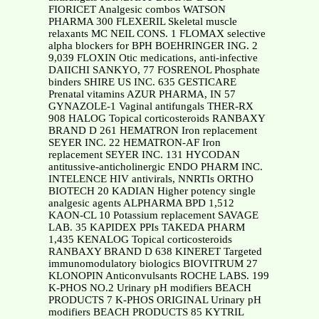
FIORICET Analgesic combos WATSON
PHARMA 300 FLEXERIL Skeletal muscle
relaxants MC NEIL CONS. 1 FLOMAX selective
alpha blockers for BPH BOEHRINGER ING. 2
9,039 FLOXIN Otic medications, anti-infective
DAIICHI SANKYO, 77 FOSRENOL Phosphate
binders SHIRE US INC. 635 GESTICARE
Prenatal vitamins AZUR PHARMA, IN 57
GYNAZOLE-1 Vaginal antifungals THER-RX
908 HALOG Topical corticosteroids RANBAXY
BRAND D 261 HEMATRON Iron replacement
SEYER INC. 22 HEMATRON-AF Iron
replacement SEYER INC. 131 HYCODAN
antitussive-anticholinergic ENDO PHARM INC.
INTELENCE HIV antivirals, NNRTIs ORTHO
BIOTECH 20 KADIAN Higher potency single
analgesic agents ALPHARMA BPD 1,512
KAON-CL 10 Potassium replacement SAVAGE
LAB. 35 KAPIDEX PPIs TAKEDA PHARM
1,435 KENALOG Topical corticosteroids
RANBAXY BRAND D 638 KINERET Targeted
immunomodulatory biologics BIOVITRUM 27
KLONOPIN Anticonvulsants ROCHE LABS. 199
K-PHOS NO.2 Urinary pH modifiers BEACH
PRODUCTS 7 K-PHOS ORIGINAL Urinary pH
modifiers BEACH PRODUCTS 85 KYTRIL