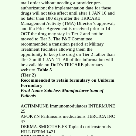
mail order without needing a provider pre-
authorization; the implementation date for these
drugs will not take affect until after 1 JAN 10 and
no later than 180 days after the TRICARE
Management Activity (TMA) Director’s approval;
and if a Price Agreement is received prior to 14
OCT the drug may stay in Tier 2 and not be
moved to Tier 3. The P&T Committee
recommended a transition period at Military
Treatment Facilities allowing them the
opportunity to keep the drug on Tier 2 rather than
Tier 3 until 1 JAN 11. All of this information will
be available on DoD’s TRICARE pharmacy
website.
Table 5
(Tier 2)
Recommended to retain formulary on Uniform
Formulary
Prod Name Subclass Manufacturer Sum of
Patients
ACTIMMUNE Immunomodulators INTERMUNE
25
APOKYN Parkinsons medications TERCICA INC
47
DERMA-SMOOTHE-FS Topical corticosteroids
HILL DERM 1421