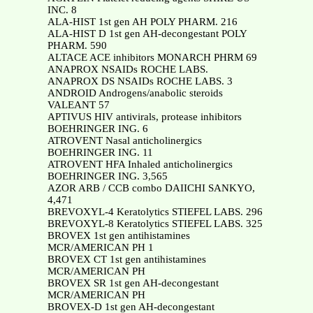
INC. 8
ALA-HIST 1st gen AH POLY PHARM. 216
ALA-HIST D 1st gen AH-decongestant POLY
PHARM. 590
ALTACE ACE inhibitors MONARCH PHRM 69
ANAPROX NSAIDs ROCHE LABS.
ANAPROX DS NSAIDs ROCHE LABS. 3
ANDROID Androgens/anabolic steroids
VALEANT 57
APTIVUS HIV antivirals, protease inhibitors
BOEHRINGER ING. 6
ATROVENT Nasal anticholinergics
BOEHRINGER ING. 11
ATROVENT HFA Inhaled anticholinergics
BOEHRINGER ING. 3,565
AZOR ARB / CCB combo DAIICHI SANKYO,
4,471
BREVOXYL-4 Keratolytics STIEFEL LABS. 296
BREVOXYL-8 Keratolytics STIEFEL LABS. 325
BROVEX 1st gen antihistamines
MCR/AMERICAN PH 1
BROVEX CT 1st gen antihistamines
MCR/AMERICAN PH
BROVEX SR 1st gen AH-decongestant
MCR/AMERICAN PH
BROVEX-D 1st gen AH-decongestant