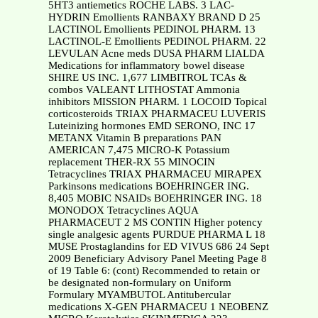
5HT3 antiemetics ROCHE LABS. 3 LAC-
HYDRIN Emollients RANBAXY BRAND D 25
LACTINOL Emollients PEDINOL PHARM. 13
LACTINOL-E Emollients PEDINOL PHARM. 22
LEVULAN Acne meds DUSA PHARM LIALDA
Medications for inflammatory bowel disease
SHIRE US INC. 1,677 LIMBITROL TCAs &
combos VALEANT LITHOSTAT Ammonia
inhibitors MISSION PHARM. 1 LOCOID Topical
corticosteroids TRIAX PHARMACEU LUVERIS
Luteinizing hormones EMD SERONO, INC 17
METANX Vitamin B preparations PAN
AMERICAN 7,475 MICRO-K Potassium
replacement THER-RX 55 MINOCIN
Tetracyclines TRIAX PHARMACEU MIRAPEX
Parkinsons medications BOEHRINGER ING.
8,405 MOBIC NSAIDs BOEHRINGER ING. 18
MONODOX Tetracyclines AQUA
PHARMACEUT 2 MS CONTIN Higher potency
single analgesic agents PURDUE PHARMA L 18
MUSE Prostaglandins for ED VIVUS 686 24 Sept
2009 Beneficiary Advisory Panel Meeting Page 8
of 19 Table 6: (cont) Recommended to retain or
be designated non-formulary on Uniform
Formulary MYAMBUTOL Antitubercular
medications X-GEN PHARMACEU 1 NEOBENZ