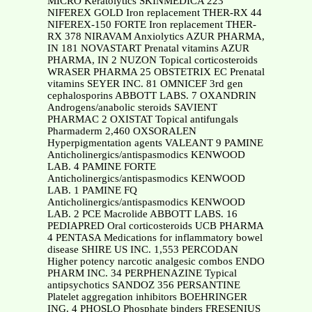
MICRO Keratolytics SKINMEDICA 223
NIFEREX GOLD Iron replacement THER-RX 44
NIFEREX-150 FORTE Iron replacement THER-
RX 378 NIRAVAM Anxiolytics AZUR PHARMA,
IN 181 NOVASTART Prenatal vitamins AZUR
PHARMA, IN 2 NUZON Topical corticosteroids
WRASER PHARMA 25 OBSTETRIX EC Prenatal
vitamins SEYER INC. 81 OMNICEF 3rd gen
cephalosporins ABBOTT LABS. 7 OXANDRIN
Androgens/anabolic steroids SAVIENT
PHARMAC 2 OXISTAT Topical antifungals
Pharmaderm 2,460 OXSORALEN
Hyperpigmentation agents VALEANT 9 PAMINE
Anticholinergics/antispasmodics KENWOOD
LAB. 4 PAMINE FORTE
Anticholinergics/antispasmodics KENWOOD
LAB. 1 PAMINE FQ
Anticholinergics/antispasmodics KENWOOD
LAB. 2 PCE Macrolide ABBOTT LABS. 16
PEDIAPRED Oral corticosteroids UCB PHARMA
4 PENTASA Medications for inflammatory bowel
disease SHIRE US INC. 1,553 PERCODAN
Higher potency narcotic analgesic combos ENDO
PHARM INC. 34 PERPHENAZINE Typical
antipsychotics SANDOZ 356 PERSANTINE
Platelet aggregation inhibitors BOEHRINGER
ING. 4 PHOSLO Phosphate binders FRESENIUS