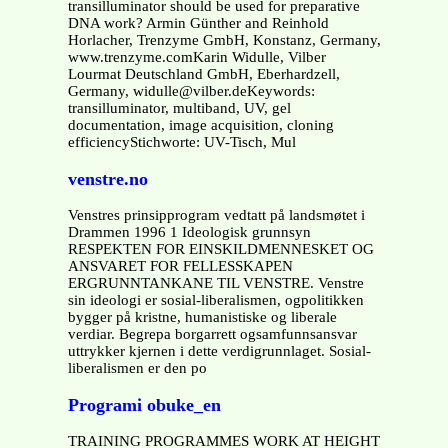
transilluminator should be used for preparative
DNA work? Armin Günther and Reinhold
Horlacher, Trenzyme GmbH, Konstanz, Germany,
www.trenzyme.comKarin Widulle, Vilber
Lourmat Deutschland GmbH, Eberhardzell,
Germany, widulle@vilber.deKeywords:
transilluminator, multiband, UV, gel
documentation, image acquisition, cloning
efficiencyStichworte: UV-Tisch, Mul
venstre.no
Venstres prinsipprogram vedtatt på landsmøtet i
Drammen 1996 1 Ideologisk grunnsyn
RESPEKTEN FOR EINSKILDMENNESKET OG
ANSVARET FOR FELLESSKAPEN
ERGRUNNTANKANE TIL VENSTRE. Venstre
sin ideologi er sosial-liberalismen, ogpolitikken
bygger på kristne, humanistiske og liberale
verdiar. Begrepa borgarrett ogsamfunnsansvar
uttrykker kjernen i dette verdigrunnlaget. Sosial-
liberalismen er den po
Programi obuke_en
TRAINING PROGRAMMES WORK AT HEIGHT