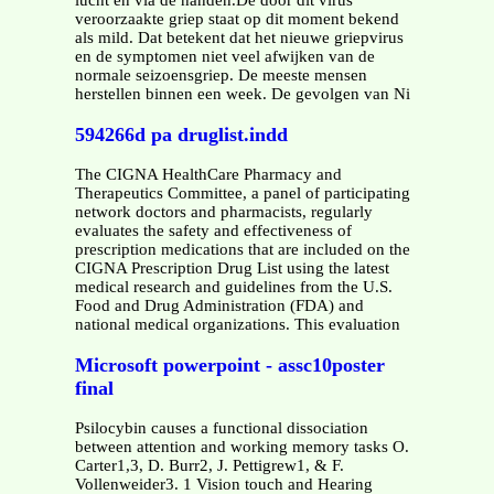
lucht en via de handen.De door dit virus
veroorzaakte griep staat op dit moment bekend
als mild. Dat betekent dat het nieuwe griepvirus
en de symptomen niet veel afwijken van de
normale seizoensgriep. De meeste mensen
herstellen binnen een week. De gevolgen van Ni
594266d pa druglist.indd
The CIGNA HealthCare Pharmacy and
Therapeutics Committee, a panel of participating
network doctors and pharmacists, regularly
evaluates the safety and effectiveness of
prescription medications that are included on the
CIGNA Prescription Drug List using the latest
medical research and guidelines from the U.S.
Food and Drug Administration (FDA) and
national medical organizations. This evaluation
Microsoft powerpoint - assc10poster
final
Psilocybin causes a functional dissociation
between attention and working memory tasks O.
Carter1,3, D. Burr2, J. Pettigrew1, & F.
Vollenweider3. 1 Vision touch and Hearing