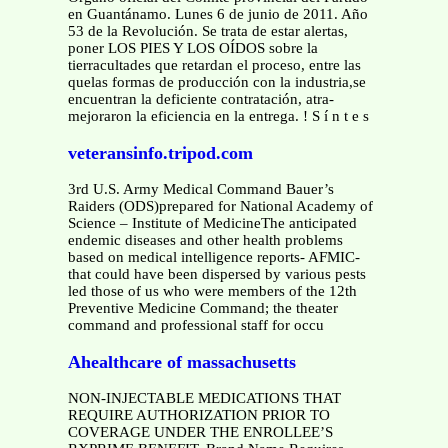
en Guantánamo. Lunes 6 de junio de 2011. Año
53 de la Revolución. Se trata de estar alertas,
poner LOS PIES Y LOS OÍDOS sobre la
tierracultades que retardan el proceso, entre las
quelas formas de producción con la industria,se
encuentran la deficiente contratación, atra-
mejoraron la eficiencia en la entrega. ! S í n t e s
veteransinfo.tripod.com
3rd U.S. Army Medical Command Bauer’s
Raiders (ODS)prepared for National Academy of
Science – Institute of MedicineThe anticipated
endemic diseases and other health problems
based on medical intelligence reports- AFMIC-
that could have been dispersed by various pests
led those of us who were members of the 12th
Preventive Medicine Command; the theater
command and professional staff for occu
Ahealthcare of massachusetts
NON-INJECTABLE MEDICATIONS THAT
REQUIRE AUTHORIZATION PRIOR TO
COVERAGE UNDER THE ENROLLEE’S