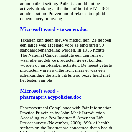
an outpatient setting. Patients should not be
actively drinking at the time of initial VIVITROL
administration. Prevention of relapse to opioid
dependence, following
Microsoft word - taxanen.doc
Taxanen zijn geen nieuwe medicijnen. Ze hebben
een lange weg afgelegd voor ze eind jaren 90
standaardbehandeling werden. In 1955 richtte
The National Cancer Institute een centrum op
waar alle mogelijke producten getest konden
worden op anti-kanker activiteit. De meest geteste
producten waren synthetisch, maar er was één
scheikundige die zich uitsluitend bezig hield met
het testen van pla
Microsoft word -
pharmaprivacypolicies.doc
Pharmaceutical Compliance with Fair Information
Practice Principles by John Mack Introduction
According to a Pew Internet & American Life
Project survey (November, 2000), 89% of health
seekers on the Internet are concerned that a health