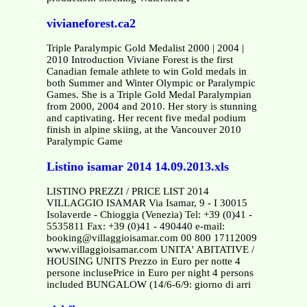
vivianeforest.ca2
Triple Paralympic Gold Medalist 2000 | 2004 |
2010 Introduction Viviane Forest is the first
Canadian female athlete to win Gold medals in
both Summer and Winter Olympic or Paralympic
Games. She is a Triple Gold Medal Paralympian
from 2000, 2004 and 2010. Her story is stunning
and captivating. Her recent five medal podium
finish in alpine skiing, at the Vancouver 2010
Paralympic Game
Listino isamar 2014 14.09.2013.xls
LISTINO PREZZI / PRICE LIST 2014
VILLAGGIO ISAMAR Via Isamar, 9 - I 30015
Isolaverde - Chioggia (Venezia) Tel: +39 (0)41 -
5535811 Fax: +39 (0)41 - 490440 e-mail:
booking@villaggioisamar.com 00 800 17112009
www.villaggioisamar.com UNITA' ABITATIVE /
HOUSING UNITS Prezzo in Euro per notte 4
persone inclusePrice in Euro per night 4 persons
included BUNGALOW (14/6-6/9: giorno di arri