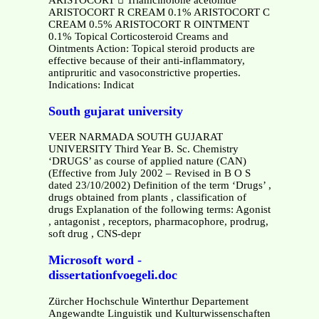
ARISTOCORT  Triamcinolone acetonide
ARISTOCORT R CREAM 0.1% ARISTOCORT C
CREAM 0.5% ARISTOCORT R OINTMENT
0.1% Topical Corticosteroid Creams and
Ointments Action: Topical steroid products are
effective because of their anti-inflammatory,
antipruritic and vasoconstrictive properties.
Indications: Indicat
South gujarat university
VEER NARMADA SOUTH GUJARAT
UNIVERSITY Third Year B. Sc. Chemistry
‘DRUGS’ as course of applied nature (CAN)
(Effective from July 2002 – Revised in B O S
dated 23/10/2002) Definition of the term ‘Drugs’ ,
drugs obtained from plants , classification of
drugs Explanation of the following terms: Agonist
, antagonist , receptors, pharmacophore, prodrug,
soft drug , CNS-depr
Microsoft word -
dissertationfvoegeli.doc
Zürcher Hochschule Winterthur Departement
Angewandte Linguistik und Kulturwissenschaften