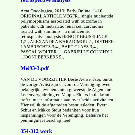
Acta Oncologica, 2013; Early Online: 1–10
ORIGINAL ARTICLE VEGFR1 single nucleotide
polymorphisms associated with outcome in
patients with metastatic renal cell carcinoma
treated with sunitinib – a multicentric
retrospective analysis BENOIT BEUSELINCK
1,2 , ALEXANDRA KARADIMOU 2 , DIETHER
LAMBRECHTS 3,4 , BART CLAES 3,4 ,
PASCAL WOLTER 1 , GABRIELLE COUCHY 2
, JOOST BERKERS 5 ,
Mei93-3.pdf
VAN DE VOORZITTER Beste Aviisi-lezer, Sinds
de vorige Aviisi zijn er voor de Vereniging twee
belangrijke evenementen geweest: de Algemene
Ledenvergadering en Vappu. Elders in de krant
treft u meer informatie aan over beide activiteiten.
Hier wil ik de afgetreden bestuursleden, Evert
Schut en Mikko Stout bedanken voor hun
inspanningen voor de Vereniging. Behalve het
penningmeesterschap heef
354-312 work