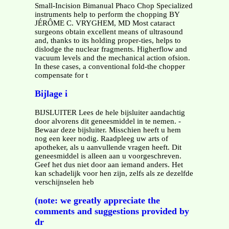
Small-Incision Bimanual Phaco Chop Specialized
instruments help to perform the chopping BY
JÉRÔME C. VRYGHEM, MD Most cataract
surgeons obtain excellent means of ultrasound
and, thanks to its holding proper-ties, helps to
dislodge the nuclear fragments. Higherflow and
vacuum levels and the mechanical action ofsion.
In these cases, a conventional fold-the chopper
compensate for t
Bijlage i
BIJSLUITER Lees de hele bijsluiter aandachtig
door alvorens dit geneesmiddel in te nemen. -
Bewaar deze bijsluiter. Misschien heeft u hem
nog een keer nodig. Raadpleeg uw arts of
apotheker, als u aanvullende vragen heeft. Dit
geneesmiddel is alleen aan u voorgeschreven.
Geef het dus niet door aan iemand anders. Het
kan schadelijk voor hen zijn, zelfs als ze dezelfde
verschijnselen heb
(note: we greatly appreciate the
comments and suggestions provided by
dr