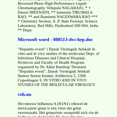
Reversed-Phase High-Performance Liquid
Chromatography Velupula NAGARAJU, * †
Dasari SREENATH, ** Jammula TIRUMALA
RAO, ** and Ramisetti NAGESWARA RAO ***
* Chemistry Section, A. P. State Forensic Science
Laboratory, Red Hills, Hyderabad-500 004, India
** Depa
Microsoft word - 080513-dvs-hep.doc
”Hepatitis event” i Dansk Virologisk Selskab In
vitro and in vivo studies of the molecular Dept. of
Infectious Diseases and Clinical Hospital,
Hvidovre and Faculty of Health Program
organized by Dr. Allan Randrup Thomsen
”Hepatitis event”, Dansk Virologisk Selskab
Statens Serum Institut, Artillerivej 5, 2300
Copenhagen S, IN VITRO AND IN VIVO
STUDIES OF THE MOLECULAR VIROLOGY
vzh.nu
Het nieuwe Influenza A (H1N1) oftewel de
mexicaanse griep is een virus dat griep
veroorzaakt. Het griepvirus verspreidt zich via de