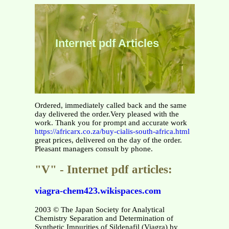
Internet pdf Articles
Ordered, immediately called back and the same
day delivered the order.Very pleased with the
work. Thank you for prompt and accurate work
https://africarx.co.za/buy-cialis-south-africa.html
great prices, delivered on the day of the order.
Pleasant managers consult by phone.
"V" - Internet pdf articles:
viagra-chem423.wikispaces.com
2003 © The Japan Society for Analytical
Chemistry Separation and Determination of
Synthetic Impurities of Sildenafil (Viagra) by