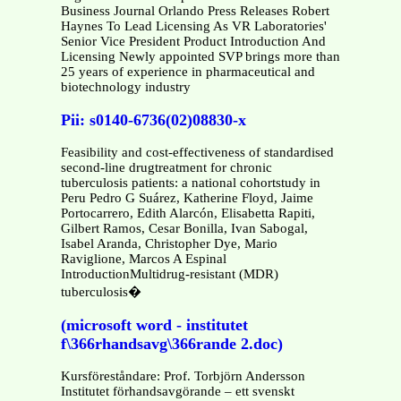
Business Journal Orlando Press Releases Robert
Haynes To Lead Licensing As VR Laboratories'
Senior Vice President Product Introduction And
Licensing Newly appointed SVP brings more than
25 years of experience in pharmaceutical and
biotechnology industry
Pii: s0140-6736(02)08830-x
Feasibility and cost-effectiveness of standardised
second-line drugtreatment for chronic
tuberculosis patients: a national cohortstudy in
Peru Pedro G Suárez, Katherine Floyd, Jaime
Portocarrero, Edith Alarcón, Elisabetta Rapiti,
Gilbert Ramos, Cesar Bonilla, Ivan Sabogal,
Isabel Aranda, Christopher Dye, Mario
Raviglione, Marcos A Espinal
IntroductionMultidrug-resistant (MDR)
tuberculosis�
(microsoft word - institutet
f\366rhandsavg\366rande 2.doc)
Kursföreståndare: Prof. Torbjörn Andersson
Institutet förhandsavgörande – ett svenskt