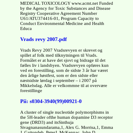
MEDICAL TOXICOLOGY www.acmt.net Funded
by the Agency for Toxic Substances and Disease
Registry Cooperative Agreement Number
U61/ATU374416-01, Program Capacity to
Conduct Environmental Medicine and Health
Educa
Vrads revy 2007.pdf
Vrads Revy 2007 Vradsrevyen er skrevet og
spillet af folk med tilknytningen til Vrads.
Formålet er at have det sjovt og bidrage til det
fælles liv i landsbyen. Vradsrevyen opføres kun
ved en forestilling, som de sidste 3 år har været
den årlige høstfest, som er den sidste eller
næstsidste lørdag i september – i 2007 på
Mikkelsdag. Alle er velkommne til at overvære
forestillinge
Pii: s0304-3940(99)00921-0
A cluster of single nucleotide polymorphisms in
the 5H-leader ofthe human dopamine D3 receptor
gene (DRD3) and itsSinthuja
Sivagnanasundarama,1, Alex G. Morrisa,1, Emma
J. Gaitondeb, PeterJ. McKennac, John D.