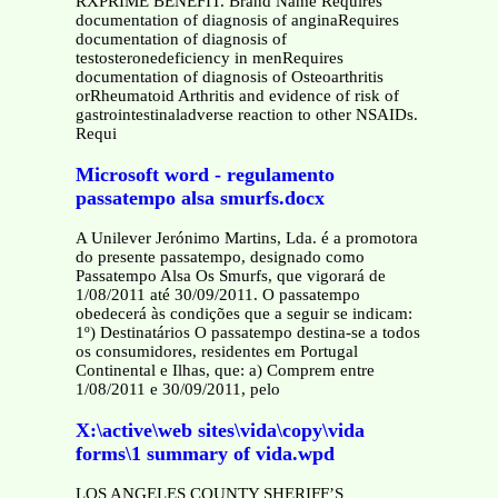
RXPRIME BENEFIT. Brand Name Requires
documentation of diagnosis of anginaRequires
documentation of diagnosis of
testosteronedeficiency in menRequires
documentation of diagnosis of Osteoarthritis
orRheumatoid Arthritis and evidence of risk of
gastrointestinaladverse reaction to other NSAIDs.
Requi
Microsoft word - regulamento
passatempo alsa smurfs.docx
A Unilever Jerónimo Martins, Lda. é a promotora
do presente passatempo, designado como
Passatempo Alsa Os Smurfs, que vigorará de
1/08/2011 até 30/09/2011. O passatempo
obedecerá às condições que a seguir se indicam:
1º) Destinatários O passatempo destina-se a todos
os consumidores, residentes em Portugal
Continental e Ilhas, que: a) Comprem entre
1/08/2011 e 30/09/2011, pelo
X:\active\web sites\vida\copy\vida
forms\1 summary of vida.wpd
LOS ANGELES COUNTY SHERIFF’S