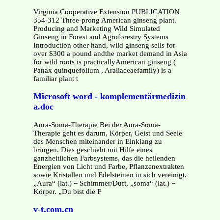
Virginia Cooperative Extension PUBLICATION
354-312 Three-prong American ginseng plant.
Producing and Marketing Wild Simulated
Ginseng in Forest and Agroforestry Systems
Introduction other hand, wild ginseng sells for
over $300 a pound andthe market demand in Asia
for wild roots is practicallyAmerican ginseng (
Panax quinquefolium , Araliaceaefamily) is a
familiar plant t
Microsoft word - komplementärmedizin
a.doc
Aura-Soma-Therapie Bei der Aura-Soma-
Therapie geht es darum, Körper, Geist und Seele
des Menschen miteinander in Einklang zu
bringen. Dies geschieht mit Hilfe eines
ganzheitlichen Farbsystems, das die heilenden
Energien von Licht und Farbe, Pflanzenextrakten
sowie Kristallen und Edelsteinen in sich vereinigt.
„Aura“ (lat.) = Schimmer/Duft, „soma“ (lat.) =
Körper. „Du bist die F
v-t.com.cn