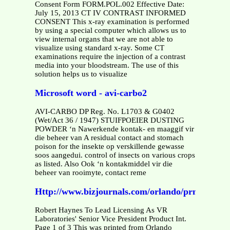
Consent Form FORM.POL.002 Effective Date:
July 15, 2013 CT IV CONTRAST INFORMED
CONSENT This x-ray examination is performed
by using a special computer which allows us to
view internal organs that we are not able to
visualize using standard x-ray. Some CT
examinations require the injection of a contrast
media into your bloodstream. The use of this
solution helps us to visualize
Microsoft word - avi-carbo2
AVI-CARBO DP Reg. No. L1703 & G0402
(Wet/Act 36 / 1947) STUIFPOEIER DUSTING
POWDER ‘n Nawerkende kontak- en maaggif vir
die beheer van A residual contact and stomach
poison for the insekte op verskillende gewasse
soos aangedui. control of insects on various crops
as listed. Also Ook ‘n kontakmiddel vir die
beheer van rooimyte, contact reme
Http://www.bizjournals.com/orlando/prnewswire/p
Robert Haynes To Lead Licensing As VR
Laboratories' Senior Vice President Product Int.
Page 1 of 3 This was printed from Orlando