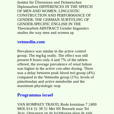
Institut für Übersetzen und Dolmetschen
Diplomarbeit DIFFERENCES IN THE SPEECH
OF MEN AND WOMEN. LINGUISTIC
CONSTRUCTION AND PERFORMANCE OF
GENDER: THE GERMAN SUBTITLING OF
GENDER-SPECIFIC ENGLISH IN THE
Theoriearbeit ABSTRACT Gender linguistics
studies the way men and women sp
vetmedin.com
Prevalence was similar in the active control
group. The mg/kg orally. The effect was still
present 8 hours only 4 and 7% of the tablets
offered, the average prevalence of renal failure
was higher in the active con-after dosing. There
was a delay between peak blood trol group (4%)
compared to the Vetmedin group (1%). levels of
pimobendan and active metabolite and the
maximum physiologic resp
Programma israel
VAN ROMPAEY TRAVEL Rode kruislaan 7 2400
MOL 014 31 38 51 Met SN Brussels naar Tel
Aviv. Ontvangst op de luchthaven door de gids