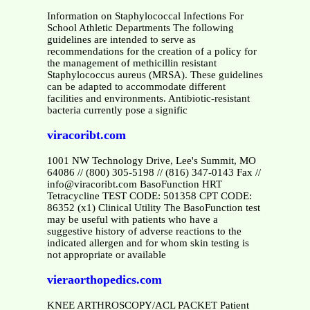
Information on Staphylococcal Infections For
School Athletic Departments The following
guidelines are intended to serve as
recommendations for the creation of a policy for
the management of methicillin resistant
Staphylococcus aureus (MRSA). These guidelines
can be adapted to accommodate different
facilities and environments. Antibiotic-resistant
bacteria currently pose a signific
viracoribt.com
1001 NW Technology Drive, Lee's Summit, MO
64086 // (800) 305-5198 // (816) 347-0143 Fax //
info@viracoribt.com BasoFunction HRT
Tetracycline TEST CODE: 501358 CPT CODE:
86352 (x1) Clinical Utility The BasoFunction test
may be useful with patients who have a
suggestive history of adverse reactions to the
indicated allergen and for whom skin testing is
not appropriate or available
vieraorthopedics.com
KNEE ARTHROSCOPY/ACL PACKET Patient