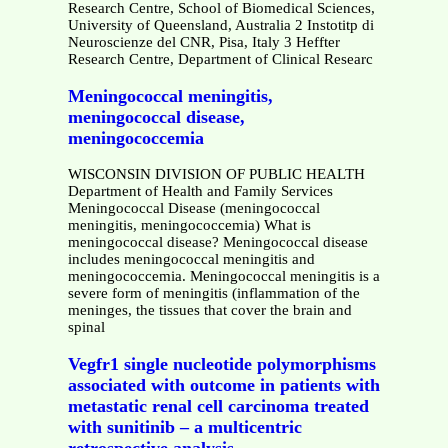
Research Centre, School of Biomedical Sciences,
University of Queensland, Australia 2 Instotitp di
Neuroscienze del CNR, Pisa, Italy 3 Heffter
Research Centre, Department of Clinical Researc
Meningococcal meningitis,
meningococcal disease,
meningococcemia
WISCONSIN DIVISION OF PUBLIC HEALTH
Department of Health and Family Services
Meningococcal Disease (meningococcal
meningitis, meningococcemia) What is
meningococcal disease? Meningococcal disease
includes meningococcal meningitis and
meningococcemia. Meningococcal meningitis is a
severe form of meningitis (inflammation of the
meninges, the tissues that cover the brain and
spinal
Vegfr1 single nucleotide polymorphisms
associated with outcome in patients with
metastatic renal cell carcinoma treated
with sunitinib – a multicentric
retrospective analysis