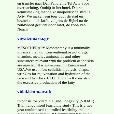
en transfer naar Dan Panorama Tel Aviv voor
overnachting. Ontbijt in het hotel. Daarna
kennismaking met de kosmopolitische stad Tel
Aviv. We maken een tour door de stad en
bezoeken ook Jaffa, volgens de Bijbel na de
zondvloed gesticht door Jafet, de zoon van
Noach
voyatzimaria.gr
MESOTHERAPY Mesotherapy is a minimally
invasive method. Conventional or not drugs,
vitamins, metals , aminoacids and other
substances relevant with the problem of the skin
are injected. It is widespread in Europe and
USA.We use it for: cellulitis, lipolysis, chaps,
wrinkles for rejuvenation and hydration of the
face and hair loss. CELLULITIS - It consists of
the excessive production of the fatty
vidal.lshtm.ac.uk
Synopsis for Vitamin D and Longevity (VIDAL)
Trial: randomised feasibility study This is a two
year randomised controlled feasibility trial on
1600 people aged 65-84 comprising two study