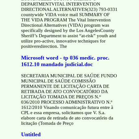
DEPARTMENTVITAL INTERVENTION
DIRECTIONAL ALTERNATIVES(323) 793-0331
countywide VIDA voice mail SUMMARY OF
THE VIDA PROGRAM The Vital Intervention
Directional Alternatives (VIDA) program was
specifically designed by the Los AngelesCounty
Sheriff’s Department to assist “at-risk” youth and
utilize pro-active, innovative techniques for
positiveredirection. The
Microsoft word - tp 036 medic. proc.
1612.10 mandado judicial.doc
SECRETARIA MUNICIPAL DE SAÚDE FUNDO
MUNICIPAL DE SAÚDE COMISSÃO
PERMANENTE DE LICITAÇÃO CARTA DE
RETIRADA DE ATO CONVOCATÓRIO DA
LICITAÇÃO TOMADA DE PREÇOS N.º
036/2010 PROCESSO ADMINISTRATIVO N.º
1612/2010 Visando comunicação futura entre à
CPL e essa empresa, solicitamos que V. S.a.
elabore carta de retirada de ato convocatório da
licitação (Tomada de Preço
Untitled