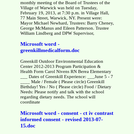
monthly meeting of the Board of Trustees of the
Village of Warwick was held on Tuesday,
February 19, 2013, at 7:30 p.m. in Village Hall,
77 Main Street, Warwick, NY. Present were:
Mayor Michael Newhard, Trustees: Barry Cheney,
George McManus and Eileen Patterson. Trustee
William Lindberg and DPW Supervisor,
Microsoft word -
greenkillmedicalform.doc
Greenkill Outdoor Environmental Education
Center 2012-2013 Program Participation &
Health Form Carol Nivens RN Berea Elementary
___ Dates of Greenkill Experience: ___June 5 - 7
____ Male / Female ( Please circle) Greenkill
Birthday! Yes / No ( Please circle) Food / Dietary
Needs: Please notify and talk with the school
regarding dietary needs. The school will
coordinate
Microsoft word - consent - ct iv contrast
informed consent - revised 2013-07-
15.doc