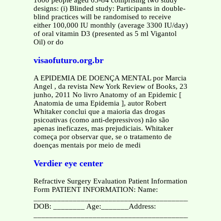
designs: (i) Blinded study: Participants in double-
blind practices will be randomised to receive
either 100,000 IU monthly (average 3300 IU/day)
of oral vitamin D3 (presented as 5 ml Vigantol
Oil) or do
visaofuturo.org.br
A EPIDEMIA DE DOENÇA MENTAL por Marcia
Angel , da revista New York Review of Books, 23
junho, 2011 No livro Anatomy of an Epidemic [
Anatomia de uma Epidemia ], autor Robert
Whitaker conclui que a maioria das drogas
psicoativas (como anti-depressivos) não são
apenas ineficazes, mas prejudiciais. Whitaker
começa por observar que, se o tratamento de
doenças mentais por meio de medi
Verdier eye center
Refractive Surgery Evaluation Patient Information
Form PATIENT INFORMATION: Name:
_________________________________________
DOB: ________ Age:_______Address:
________________________________________________