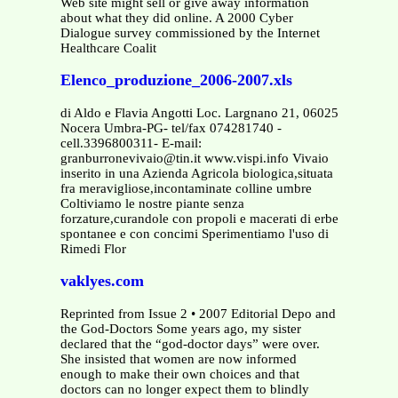
Web site might sell or give away information
about what they did online. A 2000 Cyber
Dialogue survey commissioned by the Internet
Healthcare Coalit
Elenco_produzione_2006-2007.xls
di Aldo e Flavia Angotti Loc. Largnano 21, 06025
Nocera Umbra-PG- tel/fax 074281740 -
cell.3396800311- E-mail:
granburronevivaio@tin.it www.vispi.info Vivaio
inserito in una Azienda Agricola biologica,situata
fra meravigliose,incontaminate colline umbre
Coltiviamo le nostre piante senza
forzature,curandole con propoli e macerati di erbe
spontanee e con concimi Sperimentiamo l'uso di
Rimedi Flor
vaklyes.com
Reprinted from Issue 2 • 2007 Editorial Depo and
the God-Doctors Some years ago, my sister
declared that the “god-doctor days” were over.
She insisted that women are now informed
enough to make their own choices and that
doctors can no longer expect them to blindly