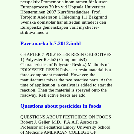
perspektiv Promemoria inom ramen för kursen
Europaprocess 30 hp vid Uppsala Universitet
Höstterminen 2007 Kursföreståndare: Prof.
Torbjörn Andersson 1 Inledning 1.1 Bakgrund
Svenska domstolar har alltsedan inträdet i den
Europeiska gemenskapen varit mycket re-
striktiva med a
Pave.mark.ch.7.2012.indd
CHAPTER 7 POLYESTER RESIN OBJECTIVES
1) Polyester Resin2) Components3)
Characteristics of Polyester Resin4) Methods of
POLYESTER RESIN Polyester resin material is a
three-component material. However, the
manufacturer mixes the two reactive parts. At the
time of application, a catalyst is added to start the
reaction. Then the material is sprayed onto the
roadway. Refl ective beads are add
Questions about pesticides in foods
QUESTIONS ABOUT PESTICIDES ON FOODS
Robert J. Geller, M.D., F.A.A.P. Associate
Professor of Pediatrics Emory University School
of Medicine AMERICAN COLLEGE OF