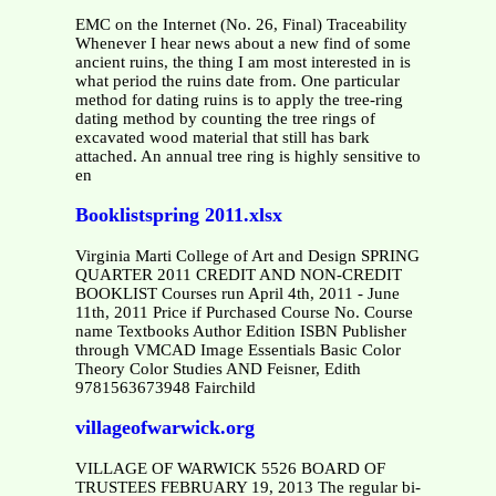
EMC on the Internet (No. 26, Final) Traceability
Whenever I hear news about a new find of some
ancient ruins, the thing I am most interested in is
what period the ruins date from. One particular
method for dating ruins is to apply the tree-ring
dating method by counting the tree rings of
excavated wood material that still has bark
attached. An annual tree ring is highly sensitive to
en
Booklistspring 2011.xlsx
Virginia Marti College of Art and Design SPRING
QUARTER 2011 CREDIT AND NON-CREDIT
BOOKLIST Courses run April 4th, 2011 - June
11th, 2011 Price if Purchased Course No. Course
name Textbooks Author Edition ISBN Publisher
through VMCAD Image Essentials Basic Color
Theory Color Studies AND Feisner, Edith
9781563673948 Fairchild
villageofwarwick.org
VILLAGE OF WARWICK 5526 BOARD OF
TRUSTEES FEBRUARY 19, 2013 The regular bi-