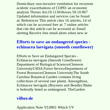
Domiciliary non-invasive ventilation for recurrent
acidotic exacerbations of COPD: an economic
analysis Thorax doi:10.1136/thorax.58.10.867
Updated information and services can be found
at: References This article cites 16 articles, 14 of
which can be accessed free at: 7 online articles
that cite this article can be accessed at: Email
alerting Receive free email alerts when new ar
Efforts to save an endangered species -
echinacea laevigata (smooth coneflower)
Efforts to Save an Endangered Species -
Echinacea laevigata (Smooth Coneflower)
Department of Biological SciencesClemson
UniversityUSDA Forest ServiceDepartment of
Forest ResourcesClemson UniversityThe South
Carolina Botanical Garden contains living
collections of several rare plants. Amongthese,
Echinacea laevigafa (Boynton and Beadle) Blake
is federally listed as endangered. TheGarden
vilber.de
Application Note VL0801 Which UV