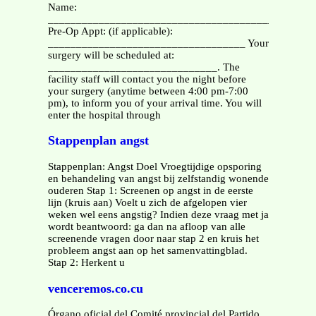
Name:
______________________________________________
Pre-Op Appt: (if applicable):
___________________________________ Your
surgery will be scheduled at:
______________________________. The
facility staff will contact you the night before
your surgery (anytime between 4:00 pm-7:00
pm), to inform you of your arrival time. You will
enter the hospital through
Stappenplan angst
Stappenplan: Angst Doel Vroegtijdige opsporing
en behandeling van angst bij zelfstandig wonende
ouderen Stap 1: Screenen op angst in de eerste
lijn (kruis aan) Voelt u zich de afgelopen vier
weken wel eens angstig? Indien deze vraag met ja
wordt beantwoord: ga dan na afloop van alle
screenende vragen door naar stap 2 en kruis het
probleem angst aan op het samenvattingblad.
Stap 2: Herkent u
venceremos.co.cu
Órgano oficial del Comité provincial del Partido