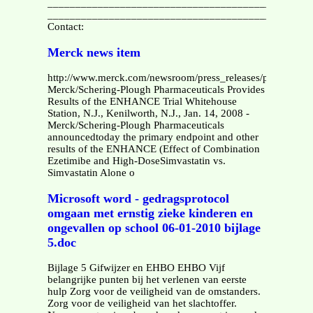
________________________________________________
_______________________________________________
Contact:
Merck news item
http://www.merck.com/newsroom/press_releases/product/20
Merck/Schering-Plough Pharmaceuticals Provides
Results of the ENHANCE Trial Whitehouse
Station, N.J., Kenilworth, N.J., Jan. 14, 2008 -
Merck/Schering-Plough Pharmaceuticals
announcedtoday the primary endpoint and other
results of the ENHANCE (Effect of Combination
Ezetimibe and High-DoseSimvastatin vs.
Simvastatin Alone o
Microsoft word - gedragsprotocol
omgaan met ernstig zieke kinderen en
ongevallen op school 06-01-2010 bijlage
5.doc
Bijlage 5 Gifwijzer en EHBO EHBO Vijf
belangrijke punten bij het verlenen van eerste
hulp Zorg voor de veiligheid van de omstanders.
Zorg voor de veiligheid van het slachtoffer.