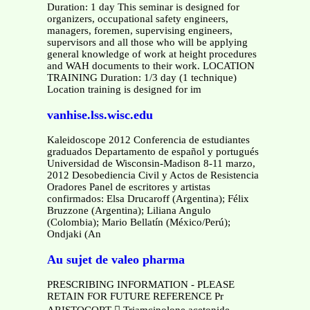
Duration: 1 day This seminar is designed for
organizers, occupational safety engineers,
managers, foremen, supervising engineers,
supervisors and all those who will be applying
general knowledge of work at height procedures
and WAH documents to their work. LOCATION
TRAINING Duration: 1/3 day (1 technique)
Location training is designed for im
vanhise.lss.wisc.edu
Kaleidoscope 2012 Conferencia de estudiantes
graduados Departamento de español y portugués
Universidad de Wisconsin-Madison 8-11 marzo,
2012 Desobediencia Civil y Actos de Resistencia
Oradores Panel de escritores y artistas
confirmados: Elsa Drucaroff (Argentina); Félix
Bruzzone (Argentina); Liliana Angulo
(Colombia); Mario Bellatín (México/Perú);
Ondjaki (An
Au sujet de valeo pharma
PRESCRIBING INFORMATION - PLEASE
RETAIN FOR FUTURE REFERENCE Pr