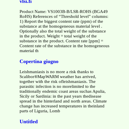
vlsi.fi
Product Name: VS1003B-B/LSR-ROHS (BGA49
RoHS) References of “Threshold level” columns:
1) Report the biggest content rate (ppm) of the
substance at the homogeneous material level .
Optionally also the total weight of the substance
in the product. Weight = total weight of the
substance in the product. Content rate [ppm] =
Content rate of the substance in the homogeneous
material th
Copertina giugno
Leishmaniasis is no more a risk thanks to
Scalibor®MapWARM weather has arrived,
together with the risk ofleishmaniasis. The
parasitic infection is no morelimited to the
traditionally endemic coast areas suchas Apulia,
Sicily or Sardinia: in the past years thedisease
spread in the hinterland and north areas. Climate
change has increased temperatures in theinland
parts of Liguria, Lomb
Untitled