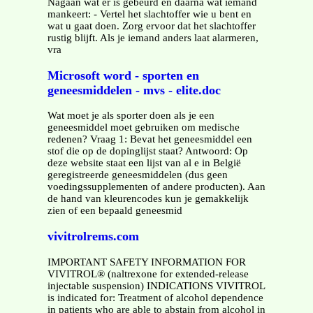
Nagaan wat er is gebeurd en daarna wat iemand
mankeert: - Vertel het slachtoffer wie u bent en
wat u gaat doen. Zorg ervoor dat het slachtoffer
rustig blijft. Als je iemand anders laat alarmeren,
vra
Microsoft word - sporten en
geneesmiddelen - mvs - elite.doc
Wat moet je als sporter doen als je een
geneesmiddel moet gebruiken om medische
redenen? Vraag 1: Bevat het geneesmiddel een
stof die op de dopinglijst staat? Antwoord: Op
deze website staat een lijst van al e in België
geregistreerde geneesmiddelen (dus geen
voedingssupplementen of andere producten). Aan
de hand van kleurencodes kun je gemakkelijk
zien of een bepaald geneesmid
vivitrolrems.com
IMPORTANT SAFETY INFORMATION FOR
VIVITROL® (naltrexone for extended-release
injectable suspension) INDICATIONS VIVITROL
is indicated for: Treatment of alcohol dependence
in patients who are able to abstain from alcohol in