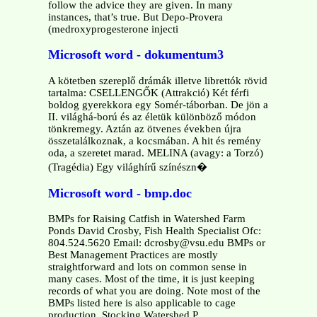
follow the advice they are given. In many
instances, that’s true. But Depo-Provera
(medroxyprogesterone injecti
Microsoft word - dokumentum3
A kötetben szereplő drámák illetve librettók rövid
tartalma: CSELLENGŐK (Attrakció) Két férfi
boldog gyerekkora egy Somér-táborban. De jön a
II. világhá-ború és az életük különböző módon
tönkremegy. Aztán az ötvenes években újra
összetalálkoznak, a kocsmában. A hit és remény
oda, a szeretet marad. MELINA (avagy: a Torzó)
(Tragédia) Egy világhírű színészn�
Microsoft word - bmp.doc
BMPs for Raising Catfish in Watershed Farm
Ponds David Crosby, Fish Health Specialist Ofc:
804.524.5620 Email: dcrosby@vsu.edu BMPs or
Best Management Practices are mostly
straightforward and lots on common sense in
many cases. Most of the time, it is just keeping
records of what you are doing. Note most of the
BMPs listed here is also applicable to cage
production. Stocking Watershed P