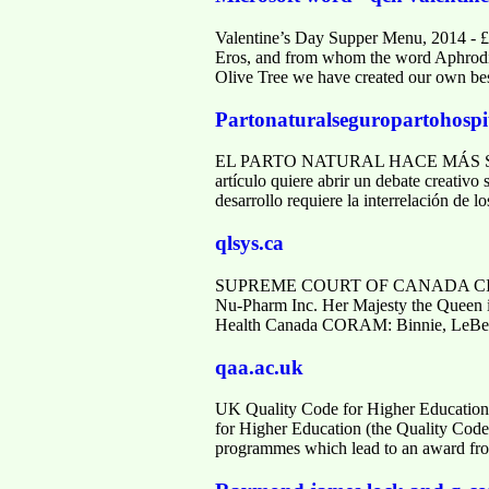
Valentine’s Day Supper Menu, 2014 - £
Eros, and from whom the word Aphrodisia
Olive Tree we have created our own be
Partonaturalseguropartohospi
EL PARTO NATURAL HACE MÁS SEGUR
artículo quiere abrir un debate creativo 
desarrollo requiere la interrelación de 
qlsys.ca
SUPREME COURT OF CANADA CITATIO
Nu-Pharm Inc. Her Majesty the Queen i
Health Canada CORAM: Binnie, LeBel,
qaa.ac.uk
UK Quality Code for Higher Education
for Higher Education (the Quality Code) 
programmes which lead to an award fro