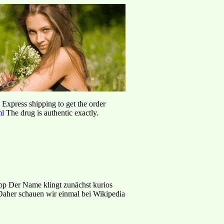
d Express shipping to get the order
ml
The drug is authentic exactly.
p Der Name klingt zunächst kurios
aher schauen wir einmal bei Wikipedia