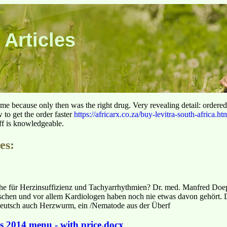
 Articles
 time because only then was the right drug. Very revealing detail: ordere
to get the order faster
https://africarx.co.za/buy-levitra-south-africa.ht
aff is knowledgeable.
es:
 für Herzinsuffizienz und Tachyarrhythmien? Dr. med. Manfred Doep
hen und vor allem Kardiologen haben noch nie etwas davon gehört. D
, deutsch auch Herzwurm, ein /Nematode aus der Überf
es 2014 menu - with price.docx