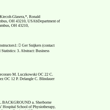
Kiecolt-Glasera,*, Ronald
olumbus, OH 43210, USAbDepartment of
olumbus, OH 43210,
nstructors1:  Ger Snijkers (contact
Statistics: 3. Abstract: Business
Pecoraro M. Luczkowski OC 22 C.
z OC 12 P. Delangle C. Blindauer
AL BACKGROUND a. Sherborne
' Hospital School of Physiotherapy,