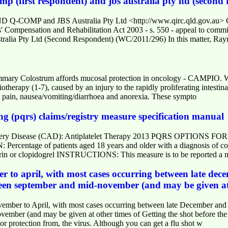
 (first respondent) and jbs australia pty ltd (second
D Q-COMP and JBS Australia Pty Ltd <http://www.qirc.qld.go
ensation and Rehabilitation Act 2003 - s. 550 - appeal to com
ralia Pty Ltd (Second Respondent) (WC/2011/296) In this matter, Ra
ary Colostrum affords mucosal protection in oncology - CAMPIO. We h
otherapy (1-7), caused by an injury to the rapidly proliferating intestina
 pain, nausea/vomiting/diarrhoea and anorexia. These sympto
ng (pqrs) claims/registry measure specification manual
Artery Disease (CAD): Antiplatelet Therapy 2013 PQRS OPTION
tage of patients aged 18 years and older with a diagnosis of coron
irin or clopidogrel INSTRUCTIONS: This measure is to be reported a
r to april, with most cases occurring between late dec
ween september and mid-november (and may be given at 
mber to April, with most cases occurring between late December and e
ber (and may be given at other times of Getting the shot before the flu
or protection from, the virus. Although you can get a flu shot w