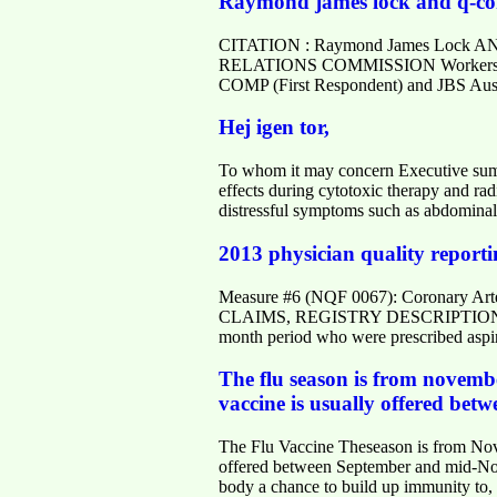
Raymond james lock and q-comp
CITATION : Raymond James Lock AN
RELATIONS COMMISSION Workers' Comp
COMP (First Respondent) and JBS Aust
Hej igen tor,
To whom it may concern Executive summ
effects during cytotoxic therapy and radi
distressful symptoms such as abdominal
2013 physician quality reporti
Measure #6 (NQF 0067): Coronary 
CLAIMS, REGISTRY DESCRIPTION: Percen
month period who were prescribed asp
The flu season is from novembe
vaccine is usually offered bet
The Flu Vaccine Theseason is from Nove
offered between September and mid-Novem
body a chance to build up immunity to, 