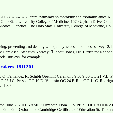
2002) 873 – 876Central pathways to morbidity and mortalityJanice K. 
e Ohio State University College of Medicine, 1670 Upham Drive, C
Medical Genetics, The Ohio State University College of Medicine, C
ing, preventing and dealing with quality issues in business surveys 2. I
v Haraldsen, Statistics Norway:  Jacqui Jones, UK Office for National 
ocial surveys, for example:
peakers_1811201
C.O. Fernandez R. Schibli Opening Ceremony 9:30 9:30 OC 21 V.L. 
C 23 J.C. Pessoa OC 10 D. Valensin OC 24 F. Rua OC 11 C. Rodrígue
k 11:30
d: June 7, 2011 NAME : Elizabeth Flora JUNIPER EDUCATION
8-l964 l964 - Oxford and Cambridge Certificate of Education St. Thomas