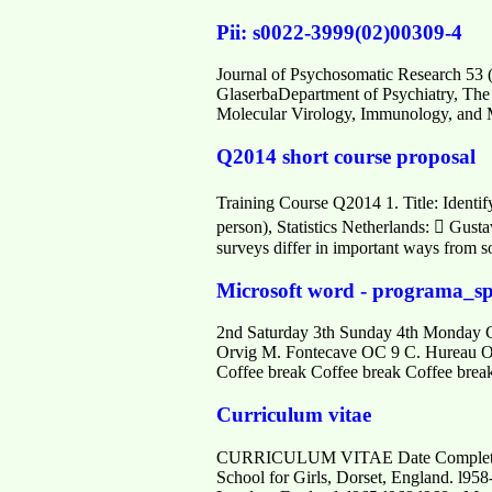
Pii: s0022-3999(02)00309-4
Journal of Psychosomatic Research 53 (
GlaserbaDepartment of Psychiatry, Th
Molecular Virology, Immunology, and 
Q2014 short course proposal
Training Course Q2014 1. Title: Identify
person), Statistics Netherlands:  Gusta
surveys differ in important ways from s
Microsoft word - programa_s
2nd Saturday 3th Sunday 4th Monday 
Orvig M. Fontecave OC 9 C. Hureau O
Coffee break Coffee break Coffee brea
Curriculum vitae
CURRICULUM VITAE Date Complete
School for Girls, Dorset, England. l95