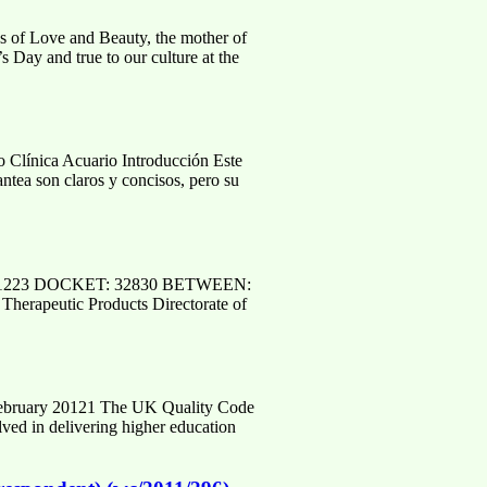
s of Love and Beauty, the mother of
 Day and true to our culture at the
ica Acuario Introducción Este
lantea son claros y concisos, pero su
101223 DOCKET: 32830 BETWEEN:
Therapeutic Products Directorate of
 February 20121 The UK Quality Code
olved in delivering higher education