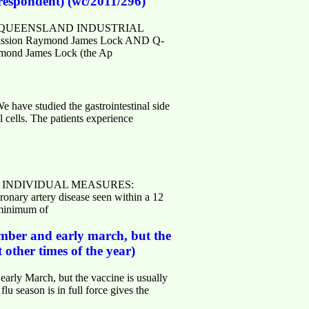
 respondent) (wc/2011/296)
v.au> QUEENSLAND INDUSTRIAL
mission Raymond James Lock AND Q-
ymond James Lock (the Ap
ave studied the gastrointestinal side
l cells. The patients experience
S FOR INDIVIDUAL MEASURES:
ary artery disease seen within a 12
 minimum of
ember and early march, but the
other times of the year)
arly March, but the vaccine is usually
 season is in full force gives the