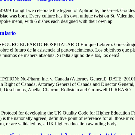
49.99 Tonight we celebrate the legend of Aphrodite, the Greek Goddes
c was born. Every culture has it’s own unique twist on St. Valentine’s
spoke menu, with 6 dishes each designed with their own ap
talario
O EL PARTO HOSPITALARIO Enrique Lebrero. Ginecólogo Clín
sobre el futuro de la asistencia al parto/nacimiento. Los objetivos que p
los mismos de manera absoluta. Si falla alguno de ellos, los demá
N: Nu-Pharm Inc. v. Canada (Attorney General), DATE: 20
n Right of Canada, Attorney General of Canada and Director-General, 
 Deschamps, Abella, Charron, Rothstein and Cromwell JJ. REASO
 Protocol for developing the UK Quality Code for Higher Education
is the nationally agreed, definitive point of reference for all those inv
m, or are validated by, a UK higher education awarding body.