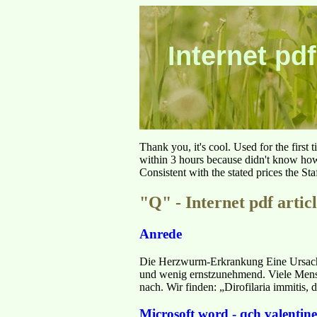
Internet pdf
Thank you, it's cool. Used for the first
within 3 hours because didn't know how 
Consistent with the stated prices the St
"Q" - Internet pdf articl
Anrede
Die Herzwurm-Erkrankung Eine Ursache
und wenig ernstzunehmend. Viele Mensc
nach. Wir finden: „Dirofilaria immitis
Microsoft word - qch valentin