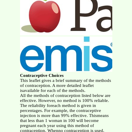
Contraceptive Choices
This leaflet gives a brief summary of the methods
of contraception. A more detailed leaflet
isavailable for each of the methods.
All the methods of contraception listed below are
effective. However, no method is 100% reliable.
The reliability foreach method is given in
percentages. For example, the contraceptive
injection is more than 99% effective. Thismeans
that less than 1 woman in 100 will become
pregnant each year using this method of
contraception. Whenno contraception is used,