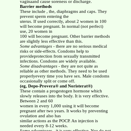
vaginaand cause soreness or discharge.
Barrier methods
These include , the, diaphragms and caps. They
prevent sperm entering the
uterus. If used correctly, about 2 women in 100
will become pregnant. In normal (not perfect)
use, 20 women in
100 will become pregnant. Other barrier methods
are slightly less effective than this.
Some advantages
- there are no serious medical
risks or side-effects. Condoms help to
provideprotection from sexually transmitted
infections. Condoms are widely available.
Some disadvantages
- they are not quite as
reliable as other methods. They need to be used
properlyevery time you have sex. Male condoms
occasionally split or come off.
(eg, Depo-Provera® and Noristerat®)
These contain a progestogen hormone which
slowly releases into the body. It is very effective.
Between 2 and 60
women in every 1,000 using it will become
pregnant after two years. It works by preventing
ovulation and also has
similar actions as the POCP. An injection is
needed every 8-12 weeks.
Some advantages
- it is very effective. You do not