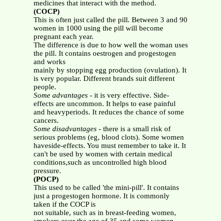
medicines that interact with the method.
(COCP)
This is often just called the pill. Between 3 and 90
women in 1000 using the pill will become
pregnant each year.
The difference is due to how well the woman uses
the pill. It contains oestrogen and progestogen
and works
mainly by stopping egg production (ovulation). It
is very popular. Different brands suit different
people.
Some advantages
- it is very effective. Side-
effects are uncommon. It helps to ease painful
and heavyperiods. It reduces the chance of some
cancers.
Some disadvantages
- there is a small risk of
serious problems (eg, blood clots). Some women
haveside-effects. You must remember to take it. It
can't be used by women with certain medical
conditions,such as uncontrolled high blood
pressure.
(POCP)
This used to be called 'the mini-pill'. It contains
just a progestogen hormone. It is commonly
taken if the COCP is
not suitable, such as in breast-feeding women,