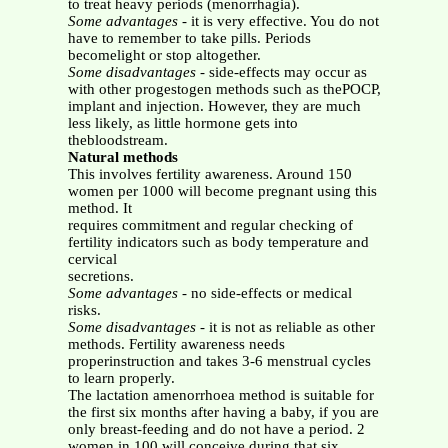
to treat heavy periods (menorrhagia).
Some advantages
- it is very effective. You do not
have to remember to take pills. Periods
becomelight or stop altogether.
Some disadvantages
- side-effects may occur as
with other progestogen methods such as thePOCP,
implant and injection. However, they are much
less likely, as little hormone gets into
thebloodstream.
Natural methods
This involves fertility awareness. Around 150
women per 1000 will become pregnant using this
method. It
requires commitment and regular checking of
fertility indicators such as body temperature and
cervical
secretions.
Some advantages
- no side-effects or medical
risks.
Some disadvantages
- it is not as reliable as other
methods. Fertility awareness needs
properinstruction and takes 3-6 menstrual cycles
to learn properly.
The lactation amenorrhoea method is suitable for
the first six months after having a baby, if you are
only breast-feeding and do not have a period. 2
women in 100 will conceive during that six