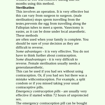
months using this method.
Sterilisation
This involves an operation. It is very effective but
this can vary from surgeon to surgeon. (male
sterilisation) stops sperm travelling from the
testes.prevents the egg from travelling along the
Fallopian tubes to meet a sperm. Vasectomy is
easier, as it can be done under local anaesthetic.
These methods
are often used when your family is complete. You
should be sure of your decision as they are
difficult to reverse.
Some advantages
- it is very effective. You do not
have to think further about contraception.
Some disadvantages
- it is very difficult to
reverse. Female sterilisation usually needs a
generalanaesthetic.
This can be used if you had sex without using
contraception. Or, if you had sex but there was a
mistake withcontraception. For example, a split
condom or if you missed taking your usual
contraceptive pills.
Emergency contraception pills
- are usually very
effective if started within 72 hours of unprotected
sex.
The emergency contraception pill can be bought