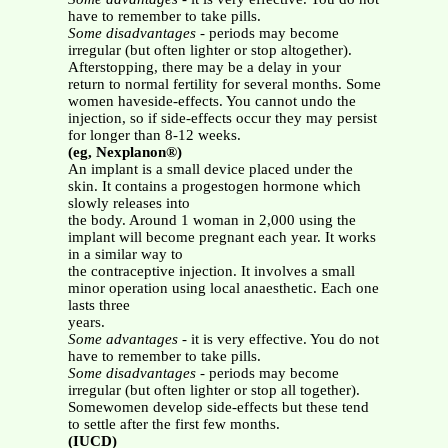
have to remember to take pills.
Some disadvantages
- periods may become
irregular (but often lighter or stop altogether).
Afterstopping, there may be a delay in your
return to normal fertility for several months. Some
women haveside-effects. You cannot undo the
injection, so if side-effects occur they may persist
for longer than 8-12 weeks.
(eg, Nexplanon®)
An implant is a small device placed under the
skin. It contains a progestogen hormone which
slowly releases into
the body. Around 1 woman in 2,000 using the
implant will become pregnant each year. It works
in a similar way to
the contraceptive injection. It involves a small
minor operation using local anaesthetic. Each one
lasts three
years.
Some advantages
- it is very effective. You do not
have to remember to take pills.
Some disadvantages
- periods may become
irregular (but often lighter or stop all together).
Somewomen develop side-effects but these tend
to settle after the first few months.
(IUCD)