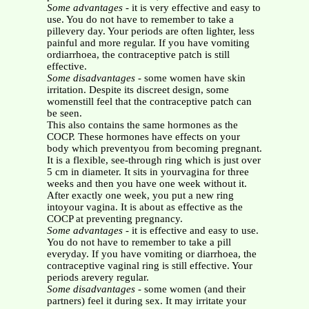
Some advantages
- it is very effective and easy to
use. You do not have to remember to take a
pillevery day. Your periods are often lighter, less
painful and more regular. If you have vomiting
ordiarrhoea, the contraceptive patch is still
effective.
Some disadvantages
- some women have skin
irritation. Despite its discreet design, some
womenstill feel that the contraceptive patch can
be seen.
This also contains the same hormones as the
COCP. These hormones have effects on your
body which preventyou from becoming pregnant.
It is a flexible, see-through ring which is just over
5 cm in diameter. It sits in yourvagina for three
weeks and then you have one week without it.
After exactly one week, you put a new ring
intoyour vagina. It is about as effective as the
COCP at preventing pregnancy.
Some advantages
- it is effective and easy to use.
You do not have to remember to take a pill
everyday. If you have vomiting or diarrhoea, the
contraceptive vaginal ring is still effective. Your
periods arevery regular.
Some disadvantages
- some women (and their
partners) feel it during sex. It may irritate your