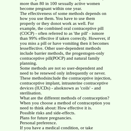
more than 80 in 100 sexually active women
become pregnant within one year.
The effectiveness of some methods depends on
how you use them. You have to use them
properly or they donot work as well. For
example, the combined oral contraceptive pill
(COCP) - often referred to as 'the pill' - ismore
than 99% effective if taken correctly. However, if
you miss a pill or have vomiting then it becomes
lesseffective. Other user-dependent methods
include barrier methods, the progestogen-only
contraceptive pill(POCP) and natural family
planning.
Some methods are not so user-dependent and
need to be renewed only infrequently or never.
These methodsinclude the contraceptive injection,
contraceptive implant, intrauterine contraceptive
devices (IUCDs) - alsoknown as 'coils' - and
sterilisation.
What are the different methods of contraception?
When you choose a method of contraception you
need to think about: How effective it is.
Possible risks and side-effects.
Plans for future pregnancies.
Personal preference.
If you have a medical condition, or take