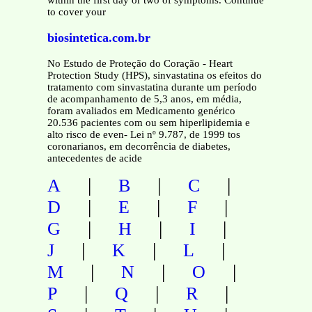
within the first day or two of symptoms. Continue
to cover your
biosintetica.com.br
No Estudo de Proteção do Coração - Heart
Protection Study (HPS), sinvastatina os efeitos do
tratamento com sinvastatina durante um período
de acompanhamento de 5,3 anos, em média,
foram avaliados em Medicamento genérico
20.536 pacientes com ou sem hiperlipidemia e
alto risco de even- Lei nº 9.787, de 1999 tos
coronarianos, em decorrência de diabetes,
antecedentes de acide
|
|
|
A
B
C
|
|
|
D
E
F
|
|
|
G
H
I
|
|
|
J
K
L
|
|
|
M
N
O
|
|
|
P
Q
R