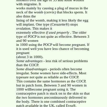
smokers over the age of 35 and some women
with migraine. It
works mainly by causing a plug of mucus in the
neck of the womb (cervix) that blocks sperm. It
also thins the
lining of the womb, making it less likely the egg
will implant. One type (Cerazette®) stops
ovulation. This makes it
extremely effective
if used properly
. The older
type of POCP is not quite as effective. Between 3
and 90 women
in 1000 using the POCP will become pregnant. If
it is used well you have less chance of becoming
pregnant
(about 3 in 1000).
Some advantages
- less risk of serious problems
than the COCP.
Some disadvantages
- periods often become
irregular. Some women have side-effects. Most
typesare not quite as reliable as the COCP.
This contains the same hormones as the COCP,
but in patch form. Between 3 and 90 women in
1000 willbecome pregnant using it. The
contraceptive patch is stuck on to the skin so that
the two hormones arecontinuously delivered to
the body. There is one combined contraceptive
patch available in the UK, called Evra®.