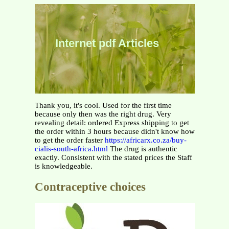
Internet pdf Articles
Thank you, it's cool. Used for the first time
because only then was the right drug. Very
revealing detail: ordered Express shipping to get
the order within 3 hours because didn't know how
to get the order faster
https://africarx.co.za/buy-
cialis-south-africa.html
The drug is authentic
exactly. Consistent with the stated prices the Staff
is knowledgeable.
Contraceptive choices