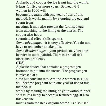
A plastic and copper device is put into the womb.
It lasts for five or more years. Between 6-8
women in 1000 will
become pregnant with one year of use of this
method. It works mainly by stopping the egg and
sperm from
meeting. It may also prevent the fertilised egg
from attaching to the lining of the uterus. The
copper also has a
spermicidal effect (kills sperm).
Some advantages
- it is very effective. You do not
have to remember to take pills.
Some disadvantages
- your periods may become
heavier or more painful. There is a small risk
ofserious problems.
(IUS)
A plastic device that contains a progestogen
hormone is put into the uterus. The progestogen
is released at a
slow but constant rate. Around 2 women in 1000
will become pregnant with one year of use of this
method. It
works by making the lining of your womb thinner
so it is less likely to accept a fertilised egg. It also
thickens the
mucus from the neck of your womb. Is also used