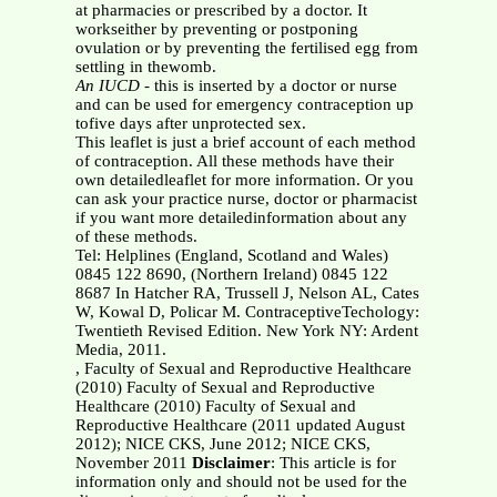
at pharmacies or prescribed by a doctor. It
workseither by preventing or postponing
ovulation or by preventing the fertilised egg from
settling in thewomb.
An IUCD
- this is inserted by a doctor or nurse
and can be used for emergency contraception up
tofive days after unprotected sex.
This leaflet is just a brief account of each method
of contraception. All these methods have their
own detailedleaflet for more information. Or you
can ask your practice nurse, doctor or pharmacist
if you want more detailedinformation about any
of these methods.
Tel: Helplines (England, Scotland and Wales)
0845 122 8690, (Northern Ireland) 0845 122
8687 In Hatcher RA, Trussell J, Nelson AL, Cates
W, Kowal D, Policar M. ContraceptiveTechology:
Twentieth Revised Edition. New York NY: Ardent
Media, 2011.
, Faculty of Sexual and Reproductive Healthcare
(2010) Faculty of Sexual and Reproductive
Healthcare (2010) Faculty of Sexual and
Reproductive Healthcare (2011 updated August
2012); NICE CKS, June 2012; NICE CKS,
November 2011
Disclaimer
: This article is for
information only and should not be used for the