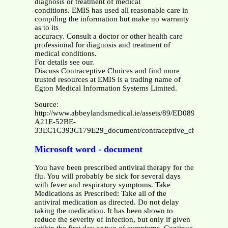
diagnosis or treatment of medical
conditions. EMIS has used all reasonable care in
compiling the information but make no warranty
as to its
accuracy. Consult a doctor or other health care
professional for diagnosis and treatment of
medical conditions.
For details see our.
Discuss Contraceptive Choices and find more
trusted resources at EMIS is a trading name of
Egton Medical Information Systems Limited.
Source:
http://www.abbeylandsmedical.ie/assets/89/ED0891E3-
A21E-52BE-
33EC1C393C179E29_document/contraceptive_choices.pdf
Microsoft word - document
You have been prescribed antiviral therapy for the
flu. You will probably be sick for several days
with fever and respiratory symptoms. Take
Medications as Prescribed: Take all of the
antiviral medication as directed. Do not delay
taking the medication. It has been shown to
reduce the severity of infection, but only if given