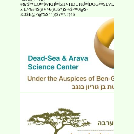
#&'$ LQWKH5HVHDUFKDQG9LVLWRU·V
x E>'6#4$(#V>6(#3$*)$-//$<=0@$-
&3$E@<@%$4'-))$?#?.#(4$