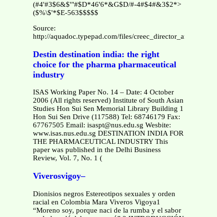
(#4'#3$6&$'"#$D*46'6*&G$D/#-4#$4#&3$2*>
($%\$'*$E-563$$$$$
Source:
http://aquadoc.typepad.com/files/creec_director_arava.pdf
Destin destination india: the right
choice for the pharma pharmaceutical
industry
ISAS Working Paper No. 14 – Date: 4 October
2006 (All rights reserved) Institute of South Asian
Studies Hon Sui Sen Memorial Library Building 1
Hon Sui Sen Drive (117588) Tel: 68746179 Fax:
67767505 Email: isaspt@nus.edu.sg Wesbite:
www.isas.nus.edu.sg DESTINATION INDIA FOR
THE PHARMACEUTICAL INDUSTRY This
paper was published in the Delhi Business
Review, Vol. 7, No. 1 (
Viverosvigoy–
Dionisios negros Estereotipos sexuales y orden
racial en Colombia Mara Viveros Vigoya1
“Moreno soy, porque naci de la rumba y el sabor