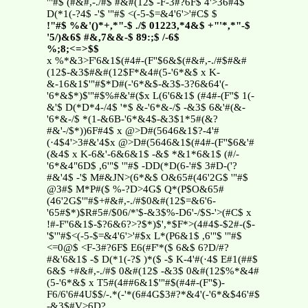
'"#$ (#&#,-./#$ #&#(12$ -F-3#?6F$ 4'>36#4$
D(*1(-?4$ -'$ '"#$ <(-5-$=&4'6'>'#C$ $
!"#$ %&'()*+,*"-$ ./$ 01223,*4&$ +"'*,*"-$
'5/)&6$ #&,7&&-$ 89:;$ /-6$
%;8;<=>$$
x %*&3>F'6&1$(#4#-(F"$6&$(#&#,-./#$#&#
(12$-&3$#&#(12$F*&4#(5-'6*&$ x K-
&-16&1$'"#$*D#(-'6*&$-&3$-3?6&64'(-
'6*&$*)$'"#$%#&'#($x L(6'6&1$ (#4#-(F"$ 1(-
&'$ D(*D*4-/4$ '*$ &-'6*&-/$ -&3$ 6&'#(&-
'6*&-/$ *(1-&6B-'6*&4$-&3$1*5#(&?
#&'-/$*))6F#4$ x @>D#(5646&1$?-4'#
(·4$4'>3#&'4$x @>D#(5646&1$(#4#-(F"$6&'#
(&4$ x K-6&'-6&6&1$ -&$ *&1*6&1$ (#/-
'6*&4"6D$ ,6'"$ '"#$ -DD(*D(6-'#$ 3#D-('?
#&'4$ -'$ M#&JN>(6*&$ O&65#(46'2G$ '"#$
@3#$ M*P#($ %-?D>4G$ Q*(P$O&65#
(46'2G$'"#$+#&#,-./#$0&#(12$=&6'6-
'65#$*)$R#5#/$06/*'$-&3$%-D6'-/$S-'>(#C$ x
!#-F"6&1$-$?6&6?>?$*)$',*$F*>(4#4$-$2#-($-
'$'"#$<(-5-$=&4'6'>'#$x L*(P6&1$ ,6'"$ '"#$
<=0@$ <F-3#?6F$ E6(#F'*($ 6&$ 6?D/#?
#&'6&1$ -$ D(*1(-?$ )*($ -$ K-4'#(·4$ E#1(##$
6&$ +#&#,-./#$ 0&#(12$ -&3$ 0&#(12$%*&4#
(5-'6*&$ x T5#(4##6&1$'"#$(#4#-(F"$)-
F6/6'6#4U$$/-.*(-'*(6#4G$3#?*&4'(-'6*&$46'#$
-&3$#V>6D?