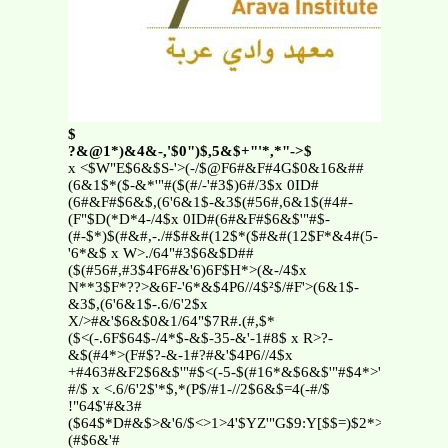
$
?&@1*)&4&-,'$0")$,5&$+"'*,*"->$
x <$W"E$6&$S-'>(-/$@F6#&F#4G$0&16&##
(6&1$*($-&*'"#($(#/-'#3$)6#/3$x 0ID#
(6#&F#$6&$,(6'6&1$-&3$(#56#,6&1$(#4#-
(F"$D(*D*4-/4$x 0ID#(6#&F#$6&$'"#$-
(#-$*)$(#&#,-./#$#&#(12$*($#&#(12$F*&4#(5-
'6*&$ x W>./64"#3$6&$D##
($(#56#,#3$4F6#&'6)6F$H*>(&-/4$x
N**3$F*??>&6F-'6*&$4P6//4$²$/#F'>(6&1$-
&3$,(6'6&1$-.6/6'2$x
X/>#&'$6&$0&1/64"$7R#.(#,$*
($<(-.6F$64$-/4*$-&$-35-&'-1#8$ x R>?-
&$(#4*>(F#$?-&-1#?#&'$4P6//4$x
+#463#&F2$6&$'"#$<(-5-$(#16*&$6&$'"#$4*>'"$*)$=4(-
#/$ x <.6/6'2$'*$,*(P$/#1-//2$6&$=4(-#/$
!"64$'#&3#
($64$*D#&$>&'6/$<>1>4'$YZ'"G$9:Y[$$=)$2*>$-
(#$6&'#