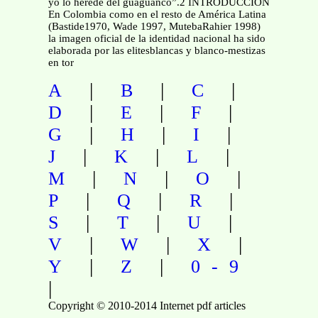
yo lo heredé del guaguancó”.2 INTRODUCCIÓN
En Colombia como en el resto de América Latina
(Bastide1970, Wade 1997, MutebaRahier 1998)
la imagen oficial de la identidad nacional ha sido
elaborada por las elitesblancas y blanco-mestizas
en tor
|
|
|
A
B
C
|
|
|
D
E
F
|
|
|
G
H
I
|
|
|
J
K
L
|
|
|
M
N
O
|
|
|
P
Q
R
|
|
|
S
T
U
|
|
|
V
W
X
|
|
Y
Z
0-9
|
Copyright © 2010-2014 Internet pdf articles