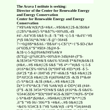
The Arava I nstitute is seeking:
Director of the Center for Renewable Energy
and Energy Conservation
Center for Renewable Energy and Energy
Conservation
!"#$%#&'#($)*($+#&#,-./#$0&#(12$-&3$0&#
(12$%*&4#(5-'6*&$7%+00%8$,-4$
#4'-./64"#3$ 6&$ 9::;$ -'$ '"#$ <(-5-$ =&4'6'>'#$
)*($ 0&56(*&?#&'-/$ @'>36#4$
7<=0@8$*&$A6.>'B$A#'>(-C$!"(*>1"$-$D-('&#
(4"6D$,6'"$'"#$E#-3$@#-$-
&3$<(-5-$@F6#&F#$%#&'#
($7E@<@%8G$%+00%$/#-34$(#4#-(F"$-
&3$3#5#/*D?#&'$ 6&6'6-'65#4$ F*&F#(&6&1$
(#&#,-./#$ #&#(12$ 6&$ '"#$ 4*>'"#(&$ <(-5-$
(#16*&C$%+00%$ D(*H#F'4$ #ID/*(#$ -$ 5-
(6#'2$ *)$ 4>.H#F'4$ )*F>46&1$ *&$ #&#(12$
D*/6F2G$ #&#(12$ #))6F6#&F2$ -&3$ F*&4#
(5-'6*&G$ -&3$ (#&#,-./#$ #&#(12$
D(*3>F'6*&C$ !"#$ %#&'#($ 4>DD*('4$ (#4#-
(F"$ -&3$ 3#5#/*D?#&'$ 6&$ (#16*&-/$ 6&6'6-
'65#4G$D6/*'$D(*H#F'4G$-&3$F*??#(F6-/$*D#
(-'6*&4$*)$(#&#,-./#$#&#(12$'#F"&*/*12$
,6'"$ '"#$ 06/-'J06/*'$ +#&#,-./#$ 0&#(12$
=&6'6-'65#C$ $ !"#$ %#&'#($ -/4*$ *5#(4##4$