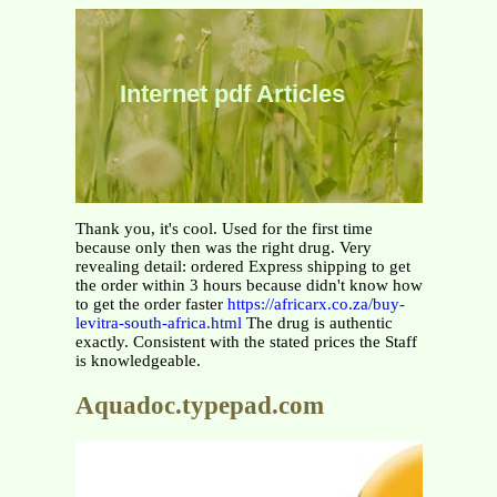
Internet pdf Articles
Thank you, it's cool. Used for the first time
because only then was the right drug. Very
revealing detail: ordered Express shipping to get
the order within 3 hours because didn't know how
to get the order faster
https://africarx.co.za/buy-
levitra-south-africa.html
The drug is authentic
exactly. Consistent with the stated prices the Staff
is knowledgeable.
Aquadoc.typepad.com