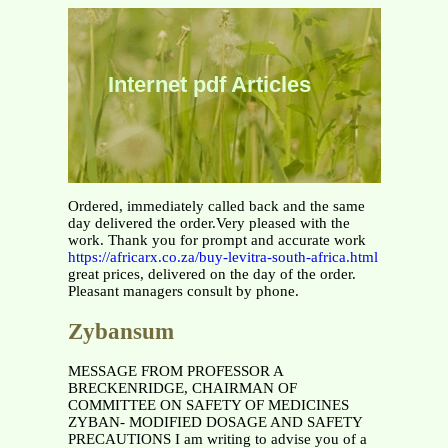
Internet pdf Articles
Ordered, immediately called back and the same
day delivered the order.Very pleased with the
work. Thank you for prompt and accurate work
https://africarx.co.za/buy-levitra-south-africa.html
great prices, delivered on the day of the order.
Pleasant managers consult by phone.
Zybansum
MESSAGE FROM PROFESSOR A
BRECKENRIDGE, CHAIRMAN OF
COMMITTEE ON SAFETY OF MEDICINES
ZYBAN- MODIFIED DOSAGE AND SAFETY
PRECAUTIONS I am writing to advise you of a