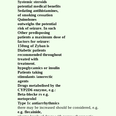
Systemic steroids
potential medical benefits
Sedating antihistamines,
of smoking cessation
Quinolones
outweighs the potential
risk of seizure. In such
Other predisposing
patients a maximum dose of
factors for seizure:
150mg of Zyban is
Diabetic patients
recommended throughout
treated with
treatment.
hypoglycamics or insulin
Patients taking
stimulants /anorectic
agents
Drugs metabolised by the
CYP2D6 enzyme, e.g.:
Beta-blocke rs e.g.
metoprolol
Type 1c antiarrhythmics
there may be increased should be considered, e.g.
e.g. flecainide,