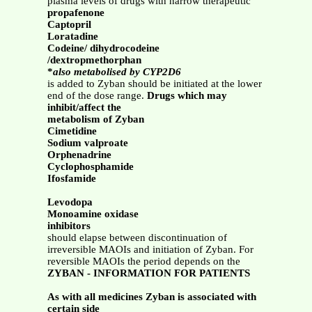
plasma levels of drugs with narrow therapeutic
propafenone
Captopril
Loratadine
Codeine/ dihydrocodeine
/dextropmethorphan
*
also metabolised by CYP2D6
is added to Zyban should be initiated at the lower
end of the dose range.
Drugs which may
inhibit/affect the
metabolism of Zyban
Cimetidine
Sodium valproate
Orphenadrine
Cyclophosphamide
Ifosfamide
Levodopa
Monoamine oxidase
inhibitors
should elapse between discontinuation of
irreversible MAOIs and initiation of Zyban. For
reversible MAOIs the period depends on the
ZYBAN - INFORMATION FOR PATIENTS
As with all medicines Zyban is associated with
certain side