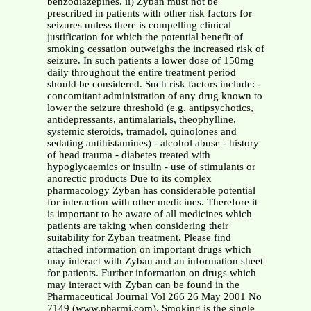
benzodiazepines. ii) Zyban must not be
prescribed in patients with other risk factors for
seizures unless there is compelling clinical
justification for which the potential benefit of
smoking cessation outweighs the increased risk of
seizure. In such patients a lower dose of 150mg
daily throughout the entire treatment period
should be considered. Such risk factors include: -
concomitant administration of any drug known to
lower the seizure threshold (e.g. antipsychotics,
antidepressants, antimalarials, theophylline,
systemic steroids, tramadol, quinolones and
sedating antihistamines) - alcohol abuse - history
of head trauma - diabetes treated with
hypoglycaemics or insulin - use of stimulants or
anorectic products Due to its complex
pharmacology Zyban has considerable potential
for interaction with other medicines. Therefore it
is important to be aware of all medicines which
patients are taking when considering their
suitability for Zyban treatment. Please find
attached information on important drugs which
may interact with Zyban and an information sheet
for patients. Further information on drugs which
may interact with Zyban can be found in the
Pharmaceutical Journal Vol 266 26 May 2001 No
7149 (www.pharmj.com). Smoking is the single