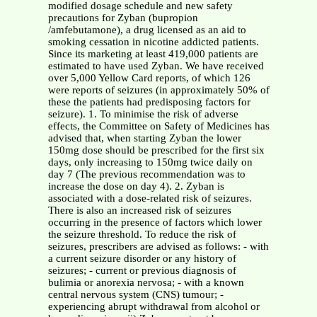
modified dosage schedule and new safety
precautions for Zyban (bupropion
/amfebutamone), a drug licensed as an aid to
smoking cessation in nicotine addicted patients.
Since its marketing at least 419,000 patients are
estimated to have used Zyban. We have received
over 5,000 Yellow Card reports, of which 126
were reports of seizures (in approximately 50% of
these the patients had predisposing factors for
seizure). 1. To minimise the risk of adverse
effects, the Committee on Safety of Medicines has
advised that, when starting Zyban the lower
150mg dose should be prescribed for the first six
days, only increasing to 150mg twice daily on
day 7 (The previous recommendation was to
increase the dose on day 4). 2. Zyban is
associated with a dose-related risk of seizures.
There is also an increased risk of seizures
occurring in the presence of factors which lower
the seizure threshold. To reduce the risk of
seizures, prescribers are advised as follows: - with
a current seizure disorder or any history of
seizures; - current or previous diagnosis of
bulimia or anorexia nervosa; - with a known
central nervous system (CNS) tumour; -
experiencing abrupt withdrawal from alcohol or