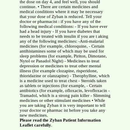
the dose on day 4, and feel well, you should
continue. • There are certain medicines and
medical conditions where it may be necessary
that your dose of Zyban is reduced. Tell your
doctor or pharmacist : if you have any of the
following medical conditions: - If you have ever
had a head injury - If you have diabetes that
needs to be treated with insulin if you are t aking
any of the following medicines: -Anti-malarial
medicines (for example, chloroquine, - Certain
antihistamines some of which may be used for
sleep problems (for example, Piriton, Dimotane,
Nytol or Panadol Night) - Medicines to treat
depression or medicines to treat other mental
illness (for example clozapine, risperidone,
thioridazine or olanzapine) - Theophylline, which
is a medicine used to treat chest - Steroids taken
as tablets or injections (for example, - Certain
antibiotics (for example, ofloxacin, levofloxacin -
Tramadol, which is a strong pain killer - Slimming
medicines or other stimulant medicines • While
you are taking Zyban it is very important to tell
your doctor or pharmac ist before you take any
new medicines.
Please read the Zyban Patient Information
Leaflet carefully
.