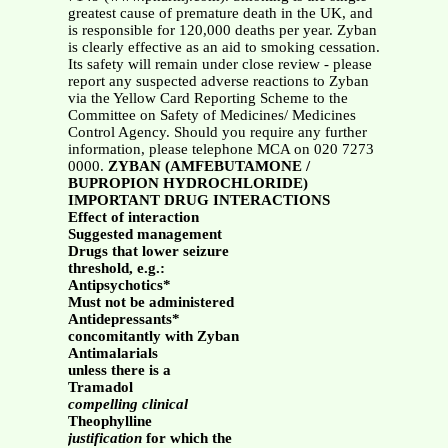
greatest cause of premature death in the UK, and
is responsible for 120,000 deaths per year. Zyban
is clearly effective as an aid to smoking cessation.
Its safety will remain under close review - please
report any suspected adverse reactions to Zyban
via the Yellow Card Reporting Scheme to the
Committee on Safety of Medicines/ Medicines
Control Agency. Should you require any further
information, please telephone MCA on 020 7273
0000.
ZYBAN (AMFEBUTAMONE /
BUPROPION HYDROCHLORIDE)
IMPORTANT DRUG INTERACTIONS
Effect of interaction
Suggested management
Drugs that lower seizure
threshold, e.g.:
Antipsychotics*
Must not be administered
Antidepressants*
concomitantly with Zyban
Antimalarials
unless there is a
Tramadol
compelling clinical
Theophylline
justification
for which the