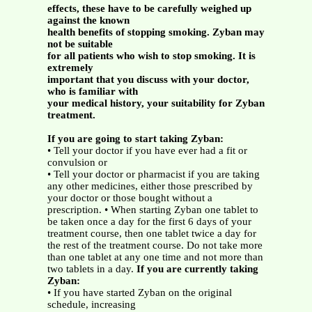
effects, these have to be carefully weighed up
against the known
health benefits of stopping smoking. Zyban may
not be suitable
for all patients who wish to stop smoking. It is
extremely
important that you discuss with your doctor,
who is familiar with
your medical history, your suitability for Zyban
treatment.
If you are going to start taking Zyban:
• Tell your doctor if you have ever had a fit or
convulsion or
• Tell your doctor or pharmacist if you are taking
any other medicines, either those prescribed by
your doctor or those bought without a
prescription. • When starting Zyban one tablet to
be taken once a day for the first 6 days of your
treatment course, then one tablet twice a day for
the rest of the treatment course. Do not take more
than one tablet at any one time and not more than
two tablets in a day.
If you are currently taking
Zyban:
• If you have started Zyban on the original
schedule, increasing