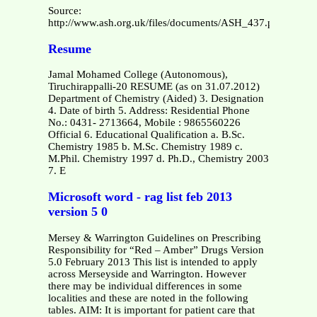
Source:
http://www.ash.org.uk/files/documents/ASH_437.pdf
Resume
Jamal Mohamed College (Autonomous),
Tiruchirappalli-20 RESUME (as on 31.07.2012)
Department of Chemistry (Aided) 3. Designation
4. Date of birth 5. Address: Residential Phone
No.: 0431- 2713664, Mobile : 9865560226
Official 6. Educational Qualification a. B.Sc.
Chemistry 1985 b. M.Sc. Chemistry 1989 c.
M.Phil. Chemistry 1997 d. Ph.D., Chemistry 2003
7. E
Microsoft word - rag list feb 2013
version 5 0
Mersey & Warrington Guidelines on Prescribing
Responsibility for “Red – Amber” Drugs Version
5.0 February 2013 This list is intended to apply
across Merseyside and Warrington. However
there may be individual differences in some
localities and these are noted in the following
tables. AIM: It is important for patient care that