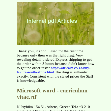
Internet pdf Articles
Thank you, it's cool. Used for the first time
because only then was the right drug. Very
revealing detail: ordered Express shipping to get
the order within 3 hours because didn't know how
to get the order faster
https://africarx.co.za/buy-
levitra-south-africa.html
The drug is authentic
exactly. Consistent with the stated prices the Staff
is knowledgeable.
Microsoft word - curriculum
vitae.rtf
N.Psyhiko 154 51, Athens, Greece Tel.: +3 210