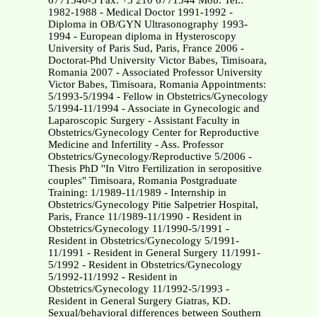
6771540-3 Fax: +3 210 6771544 Mob. Tel.:
1982-1988 - Medical Doctor 1991-1992 -
Diploma in OB/GYN Ultrasonography 1993-
1994 - European diploma in Hysteroscopy
University of Paris Sud, Paris, France 2006 -
Doctorat-Phd University Victor Babes, Timisoara,
Romania 2007 - Associated Professor University
Victor Babes, Timisoara, Romania Appointments:
5/1993-5/1994 - Fellow in Obstetrics/Gynecology
5/1994-11/1994 - Associate in Gynecologic and
Laparoscopic Surgery - Assistant Faculty in
Obstetrics/Gynecology Center for Reproductive
Medicine and Infertility - Ass. Professor
Obstetrics/Gynecology/Reproductive 5/2006 -
Thesis PhD ''In Vitro Fertilization in seropositive
couples" Timisoara, Romania Postgraduate
Training: 1/1989-11/1989 - Internship in
Obstetrics/Gynecology Pitie Salpetrier Hospital,
Paris, France 11/1989-11/1990 - Resident in
Obstetrics/Gynecology 11/1990-5/1991 -
Resident in Obstetrics/Gynecology 5/1991-
11/1991 - Resident in General Surgery 11/1991-
5/1992 - Resident in Obstetrics/Gynecology
5/1992-11/1992 - Resident in
Obstetrics/Gynecology 11/1992-5/1993 -
Resident in General Surgery Giatras, KD.
Sexual/behavioral differences between Southern