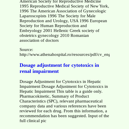
American Society for Reproductive Medicine
1995 Reproductive Medical Society of New York,
1996 The American Association of Gynecologic
Laparoscopists 1996 The Society for Male
Reproduction and Urology, USA 1996 European
Society for Human Reproduction and
Embryology 2001 Hellenic Greek society of
obstetrics gynecology 2010 Romanian
association of doctors
Source:
http://www.athenahospital.ro/resources/pdf/cv_eng.pdf
Dosage adjustment for cytotoxics in
renal impairment
Dosage Adjustment for Cytotoxics in Hepatic
Impairment Dosage Adjustment for Cytotoxics in
Hepatic Impairment This table is a guide only.
Pharmacokinetic, Summary of Product
Characteristics (SPC), relevant pharmaceutical
company data and various references have been
reviewed for each drug. From this information, a
recommendation has been suggested. Input of the
full clinical pic