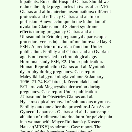
inpatients. Rotschild Hospital Giatras Should we
reduce the triple pregnancies in twins after IVF?
Giatras and al Intauterine inseminations: different
protocols and efficacy Giatras and al Tubar
perfusion: A new technique in the induction of
ovulation Giatras and al Steinert syndrome:
effects during pregnancy Giatras and al:
Ultrasound in Ectopic pregnancy:Laparoscopic
procedure versus injection of methotrexate Day 3
FSH . A predictor of ovarian function. Under
publication. Fertility and Giatras and al: Ovarian
age is not correlated to chronological age.
Hormonal study FSH, E2. Under publication.
Human Reproduction Giatras and al. Myotonic
dystrophy during pregnancy. Case report.
Maieytiki kai gynekologia volume 3: January
1996: 71-74 K.Giatras ,I. Zervoudakis and
F.Chernevak Megacystis microcolon during
pregnancy. Case report Under publication
.Ultrasound in Obstetrics Giatras and al.
Hysteroscopical removal of submucous myomas.
Fertility outcome after the procedure.J Am Assoc
Gynecol Laparosc . Giatras and al. Laparoscopic
ablation of rudimental uterine horn for pelvic pain
in a woman with Mayer-Rokitansky-Kuster-
Hauser(MRKH) syndrome. Case report. The
Journal of the American Association of