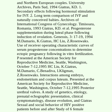
and Northern European couples. University
Archives, Paris Sud, 1994 Giatras, KD. 1.
Secondary effects following hormonal stimulation
for IVF. 2. Long term comparison of IVF and
naturally conceived babies. Archives of
International Congress of Gynecology. Timisoara,
Romania, 1993 Giatras, KD. et al. Progesterone
supplementation during luteal phase following
induction of ovulation. Genessis, 3: 17-19, 1994
M.Damario, K.Giatras, HC Liu, Z.Rosenwaks.
Use of receiver operating characteristic curves of
serum progesterone concentrations to determine
ectopic pregnancy following in vitro fertilization.
P resented at the American Society for
Reproductive Medicine, Seattle, Washington,
October 7-12,1995 HC Liu, K.Giatras,
M.Damario, C.Benadiva, I.Kligman,
Z.Rosenwaks. Interactions among embryo,
endometrium and corpus luteum. Presented at the
American Society for Reproductive Medicine,
Seattle, Washington, October 7-12,1995 Posterior
urethral valves. A study of genetics, etiology,
prenatal echographic presentation, clinical
symptomatology, disease evolution, and Giatras
Sexual and social behavior of HIV positive
patients before and after Study of 6 female