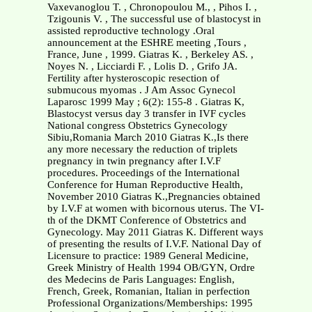
Vaxevanoglou T. , Chronopoulou M., , Pihos I. ,
Tzigounis V. , The successful use of blastocyst in
assisted reproductive technology .Oral
announcement at the ESHRE meeting ,Tours ,
France, June , 1999. Giatras K. , Berkeley AS. ,
Noyes N. , Licciardi F. , Lolis D. , Grifo JA.
Fertility after hysteroscopic resection of
submucous myomas . J Am Assoc Gynecol
Laparosc 1999 May ; 6(2): 155-8 . Giatras K,
Blastocyst versus day 3 transfer in IVF cycles
National congress Obstetrics Gynecology
Sibiu,Romania March 2010 Giatras K.,Is there
any more necessary the reduction of triplets
pregnancy in twin pregnancy after I.V.F
procedures. Proceedings of the International
Conference for Human Reproductive Health,
November 2010 Giatras K.,Pregnancies obtained
by I.V.F at women with bicornous uterus. The VI-
th of the DKMT Conference of Obstetrics and
Gynecology. May 2011 Giatras K. Different ways
of presenting the results of I.V.F. National Day of
Licensure to practice: 1989 General Medicine,
Greek Ministry of Health 1994 OB/GYN, Ordre
des Medecins de Paris Languages: English,
French, Greek, Romanian, Italian in perfection
Professional Organizations/Memberships: 1995