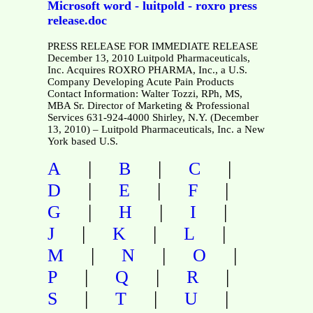
Microsoft word - luitpold - roxro press
release.doc
PRESS RELEASE FOR IMMEDIATE RELEASE
December 13, 2010 Luitpold Pharmaceuticals,
Inc. Acquires ROXRO PHARMA, Inc., a U.S.
Company Developing Acute Pain Products
Contact Information: Walter Tozzi, RPh, MS,
MBA Sr. Director of Marketing & Professional
Services 631-924-4000 Shirley, N.Y. (December
13, 2010) – Luitpold Pharmaceuticals, Inc. a New
York based U.S.
|
|
|
A
B
C
|
|
|
D
E
F
|
|
|
G
H
I
|
|
|
J
K
L
|
|
|
M
N
O
|
|
|
P
Q
R
|
|
|
S
T
U