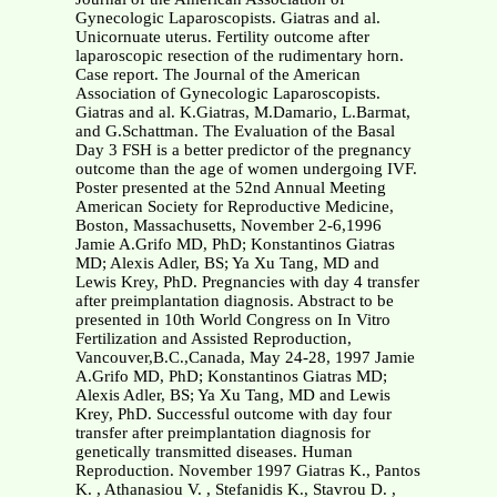
Gynecologic Laparoscopists. Giatras and al.
Unicornuate uterus. Fertility outcome after
laparoscopic resection of the rudimentary horn.
Case report. The Journal of the American
Association of Gynecologic Laparoscopists.
Giatras and al. K.Giatras, M.Damario, L.Barmat,
and G.Schattman. The Evaluation of the Basal
Day 3 FSH is a better predictor of the pregnancy
outcome than the age of women undergoing IVF.
Poster presented at the 52nd Annual Meeting
American Society for Reproductive Medicine,
Boston, Massachusetts, November 2-6,1996
Jamie A.Grifo MD, PhD; Konstantinos Giatras
MD; Alexis Adler, BS; Ya Xu Tang, MD and
Lewis Krey, PhD. Pregnancies with day 4 transfer
after preimplantation diagnosis. Abstract to be
presented in 10th World Congress on In Vitro
Fertilization and Assisted Reproduction,
Vancouver,B.C.,Canada, May 24-28, 1997 Jamie
A.Grifo MD, PhD; Konstantinos Giatras MD;
Alexis Adler, BS; Ya Xu Tang, MD and Lewis
Krey, PhD. Successful outcome with day four
transfer after preimplantation diagnosis for
genetically transmitted diseases. Human
Reproduction. November 1997 Giatras K., Pantos
K. , Athanasiou V. , Stefanidis K., Stavrou D. ,