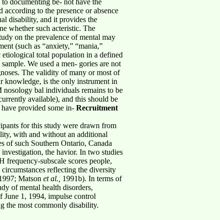
h to documenting be- not have the
ed according to the presence or absence
al disability, and it provides the
ne whether such acteristic. The
study on the prevalence of mental may
ument (such as “anxiety,” “mania,”
 etiological total population in a defined
cal sample. We used a men- gories are not
noses. The validity of many or most of
ur knowledge, is the only instrument in
M nosology bal individuals remains to be
urrently available), and this should be
SH have provided some in-
Recruitment
cipants for this study were drawn from
lity, with and without an additional
ates of such Southern Ontario, Canada
investigation, the havior. In two studies
SH frequency-subscale scores people,
circumstances reflecting the diversity
, 1997; Matson
et al.,
1991b). In terms of
udy of mental health disorders,
of June 1, 1994, impulse control
ng the most commonly disability.