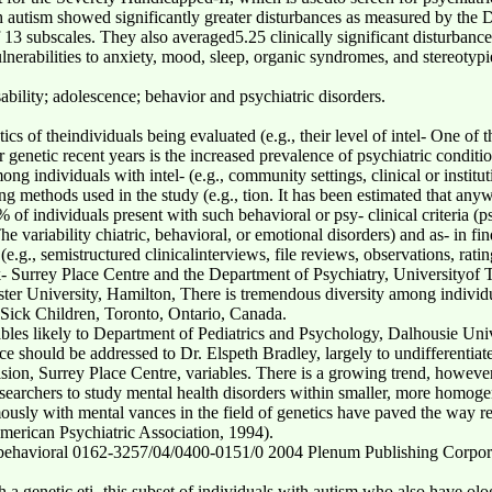
th autism showed significantly greater disturbances as measured by the 
 13 subscales. They also averaged5.25 clinically significant disturbanc
ulnerabilities to anxiety, mood, sleep, organic syndromes, and stereotypi
sability; adolescence; behavior and psychiatric disorders.
stics of theindividuals being evaluated (e.g., their level of intel- One of
r genetic recent years is the increased prevalence of psychiatric condition
g individuals with intel- (e.g., community settings, clinical or institut
ling methods used in the study (e.g., tion. It has been estimated that a
% of individuals present with such behavioral or psy- clinical criteria (p
e variability chiatric, behavioral, or emotional disorders) and as- in f
.g., semistructured clinicalinterviews, file reviews, observations, ratin
- Surrey Place Centre and the Department of Psychiatry, Universityof 
 University, Hamilton, There is tremendous diversity among individuals
r Sick Children, Toronto, Ontario, Canada.
riables likely to Department of Pediatrics and Psychology, Dalhousie Univ
e should be addressed to Dr. Elspeth Bradley, largely to undifferentiate
on, Surrey Place Centre, variables. There is a growing trend, however
earchers to study mental health disorders within smaller, more homog
mously with mental vances in the field of genetics have paved the way r
erican Psychiatric Association, 1994).
and behavioral 0162-3257/04/0400-0151/0 2004 Plenum Publishing Corpo
a genetic eti- this subset of individuals with autism who also have ology 