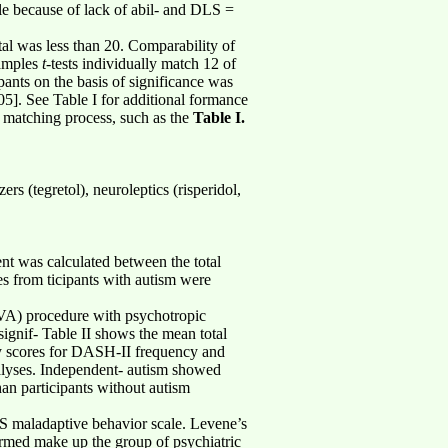
le because of lack of abil- and DLS =
tal was less than 20. Comparability of
samples
t
-tests individually match 12 of
pants on the basis of significance was
05]. See Table I for additional formance
he matching process, such as the
Table I.
rs (tegretol), neuroleptics (risperidol,
nt was calculated between the total
s from ticipants with autism were
OVA) procedure with psychotropic
signif- Table II shows the mean total
cy scores for DASH-II frequency and
nalyses. Independent- autism showed
than participants without autism
ABS maladaptive behavior scale. Levene’s
formed make up the group of psychiatric