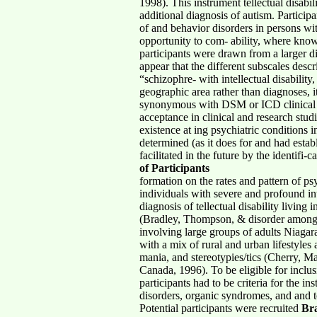
1998). This instrument tellectual disab
additional diagnosis of autism. Particip
of and behavior disorders in persons with 
opportunity to com- ability, where know
participants were drawn from a larger d
appear that the different subscales desc
“schizophre- with intellectual disability
geographic area rather than diagnoses, i
synonymous with DSM or ICD clinical ta
acceptance in clinical and research stud
existence at ing psychiatric conditions
determined (as it does for and had estab
facilitated in the future by the identi
of Participants
formation on the rates and pattern of p
individuals with severe and profound int
diagnosis of tellectual disability livi
(Bradley, Thompson, & disorder among adu
involving large groups of adults Niagar
with a mix of rural and urban lifestyle
mania, and stereotypies/tics (Cherry, M
Canada, 1996). To be eligible for inclus
participants had to be criteria for the 
disorders, organic syndromes, and and t
Potential participants were recruited
Br