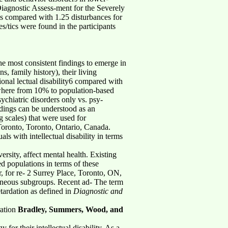
Diagnostic Assess-ment for the Severely
es compared with 1.25 disturbances for
es/tics were found in the participants
 the most consistent findings to emerge in
s, family history), their living
ional lectual disability6 compared with
nywhere from 10% to population-based
sychiatric disorders only vs. psy-
indings can be understood as an
g scales) that were used for
Toronto, Toronto, Ontario, Canada.
 with intellectual disability in terms
ersity, affect mental health. Existing
d populations in terms of these
, for re- 2 Surrey Place, Toronto, ON,
eneous subgroups. Recent ad- The term
etardation as defined in
Diagnostic and
ration
Bradley, Summers, Wood, and
for their intellectual disability. As a