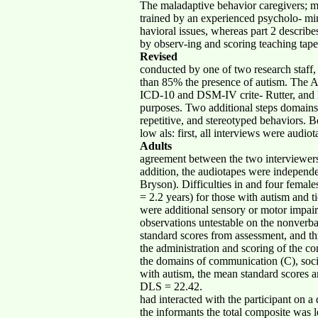
The maladaptive behavior caregivers; m
trained by an experienced psycholo- mini
havioral issues, whereas part 2 describ
by observ-ing and scoring teaching tape
Revised
conducted by one of two research sta
than 85% the presence of autism. The ADI-
ICD-10 and DSM-IV crite- Rutter, and Le
purposes. Two additional steps domains—
repetitive, and stereotyped behaviors. B
low als: first, all interviews were audio
Adults
agreement between the two interviewers 
addition, the audiotapes were independ
Bryson). Difficulties in and four female
= 2.2 years) for those with autism and t
were additional sensory or motor impai
observations untestable on the nonverba
standard scores from assessment, and t
the administration and scoring of the c
the domains of communication (C), soci
with autism, the mean standard scores a
DLS = 22.42.
had interacted with the participant on a
the informants the total composite was 