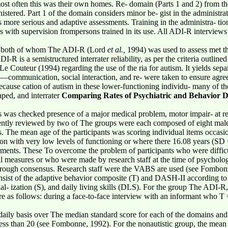
ost often this was their own homes. Re- domain (Parts 1 and 2) from t
stered. Part 1 of the domain considers minor be- gist in the administrat
es more serious and adaptive assessments. Training in the administra- t
s with supervision frompersons trained in its use. All ADI-R interview
ff, both of whom The ADI-R (Lord
et al.,
1994) was used to assess met t
R is a semistructured interrater reliability, as per the criteria outlined
 Couteur (1994) regarding the use of the ria for autism. It yields sepa
communication, social interaction, and re- were taken to ensure agreeme
ecause cation of autism in these lower-functioning individu- many of th
taped, and interrater
Comparing Rates of Psychiatric and Behavior D
was checked presence of a major medical problem, motor impair- at reg
ently reviewed by two of The groups were each composed of eight male
s. The mean age of the participants was scoring individual items occasi
ion with very low levels of functioning or where there 16.08 years (SD 
rments. These To overcome the problem of participants who were difficu
l measures or who were made by research staff at the time of psychologi
hrough consensus. Research staff were the VABS are used (see Fombonn
onsist of the adaptive behavior composite (T) and DASH-II according to t
al- ization (S), and daily living skills (DLS). For the group The A
re as follows: during a face-to-face interview with an informant who T
 daily basis over The median standard score for each of the domains and at
less than 20 (see Fombonne, 1992). For the nonautistic group, the mean 