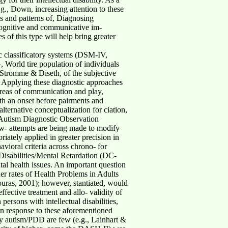
.g., Down, increasing attention to these
es and patterns of, Diagnosing
e cognitive and communicative im-
 of this type will help bring greater
 classificatory systems (DSM-IV,
 World tire population of individuals
; Stromme & Diseth, of the subjective
. Applying these diagnostic approaches
 areas of communication and play,
ith an onset before pairments and
ternative conceptualization for ciation,
 (Autism Diagnostic Observation
w- attempts are being made to modify
iately applied in greater precision in
vioral criteria across chrono- for
 Disabilities/Mental Retardation (DC-
al health issues. An important question
er rates of Health Problems in Adults
Bouras, 2001); however, stantiated, would
ffective treatment and allo- validity of
ersons with intellectual disabilities,
 in response to these aforementioned
ly autism/PDD are few (e.g., Lainhart &