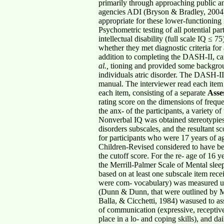
primarily through approaching public an
agencies ADI (Bryson & Bradley, 2004) w
appropriate for these lower-functioning 
Psychometric testing of all potential pa
intellectual disability (full scale IQ ≤
whether they met diagnostic criteria for
addition to completing the DASH-II, ca
al.,
tioning and provided some backgrou
individuals atric disorder. The DASH-II 
manual. The interviewer read each item 
each item, consisting of a separate
Asse
rating score on the dimensions of freque
the anx- of the participants, a variety o
Nonverbal IQ was obtained stereotypies/
disorders subscales, and the resultant 
for participants who were 17 years of ag
Children-Revised considered to have be
the cutoff score. For the re- age of 16 
the Merrill-Palmer Scale of Mental sleep
based on at least one subscale item rece
were com- vocabulary) was measured usi
(Dunn & Dunn, that were outlined by 
Balla, & Cicchetti, 1984) wasused to ass
of communication (expressive, receptive,
place in a lo- and coping skills), and da