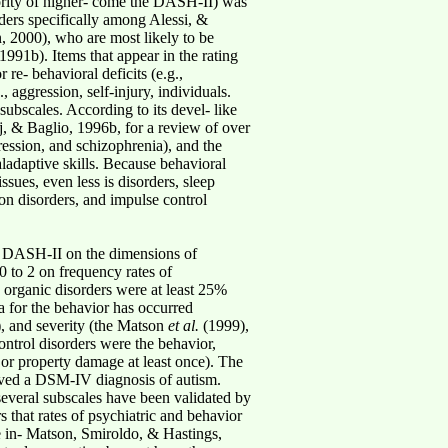
ority of higher- come the DASH-II) was
rders specifically among Alessi, &
, 2000), who are most likely to be
1991b). Items that appear in the rating
re- behavioral deficits (e.g.,
 aggression, self-injury, individuals.
subscales. According to its devel- like
j, & Baglio, 1996b, for a review of over
ression, and schizophrenia), and the
aladaptive skills. Because behavioral
ssues, even less is disorders, sleep
on disorders, and impulse control
he DASH-II on the dimensions of
0 to 2 on frequency rates of
d organic disorders were at least 25%
a for the behavior has occurred
, and severity (the Matson
et al.
(1999),
ontrol disorders were the behavior,
or property damage at least once). The
eived a DSM-IV diagnosis of autism.
several subscales have been validated by
s that rates of psychiatric and behavior
 in- Matson, Smiroldo, & Hastings,