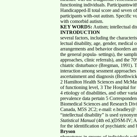
functioning individuals. Participantswi
Handicapped-II total score and seven of
participants with-out autism. Specific v
with comorbid autism.
KEY WORDS:
Autism; intellectual di
INTRODUCTION
several factors, including the characteri
lectual disability, age, gender, medical o
arrangements and behavior disorders amon
the general popula- settings), the samp
approaches, clinic referrals), and the 70
chiatric disturbance (Bregman, 1991). Th
interaction among sessment approaches (e
ascertainment and diagnosis (Borthwick
2 Hamilton Health Sciences and McMaster
of functioning level, 3 The Hospital fo
4 etiology of disabilities, and other va
prevalence data pertain 5 Correspondenc
Biomedical Sciences and Research Divisi
Canada, M5S 2C2; e-mail: e.bradley@ s
“intellectual disability” is used synony
Statistical Manual
(4th ed.)(DSM-IV; Am
for the identification of psychiatric 
Bryson
phenotypes in groups of individuals with 