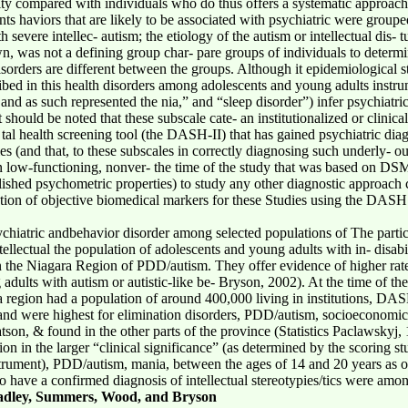
ility compared with individuals who do thus offers a systematic approac
ants haviors that are likely to be associated with psychiatric were group
severe intellec- autism; the etiology of the autism or intellectual dis- tu
n, was not a defining group char- pare groups of individuals to determi
isorders are different between the groups. Although it epidemiological 
ribed in this health disorders among adolescents and young adults instr
, and as such represented the nia,” and “sleep disorder”) infer psychiatric
t should be noted that these subscale cate- an institutionalized or clini
l health screening tool (the DASH-II) that has gained psychiatric diag
ies (and that, to these subscales in correctly diagnosing such underly- o
 in low-functioning, nonver- the time of the study that was based on DS
lished psychometric properties) to study any other diagnostic approach c
fi-cation of objective biomedical markers for these Studies using the DA
sychiatric andbehavior disorder among selected populations of The parti
ellectual the population of adolescents and young adults with in- disabi
ng in the Niagara Region of PDD/autism. They offer evidence of higher r
lts with autism or autistic-like be- Bryson, 2002). At the time of the 
a region had a population of around 400,000 living in institutions, DA
s and were highest for elimination disorders, PDD/autism, socioeconomic 
atson, & found in the other parts of the province (Statistics Paclawskyj
ion in the larger “clinical significance” (as determined by the scoring st
instrument), PDD/autism, mania, between the ages of 14 and 20 years as 
o have a confirmed diagnosis of intellectual stereotypies/tics were amo
adley, Summers, Wood, and Bryson