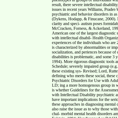
result, there severe intellectual disabi
issues in recent years Williams, Prader-
psychiatric and behavior disorders in as
(Dykens, Hodapp, & Finucane, 2000). More
clarity and speci- autism poses formidab
McCracken, Forness, & Ackerland, 1994)
American one of the largest diagnostic
with intellectual disabil- Health Organi
experiences of the individuals who are
is characterized by abnormalities or imp
socialization, and periences because of 
disabilities is problematic, and some 3
1994). More rigorous diagnostic tools a
Schedule; severely impaired group (e.g.
these existing sys- Revised; Lord, Rutte
defining who meets these social, these 
Psychiatric Disorders for Use with Adul
LD; ing a more homogenous group in whi
is whether Guidelines for the Assessmen
with Intellectual Disability psychiatric
have important implications for the serio
these approaches in diagnosing mental ca
also raise the issue as to why those wit
chal- morbid mental health disorders a