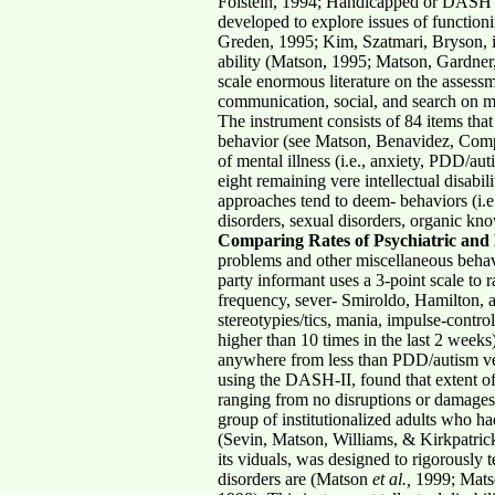
Folstein, 1994; Handicapped or DASH (w
developed to explore issues of functioni
Greden, 1995; Kim, Szatmari, Bryson, in
ability (Matson, 1995; Matson, Gardner, 
scale enormous literature on the assessm
communication, social, and search on mal
The instrument consists of 84 items that 
behavior (see Matson, Benavidez, Compto
of mental illness (i.e., anxiety, PDD/au
eight remaining vere intellectual disabi
approaches tend to deem- behaviors (i.e., 
disorders, sexual disorders, organic kn
Comparing Rates of Psychiatric and 
problems and other miscellaneous behavi
party informant uses a 3-point scale to
frequency, sever- Smiroldo, Hamilton, a
stereotypies/tics, mania, impulse-contr
higher than 10 times in the last 2 week
anywhere from less than PDD/autism ver
using the DASH-II, found that extent of
ranging from no disruptions or damages
group of institutionalized adults who 
(Sevin, Matson, Williams, & Kirkpatrick
its viduals, was designed to rigorously t
disorders are (Matson
et al.,
1999; Mats