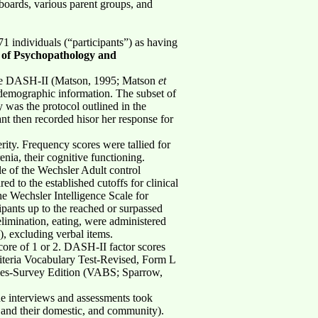
 boards, various parent groups, and
71 individuals (“participants”) as having
 of Psychopathology and
- The DASH-II (Matson, 1995; Matson
et
demographic information. The subset of
y was the protocol outlined in the
nt then recorded hisor her response for
rity. Frequency scores were tallied for
enia, their cognitive functioning.
e of the Wechsler Adult control
 to the established cutoffs for clinical
he Wechsler Intelligence Scale for
pants up to the reached or surpassed
 elimination, eating, were administered
), excluding verbal items.
score of 1 or 2. DASH-II factor scores
riteria Vocabulary Test-Revised, Form L
les-Survey Edition (VABS; Sparrow,
The interviews and assessments took
nts and their domestic, and community).