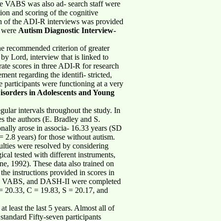
he VABS was also ad- search staff were
ion and scoring of the cognitive
ion of the ADI-R interviews was provided
s were
Autism Diagnostic Interview-
he recommended criterion of greater
 by Lord, interview that is linked to
rate scores in three ADI-R for research
nt regarding the identifi- stricted,
e participants were functioning at a very
isorders in Adolescents and Young
ular intervals throughout the study. In
s the authors (E. Bradley and S.
onally arose in associa- 16.33 years (SD
= 2.8 years) for those without autism.
lties were resolved by considering
cal tested with different instruments,
e, 1992). These data also trained on
he instructions provided in scores in
DI-R, VABS, and DASH-II were completed
 = 20.33, C = 19.83, S = 20.17, and
 least the last 5 years. Almost all of
standard Fifty-seven participants