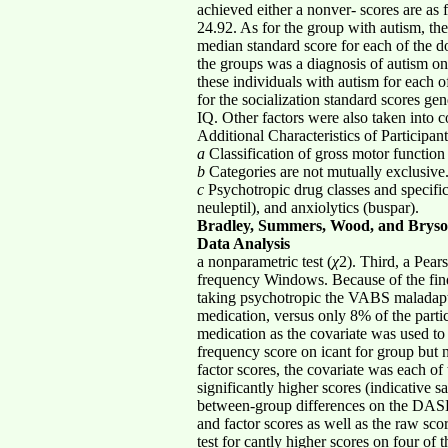
achieved either a nonver- scores are as
24.92. As for the group with autism, th
median standard score for each of the do
the groups was a diagnosis of autism on
these individuals with autism for each o
for the socialization standard scores ge
IQ. Other factors were also taken into c
Additional Characteristics of Participant
a
Classification of gross motor functio
b
Categories are not mutually exclusive
c
Psychotropic drug classes and specific 
neuleptil), and anxiolytics (buspar).
Bradley, Summers, Wood, and Brys
Data Analysis
a nonparametric test (
χ
2). Third, a Pear
frequency Windows. Because of the find
taking psychotropic the VABS maladapt
medication, versus only 8% of the part
medication as the covariate was used to
frequency score on icant for group but
factor scores, the covariate was each o
significantly higher scores (indicative 
between-group differences on the DASH-I
and factor scores as well as the raw sco
test for cantly higher scores on four of