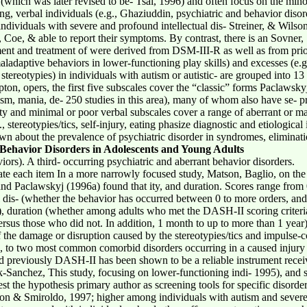
hich was later revised to be- Tsai, 1996) and often focus on the min
ng, verbal individuals (e.g., Ghaziuddin, psychiatric and behavior diso
dividuals with severe and profound intellectual dis- Streiner, & Wilson
Coe, & able to report their symptoms. By contrast, there is an Sovner, 
ent and treatment of were derived from DSM-III-R as well as from prior 
adaptive behaviors in lower-functioning play skills) and excesses (e.g.,
stereotypies) in individuals with autism or autistic- are grouped into 13 
n, opers, the first five subscales cover the “classic” forms Paclawsky
tism, mania, de- 250 studies in this area), many of whom also have se- p
lity and minimal or poor verbal subscales cover a range of aberrant or m
stereotypies/tics, self-injury, eating phasize diagnostic and etiological i
own about the prevalence of psychiatric disorder in syndromes, eliminati
Behavior Disorders in Adolescents and Young Adults
ors). A third- occurring psychiatric and aberrant behavior disorders.
 rate each item In a more narrowly focused study, Matson, Baglio, on t
nd Paclawskyj (1996a) found that ity, and duration. Scores range from 
ol dis- (whether the behavior has occurred between 0 to more orders, an
s), duration (whether among adults who met the DASH-II scoring criteri
sus those who did not. In addition, 1 month to up to more than 1 year)
 the damage or disruption caused by the stereotypies/tics and impulse-c
, to two most common comorbid disorders occurring in a caused injury 
had previously DASH-II has been shown to be a reliable instrument rec
-Sanchez, This study, focusing on lower-functioning indi- 1995), and 
est the hypothesis primary author as screening tools for specific disorder
on & Smiroldo, 1997; higher among individuals with autism and severe