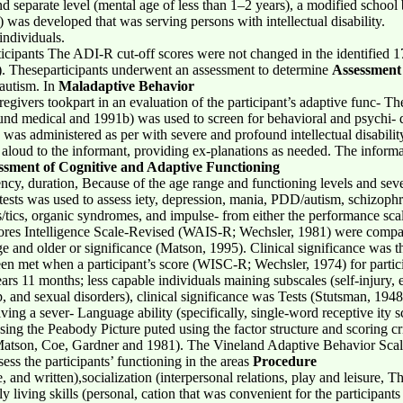
d separate level (mental age of less than 1–2 years), a modified school
as developed that was serving persons with intellectual disability.
individuals.
rticipants The ADI-R cut-off scores were not changed in the identified 1
 75). Theseparticipants underwent an assessment to determine
Assessment
 autism. In
Maladaptive Behavior
regivers tookpart in an evaluation of the participant’s adaptive func
nd medical and 1991b) was used to screen for behavioral and psychi- 
was administered as per with severe and profound intellectual disabilit
aloud to the informant, providing ex-planations as needed. The informa
ssment of Cognitive and Adaptive Functioning
ncy, duration, Because of the age range and functioning levels and seve
f tests was used to assess iety, depression, mania, PDD/autism, schizophr
tics, organic syndromes, and impulse- from either the performance scal
scores Intelligence Scale-Revised (WAIS-R; Wechsler, 1981) were compared
e and older or significance (Matson, 1995). Clinical significance was t
en met when a participant’s score (WISC-R; Wechsler, 1974) for partici
years 11 months; less capable individuals maining subscales (self-injury,
, and sexual disorders), clinical significance was Tests (Stutsman, 1948
iving a sever- Language ability (specifically, single-word receptive ity 
ng the Peabody Picture puted using the factor structure and scoring c
Matson, Coe, Gardner and 1981). The Vineland Adaptive Behavior Sca
ess the participants’ functioning in the areas
Procedure
 and written),socialization (interpersonal relations, play and leisure, 
ily living skills (personal, cation that was convenient for the participa