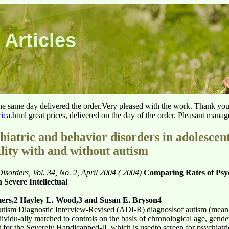
 Articles
he same day delivered the order.Very pleased with the work. Thank yo
rica.html
great prices, delivered on the day of the order. Pleasant manag
hiatric and behavior disorders in adolescen
ility with and without autism
sorders, Vol. 34, No. 2, April 2004 ( 2004)
Comparing Rates of Psyc
 Severe Intellectual
mers,2 Hayley L. Wood,3 and Susan E. Bryson4
utism Diagnostic Interview-Revised (ADI-R) diagnosisof autism (mean 
ividu-ally matched to controls on the basis of chronological age, gend
or the Severely Handicapped-II, which is usedto screen for psychiatri