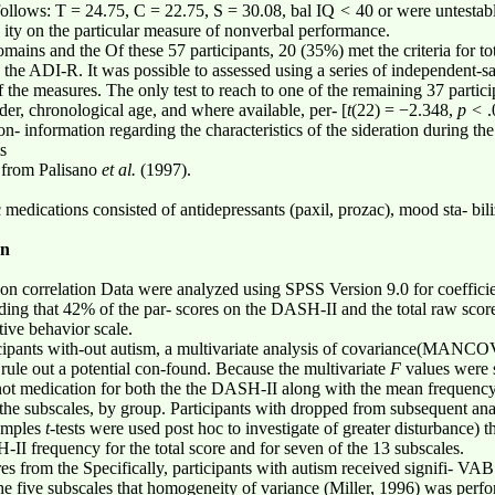
 follows: T = 24.75, C = 22.75, S = 30.08, bal IQ
<
40 or were untestab
e ity on the particular measure of nonverbal performance.
mains and the Of these 57 participants, 20 (35%) met the criteria for to
 the ADI-R. It was possible to assessed using a series of independent-
f the measures. The only test to reach to one of the remaining 37 partici
nder, chronological age, and where available, per- [
t
(22) = −2.348,
p <
.
on- information regarding the characteristics of the sideration during t
s
n from Palisano
et al.
(1997).
.
medications consisted of antidepressants (paxil, prozac), mood sta- bilize
on
son correlation Data were analyzed using SPSS Version 9.0 for coefficie
ing that 42% of the par- scores on the DASH-II and the total raw score
ive behavior scale.
icipants with-out autism, a multivariate analysis of covariance(MANC
 rule out a potential con-found. Because the multivariate
F
values were 
 not medication for both the the DASH-II along with the mean frequen
f the subscales, by group. Participants with dropped from subsequent a
samples
t
-tests were used post hoc to investigate of greater disturbance) 
I frequency for the total score and for seven of the 13 subscales.
res from the Specifically, participants with autism received signifi- V
 the five subscales that homogeneity of variance (Miller, 1996) was per