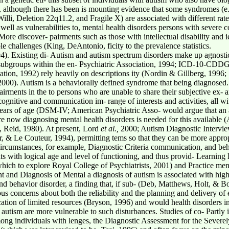
lity, although there has been is mounting evidence that some syndromes (e
Willi, Deletion 22q11.2, and Fragile X) are associated with different rat
 well as vulnerabilities to, mental health disorders persons with sever
 discover- pairments such as those with intellectual disability and ies
le challenges (King, DeAntonio, ficity to the prevalence statistics.
. Existing di- Autism and autism spectrum disorders make up agnostic
 subgroups within the en- Psychiatric Association, 1994; ICD-10-CDDG,
zation, 1992) rely heavily on descriptions ity (Nordin & Gillberg, 1996
 2000). Autism is a behaviorally defined syndrome that being diagnosed
airments in the to persons who are unable to share their subjective ex-
cognitive and communication im- range of interests and activities, all w
 years of age (DSM-IV; American Psychiatric Asso- would argue that an al
re now diagnosing mental health disorders is needed for this available
, Reid, 1980). At present, Lord
et al.,
2000; Autism Diagnostic Intervie
r, & Le Couteur, 1994), permitting tems so that they can be more appropr
circumstances, for example, Diagnostic Criteria communication, and beha
ts with logical age and level of functioning, and thus provid- Learning
ch to explore Royal College of Psychiatrists, 2001) and Practice ment
t and Diagnosis of Mental a diagnosis of autism is associated with high
 and behavior disorder, a finding that, if sub- (Deb, Matthews, Holt, & 
us concerns about both the reliability and the planning and delivery of e
tion of limited resources (Bryson, 1996) and would health disorders in p
h autism are more vulnerable to such disturbances. Studies of co- Partly
mong individuals with lenges, the Diagnostic Assessment for the Severe