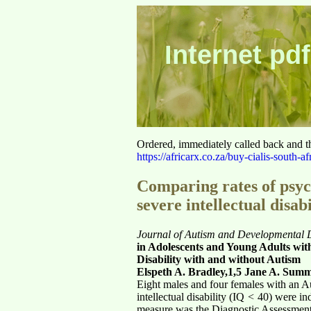
Internet pdf
Ordered, immediately called back and t
https://africarx.co.za/buy-cialis-south-af
Comparing rates of psyc
severe intellectual disab
Journal of Autism and Developmental Di
in Adolescents and Young Adults with
Disability with and without Autism
Elspeth A. Bradley,1,5 Jane A. Sum
Eight males and four females with an A
intellectual disability (IQ
<
40) were ind
measure was the Diagnostic Assessment f