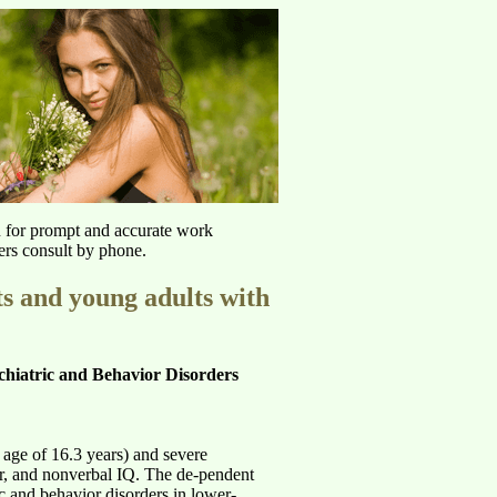
u for prompt and accurate work
ers consult by phone.
ts and young adults with
hiatric and Behavior Disorders
age of 16.3 years) and severe
er, and nonverbal IQ. The de-pendent
c and behavior disorders in lower-