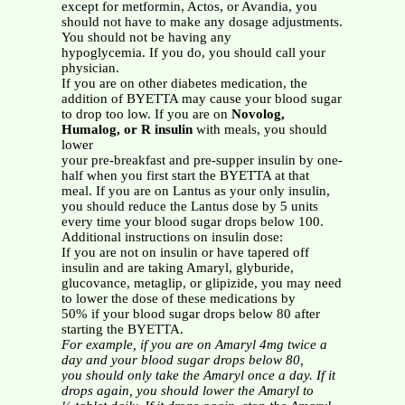
except for metformin, Actos, or Avandia, you
should not have to make any dosage adjustments.
You should not be having any
hypoglycemia. If you do, you should call your
physician.
If you are on other diabetes medication, the
addition of BYETTA may cause your blood sugar
to drop too low. If you are on
Novolog,
Humalog, or R insulin
with meals, you should
lower
your pre-breakfast and pre-supper insulin by one-
half when you first start the BYETTA at that
meal. If you are on Lantus as your only insulin,
you should reduce the Lantus dose by 5 units
every time your blood sugar drops below 100.
Additional instructions on insulin dose:
If you are not on insulin or have tapered off
insulin and are taking Amaryl, glyburide,
glucovance, metaglip, or glipizide, you may need
to lower the dose of these medications by
50% if your blood sugar drops below 80 after
starting the BYETTA.
For example, if you are on Amaryl 4mg twice a
day and your blood sugar drops below 80,
you should only take the Amaryl once a day. If it
drops again, you should lower the Amaryl to