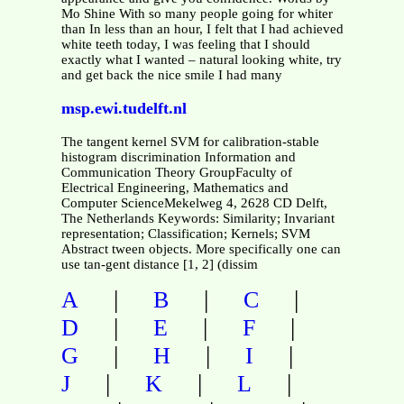
Mo Shine With so many people going for whiter
than In less than an hour, I felt that I had achieved
white teeth today, I was feeling that I should
exactly what I wanted – natural looking white, try
and get back the nice smile I had many
msp.ewi.tudelft.nl
The tangent kernel SVM for calibration-stable
histogram discrimination Information and
Communication Theory GroupFaculty of
Electrical Engineering, Mathematics and
Computer ScienceMekelweg 4, 2628 CD Delft,
The Netherlands Keywords: Similarity; Invariant
representation; Classification; Kernels; SVM
Abstract tween objects. More specifically one can
use tan-gent distance [1, 2] (dissim
|
|
|
A
B
C
|
|
|
D
E
F
|
|
|
G
H
I
|
|
|
J
K
L