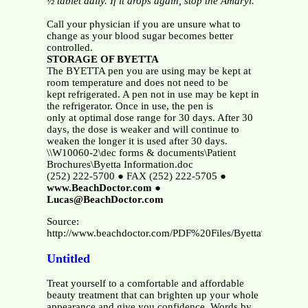
½ tablet daily.
If it drops again, stop the Amaryl.
Call your physician if you are unsure what to
change as your blood sugar becomes better
controlled.
STORAGE OF BYETTA
The BYETTA pen you are using may be kept at
room temperature and does not need to be
kept refrigerated. A pen not in use may be kept in
the refrigerator. Once in use, the pen is
only at optimal dose range for 30 days. After 30
days, the dose is weaker and will continue to
weaken the longer it is used after 30 days.
\\W10060-2\dec forms & documents\Patient
Brochures\Byetta Information.doc
(252) 222-5700 ● FAX (252) 222-5705 ●
www.BeachDoctor.com
●
Lucas@BeachDoctor.com
Source:
http://www.beachdoctor.com/PDF%20Files/Byetta%20Infor
Untitled
Treat yourself to a comfortable and affordable
beauty treatment that can brighten up your whole
appearance and give you confidence. Words by