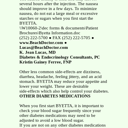
several hours after the injection. The nausea
should improve in a few days. To minimize
nausea, do not eat a large meal or excessive
starches or sugars when you first start the
BYETTA.
\\W10060-2\dec forms & documents\Patient
Brochures\Byetta Information.doc
(252) 222-5700 ● FAX (252) 222-5705 ●
www.BeachDoctor.com
●
Lucas@BeachDoctor.com
K. Jean Lucas, MD
Diabetes & Endocrinology Consultants, PC
Kristin Gainey Ferree, FNP
Other less common side-effects are dizziness,
diarrhea, headache, feeling jittery, and an acid
stomach. BYETTA may reduce your appetite and
lower your weight. These are desirable
side-effects which also help control your diabetes.
OTHER DIABETES MEDICATIONS
When you first start BYETTA, it is important to
check your blood sugar frequently since your
other diabetes medications may need to be
adjusted to avoid a low blood sugar.
If you are not on any other diabetes medications