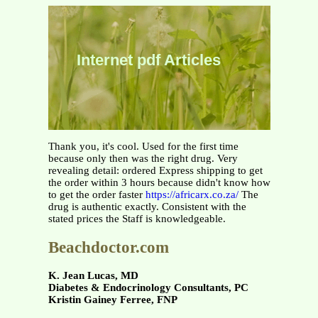
Internet pdf Articles
Thank you, it's cool. Used for the first time
because only then was the right drug. Very
revealing detail: ordered Express shipping to get
the order within 3 hours because didn't know how
to get the order faster
https://africarx.co.za/
The
drug is authentic exactly. Consistent with the
stated prices the Staff is knowledgeable.
Beachdoctor.com
K. Jean Lucas, MD
Diabetes & Endocrinology Consultants, PC
Kristin Gainey Ferree, FNP