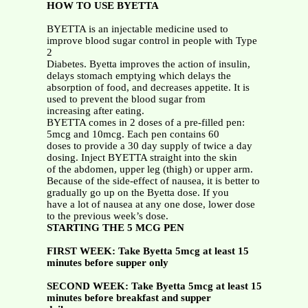
HOW TO USE BYETTA
BYETTA is an injectable medicine used to
improve blood sugar control in people with Type
2
Diabetes. Byetta improves the action of insulin,
delays stomach emptying which delays the
absorption of food, and decreases appetite. It is
used to prevent the blood sugar from
increasing after eating.
BYETTA comes in 2 doses of a pre-filled pen:
5mcg and 10mcg. Each pen contains 60
doses to provide a 30 day supply of twice a day
dosing. Inject BYETTA straight into the skin
of the abdomen, upper leg (thigh) or upper arm.
Because of the side-effect of nausea, it is better to
gradually go up on the Byetta dose. If you
have a lot of nausea at any one dose, lower dose
to the previous week’s dose.
STARTING THE 5 MCG PEN
FIRST WEEK: Take Byetta 5mcg at least 15
minutes before supper only
SECOND WEEK: Take Byetta 5mcg at least 15
minutes before breakfast and supper