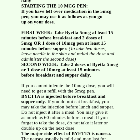
daily
STARTING THE 10 MCG PEN:
If you have left over medication in the 5mcg
pen, you may use it as follows as you go
up on your dose.
FIRST WEEK: Take Byetta 5mcg at least 15
minutes before breakfast and 2 doses of
5mcg OR 1 dose of 10mcg pen at least 15
minutes before supper.
(To take two doses,
leave needle in the skin and redial the dose and
administer the second dose)
SECOND WEEK: Take 2 doses of Byetta 5mcg
or 1 dose of 10mcg at least 15 minutes
before breakfast and supper daily
.
If you cannot tolerate the 10mcg dose, you will
need to get a refill with the 5mcg pen.
BYETTA is injected before breakfast and
supper only
. If you do not eat breakfast, you
may take the injection before lunch and supper.
Do not inject it after a meal. You may give it
as much as 60 minutes before a meal. If you
forget to take the dose, do not take it later or
double up on the next dose.
The major side-effect of BYETTA is nausea
.
The nausea usually is mild and may last for