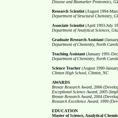
Disease and Biomarker Proteomics, Gla
Research Scientist
(August 1994-Marc
Department of Structural Chemistry, G
Associate Scientist
(April 1993-July 1
Department of Analytical Sciences, Gla
Graduate Research Assistant
(Januar
Department of Chemistry, North Carolin
Teaching Assistant
(January 1991-Dec
Department of Chemistry, North Carolin
Science Teacher
(August 1990-Januar
Clinton High School, Clinton, NC
AWARDS
Bronze Research Award
, 2006 (Develop
Exceptional Science Award
, 2005 (Impl
Bronze Research Award
, 2004 (Develop
Research Excellence Award
, 1999 (Dev
EDUCATION
Master of Science, Analytical Chemis