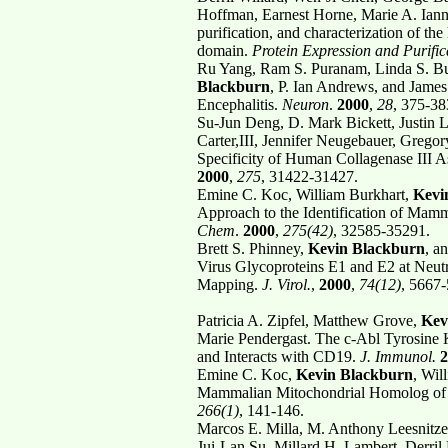
Hoffman, Earnest Horne, Marie A. Iann
purification, and characterization of t
domain.
Protein Expression and Purific
Ru Yang, Ram S. Puranam, Linda S. Bu
Blackburn
, P. Ian Andrews, and Jam
Encephalitis.
Neuron
.
2000
,
28
, 375-38
Su-Jun Deng, D. Mark Bickett, Justin L
Carter,III, Jennifer Neugebauer, Grego
Specificity of Human Collagenase III 
2000
,
275
, 31422-31427.
Emine C. Koc, William Burkhart,
Kevi
Approach to the Identification of Mam
Chem
.
2000
,
275(42)
, 32585-35291.
Brett S. Phinney,
Kevin Blackburn
, a
Virus Glycoproteins E1 and E2 at Neu
Mapping.
J. Virol.
,
2000
,
74(12)
, 5667
Patricia A. Zipfel, Matthew Grove,
Kev
Marie Pendergast. The c-Abl Tyrosine 
and Interacts with CD19.
J. Immunol.
2
Emine C. Koc,
Kevin Blackburn
, Wil
Mammalian Mitochondrial Homolog of 
266(1)
, 141-146.
Marcos E. Milla, M. Anthony Leesnitzer
Jui-Lan Su, Millard H. Lambert, Derril