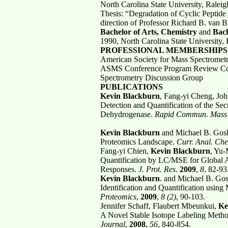
North Carolina State University, Ralei
Thesis: “Degradation of Cyclic Peptide
direction of Professor Richard B. van 
Bachelor of Arts, Chemistry
and
Bach
1990, North Carolina State University,
PROFESSIONAL MEMBERSHIPS 
American Society for Mass Spectromet
ASMS Conference Program Review Comm
Spectrometry Discussion Group
PUBLICATIONS
Kevin Blackburn
, Fang-yi Cheng, Jo
Detection and Quantification of the Se
Dehydrogenase.
Rapid Commun. Mass 
Kevin Blackburn
and Michael B. Goshe
Proteomics Landscape.
Curr. Anal. Ch
Fang-yi Chien,
Kevin Blackburn
, Yu-
Quantification by LC/MSE for Global An
Responses.
J. Prot. Res
.
2009
,
8
, 82-93
Kevin Blackburn
. and Michael B. Gos
Identification and Quantification usin
Proteomics
,
2009
,
8 (2)
, 90-103.
Jennifer Schaff, Flaubert Mbeunkui,
Ke
A Novel Stable Isotope Labeling Meth
Journal
,
2008
,
56
, 840-854.