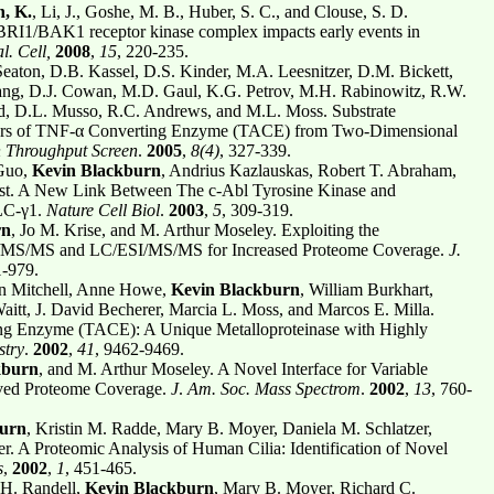
, K.
, Li, J., Goshe, M. B., Huber, S. C., and Clouse, S. D.
 BRI1/BAK1 receptor kinase complex impacts early events in
. Cell,
2008
,
15
, 220-235.
Seaton, D.B. Kassel, D.S. Kinder, M.A. Leesnitzer, D.M. Bickett,
ang, D.J. Cowan, M.D. Gaul, K.G. Petrov, M.H. Rabinowitz, R.W.
d, D.L. Musso, R.C. Andrews, and M.L. Moss. Substrate
bitors of TNF-α Converting Enzyme (TACE) from Two-Dimensional
 Throughput Screen
.
2005
,
8(4)
, 327-339.
 Guo,
Kevin Blackburn
, Andrius Kazlauskas, Robert T. Abraham,
st. A New Link Between The c-Abl Tyrosine Kinase and
PLC-γ1.
Nature Cell Biol
.
2003
,
5
, 309-319.
rn
, Jo M. Krise, and M. Arthur Moseley. Exploiting the
MS/MS and LC/ESI/MS/MS for Increased Proteome Coverage.
J.
1-979.
in Mitchell, Anne Howe,
Kevin Blackburn
, William Burkhart,
itt, J. David Becherer, Marcia L. Moss, and Marcos E. Milla.
ng Enzyme (TACE): A Unique Metalloproteinase with Highly
stry
.
2002
,
41
, 9462-9469.
kburn
, and M. Arthur Moseley. A Novel Interface for Variable
ed Proteome Coverage.
J
.
Am. Soc. Mass Spectrom
.
2002
,
13
, 760-
burn
, Kristin M. Radde, Mary B. Moyer, Daniela M. Schlatzer,
. A Proteomic Analysis of Human Cilia: Identification of Novel
s
,
2002
,
1
, 451-465.
 H. Randell,
Kevin Blackburn
, Mary B. Moyer, Richard C.