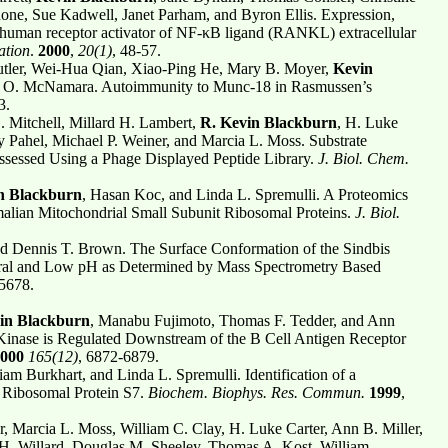
one, Sue Kadwell, Janet Parham, and Byron Ellis. Expression,
he human receptor activator of NF-κB ligand (RANKL) extracellular
ation
.
2000
,
20(1)
, 48-57.
tler, Wei-Hua Qian, Xiao-Ping He, Mary B. Moyer,
Kevin
es O. McNamara. Autoimmunity to Munc-18 in Rasmussen’s
3.
. Mitchell, Millard H. Lambert,
R.
Kevin Blackburn
, H. Luke
ry Pahel, Michael P. Weiner, and Marcia L. Moss. Substrate
Assessed Using a Phage Displayed Peptide Library.
J. Biol. Chem.
n Blackburn
, Hasan Koc, and Linda L. Spremulli. A Proteomics
malian Mitochondrial Small Subunit Ribosomal Proteins.
J. Biol.
nd Dennis T. Brown. The Surface Conformation of the Sindbis
tral and Low pH as Determined by Mass Spectrometry Based
-5678.
in Blackburn
, Manabu Fujimoto, Thomas F. Tedder, and Ann
Kinase is Regulated Downstream of the B Cell Antigen Receptor
000
165(12)
, 6872-6879.
liam Burkhart, and Linda L. Spremulli. Identification of a
Ribosomal Protein S7.
Biochem. Biophys. Res. Commun.
1999
,
, Marcia L. Moss, William C. Clay, H. Luke Carter, Ann B. Miller,
 H. Willard, Douglas M. Sheeley, Thomas A. Kost, William