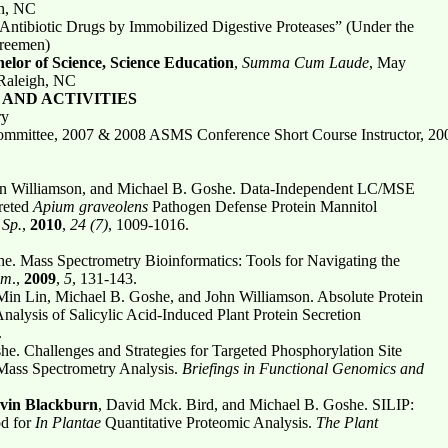
gh, NC
 Antibiotic Drugs by Immobilized Digestive Proteases” (Under the
Breemen)
elor of Science, Science Education
,
Summa Cum Laude
, May
 Raleigh, NC
AND ACTIVITIES
ry
ittee, 2007 & 2008 ASMS Conference Short Course Instructor, 2001
hn Williamson, and Michael B. Goshe. Data-Independent LC/MSE
creted
Apium graveolens
Pathogen Defense Protein Mannitol
Sp.
,
2010
,
24 (7)
, 1009-1016.
. Mass Spectrometry Bioinformatics: Tools for Navigating the
em
.,
2009
,
5
, 131-143.
Min Lin, Michael B. Goshe, and John Williamson. Absolute Protein
alysis of Salicylic Acid-Induced Plant Protein Secretion
.
he. Challenges and Strategies for Targeted Phosphorylation Site
g Mass Spectrometry Analysis.
Briefings in Functional Genomics and
vin Blackburn
, David Mck. Bird, and Michael B. Goshe. SILIP:
od for
In Plantae
Quantitative Proteomic Analysis.
The Plant