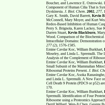
Boucher, and Lawrence E. Ostrowski. I
Component of Human Cilia That is Synt
Dyskinesia.
J. Biol. Chem
.
2002
,
277
, 
Gary K. Smith, David Barrett,
Kevin B
McConnell, Mary Moyer, and Kurt Weav
Redox-Based Inhibition of Human Cas
Perry S. Brignola, Karen Lackey, Sue K
Darren Stuart,
Kevin Blackburn
, Mary
Wood. Comparison of the Biochemical a
Intracellular Domains: Demonstration of 
277 (2)
, 1576-1585.
Emine Cavdar Koc, William Burkhart,
Moseley, and Linda L. Spremulli. The
Analysis of the Complement of Ribosom
Emine Cavdar Koc, William Burkhart,
Small Subunit of the Mammalian Mitoch
Ribosomal Proteins Present.
J. Biol. C
Emine Cavdar Koc, Asoka Ranasinghe,
and Linda L. Spremulli. A New Face o
Cell Death 9 Protein (PDC9 or p52) ar
170.
Emine Cavdar Koc, William Burkhart,
Spremulli. Identification of Four Prot
Ribosome using a Proteomics Approac
Derril Willard, Wen-Ji Chen, George Ba