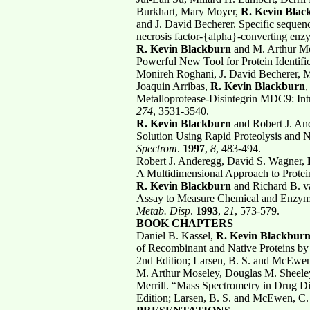
Burkhart, Mary Moyer,
R. Kevin Blac
and J. David Becherer. Specific sequenc
necrosis factor-{alpha}-converting e
R. Kevin Blackburn
and M. Arthur Mo
Powerful New Tool for Protein Identific
Monireh Roghani, J. David Becherer, 
Joaquin Arribas,
R. Kevin Blackburn
,
Metalloprotease-Disintegrin MDC9: Intra
274
, 3531-3540.
R. Kevin Blackburn
and Robert J. And
Solution Using Rapid Proteolysis and 
Spectrom
.
1997
,
8
, 483-494.
Robert J. Anderegg, David S. Wagner,
R
A Multidimensional Approach to Protein
R. Kevin Blackburn
and Richard B. v
Assay to Measure Chemical and Enzymat
Metab. Disp
.
1993
,
21
, 573-579.
BOOK CHAPTERS
Daniel B. Kassel,
R. Kevin Blackbur
of Recombinant and Native Proteins b
2nd Edition; Larsen, B. S. and McEwen
M. Arthur Moseley, Douglas M. Sheele
Merrill. “Mass Spectrometry in Drug D
Edition; Larsen, B. S. and McEwen, C.