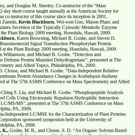
ey, and Douglas M. Sheeley. Co-instructor of the “Mass
2-day short course taught annually at the American Society for
co-instructor of this course since its inception in 2001.
li Zamski,
Kevin Blackburn
, Wei-wen Guo, Mason Pharr, and
ulates Secretion of the Typically Cytosolic Metabolic Enzyme
 the Plant Biology 2009 meeting, Honolulu, Hawaii, 2009.
ackburn
, Karen Browning, Michael B. Goshe, and Steven D.
Brassinosteroid Signal Transduction Phosphorylate Protein
ted at the Plant Biology 2009 meeting, Honolulu, Hawaii, 2009.
n Williamson, and Michael B. Goshe. “Detection and
en Defense Protein Mannitol Dehydrogrenase”, presented at The
metry and Allied Topics, Philadelphia, PA, 2009.
D. Clouse, and Michael B. Goshe. “Data-Independent Relative
 Membrane Protein Abundance Changes in
Arabidopsis thaliana
ed at The 57th ASMS Conference on Mass Spectrometry and Allied
-Ching S. Liu, and Michael B. Goshe. “Phosphopeptide Analysis
d Cells Using Electrostatic Repulsion Hydrophilic Interaction
LC/MS/MS”, presented at The 57th ASMS Conference on Mass
elphia, PA, 2009.
ata-Independent LC/MSE for the Characterization of Plant Proteins
Corporation sponsored symposium held at the University of
adelphia, PA, 2008.
 K.,
Goshe, M. B., and Clouse, S. D. “An Organic Solvent-Based