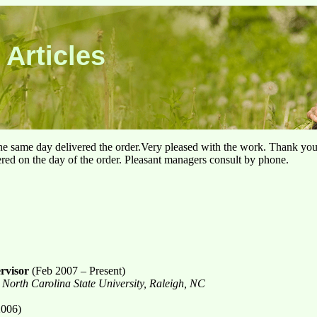
 Articles
he same day delivered the order.Very pleased with the work. Thank yo
ered on the day of the order. Pleasant managers consult by phone.
rvisor
(Feb 2007 – Present)
 North Carolina State University, Raleigh, NC
2006)