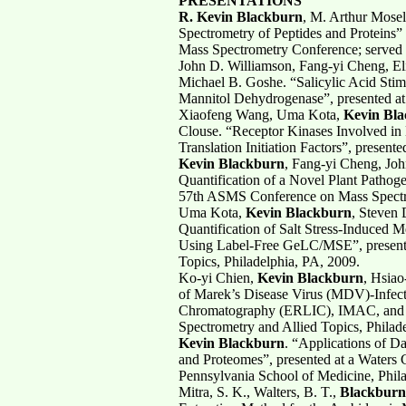
PRESENTATIONS
R. Kevin Blackburn
, M. Arthur Mosel
Spectrometry of Peptides and Proteins” 
Mass Spectrometry Conference; served as 
John D. Williamson, Fang-yi Cheng, E
Michael B. Goshe. “Salicylic Acid Stim
Mannitol Dehydrogenase”, presented at
Xiaofeng Wang, Uma Kota,
Kevin Bl
Clouse. “Receptor Kinases Involved in 
Translation Initiation Factors”, presen
Kevin Blackburn
, Fang-yi Cheng, Joh
Quantification of a Novel Plant Pathog
57th ASMS Conference on Mass Spectro
Uma Kota,
Kevin Blackburn
, Steven 
Quantification of Salt Stress-Induced
Using Label-Free GeLC/MSE”, present
Topics, Philadelphia, PA, 2009.
Ko-yi Chien,
Kevin Blackburn
, Hsiao
of Marek’s Disease Virus (MDV)-Infecte
Chromatography (ERLIC), IMAC, and 
Spectrometry and Allied Topics, Philad
Kevin Blackburn
. “Applications of D
and Proteomes”, presented at a Waters 
Pennsylvania School of Medicine, Phil
Mitra, S. K., Walters, B. T.,
Blackburn,