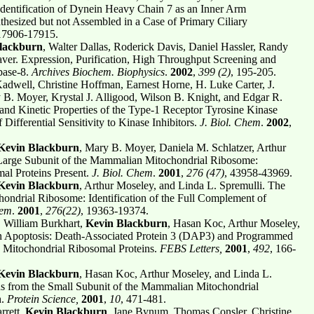
dentification of Dynein Heavy Chain 7 as an Inner Arm
hesized but not Assembled in a Case of Primary Ciliary
17906-17915.
lackburn
, Walter Dallas, Roderick Davis, Daniel Hassler, Randy
er. Expression, Purification, High Throughput Screening and
pase-8.
Archives Biochem. Biophysics
.
2002
,
399 (2)
, 195-205.
adwell, Christine Hoffman, Earnest Horne, H. Luke Carter, J.
 B. Moyer, Krystal J. Alligood, Wilson B. Knight, and Edgar R.
nd Kinetic Properties of the Type-1 Receptor Tyrosine Kinase
Differential Sensitivity to Kinase Inhibitors.
J. Biol. Chem
.
2002
,
Kevin Blackburn
, Mary B. Moyer, Daniela M. Schlatzer, Arthur
 Large Subunit of the Mammalian Mitochondrial Ribosome:
al Proteins Present.
J. Biol. Chem
.
2001
,
276 (47)
, 43958-43969.
Kevin Blackburn
, Arthur Moseley, and Linda L. Spremulli. The
ondrial Ribosome: Identification of the Full Complement of
hem
.
2001
,
276(22)
, 19363-19374.
 William Burkhart,
Kevin Blackburn
, Hasan Koc, Arthur Moseley,
n Apoptosis: Death-Associated Protein 3 (DAP3) and Programmed
e Mitochondrial Ribosomal Proteins.
FEBS Letters,
2001
,
492
, 166-
Kevin Blackburn
, Hasan Koc, Arthur Moseley, and Linda L.
eins from the Small Subunit of the Mammalian Mitochondrial
h.
Protein Science,
2001
,
10
, 471-481.
rrett,
Kevin Blackburn
, Jane Bynum, Thomas Consler, Christine