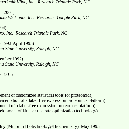
xoSmithKline, Inc., Research Triangle Park, NC
h 2001)
laxo Wellcome, Inc., Research Triangle Park, NC
994)
xo, Inc., Research Triangle Park, NC
y 1993-April 1993)
a State University, Raleigh, NC
ember 1992)
a State University, Raleigh, NC
y 1991)
ment of customized statistical tools for proteomics)
ementation of a label-free expression proteomics platform)
ment of a label-free expression proteomics platform)
elopment of kinase substrate optimization technology)
try
(Minor in Biotechnology/Biochemistry), May 1993,