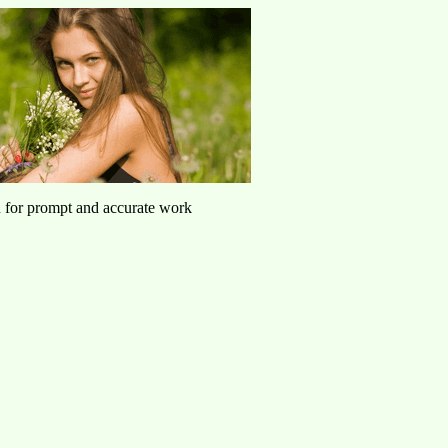
u for prompt and accurate work