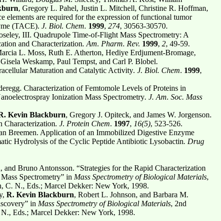
kburn
, Gregory L. Pahel, Justin L. Mitchell, Christine R. Hoffman,
e elements are required for the expression of functional tumor
nzyme (TACE).
J. Biol. Chem.
1999
,
274
, 30563-30570.
seley, III. Quadrupole Time-of-Flight Mass Spectrometry: A
ation and Characterization
. Am. Pharm. Rev.
1999
,
2
, 49-59.
Marcia L. Moss, Ruth E. Atherton, Hediye Erdjument-Bromage,
 Gisela Weskamp, Paul Tempst, and Carl P. Blobel.
cellular Maturation and Catalytic Activity
. J. Biol. Chem
.
1999
,
eregg. Characterization of Femtomole Levels of Proteins in
Nanoelectrospray Ionization Mass Spectrometry
. J. Am. Soc. Mass
. Kevin Blackburn
, Gregory J. Opiteck, and James W. Jorgenson.
 Characterization
. J. Protein Chem
.
1997
,
16(5)
, 523-526.
an Breemen. Application of an Immobilized Digestive Enzyme
ic Hydrolysis of the Cyclic Peptide Antibiotic Lysobactin
. Drug
n
, and Bruno Antonsson. “Strategies for the Rapid Characterization
y Mass Spectrometry” in
Mass Spectrometry of Biological Materials
,
, C. N., Eds.; Marcel Dekker: New York, 1998.
y,
R. Kevin Blackburn
, Robert L. Johnson, and Barbara M.
iscovery” in
Mass Spectrometry of Biological Materials
, 2nd
 N., Eds.; Marcel Dekker: New York, 1998.