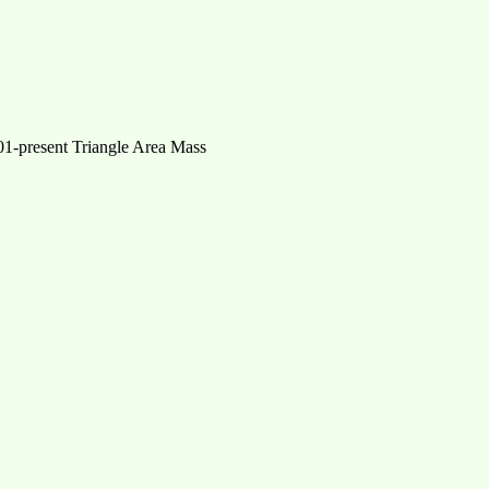
-present Triangle Area Mass