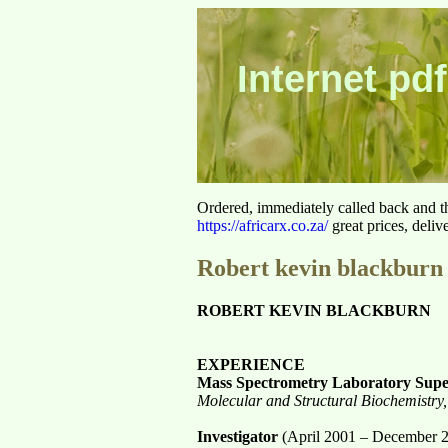
Internet pdf
Ordered, immediately called back and t
https://africarx.co.za/
great prices, deliv
Robert kevin blackburn
ROBERT KEVIN BLACKBURN
EXPERIENCE
Mass Spectrometry Laboratory Supe
Molecular and Structural Biochemistry,
Investigator
(April 2001 – December 