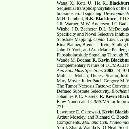
Wang, X., Kota, U., He, K.,
Blackburn
Sequential transphosphorylation of the
brassinosteroid signaling.
Developmental
M.H. Lambert,
R.K. Blackburn
, T.D.
J.R. Warner, M.W. Andersen, J.G.Badi
Wiethe, J.D. Becherer, D.L. McDougal
Specificity and Novel Selective Inhi
Substrate Mapping.
Comb. Chem. High
Rina Plattner, Brenda J. Irvin, Shuling
John D. York, and Ann Marie Penderga
Phosphoinositide Signaling Through 
Wanda M. Bodnar,
R. Kevin Blackbu
Complementary Nature of LC/MALDI/
Am. Soc. Mass Spectrom
.
2003
,
14
, 97
Mohita J. Mohan, Theresa Seaton, Just
Mary Moyer, Inder Patel, Gregory M. Wa
The Tumor Necrosis Factor-α Converti
Defined Substrate Selectivity.
Biochemi
Johannes P. C. Vissers,
R. Kevin Blac
Flow Nanoscale LC/MS/MS for Improv
771.
Lawrence E. Ostrowski,
Kevin Black
Arthur Moseley, and Richard C. Boucher
Components.
Mol. and Cell. Proteomic
Yan J. Zhang, Wanda K. O’Neal, Scott