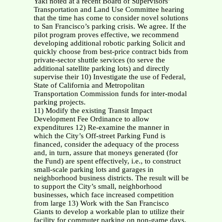
Yaki noted at a recent Board of Supervisors’
Transportation and Land Use Committee hearing
that the time has come to consider novel solutions
to San Francisco’s parking crisis. We agree. If the
pilot program proves effective, we recommend
developing additional robotic parking Solicit and
quickly choose from best-price contract bids from
private-sector shuttle services (to serve the
additional satellite parking lots) and directly
supervise their 10) Investigate the use of Federal,
State of California and Metropolitan
Transportation Commission funds for inter-modal
parking projects.
11) Modify the existing Transit Impact
Development Fee Ordinance to allow
expenditures 12) Re-examine the manner in
which the City’s Off-street Parking Fund is
financed, consider the adequacy of the process
and, in turn, assure that moneys generated (for
the Fund) are spent effectively, i.e., to construct
small-scale parking lots and garages in
neighborhood business districts. The result will be
to support the City’s small, neighborhood
businesses, which face increased competition
from large 13) Work with the San Francisco
Giants to develop a workable plan to utilize their
facility for commuter parking on non-game days.