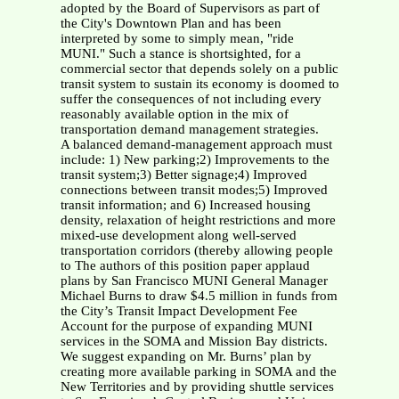
adopted by the Board of Supervisors as part of
the City's Downtown Plan and has been
interpreted by some to simply mean, "ride
MUNI." Such a stance is shortsighted, for a
commercial sector that depends solely on a public
transit system to sustain its economy is doomed to
suffer the consequences of not including every
reasonably available option in the mix of
transportation demand management strategies.
A balanced demand-management approach must
include: 1) New parking;2) Improvements to the
transit system;3) Better signage;4) Improved
connections between transit modes;5) Improved
transit information; and 6) Increased housing
density, relaxation of height restrictions and more
mixed-use development along well-served
transportation corridors (thereby allowing people
to The authors of this position paper applaud
plans by San Francisco MUNI General Manager
Michael Burns to draw $4.5 million in funds from
the City’s Transit Impact Development Fee
Account for the purpose of expanding MUNI
services in the SOMA and Mission Bay districts.
We suggest expanding on Mr. Burns’ plan by
creating more available parking in SOMA and the
New Territories and by providing shuttle services