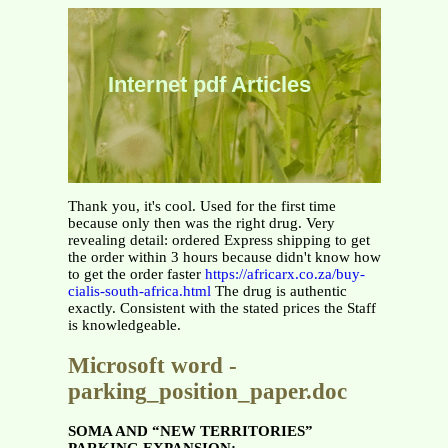
Internet pdf Articles
Thank you, it's cool. Used for the first time
because only then was the right drug. Very
revealing detail: ordered Express shipping to get
the order within 3 hours because didn't know how
to get the order faster
https://africarx.co.za/buy-
cialis-south-africa.html
The drug is authentic
exactly. Consistent with the stated prices the Staff
is knowledgeable.
Microsoft word -
parking_position_paper.doc
SOMA AND “NEW TERRITORIES”