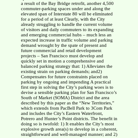
a result of the Bay Bridge retrofit, another 4,500
commuter-parking spaces under and along the
elevated span of Interstate 80 will be eliminated
for a period of at least Clearly, with the City
already struggling to handle the current volume
of visitors and daily commuters to its expanding
and emerging commercial hubs – much less an
expected increase in traffic volume and parking
demand wrought by the spate of present and
future commercial and retail development
projects – San Francisco must develop and
quickly set in motion a comprehensive and
balanced parking strategy that: 1) Alleviates the
existing strain on parking demands; and2)
Compensates for future constraints placed on
parking by ongoing and impending A practical
first step in solving the City’s parking woes is to
devise a sensible parking plan for San Francisco’s
South of Market (SOMA) District and the area
described by this paper as the “New Territories,”
which extends from PacBell Park to 3Com Park
and includes the City’s Eastern Waterfront,
Potrero and Hunter’s Point districts. The benefit in
doing so is twofold: 1) It enables the City’s most
explosive growth area(s) to develop in a coherent,
straightforward and well-managed manner; and 2)