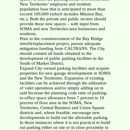
New Territories’ employee and resident
population base that is anticipated to more than
exceed 100,000 (which includes Mission Bay,
etc.). Both the private and public sectors should
provide these new spaces – with input from
SOMA and new Territories-area businesses and
residents.
Prior to the commencement of the Bay Bridge
retrofit/replacement project, pursue adequate
mitigation funding from CALTRANS. The City
should commit all funds obtained to the
development of public parking facilities in the
South of Market District.
Expand City owned parking facilities and acquire
properties for new garage developments in SOMA
and the New Territories. Expansion of existing
facilities can be achieved through the utilization
of valet operations and/or simply adding on to
said Increase the planning code ratio of parking-
to-office space allowance from 7 percent to 10
percent of floor area in the SOMA, New
Territories, Central Business and Union Square
districts and, where feasible, encourage new
developments to build out the allowable parking.
In those instances where it is not practical to build
out parking either on site or in close proximity to