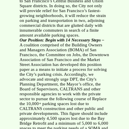
to San Francisco’s Central Business and Union
Square districts. In doing so, the City not only
will provide relief for San Francisco’s fastest-
growing neighborhoods, it will reduce the strain
on parking and transportation in two, adjoining
commercial districts that are glutted daily with
innumerable commuters in search of a finite
amount available parking spaces.
Our Position: Begin with 14 Necessary Steps –
A coalition comprised of the Building Owners
and Managers Association (BOMA) of San
Francisco, the Committee on Jobs, the Downtown
Association of San Francisco and the Market
Street Association has developed this position
paper as a means to initiate a process for solving
the City’s parking crisis. Accordingly, we
advocate and strongly urge DPT, the City's
Planning Department, the Mayor’s office, the
Board of Supervisors, CALTRANS and other
responsible agencies to work with the private
sector to pursue the following course of Replace
the 10,000+ parking spaces lost due to
CALTRANS construction and other public and
private developments. This figure should include
approximately 4,500 spaces lost due to the Bay
Bridge Retrofit and a minimum of 5,000 to 6,000
spaces to meet the parking needs of a SOMA and