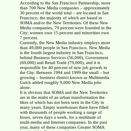
According to the San Francisco Partnership, more
than 700 New Media companies – approximately
30 percent of the world total – are located in San
Francisco, the majority of which are based in
SOMA and/or the New Territories. Of these New
Media companies, 79 percent were founded in the
City; women own 15 percent and minorities own
7 percent.
Currently, the New Media industry employs more
than 49,000 people in San Francisco. New Media
is the fourth largest industry in San Francisco,
behind Business Services (56,000), Government
(60,000) and Retail Trade (79,000), and it is
responsible for 40 percent of new job growth in
the City. Between 1994 and 1999 the small – but
growing – business district known as Multimedia
Gulch added roughly 9,000 New Media jobs
alone.
It is obvious that SOMA and the New Territories
are in the midst of an urban transformation the
likes of which has not been seen in the City in
many years. Empty warehouses there have filled
with thousands of people working a range of
hours, seven days a week, for a multitude of
multi-media and Internet companies. In the past
year, many of these companies Greater SOMA