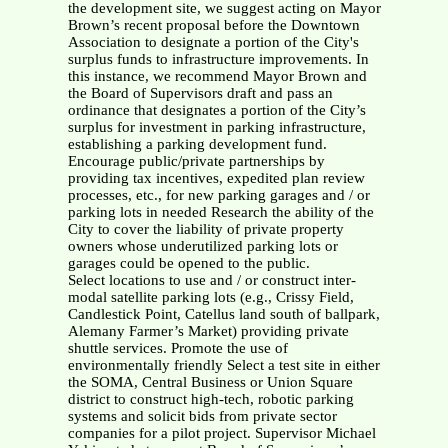
the development site, we suggest acting on Mayor
Brown’s recent proposal before the Downtown
Association to designate a portion of the City's
surplus funds to infrastructure improvements. In
this instance, we recommend Mayor Brown and
the Board of Supervisors draft and pass an
ordinance that designates a portion of the City’s
surplus for investment in parking infrastructure,
establishing a parking development fund.
Encourage public/private partnerships by
providing tax incentives, expedited plan review
processes, etc., for new parking garages and / or
parking lots in needed Research the ability of the
City to cover the liability of private property
owners whose underutilized parking lots or
garages could be opened to the public.
Select locations to use and / or construct inter-
modal satellite parking lots (e.g., Crissy Field,
Candlestick Point, Catellus land south of ballpark,
Alemany Farmer’s Market) providing private
shuttle services. Promote the use of
environmentally friendly Select a test site in either
the SOMA, Central Business or Union Square
district to construct high-tech, robotic parking
systems and solicit bids from private sector
companies for a pilot project. Supervisor Michael