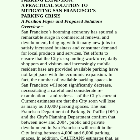
PARKING EXPANSION:
A PRACTICAL SOLUTION TO
MITIGATING SAN FRANCISCO’S
PARKING CRISIS
A Position Paper and Proposed Solutions
Overview –
San Francisco’s booming economy has spurred a
remarkable surge in commercial renewal and
development, bringing with it many new jobs to
satisfy increased business and consumer demand
for local products and services. Yet efforts to
ensure that the City’s expanding workforce, daily
shoppers and visitors and increasingly mobile
resident base are provided available parking have
not kept pace with the economic expansion. In
fact, the number of available parking spaces in
San Francisco will soon significantly decrease,
necessitating a careful and considerate re-
examination – and redress – of the City’s current
Current estimates are that the City soon will lose
as many as 10,000 parking spaces. The San
Francisco Department of Parking & Traffic (DPT)
and the City's Planning Department confirm that,
between now and 2004, public and private
development in San Francisco will result in the
City losing between 4,000 and 6,000 parking
spaces. In addition, CALTRANS estimates that, as