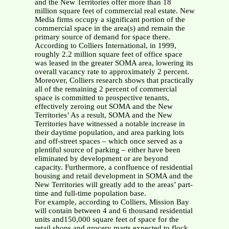
and the New Territories offer more than 18
million square feet of commercial real estate. New
Media firms occupy a significant portion of the
commercial space in the area(s) and remain the
primary source of demand for space there.
According to Colliers International, in 1999,
roughly 2.2 million square feet of office space
was leased in the greater SOMA area, lowering its
overall vacancy rate to approximately 2 percent.
Moreover, Colliers research shows that practically
all of the remaining 2 percent of commercial
space is committed to prospective tenants,
effectively zeroing out SOMA and the New
Territories’ As a result, SOMA and the New
Territories have witnessed a notable increase in
their daytime population, and area parking lots
and off-street spaces – which once served as a
plentiful source of parking – either have been
eliminated by development or are beyond
capacity. Furthermore, a confluence of residential
housing and retail development in SOMA and the
New Territories will greatly add to the areas’ part-
time and full-time population base.
For example, according to Colliers, Mission Bay
will contain between 4 and 6 thousand residential
units and150,000 square feet of space for the
retail shops and grocery marts expected to flock