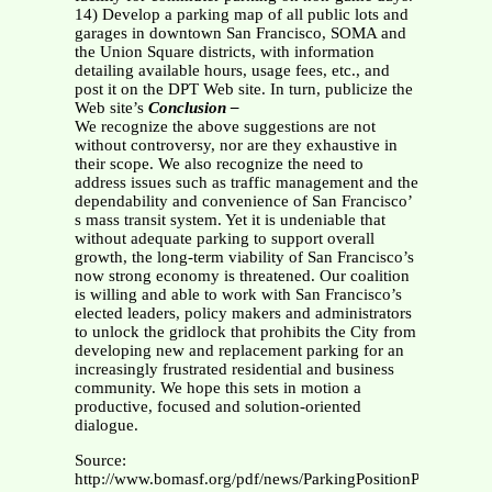
14) Develop a parking map of all public lots and
garages in downtown San Francisco, SOMA and
the Union Square districts, with information
detailing available hours, usage fees, etc., and
post it on the DPT Web site. In turn, publicize the
Web site’s
Conclusion –
We recognize the above suggestions are not
without controversy, nor are they exhaustive in
their scope. We also recognize the need to
address issues such as traffic management and the
dependability and convenience of San Francisco’
s mass transit system. Yet it is undeniable that
without adequate parking to support overall
growth, the long-term viability of San Francisco’s
now strong economy is threatened. Our coalition
is willing and able to work with San Francisco’s
elected leaders, policy makers and administrators
to unlock the gridlock that prohibits the City from
developing new and replacement parking for an
increasingly frustrated residential and business
community. We hope this sets in motion a
productive, focused and solution-oriented
dialogue.
Source:
http://www.bomasf.org/pdf/news/ParkingPositionPaper.pdf