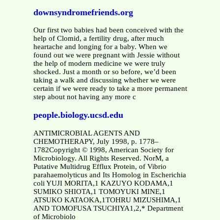
downsyndromefriends.org
Our first two babies had been conceived with the
help of Clomid, a fertility drug, after much
heartache and longing for a baby. When we
found out we were pregnant with Jessie without
the help of modern medicine we were truly
shocked. Just a month or so before, we’d been
taking a walk and discussing whether we were
certain if we were ready to take a more permanent
step about not having any more c
people.biology.ucsd.edu
ANTIMICROBIAL AGENTS AND
CHEMOTHERAPY, July 1998, p. 1778–
1782Copyright © 1998, American Society for
Microbiology. All Rights Reserved. NorM, a
Putative Multidrug Efflux Protein, of Vibrio
parahaemolyticus and Its Homolog in Escherichia
coli YUJI MORITA,1 KAZUYO KODAMA,1
SUMIKO SHIOTA,1 TOMOYUKI MINE,1
ATSUKO KATAOKA,1TOHRU MIZUSHIMA,1
AND TOMOFUSA TSUCHIYA1,2,* Department
of Microbiolo