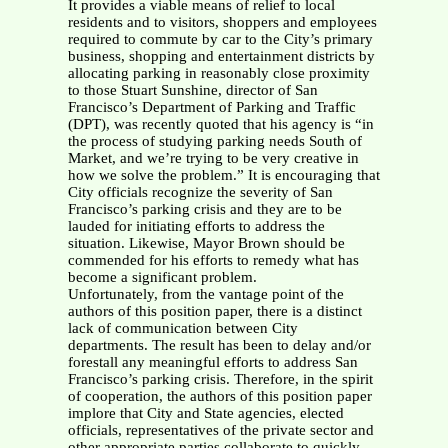
It provides a viable means of relief to local
residents and to visitors, shoppers and employees
required to commute by car to the City’s primary
business, shopping and entertainment districts by
allocating parking in reasonably close proximity
to those Stuart Sunshine, director of San
Francisco’s Department of Parking and Traffic
(DPT), was recently quoted that his agency is “in
the process of studying parking needs South of
Market, and we’re trying to be very creative in
how we solve the problem.” It is encouraging that
City officials recognize the severity of San
Francisco’s parking crisis and they are to be
lauded for initiating efforts to address the
situation. Likewise, Mayor Brown should be
commended for his efforts to remedy what has
become a significant problem.
Unfortunately, from the vantage point of the
authors of this position paper, there is a distinct
lack of communication between City
departments. The result has been to delay and/or
forestall any meaningful efforts to address San
Francisco’s parking crisis. Therefore, in the spirit
of cooperation, the authors of this position paper
implore that City and State agencies, elected
officials, representatives of the private sector and
other appropriate parties collaborate to quickly