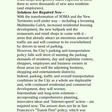
there to serve thousands of new area residents
(and employees).
Solutions Are Required Now –
With the transformation of SOMA and the New
Territories well under way – including a booming
Multimedia Gulch, increased residential housing
development, the new ballpark and the
restaurants and retail shops to come with it –
areas that already attract an enormous amount of
traffic are and will continue to be overwhelmed
by drivers in need of parking.
However, the City’s parking and transportation
policy falls well short of meeting the parking
demands of residents, day and nighttime visitors,
shoppers, employees and business owners in
those areas (as well the adjoining business,
shopping and entertainment districts).
Indeed, parking, traffic and overall transportation
conditions in the City as a whole are deplorable
and, with continued residential and commercial
development, they will worsen.
Intermediate and long-term solutions –
incorporating comprehensive planning,
innovative ideas and ‘Internet-speed’ action – are
required now. The answer does not lie in San
Francisco's "Transit First" policy, which was