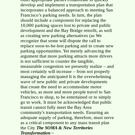
develop and implement a transportation plan that
incorporates a balanced approach to meeting San
Francisco’s parking needs. In turn, the plan
should include a component for replacing the
10,000 parking spaces lost to private and public
development and the Bay Bridge retrofit, as well
as creating new parking alternatives (as We
recognize that some will dispute the call to
replace soon-to-be-lost parking and to create new
parking opportunities. Yet merely advancing the
argument that more parking attracts more drivers
is not sufficient to counter the tangible,
measurable congestion we presently realize – and
most certainly will increase – from not properly
managing the anticipated It is the overwhelming
wave of new public and private developments
that create the need to accommodate motor
vehicles, as more and more people travel to San
Francisco to shop, to be entertained or to simply
go to work. It must be acknowledged that public
transit cannot fully meet the Bay Area
community's transportation needs. Ensuring an
adequate supply of parking, therefore, must serve
as a critical component to any mass transit plan
the City
The SOMA & New Territories
Transformation –