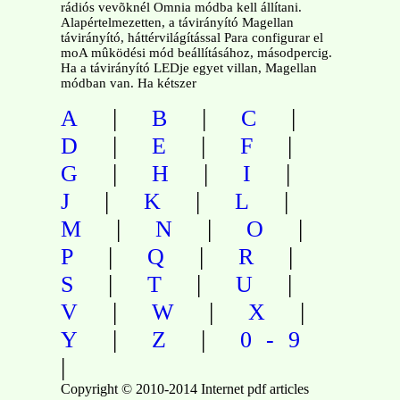
rádiós vevõknél Omnia módba kell állítani.
Alapértelmezetten, a távirányító Magellan
távirányító, háttérvilágítással Para configurar el
moA mûködési mód beállításához, másodpercig.
Ha a távirányító LEDje egyet villan, Magellan
módban van. Ha kétszer
|
|
|
A
B
C
|
|
|
D
E
F
|
|
|
G
H
I
|
|
|
J
K
L
|
|
|
M
N
O
|
|
|
P
Q
R
|
|
|
S
T
U
|
|
|
V
W
X
|
|
Y
Z
0-9
|
Copyright © 2010-2014 Internet pdf articles