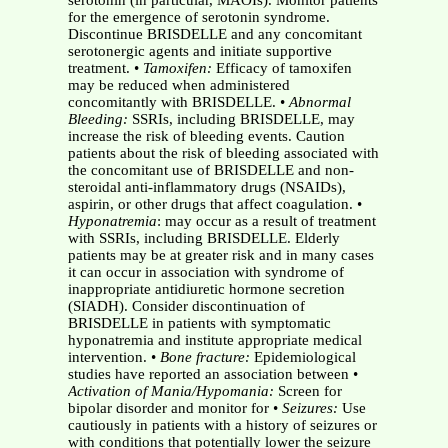
serotonin (in particular, MAOIs). Monitor patients
for the emergence of serotonin syndrome.
Discontinue BRISDELLE and any concomitant
serotonergic agents and initiate supportive
treatment. •
Tamoxifen:
Efficacy of tamoxifen
may be reduced when administered
concomitantly with BRISDELLE. •
Abnormal
Bleeding:
SSRIs, including BRISDELLE, may
increase the risk of bleeding events. Caution
patients about the risk of bleeding associated with
the concomitant use of BRISDELLE and non-
steroidal anti-inflammatory drugs (NSAIDs),
aspirin, or other drugs that affect coagulation. •
Hyponatremia
: may occur as a result of treatment
with SSRIs, including BRISDELLE. Elderly
patients may be at greater risk and in many cases
it can occur in association with syndrome of
inappropriate antidiuretic hormone secretion
(SIADH). Consider discontinuation of
BRISDELLE in patients with symptomatic
hyponatremia and institute appropriate medical
intervention. •
Bone fracture:
Epidemiological
studies have reported an association between •
Activation of Mania/Hypomania:
Screen for
bipolar disorder and monitor for •
Seizures:
Use
cautiously in patients with a history of seizures or
with conditions that potentially lower the seizure