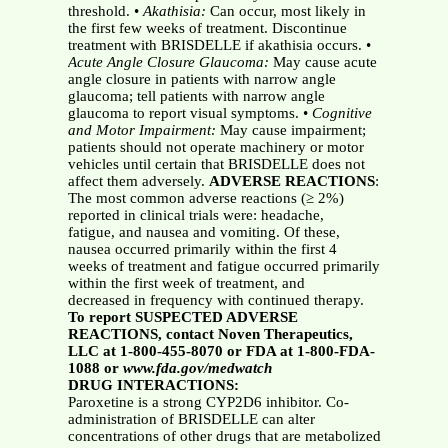
threshold. •
Akathisia:
Can occur, most likely in
the first few weeks of treatment. Discontinue
treatment with BRISDELLE if akathisia occurs. •
Acute Angle Closure Glaucoma:
May cause acute
angle closure in patients with narrow angle
glaucoma; tell patients with narrow angle
glaucoma to report visual symptoms. •
Cognitive
and Motor Impairment:
May cause impairment;
patients should not operate machinery or motor
vehicles until certain that BRISDELLE does not
affect them adversely.
ADVERSE REACTIONS
:
The most common adverse reactions (≥ 2%)
reported in clinical trials were: headache,
fatigue, and nausea and vomiting. Of these,
nausea occurred primarily within the first 4
weeks of treatment and fatigue occurred primarily
within the first week of treatment, and
decreased in frequency with continued therapy.
To report SUSPECTED ADVERSE
REACTIONS, contact Noven Therapeutics,
LLC at 1-800-455-8070 or FDA at 1-800-FDA-
1088 or
www.fda.gov/medwatch
DRUG INTERACTIONS:
Paroxetine is a strong CYP2D6 inhibitor. Co-
administration of BRISDELLE can alter
concentrations of other drugs that are metabolized