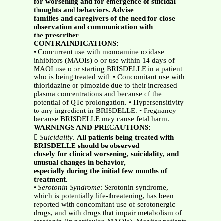
for worsening and for emergence of suicidal
thoughts and behaviors. Advise
families and caregivers of the need for close
observation and communication with
the prescriber.
CONTRAINDICATIONS:
• Concurrent use with monoamine oxidase
inhibitors (MAOIs) o or use within 14 days of
MAOI use o or starting BRISDELLE in a patient
who is being treated with • Concomitant use with
thioridazine or pimozide due to their increased
plasma concentrations and because of the
potential of QTc prolongation. • Hypersensitivity
to any ingredient in BRISDELLE. • Pregnancy
because BRISDELLE may cause fetal harm.
WARNINGS AND PRECAUTIONS:

Suicidality:
All patients being treated with
BRISDELLE should be observed
closely for clinical worsening, suicidality, and
unusual changes in behavior,
especially during the initial few months of
treatment.
•
Serotonin Syndrome
: Serotonin syndrome,
which is potentially life-threatening, has been
reported with concomitant use of serotonergic
drugs, and with drugs that impair metabolism of