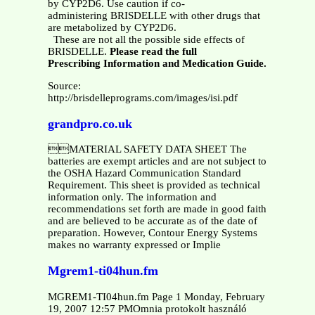
by CYP2D6. Use caution if co-
administering BRISDELLE with other drugs that
are metabolized by CYP2D6.
These are not all the possible side effects of
BRISDELLE.
Please read the full
Prescribing Information and Medication Guide.
Source:
http://brisdelleprograms.com/images/isi.pdf
grandpro.co.uk
MATERIAL SAFETY DATA SHEET The
batteries are exempt articles and are not subject to
the OSHA Hazard Communication Standard
Requirement. This sheet is provided as technical
information only. The information and
recommendations set forth are made in good faith
and are believed to be accurate as of the date of
preparation. However, Contour Energy Systems
makes no warranty expressed or Implie
Mgrem1-ti04hun.fm
MGREM1-TI04hun.fm Page 1 Monday, February
19, 2007 12:57 PMOmnia protokolt használó