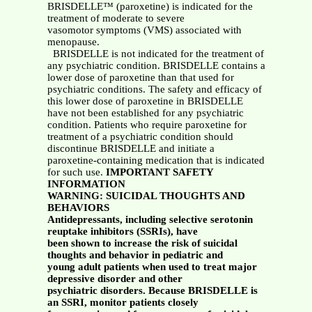
BRISDELLE™ (paroxetine) is indicated for the
treatment of moderate to severe
vasomotor symptoms (VMS) associated with
menopause.
BRISDELLE is not indicated for the treatment of
any psychiatric condition. BRISDELLE contains a
lower dose of paroxetine than that used for
psychiatric conditions. The safety and efficacy of
this lower dose of paroxetine in BRISDELLE
have not been established for any psychiatric
condition. Patients who require paroxetine for
treatment of a psychiatric condition should
discontinue BRISDELLE and initiate a
paroxetine-containing medication that is indicated
for such use.
IMPORTANT SAFETY
INFORMATION
WARNING: SUICIDAL THOUGHTS AND
BEHAVIORS
Antidepressants, including selective serotonin
reuptake inhibitors (SSRIs), have
been shown to increase the risk of suicidal
thoughts and behavior in pediatric and
young adult patients when used to treat major
depressive disorder and other
psychiatric disorders. Because BRISDELLE is
an SSRI, monitor patients closely