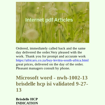
Internet pdf Articles
Ordered, immediately called back and the same
day delivered the order.Very pleased with the
work. Thank you for prompt and accurate work
https://africarx.co.za/buy-levitra-south-africa.html
great prices, delivered on the day of the order.
Pleasant managers consult by phone.
Microsoft word - nwh-1002-13
brisdelle hcp isi validated 9-27-
13
Brisdelle HCP
INDICATION