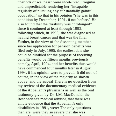
“periods of wellness” were short-lived, irregular
and unpredictable rendering her “incapable
regularly of pursuing any substantially gainful
occupation” so that in his opinion “she was in this
condition by December, 1991, if not before.” He
also found that the disability was “prolonged”
since it continued at least through 1993,
following which, in 1995, she was diagnosed as
having breast cancer and that was the final
Further, in the view of the dissenting member,
since her application for pension benefits was
filed only in July, 1995, the earliest date she
could be disabled for the purpose of receiving
benefits would be fifteen months previously,
namely, April, 1994, and her benefits thus would
have commenced four months later in August,
1994, if his opinion were to prevail. It did not, of
course, in the view of the majority as shown
above, and the appeal There is no question from
my review of the documentary medical evidence
of the Appellant’s physicians as well as the oral
testimony given by Dr. J.M. MacDonald, the
Respondent’s medical advisor, that there was
ample evidence that the Appellant’s only
disabilities in 1991, were: The only questions
then are, were they so severe that she was