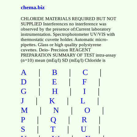
chema.biz
CHLORIDE MATERIALS REQUIRED BUT NOT
SUPPLIED Interferences no interference was
observed by the presence of:Current laboratory
instrumentation. Spectrophotometer UV/VIS with
thermostatic cuvette holder. Automatic micro-
pipettes. Glass or high quality polystyrene
cuvettes. Deio- Precision REAGENT
PREPARATION SUMMARY OF TEST intra-assay
(n=10) mean (mEq/l) SD (mEq/l) Chloride is
|
|
|
A
B
C
|
|
|
D
E
F
|
|
|
G
H
I
|
|
|
J
K
L
|
|
|
M
N
O
|
|
|
P
Q
R
|
|
|
S
T
U