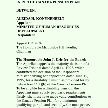
IN RE THE CANADA PENSION PLAN
BETWEEN:
ALEIDA H. KONYNENBELT
Appellant
MINISTER OF HUMAN RESOURCES
DEVELOPMENT
Respondent
Appeal CP07036
The Honourable Mr. Justice F.H. Poulin,
Chairman
The Honourable John J. Urie for the Board
:
The Appellant appeals the majority decision of a
Review Tribunal dated April 14, 1997, which
confirmed the decision of the Respondent
Minister denying her application dated June 15,
1995, for a disability pension as provided for by
Subsection 44(1)(b) of the Canada Pension Plan.
To be eligible for a disability pension, the
Appellant must satisfy two basic requirements:
Firstly, she must have made valid contributions to
the Canada Pension Plan for a minimum
qualifying period, and secondly, she must prove,