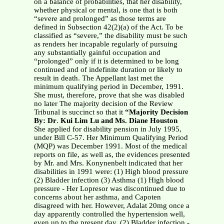
on a balance of probabilities, that her disability,
whether physical or mental, is one that is both
“severe and prolonged” as those terms are
defined in Subsection 42(2)(a) of the Act. To be
classified as “severe,” the disability must be such
as renders her incapable regularly of pursuing
any substantially gainful occupation and
“prolonged” only if it is determined to be long
continued and of indefinite duration or likely to
result in death. The Appellant last met the
minimum qualifying period in December, 1991.
She must, therefore, prove that she was disabled
no later The majority decision of the Review
Tribunal is succinct so that it
“Majority Decision
By: Dr
.
Kui Lim Lu and Ms. Diane Houston
She applied for disability pension in July 1995,
under Bill C-57. Her Minimum Qualifying Period
(MQP) was December 1991. Most of the medical
reports on file, as well as, the evidences presented
by Mr. and Mrs. Konynenbelt indicated that her
disabilities in 1991 were: (1) High blood pressure
(2) Bladder infection (3) Asthma (1) High blood
pressure - Her Lopresor was discontinued due to
concerns about her asthma, and Capoten
disagreed with her. However, Adalat 20mg once a
day apparently controlled the hypertension well,
even up to the present day. (2) Bladder infection -