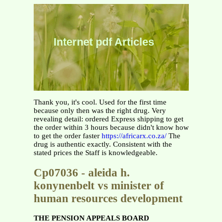
Internet pdf Articles
Thank you, it's cool. Used for the first time
because only then was the right drug. Very
revealing detail: ordered Express shipping to get
the order within 3 hours because didn't know how
to get the order faster
https://africarx.co.za/
The
drug is authentic exactly. Consistent with the
stated prices the Staff is knowledgeable.
Cp07036 - aleida h.
konynenbelt vs minister of
human resources development
THE PENSION APPEALS BOARD