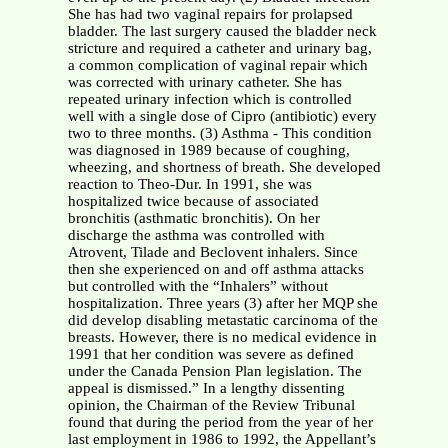
She has had two vaginal repairs for prolapsed
bladder. The last surgery caused the bladder neck
stricture and required a catheter and urinary bag,
a common complication of vaginal repair which
was corrected with urinary catheter. She has
repeated urinary infection which is controlled
well with a single dose of Cipro (antibiotic) every
two to three months. (3) Asthma - This condition
was diagnosed in 1989 because of coughing,
wheezing, and shortness of breath. She developed
reaction to Theo-Dur. In 1991, she was
hospitalized twice because of associated
bronchitis (asthmatic bronchitis). On her
discharge the asthma was controlled with
Atrovent, Tilade and Beclovent inhalers. Since
then she experienced on and off asthma attacks
but controlled with the “Inhalers” without
hospitalization. Three years (3) after her MQP she
did develop disabling metastatic carcinoma of the
breasts. However, there is no medical evidence in
1991 that her condition was severe as defined
under the Canada Pension Plan legislation. The
appeal is dismissed.” In a lengthy dissenting
opinion, the Chairman of the Review Tribunal
found that during the period from the year of her
last employment in 1986 to 1992, the Appellant’s