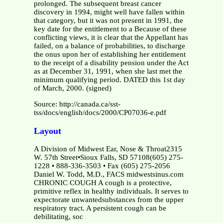
prolonged. The subsequent breast cancer
discovery in 1994, might well have fallen within
that category, but it was not present in 1991, the
key date for the entitlement to a Because of these
conflicting views, it is clear that the Appellant has
failed, on a balance of probabilities, to discharge
the onus upon her of establishing her entitlement
to the receipt of a disability pension under the Act
as at December 31, 1991, when she last met the
minimum qualifying period. DATED this 1st day
of March, 2000. (signed)
Source: http://canada.ca/sst-
tss/docs/english/docs/2000/CP07036-e.pdf
Layout
A Division of Midwest Ear, Nose & Throat2315
W. 57th Street•Sioux Falls, SD 57108(605) 275-
1228 • 888-336-3503 • Fax (605) 275-2056
Daniel W. Todd, M.D., FACS midwestsinus.com
CHRONIC COUGH A cough is a protective,
primitive reflex in healthy individuals. It serves to
expectorate unwantedsubstances from the upper
respiratory tract. A persistent cough can be
debilitating, soc