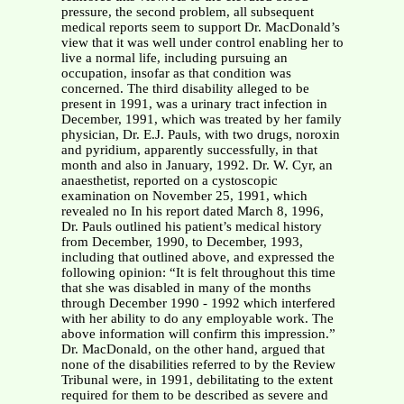
pressure, the second problem, all subsequent
medical reports seem to support Dr. MacDonald’s
view that it was well under control enabling her to
live a normal life, including pursuing an
occupation, insofar as that condition was
concerned. The third disability alleged to be
present in 1991, was a urinary tract infection in
December, 1991, which was treated by her family
physician, Dr. E.J. Pauls, with two drugs, noroxin
and pyridium, apparently successfully, in that
month and also in January, 1992. Dr. W. Cyr, an
anaesthetist, reported on a cystoscopic
examination on November 25, 1991, which
revealed no In his report dated March 8, 1996,
Dr. Pauls outlined his patient’s medical history
from December, 1990, to December, 1993,
including that outlined above, and expressed the
following opinion: “It is felt throughout this time
that she was disabled in many of the months
through December 1990 - 1992 which interfered
with her ability to do any employable work. The
above information will confirm this impression.”
Dr. MacDonald, on the other hand, argued that
none of the disabilities referred to by the Review
Tribunal were, in 1991, debilitating to the extent
required for them to be described as severe and