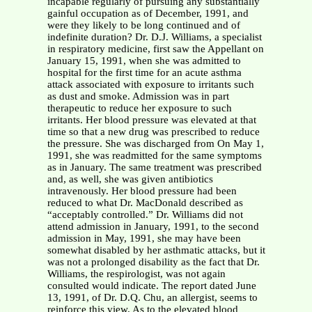
incapable regularly of pursuing any substantially
gainful occupation as of December, 1991, and
were they likely to be long continued and of
indefinite duration? Dr. D.J. Williams, a specialist
in respiratory medicine, first saw the Appellant on
January 15, 1991, when she was admitted to
hospital for the first time for an acute asthma
attack associated with exposure to irritants such
as dust and smoke. Admission was in part
therapeutic to reduce her exposure to such
irritants. Her blood pressure was elevated at that
time so that a new drug was prescribed to reduce
the pressure. She was discharged from On May 1,
1991, she was readmitted for the same symptoms
as in January. The same treatment was prescribed
and, as well, she was given antibiotics
intravenously. Her blood pressure had been
reduced to what Dr. MacDonald described as
“acceptably controlled.” Dr. Williams did not
attend admission in January, 1991, to the second
admission in May, 1991, she may have been
somewhat disabled by her asthmatic attacks, but it
was not a prolonged disability as the fact that Dr.
Williams, the respirologist, was not again
consulted would indicate. The report dated June
13, 1991, of Dr. D.Q. Chu, an allergist, seems to
reinforce this view. As to the elevated blood