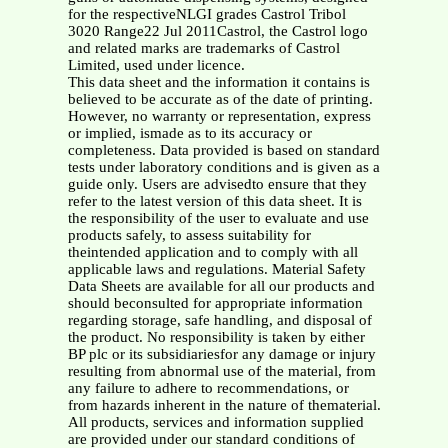
for the respectiveNLGI grades Castrol Tribol
3020 Range22 Jul 2011Castrol, the Castrol logo
and related marks are trademarks of Castrol
Limited, used under licence.
This data sheet and the information it contains is
believed to be accurate as of the date of printing.
However, no warranty or representation, express
or implied, ismade as to its accuracy or
completeness. Data provided is based on standard
tests under laboratory conditions and is given as a
guide only. Users are advisedto ensure that they
refer to the latest version of this data sheet. It is
the responsibility of the user to evaluate and use
products safely, to assess suitability for
theintended application and to comply with all
applicable laws and regulations. Material Safety
Data Sheets are available for all our products and
should beconsulted for appropriate information
regarding storage, safe handling, and disposal of
the product. No responsibility is taken by either
BP plc or its subsidiariesfor any damage or injury
resulting from abnormal use of the material, from
any failure to adhere to recommendations, or
from hazards inherent in the nature of thematerial.
All products, services and information supplied
are provided under our standard conditions of