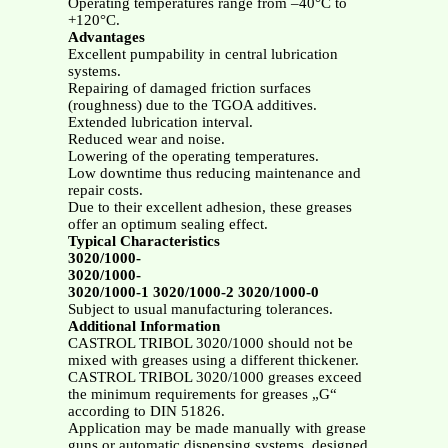
Operating temperatures range from –40°C to
+120°C.
Advantages
Excellent pumpability in central lubrication
systems.
Repairing of damaged friction surfaces
(roughness) due to the TGOA additives.
Extended lubrication interval.
Reduced wear and noise.
Lowering of the operating temperatures.
Low downtime thus reducing maintenance and
repair costs.
Due to their excellent adhesion, these greases
offer an optimum sealing effect.
Typical Characteristics
3020/1000-
3020/1000-
3020/1000-1 3020/1000-2 3020/1000-0
Subject to usual manufacturing tolerances.
Additional Information
CASTROL TRIBOL 3020/1000 should not be
mixed with greases using a different thickener.
CASTROL TRIBOL 3020/1000 greases exceed
the minimum requirements for greases „G“
according to DIN 51826.
Application may be made manually with grease
guns or automatic dispensing systems, designed