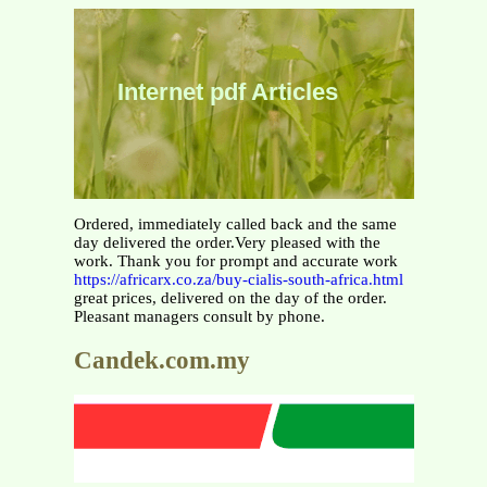
Internet pdf Articles
Ordered, immediately called back and the same
day delivered the order.Very pleased with the
work. Thank you for prompt and accurate work
https://africarx.co.za/buy-cialis-south-africa.html
great prices, delivered on the day of the order.
Pleasant managers consult by phone.
Candek.com.my