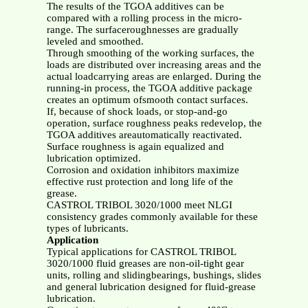
The results of the TGOA additives can be
compared with a rolling process in the micro-
range. The surfaceroughnesses are gradually
leveled and smoothed.
Through smoothing of the working surfaces, the
loads are distributed over increasing areas and the
actual loadcarrying areas are enlarged. During the
running-in process, the TGOA additive package
creates an optimum ofsmooth contact surfaces.
If, because of shock loads, or stop-and-go
operation, surface roughness peaks redevelop, the
TGOA additives areautomatically reactivated.
Surface roughness is again equalized and
lubrication optimized.
Corrosion and oxidation inhibitors maximize
effective rust protection and long life of the
grease.
CASTROL TRIBOL 3020/1000 meet NLGI
consistency grades commonly available for these
types of lubricants.
Application
Typical applications for CASTROL TRIBOL
3020/1000 fluid greases are non-oil-tight gear
units, rolling and slidingbearings, bushings, slides
and general lubrication designed for fluid-grease
lubrication.