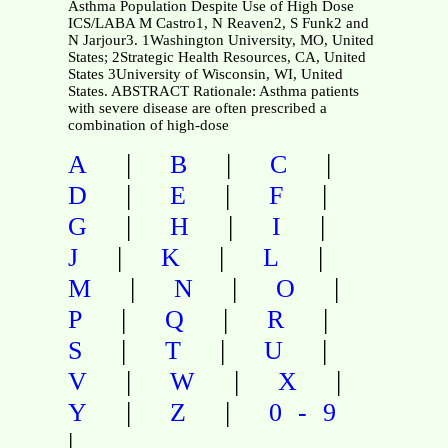
Asthma Population Despite Use of High Dose
ICS/LABA M Castro1, N Reaven2, S Funk2 and
N Jarjour3. 1Washington University, MO, United
States; 2Strategic Health Resources, CA, United
States 3University of Wisconsin, WI, United
States. ABSTRACT Rationale: Asthma patients
with severe disease are often prescribed a
combination of high-dose
|
|
|
A
B
C
|
|
|
D
E
F
|
|
|
G
H
I
|
|
|
J
K
L
|
|
|
M
N
O
|
|
|
P
Q
R
|
|
|
S
T
U
|
|
|
V
W
X
|
|
Y
Z
0-9
|