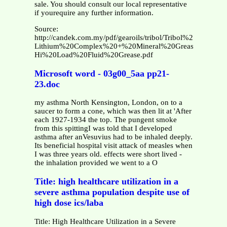
sale. You should consult our local representative
if yourequire any further information.
Source:
http://candek.com.my/pdf/gearoils/tribol/Tribol%203020-
Lithium%20Complex%20+%20Mineral%20Grease-
Hi%20Load%20Fluid%20Grease.pdf
Microsoft word - 03g00_5aa pp21-
23.doc
my asthma North Kensington, London, on to a
saucer to form a cone, which was then lit at 'After
each 1927-1934 the top. The pungent smoke
from this spittingI was told that I developed
asthma after anVesuvius had to be inhaled deeply.
Its beneficial hospital visit attack of measles when
I was three years old. effects were short lived -
the inhalation provided we went to a O
Title: high healthcare utilization in a
severe asthma population despite use of
high dose ics/laba
Title: High Healthcare Utilization in a Severe