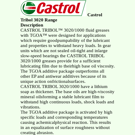
Castrol
Tribol 3020 Range
Description
CASTROL TRIBOL™ 3020/1000 fluid greases
with TGOA™ were designed for applications
which require goodpumpability of the lubricant
and properties to withstand heavy loads. In gear
units which are not sealed oil-tight and inlarge
slow-speed bearings the CASTROL TRIBOL
3020/1000 greases provide for a sufficient
lubricating film due to theirhigh base oil viscosity.
The TGOA additive package outperforms all
other EP and antiwear additives because of its
unique action onfrictionalsurfaces.
CASTROL TRIBOL 3020/1000 have a lithium
soap as thickener. The base oils are high-viscosity
mineral oilsforming a stable lubricant film to
withstand high continuous loads, shock loads and
vibrations.
The TGOA additive package is activated by high
specific loads and corresponding temperatures
causing achemicalphysical reaction. This results
in an equalization of surface roughness without
creating abrasion.