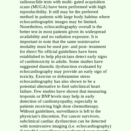
radionuclide tests with multi- gated acquisition
scans (MUGA) have been performed with high
reproducibility. It still may be the preferred
method in patients with large body habitus where
echocardiographic images may be limited.
Nonetheless, echocardiography overall is the
better test in most patients given its widespread
availability and no radiation exposure. It is
important to note that the same noninvasive
modality must be used pre- and post- treatment
for direct No official guidelines have been
established to help physicians detect early signs
of cardiotoxicity in adults. Some studies have
suggested diastolic dysfunction evaluated by
echocardiography may provide an early sign of
toxicity. Exercise or dobutamine stress
echocardiography has also shown to be a
potential alternative to find subclinical heart
failure. Few studies have shown that measuring
troponin or BNP levels may help in early
detection of cardiomyopathy, especially in
patients receiving high dose chemotherapy.
Without guidelines, surveillance is left to the
physician's discretion. For cancer survivors,
subclinical cardiac dysfunction can be detected
with noninvasive imaging (i.e. echocardiography)