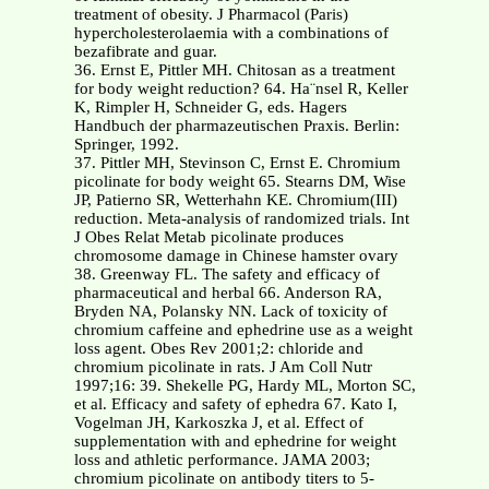
treatment of obesity. J Pharmacol (Paris)
hypercholesterolaemia with a combinations of
bezafibrate and guar.
36. Ernst E, Pittler MH. Chitosan as a treatment
for body weight reduction? 64. Ha¨nsel R, Keller
K, Rimpler H, Schneider G, eds. Hagers
Handbuch der pharmazeutischen Praxis. Berlin:
Springer, 1992.
37. Pittler MH, Stevinson C, Ernst E. Chromium
picolinate for body weight 65. Stearns DM, Wise
JP, Patierno SR, Wetterhahn KE. Chromium(III)
reduction. Meta-analysis of randomized trials. Int
J Obes Relat Metab picolinate produces
chromosome damage in Chinese hamster ovary
38. Greenway FL. The safety and efficacy of
pharmaceutical and herbal 66. Anderson RA,
Bryden NA, Polansky NN. Lack of toxicity of
chromium caffeine and ephedrine use as a weight
loss agent. Obes Rev 2001;2: chloride and
chromium picolinate in rats. J Am Coll Nutr
1997;16: 39. Shekelle PG, Hardy ML, Morton SC,
et al. Efficacy and safety of ephedra 67. Kato I,
Vogelman JH, Karkoszka J, et al. Effect of
supplementation with and ephedrine for weight
loss and athletic performance. JAMA 2003;
chromium picolinate on antibody titers to 5-