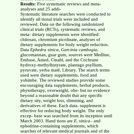
Results:
Five systematic reviews and meta-
analyses and 25 addi-
Systematic literature searches were conducted to
identify all tional trials were included and
reviewed. Data on the following randomized
clinical trials (RCTs), systematic reviews, and
meta- dietary supplements were identified:
chitosan, chromium picolinate, analyses of
dietary supplements for body weight reduction.
Data
Ephedra sinica
,
Garcinia cambogia
,
glucomannan, guar gum, sources were Medline,
Embase, Amed, Cinahl, and the Cochrane
hydroxy-methylbutyrate, plantago psyllium,
pyruvate, yerba maté, Library. The search terms
used were dietary supplements, food and
yohimbe. The reviewed studies provide some
encouraging data supplements, herbal products,
phytotherapy, overweight, obe- but no evidence
beyond a reasonable doubt that any specific
dietary sity, weight loss, slimming, and
derivatives of these. Each data- supplement is
effective for reducing body weight. The only
excep- base was searched from its inception until
March 2003. Hand tions are
E. sinica–
and
ephedrine-containing supplements, which
searches of relevant medical journals and of the