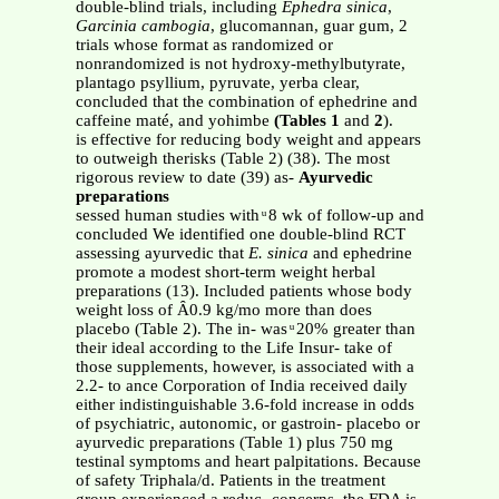
double-blind trials, including
Ephedra sinica
,
Garcinia cambogia
, glucomannan, guar gum, 2
trials whose format as randomized or
nonrandomized is not hydroxy-methylbutyrate,
plantago psyllium, pyruvate, yerba clear,
concluded that the combination of ephedrine and
caffeine maté, and yohimbe
(Tables 1
and
2
).
is effective for reducing body weight and appears
to outweigh therisks (Table 2) (38). The most
rigorous review to date (39) as-
Ayurvedic
preparations
sessed human studies with ͧ 8 wk of follow-up and
concluded We identified one double-blind RCT
assessing ayurvedic that
E. sinica
and ephedrine
promote a modest short-term weight herbal
preparations (13). Included patients whose body
weight loss of Ȃ0.9 kg/mo more than does
placebo (Table 2). The in- was ͧ 20% greater than
their ideal according to the Life Insur- take of
those supplements, however, is associated with a
2.2- to ance Corporation of India received daily
either indistinguishable 3.6-fold increase in odds
of psychiatric, autonomic, or gastroin- placebo or
ayurvedic preparations (Table 1) plus 750 mg
testinal symptoms and heart palpitations. Because
of safety Triphala/d. Patients in the treatment