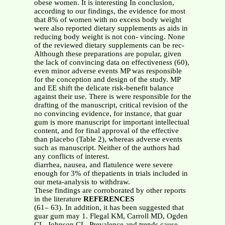
obese women. It is interesting In conclusion,
according to our findings, the evidence for most
that 8% of women with no excess body weight
were also reported dietary supplements as aids in
reducing body weight is not con- vincing. None
of the reviewed dietary supplements can be rec-
Although these preparations are popular, given
the lack of convincing data on effectiveness (60),
even minor adverse events MP was responsible
for the conception and design of the study. MP
and EE shift the delicate risk-benefit balance
against their use. There is were responsible for the
drafting of the manuscript, critical revision of the
no convincing evidence, for instance, that guar
gum is more manuscript for important intellectual
content, and for final approval of the effective
than placebo (Table 2), whereas adverse events
such as manuscript. Neither of the authors had
any conflicts of interest.
diarrhea, nausea, and flatulence were severe
enough for 3% of thepatients in trials included in
our meta-analysis to withdraw.
These findings are corroborated by other reports
in the literature
REFERENCES
(61– 63). In addition, it has been suggested that
guar gum may 1. Flegal KM, Carroll MD, Ogden
CL, Johnson CL. Prevalence and trends cause