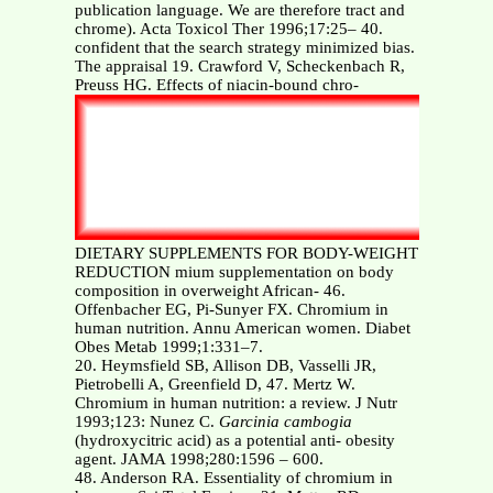
publication language. We are therefore tract and
chrome). Acta Toxicol Ther 1996;17:25– 40.
confident that the search strategy minimized bias.
The appraisal 19. Crawford V, Scheckenbach R,
Preuss HG. Effects of niacin-bound chro-
DIETARY SUPPLEMENTS FOR BODY-WEIGHT
REDUCTION mium supplementation on body
composition in overweight African- 46.
Offenbacher EG, Pi-Sunyer FX. Chromium in
human nutrition. Annu American women. Diabet
Obes Metab 1999;1:331–7.
20. Heymsfield SB, Allison DB, Vasselli JR,
Pietrobelli A, Greenfield D, 47. Mertz W.
Chromium in human nutrition: a review. J Nutr
1993;123: Nunez C.
Garcinia cambogia
(hydroxycitric acid) as a potential anti- obesity
agent. JAMA 1998;280:1596 – 600.
48. Anderson RA. Essentiality of chromium in