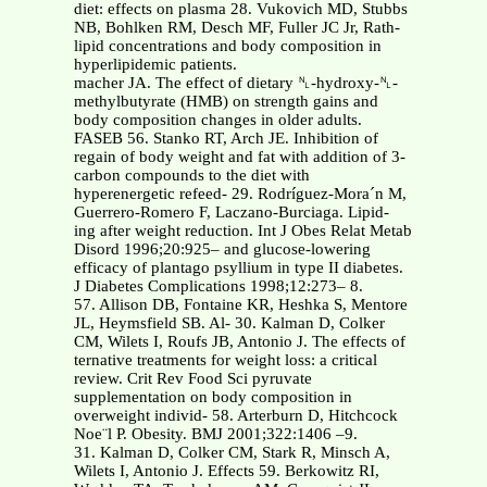
diet: effects on plasma 28. Vukovich MD, Stubbs
NB, Bohlken RM, Desch MF, Fuller JC Jr, Rath-
lipid concentrations and body composition in
hyperlipidemic patients.
macher JA. The effect of dietary ␤-hydroxy-␤-
methylbutyrate (HMB) on strength gains and
body composition changes in older adults.
FASEB 56. Stanko RT, Arch JE. Inhibition of
regain of body weight and fat with addition of 3-
carbon compounds to the diet with
hyperenergetic refeed- 29. Rodríguez-Mora´n M,
Guerrero-Romero F, Laczano-Burciaga. Lipid-
ing after weight reduction. Int J Obes Relat Metab
Disord 1996;20:925– and glucose-lowering
efficacy of plantago psyllium in type II diabetes.
J Diabetes Complications 1998;12:273– 8.
57. Allison DB, Fontaine KR, Heshka S, Mentore
JL, Heymsfield SB. Al- 30. Kalman D, Colker
CM, Wilets I, Roufs JB, Antonio J. The effects of
ternative treatments for weight loss: a critical
review. Crit Rev Food Sci pyruvate
supplementation on body composition in
overweight individ- 58. Arterburn D, Hitchcock
Noe¨l P. Obesity. BMJ 2001;322:1406 –9.
31. Kalman D, Colker CM, Stark R, Minsch A,
Wilets I, Antonio J. Effects 59. Berkowitz RI,