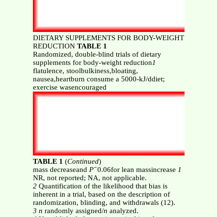
DIETARY SUPPLEMENTS FOR BODY-WEIGHT
REDUCTION
TABLE 1
Randomized, double-blind trials of dietary
supplements for body-weight reduction
1
flatulence, stoolbulkiness,bloating,
nausea,heartburn consume a 5000-kJ/ddiet;
exercise wasencouraged
TABLE 1
(
Continued
)
mass decreaseand
P
҃ 0.06for lean massincrease
1
NR, not reported; NA, not applicable.
2
Quantification of the likelihood that bias is
inherent in a trial, based on the description of
randomization, blinding, and withdrawals (12).
3 n
randomly assigned/
n
analyzed.