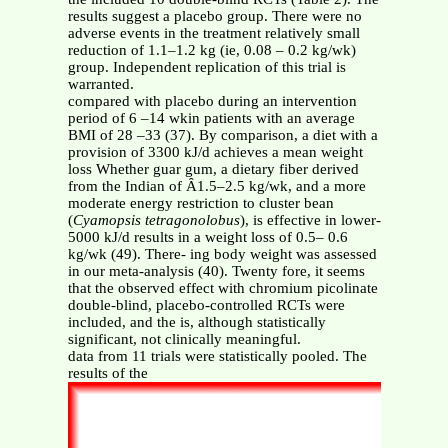
results suggest a placebo group. There were no
adverse events in the treatment relatively small
reduction of 1.1–1.2 kg (ie, 0.08 – 0.2 kg/wk)
group. Independent replication of this trial is
warranted.
compared with placebo during an intervention
period of 6 –14 wkin patients with an average
BMI of 28 –33 (37). By comparison, a diet with a
provision of 3300 kJ/d achieves a mean weight
loss Whether guar gum, a dietary fiber derived
from the Indian of Ȃ1.5–2.5 kg/wk, and a more
moderate energy restriction to cluster bean
(
Cyamopsis tetragonolobus
), is effective in lower-
5000 kJ/d results in a weight loss of 0.5– 0.6
kg/wk (49). There- ing body weight was assessed
in our meta-analysis (40). Twenty fore, it seems
that the observed effect with chromium picolinate
double-blind, placebo-controlled RCTs were
included, and the is, although statistically
significant, not clinically meaningful.
data from 11 trials were statistically pooled. The
results of the