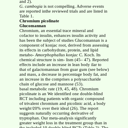
and 2).
G. cambogia
is not compelling. Adverse events
are reported inthe reviewed trials and are listed in
Table 1.
Chromium picolinate
Glucomannan
Chromium, an essential trace mineral and
cofactor to insulin, enhances insulin activity and
has been the subject of studies Glucomannan is a
component of konjac root, derived from assessing
its effects in carbohydrate, protein, and lipid
metabo-
Amorphophallus konjac
C. Koch. Its
chemical structure is sim- lism (45– 47). Reported
effects include an increase in lean body ilar to
that of galactomannan from guar gum (see below)
and mass, a decrease in percentage body fat, and
an increase in the comprises a polysaccharide
chain of glucose and mannose (53).
basal metabolic rate (19, 45, 48). Chromium
picolinate is an We identified one double-blind
RCT including patients with organic compound
of trivalent chromium and picolinic acid, a body
weight ͧ20% over their ideal (26). The report
suggests naturally occurring derivative of
tryptophan. Our meta-analysis significantly
greater weight loss in the treatment group than in
the included 10 double-blind RCTs (Table 2). The