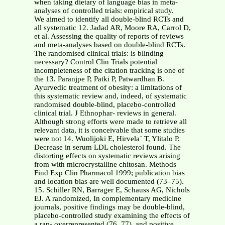
when taking dietary of language bias in meta-
analyses of controlled trials: empirical study.
We aimed to identify all double-blind RCTs and
all systematic 12. Jadad AR, Moore RA, Carrol D,
et al. Assessing the quality of reports of reviews
and meta-analyses based on double-blind RCTs.
The randomised clinical trials: is blinding
necessary? Control Clin Trials potential
incompleteness of the citation tracking is one of
the 13. Paranjpe P, Patki P, Patwardhan B.
Ayurvedic treatment of obesity: a limitations of
this systematic review and, indeed, of systematic
randomised double-blind, placebo-controlled
clinical trial. J Ethnophar- reviews in general.
Although strong efforts were made to retrieve all
relevant data, it is conceivable that some studies
were not 14. Wuolijoki E, Hirvela¨ T, Ylitalo P.
Decrease in serum LDL cholesterol found. The
distorting effects on systematic reviews arising
from with microcrystalline chitosan. Methods
Find Exp Clin Pharmacol 1999; publication bias
and location bias are well documented (73–75).
15. Schiller RN, Barrager E, Schauss AG, Nichols
EJ. A randomized, In complementary medicine
journals, positive findings may be double-blind,
placebo-controlled study examining the effects of
a rap- overrepresented (76, 77), and positive