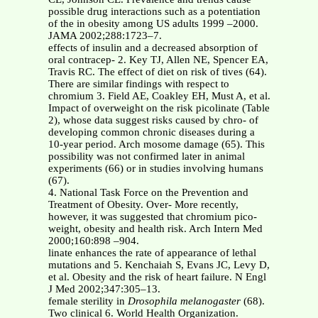
possible drug interactions such as a potentiation
of the in obesity among US adults 1999 –2000.
JAMA 2002;288:1723–7.
effects of insulin and a decreased absorption of
oral contracep- 2. Key TJ, Allen NE, Spencer EA,
Travis RC. The effect of diet on risk of tives (64).
There are similar findings with respect to
chromium 3. Field AE, Coakley EH, Must A, et al.
Impact of overweight on the risk picolinate (Table
2), whose data suggest risks caused by chro- of
developing common chronic diseases during a
10-year period. Arch mosome damage (65). This
possibility was not confirmed later in animal
experiments (66) or in studies involving humans
(67).
4. National Task Force on the Prevention and
Treatment of Obesity. Over- More recently,
however, it was suggested that chromium pico-
weight, obesity and health risk. Arch Intern Med
2000;160:898 –904.
linate enhances the rate of appearance of lethal
mutations and 5. Kenchaiah S, Evans JC, Levy D,
et al. Obesity and the risk of heart failure. N Engl
J Med 2002;347:305–13.
female sterility in
Drosophila melanogaster
(68).
Two clinical 6. World Health Organization.