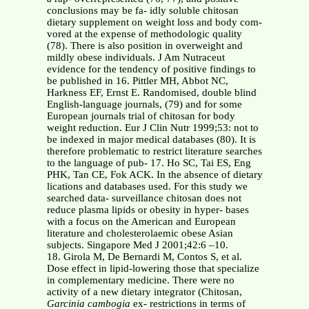
conclusions may be fa- idly soluble chitosan
dietary supplement on weight loss and body com-
vored at the expense of methodologic quality
(78). There is also position in overweight and
mildly obese individuals. J Am Nutraceut
evidence for the tendency of positive findings to
be published in 16. Pittler MH, Abbot NC,
Harkness EF, Ernst E. Randomised, double blind
English-language journals, (79) and for some
European journals trial of chitosan for body
weight reduction. Eur J Clin Nutr 1999;53: not to
be indexed in major medical databases (80). It is
therefore problematic to restrict literature searches
to the language of pub- 17. Ho SC, Tai ES, Eng
PHK, Tan CE, Fok ACK. In the absence of dietary
lications and databases used. For this study we
searched data- surveillance chitosan does not
reduce plasma lipids or obesity in hyper- bases
with a focus on the American and European
literature and cholesterolaemic obese Asian
subjects. Singapore Med J 2001;42:6 –10.
18. Girola M, De Bernardi M, Contos S, et al.
Dose effect in lipid-lowering those that specialize
in complementary medicine. There were no
activity of a new dietary integrator (Chitosan,
Garcinia cambogia
ex- restrictions in terms of