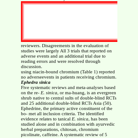
reviewers. Disagreements in the evaluation of
studies were largely All 3 trials that reported on
adverse events and an additional trial due to
reading errors and were resolved through
discussion.
using niacin-bound chromium (Table 1) reported
no adverseevents in patients receiving chromium.
Ephedra sinica
Five systematic reviews and meta-analyses based
on the re-
E. sinica
, or ma-huang, is an evergreen
shrub native to central sults of double-blind RCTs
and 25 additional double-blind RCTs Asia (50).
Ephedrine, the primary active constituent of the
bo- met all inclusion criteria. The identified
evidence relates to tanical
E. sinica
, has been
studied alone and in combination with ayurvedic
herbal preparations, chitosan, chromium
picolinate, caffeine. A systematic review of 5