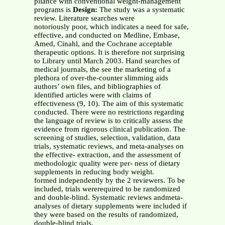
pliance with conventional weight-management
programs is
Design:
The study was a systematic
review. Literature searches were
notoriously poor, which indicates a need for safe,
effective, and conducted on Medline, Embase,
Amed, Cinahl, and the Cochrane acceptable
therapeutic options. It is therefore not surprising
to Library until March 2003. Hand searches of
medical journals, the see the marketing of a
plethora of over-the-counter slimming aids
authors’ own files, and bibliographies of
identified articles were with claims of
effectiveness (9, 10). The aim of this systematic
conducted. There were no restrictions regarding
the language of review is to critically assess the
evidence from rigorous clinical publication. The
screening of studies, selection, validation, data
trials, systematic reviews, and meta-analyses on
the effective- extraction, and the assessment of
methodologic quality were per- ness of dietary
supplements in reducing body weight.
formed independently by the 2 reviewers. To be
included, trials wererequired to be randomized
and double-blind. Systematic reviews andmeta-
analyses of dietary supplements were included if
they were based on the results of randomized,
double-blind trials.