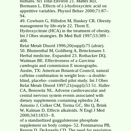
humans. Sci Total Environ 21. Mattes RD,
Bormann L. Effects of (-)-hydroxycitric acid on
appetitive variables. Physiol Behav 2000;71:87–
94.
49. Cowburn G, Hillsdon M, Hankey CR. Obesity
management by life-style 22. Thom E.
Hydroxycitrate (HCA) in the treatment of obesity.
Int J Obes strategies. Br Med Bull 1997;53:389 –
408.
Relat Metab Disord 1996;20(suppl):75 (abstr).
50. Blumenthal M, Goldberg A, Brinckmann J.
Herbal medicine. Expanded 23. Rothacker DQ,
Waitman BE. Effectiveness of a
Garcinia
cambogia
and commission E monographs.
Austin, TX: American Botanical Council, natural
caffeine combination in weight loss—a double-
blind, placebo- controlled pilot study. Int J Obes
Relat Metab Disord 1997;21(suppl):53 51. Haller
CA, Benowitz NL. Adverse cardiovascular and
central nervous system events associated with
dietary supplements containing ephedra 24.
Antonio J, Colker CM, Torina GC, Shi Q, Brink
W, Kalman D. Effects alkaloids. N Engl J Med
2000;343:1833– 8.
of a standardized guggulsterone phosphate
supplement on body compo- 52. Fontanarosa PB,
Rennie D, DeAngelis CD. The need for regulation