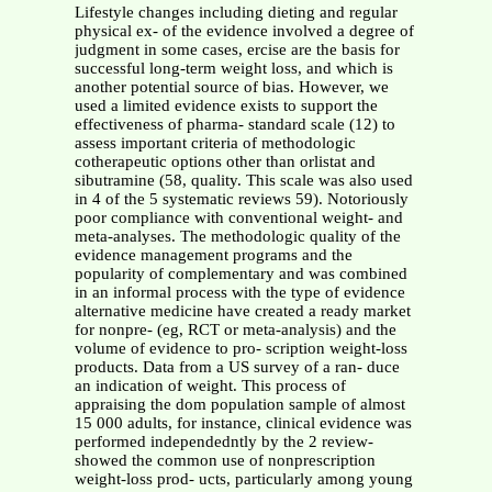
Lifestyle changes including dieting and regular
physical ex- of the evidence involved a degree of
judgment in some cases, ercise are the basis for
successful long-term weight loss, and which is
another potential source of bias. However, we
used a limited evidence exists to support the
effectiveness of pharma- standard scale (12) to
assess important criteria of methodologic
cotherapeutic options other than orlistat and
sibutramine (58, quality. This scale was also used
in 4 of the 5 systematic reviews 59). Notoriously
poor compliance with conventional weight- and
meta-analyses. The methodologic quality of the
evidence management programs and the
popularity of complementary and was combined
in an informal process with the type of evidence
alternative medicine have created a ready market
for nonpre- (eg, RCT or meta-analysis) and the
volume of evidence to pro- scription weight-loss
products. Data from a US survey of a ran- duce
an indication of weight. This process of
appraising the dom population sample of almost
15 000 adults, for instance, clinical evidence was
performed independedntly by the 2 review-
showed the common use of nonprescription
weight-loss prod- ucts, particularly among young