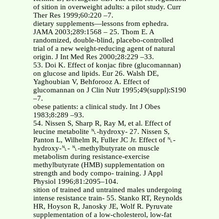
of sition in overweight adults: a pilot study. Curr
Ther Res 1999;60:220 –7.
dietary supplements—lessons from ephedra.
JAMA 2003;289:1568 – 25. Thom E. A
randomized, double-blind, placebo-controlled
trial of a new weight-reducing agent of natural
origin. J Int Med Res 2000;28:229 –33.
53. Doi K. Effect of konjac fibre (glucomannan)
on glucose and lipids. Eur 26. Walsh DE,
Yaghoubian V, Behforooz A. Effect of
glucomannan on J Clin Nutr 1995;49(suppl):S190
–7.
obese patients: a clinical study. Int J Obes
1983;8:289 –93.
54. Nissen S, Sharp R, Ray M, et al. Effect of
leucine metabolite ␤-hydroxy- 27. Nissen S,
Panton L, Wilhelm R, Fuller JC Jr. Effect of ␤-
hydroxy-␤- ␤-methylbutyrate on muscle
metabolism during resistance-exercise
methylbutyrate (HMB) supplementation on
strength and body compo- training. J Appl
Physiol 1996;81:2095–104.
sition of trained and untrained males undergoing
intense resistance train- 55. Stanko RT, Reynolds
HR, Hoyson R, Janosky JE, Wolf R. Pyruvate
supplementation of a low-cholesterol, low-fat