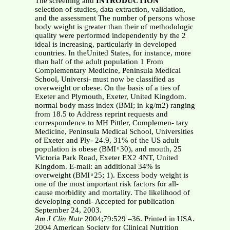
The screening and
INTRODUCTION
selection of studies, data extraction, validation,
and the assessment The number of persons whose
body weight is greater than their of methodologic
quality were performed independently by the 2
ideal is increasing, particularly in developed
countries. In theUnited States, for instance, more
than half of the adult population 1 From
Complementary Medicine, Peninsula Medical
School, Universi- must now be classified as
overweight or obese. On the basis of a ties of
Exeter and Plymouth, Exeter, United Kingdom.
normal body mass index (BMI; in kg/m2) ranging
from 18.5 to Address reprint requests and
correspondence to MH Pittler, Complemen- tary
Medicine, Peninsula Medical School, Universities
of Exeter and Ply- 24.9, 31% of the US adult
population is obese (BMI ͧ 30), and mouth, 25
Victoria Park Road, Exeter EX2 4NT, United
Kingdom. E-mail: an additional 34% is
overweight (BMI ͧ 25; 1). Excess body weight is
one of the most important risk factors for all-
cause morbidity and mortality. The likelihood of
developing condi- Accepted for publication
September 24, 2003.
Am J Clin Nutr
2004;79:529 –36. Printed in USA.
2004 American Society for Clinical Nutrition