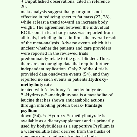
4
Unpublished observations, cited in reference
20.
meta-analysis suggest that guar gum is not
effective in reducing spect to fat mass (27, 28),
while at least a trend toward an increase body
weight. The agreement between the individual
RCTs con- in lean body mass was reported from
all trials, including those in firms the overall result
of the meta-analysis. Adverse events which it is
unclear whether the patients and care providers
were reported in the reviewed trials
predominately relate to the gas- blinded. Thus,
there are encouraging data that require further
independent replication. Only 2 of the 4 trials
provided data onadverse events (54), and they
reported no such events in patients
Hydroxy-
methylbutyrate
treated with ␤-hydroxy-␤-methylbutyrate.
␤-Hydroxy-␤-methylbutyrate is a metabolite of
leucine that has shown anticatabolic actions
through inhibiting protein break-
Plantago
psyllium
down (54). ␤-Hydroxy-␤-methylbutyrate is
available as a dietarysupplement and is primarily
used by bodybuilders as a supportive Psyllium is
a water-soluble fiber derived from the husks of
ripe measure to induce changes in body