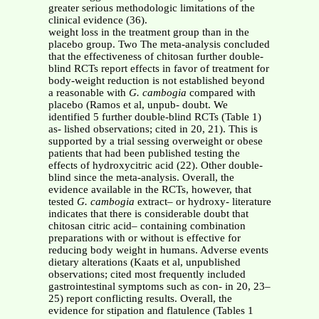
greater serious methodologic limitations of the
clinical evidence (36).
weight loss in the treatment group than in the
placebo group. Two The meta-analysis concluded
that the effectiveness of chitosan further double-
blind RCTs report effects in favor of treatment for
body-weight reduction is not established beyond
a reasonable with
G. cambogia
compared with
placebo (Ramos et al, unpub- doubt. We
identified 5 further double-blind RCTs (Table 1)
as- lished observations; cited in 20, 21). This is
supported by a trial sessing overweight or obese
patients that had been published testing the
effects of hydroxycitric acid (22). Other double-
blind since the meta-analysis. Overall, the
evidence available in the RCTs, however, that
tested
G. cambogia
extract– or hydroxy- literature
indicates that there is considerable doubt that
chitosan citric acid– containing combination
preparations with or without is effective for
reducing body weight in humans. Adverse events
dietary alterations (Kaats et al, unpublished
observations; cited most frequently included
gastrointestinal symptoms such as con- in 20, 23–
25) report conflicting results. Overall, the
evidence for stipation and flatulence (Tables 1