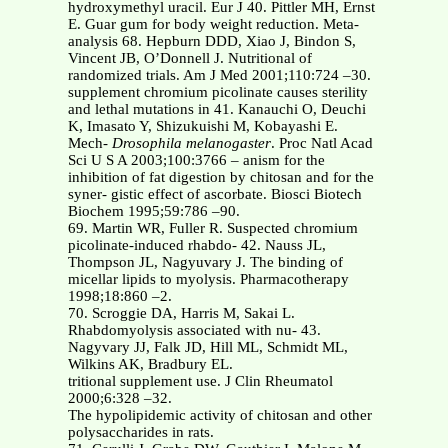
hydroxymethyl uracil. Eur J 40. Pittler MH, Ernst
E. Guar gum for body weight reduction. Meta-
analysis 68. Hepburn DDD, Xiao J, Bindon S,
Vincent JB, O’Donnell J. Nutritional of
randomized trials. Am J Med 2001;110:724 –30.
supplement chromium picolinate causes sterility
and lethal mutations in 41. Kanauchi O, Deuchi
K, Imasato Y, Shizukuishi M, Kobayashi E.
Mech-
Drosophila melanogaster
. Proc Natl Acad
Sci U S A 2003;100:3766 – anism for the
inhibition of fat digestion by chitosan and for the
syner- gistic effect of ascorbate. Biosci Biotech
Biochem 1995;59:786 –90.
69. Martin WR, Fuller R. Suspected chromium
picolinate-induced rhabdo- 42. Nauss JL,
Thompson JL, Nagyuvary J. The binding of
micellar lipids to myolysis. Pharmacotherapy
1998;18:860 –2.
70. Scroggie DA, Harris M, Sakai L.
Rhabdomyolysis associated with nu- 43.
Nagyvary JJ, Falk JD, Hill ML, Schmidt ML,
Wilkins AK, Bradbury EL.
tritional supplement use. J Clin Rheumatol
2000;6:328 –32.
The hypolipidemic activity of chitosan and other
polysaccharides in rats.