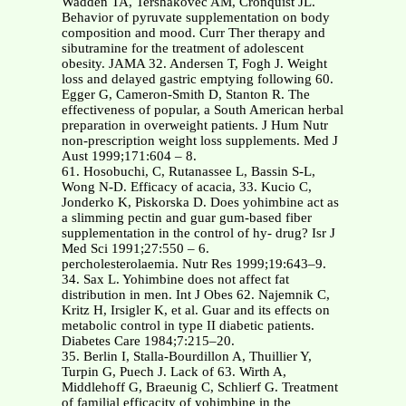
Wadden TA, Tershakovec AM, Cronquist JL.
Behavior of pyruvate supplementation on body
composition and mood. Curr Ther therapy and
sibutramine for the treatment of adolescent
obesity. JAMA 32. Andersen T, Fogh J. Weight
loss and delayed gastric emptying following 60.
Egger G, Cameron-Smith D, Stanton R. The
effectiveness of popular, a South American herbal
preparation in overweight patients. J Hum Nutr
non-prescription weight loss supplements. Med J
Aust 1999;171:604 – 8.
61. Hosobuchi, C, Rutanassee L, Bassin S-L,
Wong N-D. Efficacy of acacia, 33. Kucio C,
Jonderko K, Piskorska D. Does yohimbine act as
a slimming pectin and guar gum-based fiber
supplementation in the control of hy- drug? Isr J
Med Sci 1991;27:550 – 6.
percholesterolaemia. Nutr Res 1999;19:643–9.
34. Sax L. Yohimbine does not affect fat
distribution in men. Int J Obes 62. Najemnik C,
Kritz H, Irsigler K, et al. Guar and its effects on
metabolic control in type II diabetic patients.
Diabetes Care 1984;7:215–20.
35. Berlin I, Stalla-Bourdillon A, Thuillier Y,
Turpin G, Puech J. Lack of 63. Wirth A,
Middlehoff G, Braeunig C, Schlierf G. Treatment
of familial efficacity of yohimbine in the