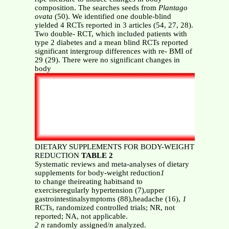
composition. The searches seeds from
Plantago
ovata
(50). We identified one double-blind
yielded 4 RCTs reported in 3 articles (54, 27, 28).
Two double- RCT, which included patients with
type 2 diabetes and a mean blind RCTs reported
significant intergroup differences with re- BMI of
29 (29). There were no significant changes in
body
DIETARY SUPPLEMENTS FOR BODY-WEIGHT
REDUCTION
TABLE 2
Systematic reviews and meta-analyses of dietary
supplements for body-weight reduction
1
to change theireating habitsand to
exerciseregularly hypertension (7),upper
gastrointestinalsymptoms (88),headache (16),
1
RCTs, randomized controlled trials; NR, not
reported; NA, not applicable.
2 n
randomly assigned/
n
analyzed.