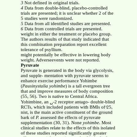
3
Not defined in original trials.
4
Data from double-blind, placebo-controlled
trials are presented; it is unclear whether 2 of the
5 studies were randomized.
5
Data from all identified studies are presented.
6
Data from controlled trials are presented.
weight in either the treatment or placebo group.
The authors results of that study indicated that
this combination preparation report excellent
tolerance of psyllium.
might potentially be effective in lowering body
weight. Adverseevents were not reported.
Pyruvate
Pyruvate is generated in the body via glycolysis,
and supple- mentation with pyruvate seems to
enhance exercise performance Yohimbe
(
Pausinystalia yohimbe
) is a tall evergreen tree
that and improve measures of body composition
(55, 56). Two is native to Central Africa.
Yohimbine, an ␣-2 receptor antago- double-blind
RCTs, which included patients with BMIs of ͧ25,
nist, is the main active constituent of the ground
bark of
P.
assessed the effects of pyruvate
supplementation (30, 31). None
yohimbe
. Most
clinical studies relate to the effects of this isolated
of these studies reported significantly greater