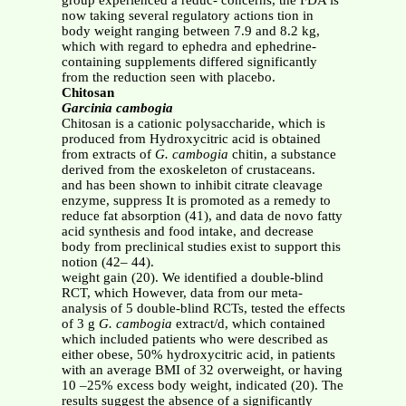
group experienced a reduc- concerns, the FDA is
now taking several regulatory actions tion in
body weight ranging between 7.9 and 8.2 kg,
which with regard to ephedra and ephedrine-
containing supplements differed significantly
from the reduction seen with placebo.
Chitosan
Garcinia cambogia
Chitosan is a cationic polysaccharide, which is
produced from Hydroxycitric acid is obtained
from extracts of
G. cambogia
chitin, a substance
derived from the exoskeleton of crustaceans.
and has been shown to inhibit citrate cleavage
enzyme, suppress It is promoted as a remedy to
reduce fat absorption (41), and data de novo fatty
acid synthesis and food intake, and decrease
body from preclinical studies exist to support this
notion (42– 44).
weight gain (20). We identified a double-blind
RCT, which However, data from our meta-
analysis of 5 double-blind RCTs, tested the effects
of 3 g
G. cambogia
extract/d, which contained
which included patients who were described as
either obese, 50% hydroxycitric acid, in patients
with an average BMI of 32 overweight, or having
10 –25% excess body weight, indicated (20). The
results suggest the absence of a significantly