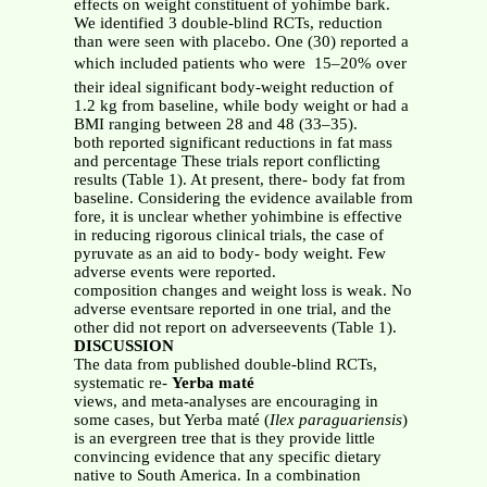
effects on weight constituent of yohimbe bark.
We identified 3 double-blind RCTs, reduction
than were seen with placebo. One (30) reported a
which included patients who were  15–20% over
their ideal significant body-weight reduction of
1.2 kg from baseline, while body weight or had a
BMI ranging between 28 and 48 (33–35).
both reported significant reductions in fat mass
and percentage These trials report conflicting
results (Table 1). At present, there- body fat from
baseline. Considering the evidence available from
fore, it is unclear whether yohimbine is effective
in reducing rigorous clinical trials, the case of
pyruvate as an aid to body- body weight. Few
adverse events were reported.
composition changes and weight loss is weak. No
adverse eventsare reported in one trial, and the
other did not report on adverseevents (Table 1).
DISCUSSION
The data from published double-blind RCTs,
systematic re-
Yerba maté
views, and meta-analyses are encouraging in
some cases, but Yerba maté (
Ilex paraguariensis
)
is an evergreen tree that is they provide little
convincing evidence that any specific dietary
native to South America. In a combination