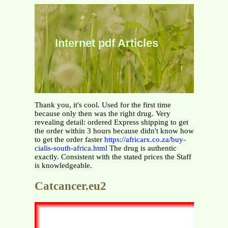
Internet pdf Articles
Thank you, it's cool. Used for the first time
because only then was the right drug. Very
revealing detail: ordered Express shipping to get
the order within 3 hours because didn't know how
to get the order faster
https://africarx.co.za/buy-
cialis-south-africa.html
The drug is authentic
exactly. Consistent with the stated prices the Staff
is knowledgeable.
Catcancer.eu2