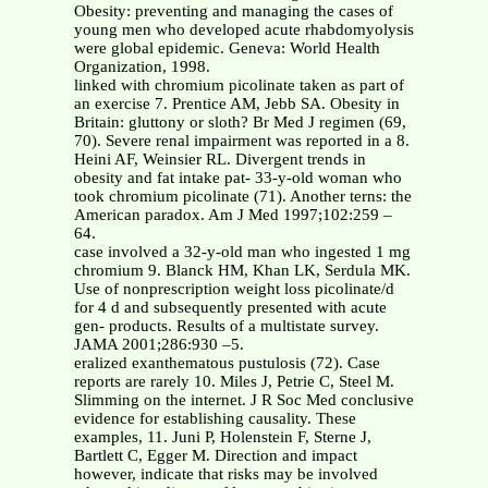
Obesity: preventing and managing the cases of
young men who developed acute rhabdomyolysis
were global epidemic. Geneva: World Health
Organization, 1998.
linked with chromium picolinate taken as part of
an exercise 7. Prentice AM, Jebb SA. Obesity in
Britain: gluttony or sloth? Br Med J regimen (69,
70). Severe renal impairment was reported in a 8.
Heini AF, Weinsier RL. Divergent trends in
obesity and fat intake pat- 33-y-old woman who
took chromium picolinate (71). Another terns: the
American paradox. Am J Med 1997;102:259 –
64.
case involved a 32-y-old man who ingested 1 mg
chromium 9. Blanck HM, Khan LK, Serdula MK.
Use of nonprescription weight loss picolinate/d
for 4 d and subsequently presented with acute
gen- products. Results of a multistate survey.
JAMA 2001;286:930 –5.
eralized exanthematous pustulosis (72). Case
reports are rarely 10. Miles J, Petrie C, Steel M.
Slimming on the internet. J R Soc Med conclusive
evidence for establishing causality. These
examples, 11. Juni P, Holenstein F, Sterne J,
Bartlett C, Egger M. Direction and impact
however, indicate that risks may be involved