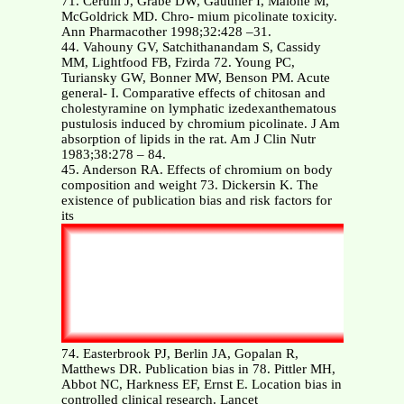
71. Cerulli J, Grabe DW, Gauthier I, Malone M,
McGoldrick MD. Chro- mium picolinate toxicity.
Ann Pharmacother 1998;32:428 –31.
44. Vahouny GV, Satchithanandam S, Cassidy
MM, Lightfood FB, Fzirda 72. Young PC,
Turiansky GW, Bonner MW, Benson PM. Acute
general- I. Comparative effects of chitosan and
cholestyramine on lymphatic izedexanthematous
pustulosis induced by chromium picolinate. J Am
absorption of lipids in the rat. Am J Clin Nutr
1983;38:278 – 84.
45. Anderson RA. Effects of chromium on body
composition and weight 73. Dickersin K. The
existence of publication bias and risk factors for
its
74. Easterbrook PJ, Berlin JA, Gopalan R,
Matthews DR. Publication bias in 78. Pittler MH,
Abbot NC, Harkness EF, Ernst E. Location bias in
controlled clinical research. Lancet