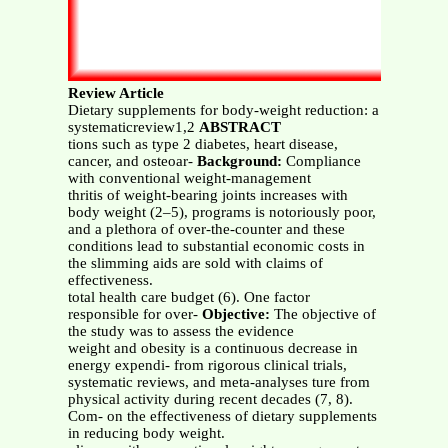
Review Article
Dietary supplements for body-weight reduction: a
systematicreview1,2
ABSTRACT
tions such as type 2 diabetes, heart disease,
cancer, and osteoar-
Background:
Compliance
with conventional weight-management
thritis of weight-bearing joints increases with
body weight (2–5), programs is notoriously poor,
and a plethora of over-the-counter and these
conditions lead to substantial economic costs in
the slimming aids are sold with claims of
effectiveness.
total health care budget (6). One factor
responsible for over-
Objective:
The objective of
the study was to assess the evidence
weight and obesity is a continuous decrease in
energy expendi- from rigorous clinical trials,
systematic reviews, and meta-analyses ture from
physical activity during recent decades (7, 8).
Com- on the effectiveness of dietary supplements
in reducing body weight.