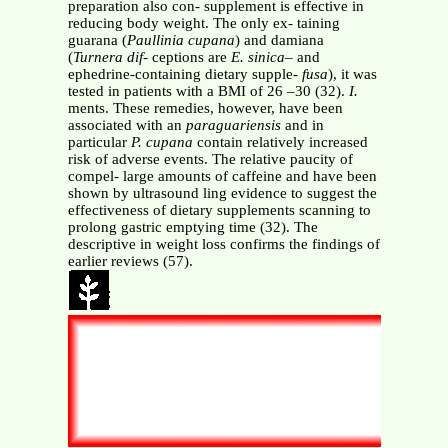
preparation also con- supplement is effective in
reducing body weight. The only ex- taining
guarana (
Paullinia cupana
) and damiana
(
Turnera dif-
ceptions are
E. sinica–
and
ephedrine-containing dietary supple-
fusa
), it was
tested in patients with a BMI of 26 –30 (32).
I.
ments. These remedies, however, have been
associated with an
paraguariensis
and in
particular
P. cupana
contain relatively increased
risk of adverse events. The relative paucity of
compel- large amounts of caffeine and have been
shown by ultrasound ling evidence to suggest the
effectiveness of dietary supplements scanning to
prolong gastric emptying time (32). The
descriptive in weight loss confirms the findings of
earlier reviews (57).