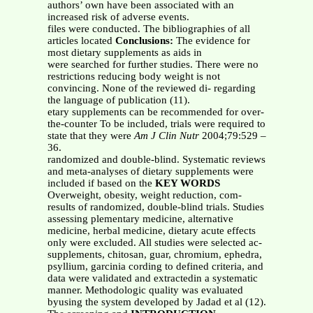
authors’ own have been associated with an
increased risk of adverse events.
files were conducted. The bibliographies of all
articles located
Conclusions:
The evidence for
most dietary supplements as aids in
were searched for further studies. There were no
restrictions reducing body weight is not
convincing. None of the reviewed di- regarding
the language of publication (11).
etary supplements can be recommended for over-
the-counter To be included, trials were required to
state that they were
Am J Clin Nutr
2004;79:529 –
36.
randomized and double-blind. Systematic reviews
and meta-analyses of dietary supplements were
included if based on the
KEY WORDS
Overweight, obesity, weight reduction, com-
results of randomized, double-blind trials. Studies
assessing plementary medicine, alternative
medicine, herbal medicine, dietary acute effects
only were excluded. All studies were selected ac-
supplements, chitosan, guar, chromium, ephedra,
psyllium, garcinia cording to defined criteria, and
data were validated and extractedin a systematic
manner. Methodologic quality was evaluated
byusing the system developed by Jadad et al (12).