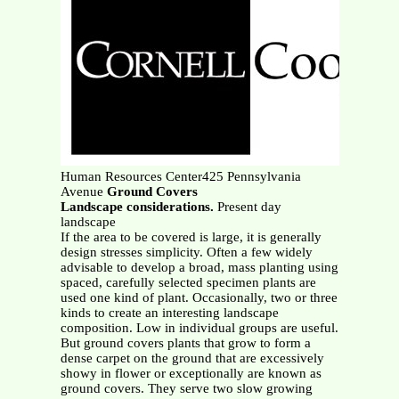
Human Resources Center425 Pennsylvania
Avenue
Ground Covers
Landscape considerations.
Present day
landscape
If the area to be covered is large, it is generally
design stresses simplicity. Often a few widely
advisable to develop a broad, mass planting using
spaced, carefully selected specimen plants are
used one kind of plant. Occasionally, two or three
kinds to create an interesting landscape
composition. Low in individual groups are useful.
But ground covers plants that grow to form a
dense carpet on the ground that are excessively
showy in flower or exceptionally are known as
ground covers. They serve two slow growing