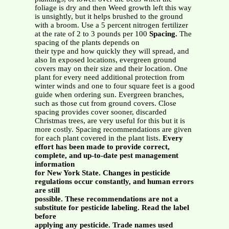
foliage is dry and then Weed growth left this way
is unsightly, but it helps brushed to the ground
with a broom. Use a 5 percent nitrogen fertilizer
at the rate of 2 to 3 pounds per 100
Spacing.
The
spacing of the plants depends on
their type and how quickly they will spread, and
also In exposed locations, evergreen ground
covers may on their size and their location. One
plant for every need additional protection from
winter winds and one to four square feet is a good
guide when ordering sun. Evergreen branches,
such as those cut from ground covers. Close
spacing provides cover sooner, discarded
Christmas trees, are very useful for this but it is
more costly. Spacing recommendations are given
for each plant covered in the plant lists.
Every
effort has been made to provide correct,
complete, and up-to-date pest management
information
for New York State. Changes in pesticide
regulations occur constantly, and human errors
are still
possible. These recommendations are not a
substitute for pesticide labeling. Read the label
before
applying any pesticide. Trade names used