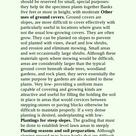
should be reserved for small, special purposes:
they help tie the specimen plants together Banks
five feet or more in height, with moderate
Other
uses of ground covers.
Ground covers are
slopes, are more difficult to cover effectively with
particularly useful in locations where grass will
not the usual low-growing covers. They are often
grow. They can be planted on slopes to prevent
soil planted with vines, dwarf and low shrubs,
and erosion and eliminate mowing. Small areas
and wet occasionally large shrubs. Although these
materials spots where mowing would be difficult,
areas are considerably larger than the typical
ground cover beneath shade trees, woodland
gardens, and rock plant, they serve essentially the
same purpose by gardens are also suited to these
plants. Very low- providing a uniform mass
capable of covering and growing kinds are
attractive and useful for filling the holding the soil
in place in areas that would crevices between
stepping-stones or paving blocks otherwise be
difficult to maintain properly. If a very dense
planting is desired, underplanting with low-
Plantings for steep slopes.
The grading that must
be done to establish level lawn areas in steeply
Planting seasons and soil preparation.
Although
sloping ground may leave banks that are difficult