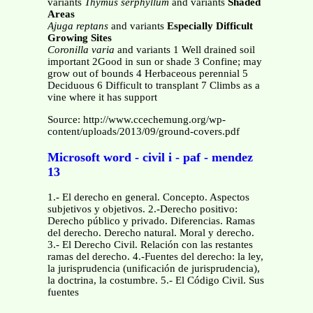
variants
Thymus serphyllum
and variants
Shaded
Areas
Ajuga reptans
and variants
Especially Difficult
Growing Sites
Coronilla varia
and variants
1 Well drained soil
important 2Good in sun or shade 3 Confine; may
grow out of bounds 4 Herbaceous perennial 5
Deciduous 6 Difficult to transplant 7 Climbs as a
vine where it has support
Source: http://www.ccechemung.org/wp-
content/uploads/2013/09/ground-covers.pdf
Microsoft word - civil i - paf - mendez
13
1.- El derecho en general. Concepto. Aspectos
subjetivos y objetivos. 2.-Derecho positivo:
Derecho público y privado. Diferencias. Ramas
del derecho. Derecho natural. Moral y derecho.
3.- El Derecho Civil. Relación con las restantes
ramas del derecho. 4.-Fuentes del derecho: la ley,
la jurisprudencia (unificación de jurisprudencia),
la doctrina, la costumbre. 5.- El Código Civil. Sus
fuentes