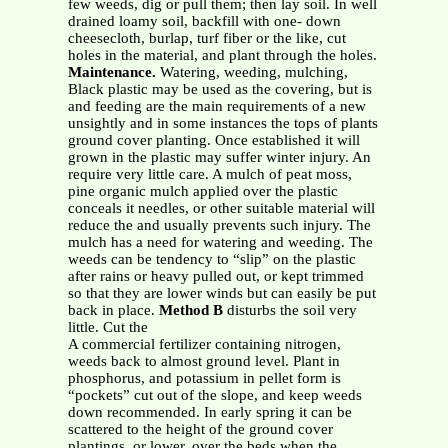
few weeds, dig or pull them; then lay soil. In well
drained loamy soil, backfill with one- down
cheesecloth, burlap, turf fiber or the like, cut
holes in the material, and plant through the holes.
Maintenance.
Watering, weeding, mulching,
Black plastic may be used as the covering, but is
and feeding are the main requirements of a new
unsightly and in some instances the tops of plants
ground cover planting. Once established it will
grown in the plastic may suffer winter injury. An
require very little care. A mulch of peat moss,
pine organic mulch applied over the plastic
conceals it needles, or other suitable material will
reduce the and usually prevents such injury. The
mulch has a need for watering and weeding. The
weeds can be tendency to “slip” on the plastic
after rains or heavy pulled out, or kept trimmed
so that they are lower winds but can easily be put
back in place.
Method B
disturbs the soil very
little. Cut the
A commercial fertilizer containing nitrogen,
weeds back to almost ground level. Plant in
phosphorus, and potassium in pellet form is
“pockets” cut out of the slope, and keep weeds
down recommended. In early spring it can be
scattered to the height of the ground cover
plantings, or lower. over the beds when the