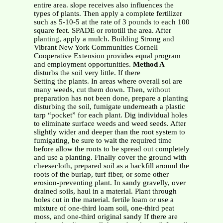
entire area. slope receives also influences the
types of plants. Then apply a complete fertilizer
such as 5-10-5 at the rate of 3 pounds to each 100
square feet. SPADE or rototill the area. After
planting, apply a mulch. Building Strong and
Vibrant New York Communities Cornell
Cooperative Extension provides equal program
and employment opportunities.
Method A
disturbs the soil very little. If there
Setting the plants. In areas where overall sol are
many weeds, cut them down. Then, without
preparation has not been done, prepare a planting
disturbing the soil, fumigate underneath a plastic
tarp “pocket” for each plant. Dig individual holes
to eliminate surface weeds and weed seeds. After
slightly wider and deeper than the root system to
fumigating, be sure to wait the required time
before allow the roots to be spread out completely
and use a planting. Finally cover the ground with
cheesecloth, prepared soil as a backfill around the
roots of the burlap, turf fiber, or some other
erosion-preventing plant. In sandy gravelly, over
drained soils, haul in a material. Plant through
holes cut in the material. fertile loam or use a
mixture of one-third loam soil, one-third peat
moss, and one-third original sandy If there are