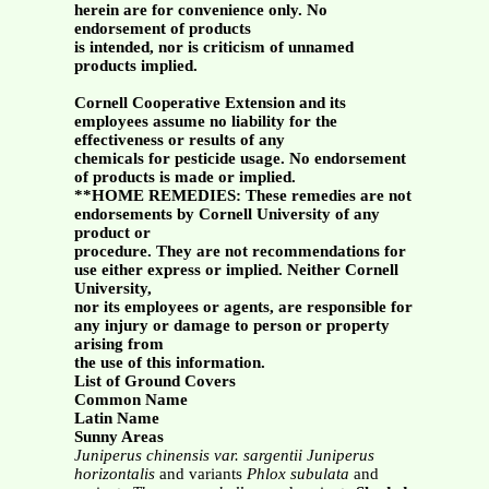
herein are for convenience only. No
endorsement of products
is intended, nor is criticism of unnamed
products implied.
Cornell Cooperative Extension and its
employees assume no liability for the
effectiveness or results of any
chemicals for pesticide usage. No endorsement
of products is made or implied.
**HOME REMEDIES: These remedies are not
endorsements by Cornell University of any
product or
procedure. They are not recommendations for
use either express or implied. Neither Cornell
University,
nor its employees or agents, are responsible for
any injury or damage to person or property
arising from
the use of this information.
List of Ground Covers
Common Name
Latin Name
Sunny Areas
Juniperus chinensis var. sargentii
Juniperus
horizontalis
and variants
Phlox subulata
and