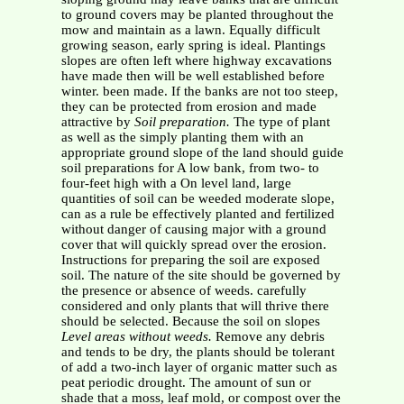
to ground covers may be planted throughout the
mow and maintain as a lawn. Equally difficult
growing season, early spring is ideal. Plantings
slopes are often left where highway excavations
have made then will be well established before
winter. been made. If the banks are not too steep,
they can be protected from erosion and made
attractive by
Soil preparation.
The type of plant
as well as the simply planting them with an
appropriate ground slope of the land should guide
soil preparations for A low bank, from two- to
four-feet high with a On level land, large
quantities of soil can be weeded moderate slope,
can as a rule be effectively planted and fertilized
without danger of causing major with a ground
cover that will quickly spread over the erosion.
Instructions for preparing the soil are exposed
soil. The nature of the site should be governed by
the presence or absence of weeds. carefully
considered and only plants that will thrive there
should be selected. Because the soil on slopes
Level areas without weeds.
Remove any debris
and tends to be dry, the plants should be tolerant
of add a two-inch layer of organic matter such as
peat periodic drought. The amount of sun or
shade that a moss, leaf mold, or compost over the