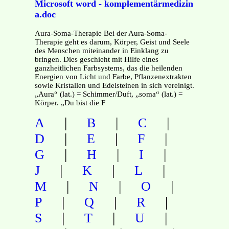
Microsoft word - komplementärmedizin
a.doc
Aura-Soma-Therapie Bei der Aura-Soma-
Therapie geht es darum, Körper, Geist und Seele
des Menschen miteinander in Einklang zu
bringen. Dies geschieht mit Hilfe eines
ganzheitlichen Farbsystems, das die heilenden
Energien von Licht und Farbe, Pflanzenextrakten
sowie Kristallen und Edelsteinen in sich vereinigt.
„Aura“ (lat.) = Schimmer/Duft, „soma“ (lat.) =
Körper. „Du bist die F
|
|
|
A
B
C
|
|
|
D
E
F
|
|
|
G
H
I
|
|
|
J
K
L
|
|
|
M
N
O
|
|
|
P
Q
R
|
|
|
S
T
U