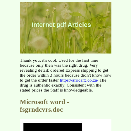
Internet pdf Articles
Thank you, it's cool. Used for the first time
because only then was the right drug. Very
revealing detail: ordered Express shipping to get
the order within 3 hours because didn't know how
to get the order faster
https://africarx.co.za/
The
drug is authentic exactly. Consistent with the
stated prices the Staff is knowledgeable.
Microsoft word -
fsgrndcvrs.doc