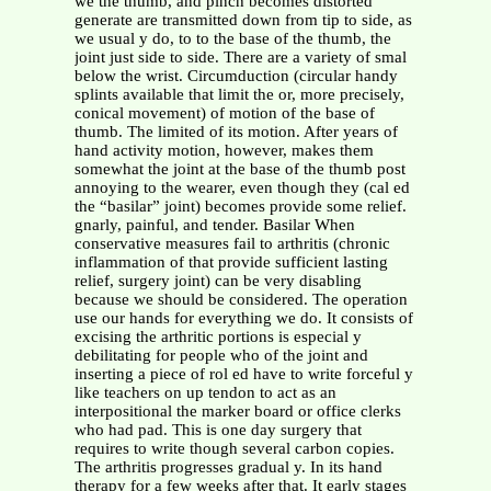
we the thumb, and pinch becomes distorted
generate are transmitted down from tip to side, as
we usual y do, to to the base of the thumb, the
joint just side to side. There are a variety of smal
below the wrist. Circumduction (circular handy
splints available that limit the or, more precisely,
conical movement) of motion of the base of
thumb. The limited of its motion. After years of
hand activity motion, however, makes them
somewhat the joint at the base of the thumb post
annoying to the wearer, even though they (cal ed
the “basilar” joint) becomes provide some relief.
gnarly, painful, and tender. Basilar When
conservative measures fail to arthritis (chronic
inflammation of that provide sufficient lasting
relief, surgery joint) can be very disabling
because we should be considered. The operation
use our hands for everything we do. It consists of
excising the arthritic portions is especial y
debilitating for people who of the joint and
inserting a piece of rol ed have to write forceful y
like teachers on up tendon to act as an
interpositional the marker board or office clerks
who had pad. This is one day surgery that
requires to write though several carbon copies.
The arthritis progresses gradual y. In its hand
therapy for a few weeks after that. It early stages