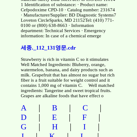
1 Identification of substance: · Product name:
Cefpodoxime CPD-10 · Catalog number: 231674
· Manufacturer/Supplier: BD Diagnostic Systems7
Loveton CircleSparks, MD 21152Tel: (410) 771-
0100 or (800) 638-8663 · Information
department: Technical Services · Emergency
information: In case of a chemical emerge
세종._112_131영문.cdr
Strawberry is rich in vitamin C so it stimulates
Well Matched Ingredients: Bluberry, orange,
watermelon, banana, and dairy products such as
milk. Grapefruit that has almost no sugar but rich
fiber is a fruit suitable for weight control and it
contains 1,000 mg of vitamin C. Well matched
ingredients: Tangerine and sweet tropical fruits.
Grapes are alkaline foods that have effect o
|
|
|
A
B
C
|
|
|
D
E
F
|
|
|
G
H
I
|
|
|
J
K
L