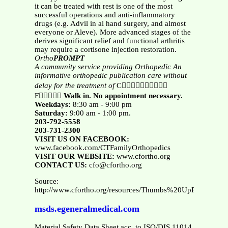
it can be treated with rest is one of the most
successful operations and anti-inflammatory
drugs (e.g. Advil in al hand surgery, and almost
everyone or Aleve). More advanced stages of the
derives significant relief and functional arthritis
may require a cortisone injection restoration.
Ortho
PROMPT
A community service providing Orthopedic
An
informative orthopedic publication
care without
delay for the treatment of
C
F
Walk in. No appointment necessary.
Weekdays:
8:30 am - 9:00 pm
Saturday:
9:00 am - 1:00 pm.
203-792-5558
203-731-2300
VISIT US ON FACEBOOK:
www.facebook.com/CTFamilyOrthopedics
VISIT OUR WEBSITE:
www.cfortho.org
CONTACT US:
cfo@cfortho.org
Source:
http://www.cfortho.org/resources/Thumbs%20UpRipps%20
msds.egeneralmedical.com
Material Safety Data Sheet acc. to ISO/DIS 11014