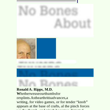
Ronald A. Ripps, M.D.
W
hetherweuseourthumbsfor
orsplints.Asthearthritisadvances,a
writing, for video games, or for tender “knob”
appears at the base of crafts, al the pinch forces