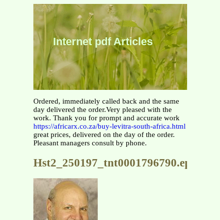
Internet pdf Articles
Ordered, immediately called back and the same
day delivered the order.Very pleased with the
work. Thank you for prompt and accurate work
https://africarx.co.za/buy-levitra-south-africa.html
great prices, delivered on the day of the order.
Pleasant managers consult by phone.
Hst2_250197_tnt0001796790.eps