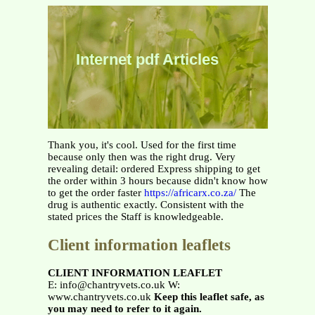
Internet pdf Articles
Thank you, it's cool. Used for the first time
because only then was the right drug. Very
revealing detail: ordered Express shipping to get
the order within 3 hours because didn't know how
to get the order faster
https://africarx.co.za/
The
drug is authentic exactly. Consistent with the
stated prices the Staff is knowledgeable.
Client information leaflets
CLIENT INFORMATION LEAFLET
E: info@chantryvets.co.uk W:
www.chantryvets.co.uk
Keep this leaflet safe, as
you may need to refer to it again.