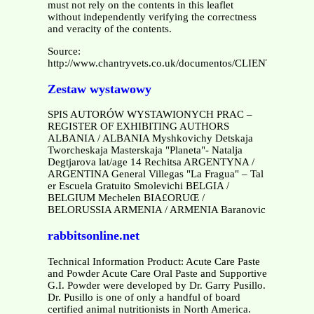
must not rely on the contents in this leaflet
without independently verifying the correctness
and veracity of the contents.
Source:
http://www.chantryvets.co.uk/documentos/CLIENT%20
Zestaw wystawowy
SPIS AUTORÓW WYSTAWIONYCH PRAC –
REGISTER OF EXHIBITING AUTHORS
ALBANIA / ALBANIA Myshkovichy Detskaja
Tworcheskaja Masterskaja "Planeta"- Natalja
Degtjarova lat/age 14 Rechitsa ARGENTYNA /
ARGENTINA General Villegas "La Fragua" – Tal
er Escuela Gratuito Smolevichi BELGIA /
BELGIUM Mechelen BIA£ORUŒ /
BELORUSSIA ARMENIA / ARMENIA Baranovic
rabbitsonline.net
Technical Information Product: Acute Care Paste
and Powder Acute Care Oral Paste and Supportive
G.I. Powder were developed by Dr. Garry Pusillo.
Dr. Pusillo is one of only a handful of board
certified animal nutritionists in North America.