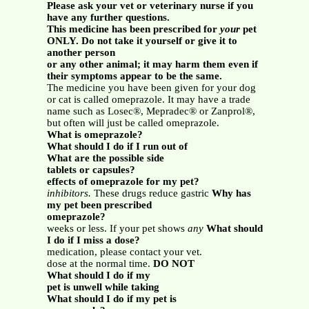
Please ask your vet or veterinary nurse if you
have any further questions.
This medicine has been prescribed for
your
pet
ONLY. Do not take it yourself or give it to
another person
or any other animal; it may harm them even if
their symptoms appear to be the same.
The medicine you have been given for your dog
or cat is called omeprazole. It may have a trade
name such as Losec®, Mepradec® or Zanprol®,
but often will just be called omeprazole.
What is omeprazole?
What should I do if I run out of
What are the possible side
tablets or capsules?
effects of omeprazole for my pet?
inhibitors.
These drugs reduce gastric
Why has
my pet been prescribed
omeprazole?
weeks or less. If your pet shows
any
What should
I do if I miss a dose?
medication, please contact your vet.
dose at the normal time.
DO NOT
What should I do if my
pet is unwell while taking
What should I do if my pet is