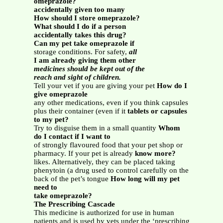
omeprazole?
accidentally given too many
How should I store omeprazole?
What should I do if a person
accidentally takes this drug?
Can my pet take omeprazole if
storage conditions. For safety,
all
I am already giving them other
medicines should be kept out of the
reach and sight of children.
Tell your vet if you are giving your pet
How do I
give omeprazole
any other medications, even if you think capsules
plus their container (even if it
tablets or capsules
to my pet?
Try to disguise them in a small quantity
Whom
do I contact if I want to
of strongly flavoured food that your pet shop or
pharmacy. If your pet is already
know more?
likes. Alternatively, they can be placed taking
phenytoin (a drug used to control carefully on the
back of the pet’s tongue
How long will my pet
need to
take omeprazole?
The Prescribing Cascade
This medicine is authorized for use in human
patients and is used by vets under the ‘prescribing