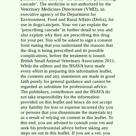
cascade’. The medicine is not authorized by the
Veterinary Medicines Directorate (VMD), an
executive agency of the Department for
Environment, Food and Rural Affairs (Defra), for
use in dogs/cats/pets. Your vet can explain the
‘prescribing cascade’ in further detail to you and
also explain why they are prescribing this drug
for your pet. You will be asked to sign a consent
form stating that you understand the reasons that
the drug is being prescribed and its possible
complications, before the treatment is issued.
British Small Animal Veterinary Association 2011.
While the editors and the BSAVA have made
every effort in preparing this information leaflet,
the contents and any statements are made in good
faith purely for general guidance and cannot be
regarded as substitute for professional advice.
The publishers, contributors and the BSAVA do
not take responsibility for the information
provided on this leaflet and hence do not accept
any liability for loss or expense incurred (by you
or persons that you disseminate the materials to)
as a result of relying on content in this leaflet. To
this end, you are advised to consult your vet and
seek his professional advice before taking any
steps set out in this leaflet. If you are a vet, you