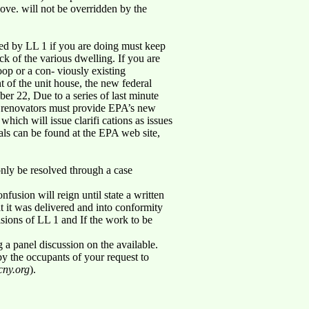
bove. will not be overridden by the
ned by LL 1 if you are doing must keep
ack of the various dwelling. If you are
oop or a con- viously existing
t of the unit house, the new federal
er 22, Due to a series of last minute
 - renovators must provide EPA’s new
which will issue clarifi cations as issues
rials can be found at the EPA web site,
only be resolved through a case
usion will reign until state a written
at it was delivered and into conformity
isions of LL 1 and If the work to be
 a panel discussion on the available.
 by the occupants of your request to
ny.org
).