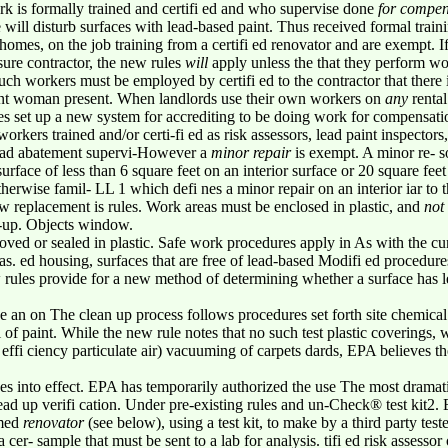
rk is formally trained and certifi ed and who supervise done
for compen
will disturb surfaces with lead-based paint. Thus received formal trai
mes, on the job training from a certifi ed renovator and are exempt. 
nsure contractor, the new rules
will
apply unless the that they perform w
uch workers must be employed by certifi ed to the contractor that there 
nant woman present. When landlords use their own workers on
any
rental
s set up a new system for accrediting to be doing work for compensatio
rkers trained and/or certi-fi ed as risk assessors, lead paint inspectors
lead abatement supervi-However a
minor repair
is exempt. A minor re- s
urface of less than 6 square feet on an interior surface or 20 square feet
erwise famil- LL 1 which defi nes a minor repair on an interior iar t
ow replacement is rules. Work areas must be enclosed in plastic, and
not
an-up. Objects window.
ved or sealed in plastic. Safe work procedures apply in As with the cur
reas. ed housing, surfaces that are free of lead-based Modifi ed procedures
 rules provide for a new method of determining whether a surface has
lve an on The clean up process follows procedures set forth site chemical
l of paint. While the new rule notes that no such test plastic covering
n- effi ciency particulate air) vacuuming of carpets dards, EPA believes t
es into effect. EPA has temporarily authorized the use The most dramatic
 Lead up verifi cation. Under pre-existing rules and un-Check® test kit2.
rmed
renovator
(see below),
using a test kit, to make by a third party te
a cer- sample that must be sent to a lab for analysis. tifi ed risk assesso