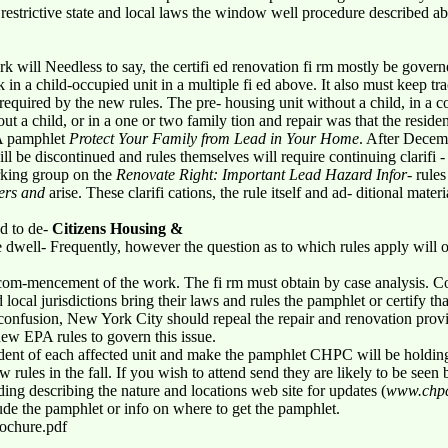
 restrictive state and local laws the window well procedure described a
 will Needless to say, the certifi ed renovation fi rm mostly be gover
 in a child-occupied unit in a multiple fi ed above. It also must keep tr
required by the new rules. The pre- housing unit without a child, in a c
ut a child, or in a one or two family tion and repair was that the residen
PA pamphlet
Protect Your Family from Lead in Your Home
. After Decemb
l be discontinued and rules themselves will require continuing clarifi
rking group on the
Renovate Right: Important Lead Hazard Infor-
rules 
ders and
arise. These clarifi cations, the rule itself and ad- ditional mate
ed to de-
Citizens Housing &
e dwell- Frequently, however the question as to which rules apply will 
 com-mencement of the work. The fi rm must obtain by case analysis. Conf
ocal jurisdictions bring their laws and rules the pamphlet or certify th
is confusion, New York City should repeal the repair and renovation prov
ew EPA rules to govern this issue.
sident of each affected unit and make the pamphlet CHPC will be holding
 rules in the fall. If you wish to attend send they are likely to be seen
ing describing the nature and locations web site for updates (
www.chpc
ude the pamphlet or info on where to get the pamphlet.
rochure.pdf