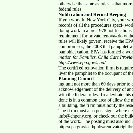
otherwise the same as rules is that more
federal rules.
Notifi cation and Record Keeping
If you work in New York City, your work
records of all the procedures speci- work
doing work in a pre-1978 notifi cations 
requirement for private renova- do witho
rules will likely govern. receive the E
compromises, the 2008 that pamphlet wil
pamphlet cation. EPA has formed a wo
mation for Families, Child Care Provi
http://www.epa.gov/lead/
.
The certifi ed renovation fi rm is requir
liver the pamphlet to the occupant of th
Planning Council
ing unit not more than 60 days prior to
acknowledgement of the delivery of and l
with the federal rules. To allevi-ate th
done is in a common area of allow the n
a building, the fi rm must notify the re
The fi rm must also post signs where new
info@chpcny.org, or check our the build
of the work. The posting must also incl
http://epa.gov/lead/pubs/renovaterightb