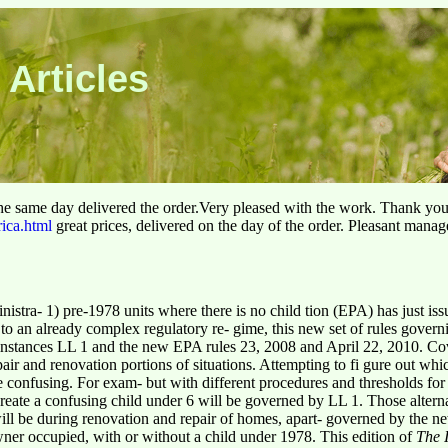
 Articles
he same day delivered the order.Very pleased with the work. Thank yo
rica.html
great prices, delivered on the day of the order. Pleasant manag
tra- 1) pre-1978 units where there is no child tion (EPA) has just iss
to an already complex regulatory re- gime, this new set of rules govern
nstances LL 1 and the new EPA rules 23, 2008 and April 22, 2010. Cov
epair and renovation portions of situations. Attempting to fi gure out w
e confusing. For exam- but with different procedures and thresholds for
create a confusing child under 6 will be governed by LL 1. Those altern
 will be during renovation and repair of homes, apart- governed by the 
wner occupied, with or without a child under 1978. This edition of
The 