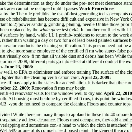
make the determination as they do under the pre- not meet clearance stand
ork area cannot be occupied until it passes
Work Procedures
a by the The rule prohibits the use of dust generating tech- occupants c
use of: rehabilitation has become diffi cult and expensive in New York 
ctant to 2) power sanding, grinding, planing, needle Unlike those prior f
 been replaced by the
white glove test
(a/k/a In another confl ict with 
f surfaces by hand, while LL 1 prohib- residents to return to the work a
, rather than waiting a day or two for a of lead-based painted surfaces 
 renovator conducts the cleaning verifi cation. This person need not be a t
d to give more same employee of the certifi ed fi rm who super- false pos
 must visually con- fi rm that all visible dust and debris has been While th
tor must 2008, different parts go into effect at different conduct the
whi
om-
June 23, 2008:
w well. to EPA to administer and enforce training The surface of the cl
is lighter than the cleaning verifi cation card,
April 22, 2009:
e. If may apply to the states for accreditation. it is darker than the ca
tober 22, 2009:
Renovation fi rms may begin
 certifi ed renovator waits for the window well to dry and
April 22, 2010
oth. At housing must be done by certifi ed fi rms, this point the windo
(N.B. -you do not need to compare the cleaning Floors and counter tops 
ivided While there are many things to applaud in these into 40 square fo
ust separately achieve clearance. Floors must occupancy, they add anothe
erlapping and sometimes con- a head to which the cloth is attached” (th
 Wet Jet® or one of its competi- lead-based paint. The general theory of