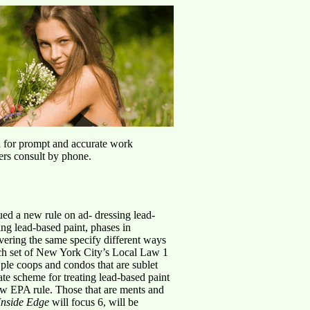
u for prompt and accurate work
ers consult by phone.
ued a new rule on ad- dressing lead-
ing lead-based paint, phases in
ering the same specify different ways
hich set of New York City’s Local Law 1
 ple coops and condos that are sublet
ate scheme for treating lead-based paint
new EPA rule. Those that are ments and
Inside Edge
will focus 6, will be