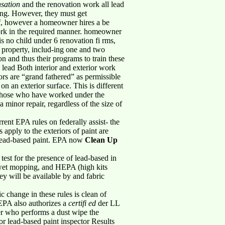
sation
and the renovation work all lead
ning. However, they must get
If, however a homeowner hires a be
ork in the required manner. homeowner
is no child under 6 renovation fi rms,
 property, includ-ing one and two
n and thus their programs to train these
, lead Both interior and exterior work
ors are “grand fathered” as permissible
 on an exterior surface. This is different
o those who have worked under the
a minor repair, regardless of the size of
rent EPA rules on federally assist- the
 apply to the exteriors of paint are
 lead-based paint. EPA now
Clean Up
 test for the presence of lead-based in
s, wet mopping, and HEPA (high kits
hey will be available by and fabric
 change in these rules is clean of
 EPA also authorizes a
certifi ed
der LL
ster who performs a dust wipe the
r or lead-based paint inspector Results