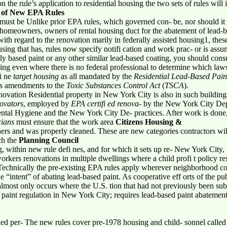
e rule’s application to residential housing the two sets of rules will in
 of New EPA Rules
must be Unlike prior EPA rules, which governed con- be, nor should it b
homeowners, owners of rental housing duct for the abatement of lead-b
ith regard to the renovation marily in federally assisted housing1, the
using that has, rules now specify notifi cation and work prac- or is assu
ly based paint or any other similar lead-based coating, you should consul
ng even where there is no federal professional to determine which laws,
fi ne
target housing
as all mandated by the
Residential Lead-Based Pai
’s amendments to the
Toxic Substances Control Act
(
TSCA
).
enovation Residential property in New York City is also in such buildin
ovators
, employed by
EPA certifi ed renova-
by the New York City Dep
tal Hygiene and the New York City De- practices. After work is done
cians
must ensure that the work area
Citizens Housing &
rs and was properly cleaned. These are new categories contractors wil
ch the
Planning Council
 within new rule defi nes, and for which it sets up re- New York City, 
workers renovations in multiple dwellings where a child profi t policy re
Technically the pre-existing EPA rules apply wherever neighborhood co
e “intent” of abating lead-based paint. As cooperative eff orts of the p
is almost only occurs where the U.S. tion that had not previously been s
int regulation in New York City; requires lead-based paint abateme
ned per- The new rules cover pre-1978 housing and child- sonnel calle