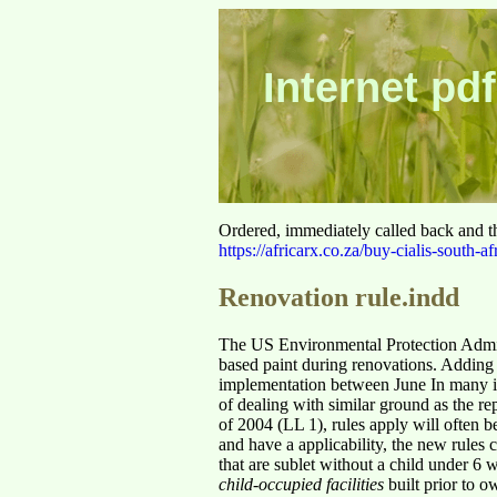
Internet pdf
Ordered, immediately called back and t
https://africarx.co.za/buy-cialis-south-af
Renovation rule.indd
The US Environmental Protection Adminis
based paint during renovations. Adding 
implementation between June In many i
of dealing with similar ground as the r
of 2004 (LL 1), rules apply will often b
and have a applicability, the new rules 
that are sublet without a child under 6
child-occupied facilities
built prior to o