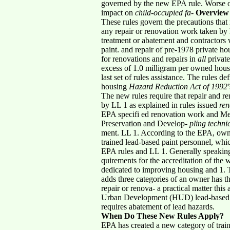
governed by the new EPA rule. Worse on th
impact on
child-occupied fa-
Overview
These rules govern the precautions that 
any repair or renovation work taken by 
treatment or abatement and contractors w
paint. and repair of pre-1978 private ho
for renovations and repairs in
all
private
excess of 1.0 milligram per owned housi
last set of rules assistance. The rules de
housing
Hazard Reduction Act of 1992
The new rules require that repair and r
by LL 1 as explained in rules issued
ren
EPA specifi ed renovation work and Men
Preservation and Develop-
pling techni
ment. LL 1. According to the EPA, owne
trained lead-based paint personnel, whi
EPA rules and LL 1. Generally speaking,
quirements for the accreditation of the 
dedicated to improving housing and 1. 
adds three categories of an owner has th
repair or renova- a practical matter th
Urban Development (HUD) lead-based pa
requires abatement of lead hazards.
When Do These New Rules Apply?
EPA has created a new category of trai