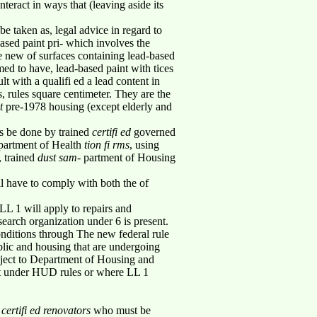
teract in ways that (leaving aside its
e taken as, legal advice in regard to
ased paint pri- which involves the
se new of surfaces containing lead-based
med to have, lead-based paint with tices
t with a qualifi ed a lead content in
 rules square centimeter. They are the
nt
pre-1978 housing (except elderly and
gs be done by trained
certifi ed
governed
artment of Health
tion fi rms
, using
, trained
dust sam-
partment of Housing
l have to comply with both the of
LL 1 will apply to repairs and
search organization under 6 is present.
nditions through The new federal rule
ublic and housing that are undergoing
ubject to Department of Housing and
nt under HUD rules or where LL 1
d
certifi ed renovators
who must be