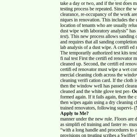
take a day or two, and if the test does 
testing process be repeated. Since the w
clearance, re-occupancy of the work are
niques in renovation. This includes the 
location of tenants who are usually relu
dust wipe with laboratory analysis” has
test
). This new process allows sanding o
and requires that all sanding completion
lab analysis of a dust wipe. A certifi ed
The temporarily authorized test kits ten
fi nal test First the certifi ed renovator
cleaned up. Second, the certifi ed renova
certifi ed renovator must wipe a wet c
mercial cleaning cloth across the windo
cleaning verifi cation card. If the cloth 
then the window well has passed clearanc
cleaned and the white glove test per-
Oc
formed again. If it fails again, then the
then wipes again using a dry cleaning cl
trained renovators, following supervi- 
Apply to Me?
manner under the new rule. Floors are d
as simplifi ed training and faster re- m
“with a long handle and procedures to ov
provisions on treating scribes a Swiffer