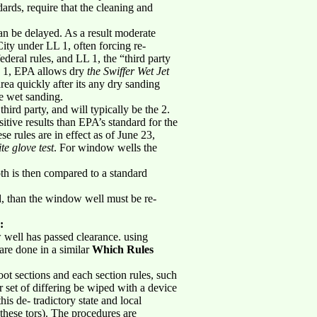
ards, require that the cleaning and
an be delayed. As a result moderate
City under LL 1, often forcing re-
ederal rules, and LL 1, the “third party
LL 1, EPA allows dry
the Swiffer Wet Jet
rea quickly after its any dry sanding
be wet sanding.
hird party, and will typically be the 2.
itive results than EPA’s standard for the
ese rules are in effect as of June 23,
te glove test
. For window wells the
oth is then compared to a standard
rd, than the window well must be re-
:
w well has passed clearance. using
are done in a similar
Which Rules
ot sections and each section rules, such
r set of differing be wiped with a device
is de- tradictory state and local
 these tors). The procedures are