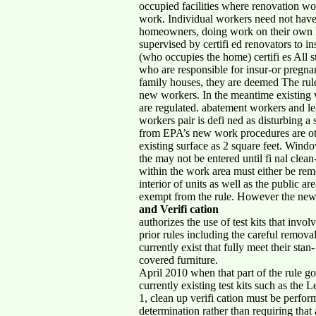
occupied facilities where renovation wo
work. Individual workers need not have 
homeowners, doing work on their own ho
supervised by certifi ed renovators to i
(who occupies the home) certifi es All s
who are responsible for insur-or preg
family houses, they are deemed The rule
new workers. In the meantime existing wo
are regulated. abatement workers and 
workers pair is defi ned as disturbing a s
from EPA’s new work procedures are oth
existing surface as 2 square feet. Wind
the may not be entered until fi nal cle
within the work area must either be remo
interior of units as well as the public a
exempt from the rule. However the new
and Verifi cation
authorizes the use of test kits that invo
prior rules including the careful remova
currently exist that fully meet their sta
covered furniture.
April 2010 when that part of the rule go
currently existing test kits such as the
1, clean up verifi cation must be perfo
determination rather than requiring that 