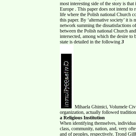
most interesting side of the story is th
Europe . This paper does not intend to re
life where the Polish national Church co
this paper. By ‘alternative society’ it 
network summing the dissatisfactions of 
between the Polish national Church and t
intersected, among which the desire to
state is detailed in the following
3
Mihaela Ghimici, Volumele Civita
organization, actually followed traditio
a Religious Institution
When identifying themselves, individuals
class, community, nation, and, very ofte
and of peoples, respectively. Trond Gill