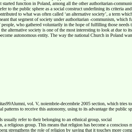
at it started function in Poland, among all the other authoritarian-commu
fer to the public sphere as a social construct underlining its criteria an
ntributed to what was often called ‘an alternative society’, a term which
is meant that segment of society under authoritarian -communism, which f
people, who gathered voluntarily in the hope of fulfilling those needs the
he alternative society is one of the most interesting to look at due to i
 become autonomous entity. The way the national Church in Poland wan
s99Alumni, vol. V, noiembrie-decembrie 2005 section, which tries to s
nal patterns to receive this autonomy, using to its advantage the public s
 usually refer to their belonging to an ethnical group, social
n, a religious group. This means that religion has become a conscious me
berg strengthens the role of religion by saying that it touches more com