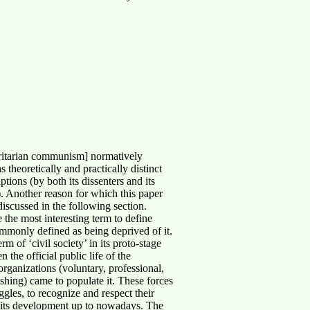
oritarian communism] normatively
 theoretically and practically distinct
ons (by both its dissenters and its
). Another reason for which this paper
 discussed in the following section.
the most interesting term to define
ommonly defined as being deprived of it.
 of ‘civil society’ in its proto-stage
 the official public life of the
organizations (voluntary, professional,
ishing) came to populate it. These forces
ggles, to recognize and respect their
d its development up to nowadays. The