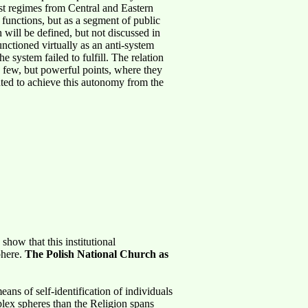
nist regimes from Central and Eastern
d functions, but as a segment of public
 will be defined, but not discussed in
unctioned virtually as an anti-system
 system failed to fulfill. The relation
ts few, but powerful points, where they
ted to achieve this autonomy from the
how that this institutional
phere.
The Polish National Church as
ans of self-identification of individuals
plex spheres than the Religion spans