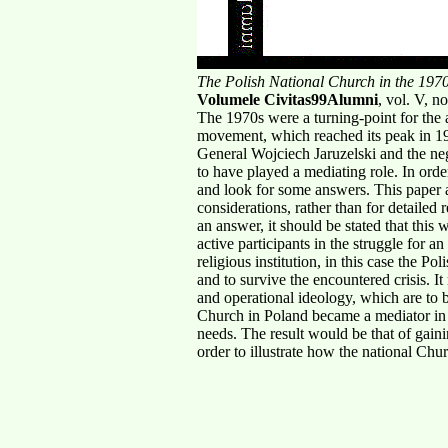
The Polish National Church in the 1970
Volumele Civitas99Alumni
, vol. V, 
The 1970s were a turning-point for the 
movement, which reached its peak in 1
General Wojciech Jaruzelski and the neg
to have played a mediating role. In orde
and look for some answers. This paper ap
considerations, rather than for detailed
an answer, it should be stated that this
active participants in the struggle for 
religious institution, in this case the Po
and to survive the encountered crisis. It
and operational ideology, which are to b
Church in Poland became a mediator in th
needs. The result would be that of gain
order to illustrate how the national Chu