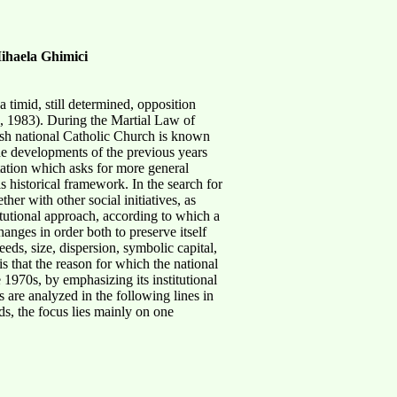
ihaela Ghimici
timid, still determined, opposition
, 1983). During the Martial Law of
lish national Catholic Church is known
the developments of the previous years
etation which asks for more general
s historical framework. In the search for
her with other social initiatives, as
itutional approach, according to which a
changes in order both to preserve itself
eeds, size, dispersion, symbolic capital,
is that the reason for which the national
 1970s, by emphasizing its institutional
are analyzed in the following lines in
ds, the focus lies mainly on one