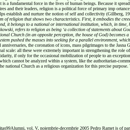
y; it is a fundamental force in the lives of human beings. Because it spre
pires and their leaders, religion is a political force of primary imp ortanc
helps establish and nurture the notion of self and collectivity (Gillberg, 1
m of religion that shows two
characteristics. First, it embodies the cre
d, it belongs to a national or international institution, which, in time, 
owski, refers to religion as being ‘a
collection of statements about Go
ational Church (in an opposite perception, the house of God) becomes a
ystem pushed the masses into seeking
for a parallel environment, which
 anniversaries, the coronation of icons, mass pilgrimages to the Jasna 
nal scale: all these were extremely important in strengthening the role of
idarity, if only for the occasional mobilization of people to an exceptio
 which cannot be analyzed within a system, like the authoritarian-commu
the national Church as a religious organization for this precise purpose
as99Alumni, vol. V, noiembrie-decembrie 2005 Pedro Ramet is of parti