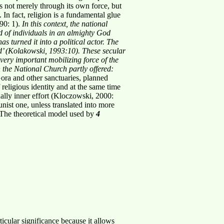
ads not merely through its own force, but
e. In fact, religion is a fundamental glue
990: 1).
In this context, the national
ed of individuals in an almighty God
has turned it
into a political actor. The
d’ (Kolakowski, 1993:10). These secular
 very important
mobilizing force of the
 the National Church partly offered:
Gora and other sanctuaries, planned
 religious identity and at the same time
nally inner effort (Kloczowski, 2000:
nist one, unless translated into more
. The theoretical model used by
4
cular significance because it allows