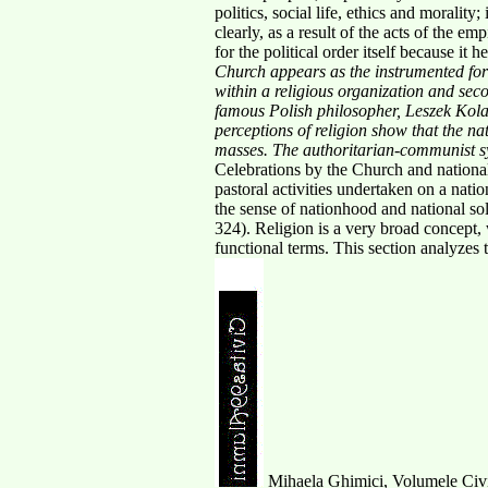
politics, social life, ethics and moralit
clearly, as a result of the acts of the em
for the political order itself because it 
Church appears as the instrumented for
within a religious
organization and secon
famous Polish philosopher, Leszek Kolak
perceptions of religion show
that the n
masses. The authoritarian-communist s
Celebrations by the Church and national
pastoral activities undertaken on a natio
the sense of nationhood and national sol
324). Religion is a very broad concept,
functional terms. This section analyzes 
Mihaela Ghimici, Volumele Civit