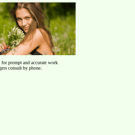
u for prompt and accurate work
agers consult by phone.