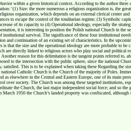
ehavior within a given historical context. According to the author there 
zation:
‘(1) Size: the more numerous a religious organization is, the great
ligious organization, which depends on an external clerical center and 
ces to escape the control of the totalitarian regime; (3) Symbolic capita
 increase of its capacity to (4) Operational ideology, especially the stra
ntation, it is interesting to position the Polish national Church in the 
 institutional survival. The significance of these four institutional needs 
ation and continuation of an existing set of characteristics. In the upcom
les is that the size and the operational ideology are more probable to be 
h are directly linked to religious actors who play social and political ro
 Another reason for this delimitation is the tangent points referred to, 
posed to the intersection with the public sphere, since the national Ch
way, satisfied. This is to be explained when taking these Regarding the siz
 national Catholic Church is the Church of the majority of Poles. Immedi
d as elsewhere in the Central and Eastern Europe, one of its main prero
ntrol over society. The Church was among these targeted institutions, esp
rdinate the Church, the last major independent social force; and so the
s. In March 1950 the Church’s landed property was confiscated, althoug