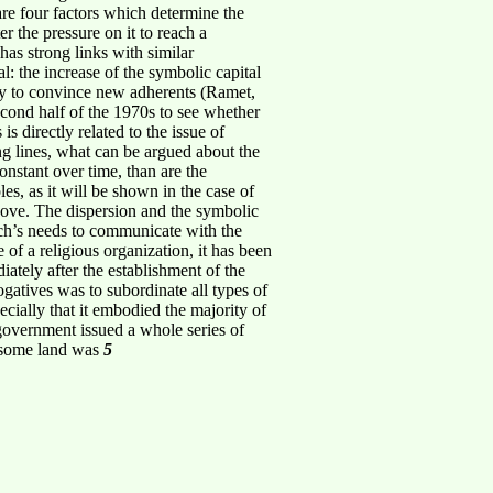
are four factors which determine the
er the pressure on it to reach a
has strong links with similar
l: the increase of the symbolic capital
tegy to convince new adherents (Ramet,
second half of the 1970s to see whether
is directly related to the issue of
ing lines, what can be argued about the
constant over time, than are the
les, as it will be shown in the case of
above. The dispersion and the symbolic
urch’s needs to communicate with the
e of a religious organization, it has been
ately after the establishment of the
gatives was to subordinate all types of
ecially that it embodied the majority of
 government issued a whole series of
h some land was
5