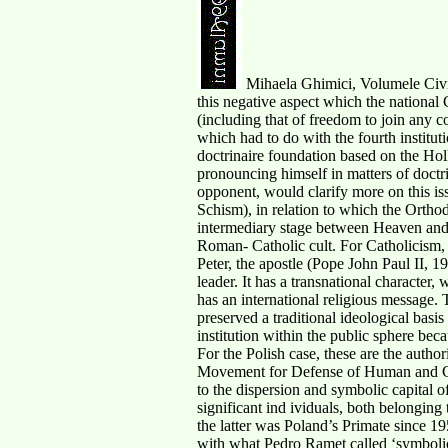
Mihaela Ghimici, Volumele Civit
this negative aspect which the national C
(including that of freedom to join any c
which had to do with the fourth institut
doctrinaire foundation based on the Hol
pronouncing himself in matters of doctri
opponent, would clarify more on this is
Schism), in relation to which the Ortho
intermediary stage between Heaven and H
Roman- Catholic cult. For Catholicism, 
Peter, the apostle (Pope John Paul II, 1
leader. It has a transnational character
has an international religious message. 
preserved a traditional ideological basis
institution within the public sphere beca
For the Polish case, these are the auth
Movement for Defense of Human and Civ
to the dispersion and symbolic capital o
significant ind ividuals, both belongi
the latter was Poland’s Primate since 195
with what Pedro Ramet called ‘symbolic c