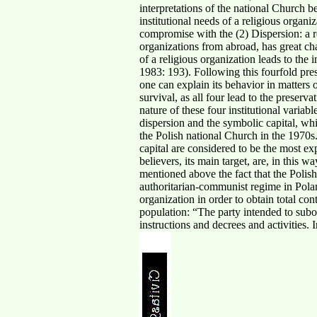
interpretations of the national Church b
institutional needs of a religious organi
compromise with the (2) Dispersion: a re
organizations from abroad, has great chan
of a religious organization leads to the
1983: 193). Following this fourfold prese
one can explain its behavior in matters of
survival, as all four lead to the preserv
nature of these four institutional variab
dispersion and the symbolic capital, whic
the Polish national Church in the 1970s.
capital are considered to be the most ex
believers, its main target, are, in this 
mentioned above the fact that the Polish
authoritarian-communist regime in Polan
organization in order to obtain total co
population: “The party intended to subo
instructions and decrees and activitie