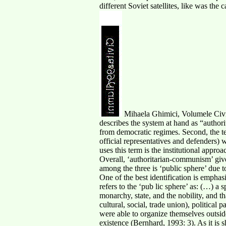
different Soviet satellites, like was the 
Mihaela Ghimici, Volumele Civit
describes the system at hand as “authorit
from democratic regimes. Second, the te
official representatives and defenders)
uses this term is the institutional appro
Overall, ‘authoritarian-communism’ give
among the three is ‘public sphere’ due 
One of the best identification is emphas
refers to the ‘pub lic sphere’ as: (…) a 
monarchy, state, and the nobility, and th
cultural, social, trade union), politica
were able to organize themselves outside 
existence (Bernhard, 1993: 3). As it is