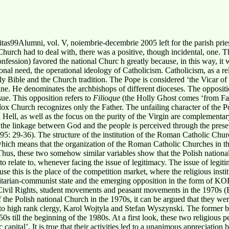
as99Alumni, vol. V, noiembrie-decembrie 2005 left for the parish prie
hurch had to deal with, there was a positive, though incidental, one. Thi
onfession) favored the national Churc h greatly because, in this way, it 
ional need, the operational ideology of Catholicism.
Catholicism, as a re
ly Bible and the Church tradition. The Pope is considered ‘the Vicar of
ne. He denominates the archbishops of different dioceses. The oppositio
sue. This opposition refers to
Filioque
(the Holly Ghost comes ‘from Fat
dox Church recognizes only the Father. The unfailing character of the Po
ell, as well as the focus on the purity of the Virgin are complementar
the linkage between God and the people is perceived through the presen
995: 29-36). The structure of the institution of the Roman Catholic Chur
, which means that the organization of the Roman Catholic Churches in t
Thus, these two somehow similar variables show that the Polish national 
 to relate to, whenever facing the issue of legitimacy. The issue of legiti
use this is the place of the competition market, where the religious insti
oritarian-communist state and the emerging opposition in the form of K
il Rights, student movements and peasant movements in the 1970s (B
f the Polish national Church in the 1970s, it can be argued that they we
ng to high rank clergy, Karol Wojtyla and Stefan Wyszynski. The forme
0s till the beginning of the 1980s. At a first look, these two religious p
apital’. It is true that their activities led to a unanimous appreciation