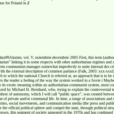
case for Poland in
2
as99Alumni, vol. V, noiembrie-decembrie 2005 First, this term [auth
arian” linking it in some respects with other authoritarian regimes and as
rm communism manages somewhat imperfectly to unite internal des cripti
 with the external description of common parlance (Falk, 2003: xxx-xxxi
ach to which the national Church is referred at, an approach that is to be
s the reader a feeling of the way the system worked in a Sovie t Maybe 
to its exotic meaning within an authoritarian-communist system, most c
ized by Michael H. Bernhard, who, trying to explain the controversial term
sphere of autonomy, which I will call “public space”, was created between
at of private and/or communal life. In time, a range of associations and 
l parties, social movements, and communication media (the press and publ
the official political sphere and compel the state, through political stru
 shown, this segment of society appeared in the 1970s and has continue