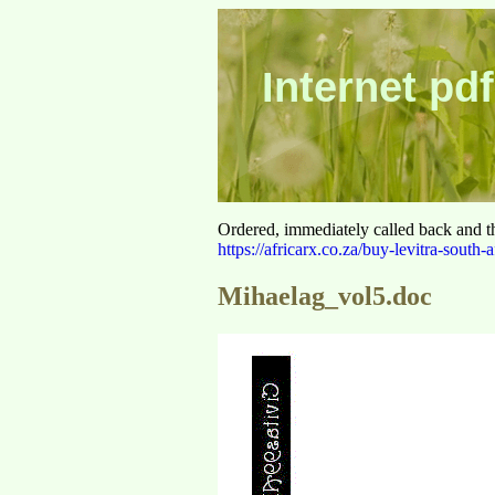
Internet pdf
Ordered, immediately called back and t
https://africarx.co.za/buy-levitra-south-a
Mihaelag_vol5.doc