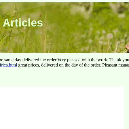
 Articles
he same day delivered the order.Very pleased with the work. Thank yo
frica.html
great prices, delivered on the day of the order. Pleasant man