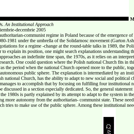
M
s. An Institutional Approach
noiembrie-decembrie 2005
authoritarian-communist regime in Poland because of the emergence of a 
980-1981 under the umbrella of the Solidarnosc movement (Garton Ash
otiations for a regime -change at the round-table talks in 1989, the Po
r to explain its position, one might search explanations understanding 
proaches an indefinite time span, the 1970s, as it relies on an interpr
 research. One could question where the Polish national Church fits in thi
 was the period when the national Church opened more to the public, toget
an autonomous public sphere. The explanation is intermediated by an inst
lish national Church, has the ability to adapt to new social and political 
 manages to accomplish that by focusing on fulfilling four institutional n
e discussed in a section especially dedicated. So, the general statement 
e 1980s is partly explained by its attempt to adapt to the system in the
ing more autonomy from the authoritarian- communist state. These needs 
rch tries to make use of the public sphere. Among these institutional nee