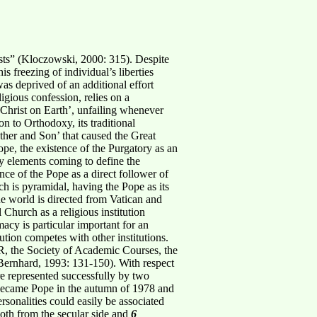
sts” (Kloczowski, 2000: 315). Despite
s freezing of individual’s liberties
was deprived of an additional effort
ligious confession, relies on a
 Christ on Earth’, unfailing whenever
n to Orthodoxy, its traditional
her and Son’ that caused the Great
pe, the existence of the Purgatory as an
y elements coming to define the
ce of the Pope as a direct follower of
ch is pyramidal, having the Pope as its
he world is directed from Vatican and
Church as a religious institution
macy is particular important for an
tution competes with other institutions.
OR, the Society of Academic Courses, the
ernhard, 1993: 131-150). With respect
re represented successfully by two
r became Pope in the autumn of 1978 and
ersonalities could easily be associated
 both from the secular side and
6