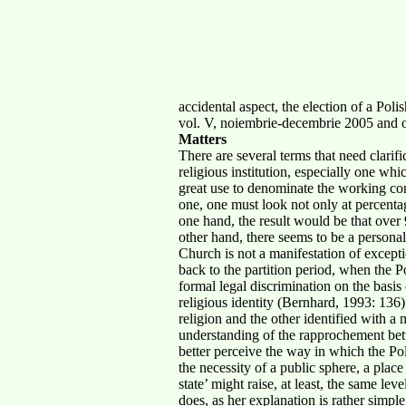
accidental aspect, the election of a Pol
vol. V, noiembrie-decembrie 2005 and o
Matters
There are several terms that need clarifi
religious institution, especially one wh
great use to denominate the working conc
one, one must look not only at percentag
one hand, the result would be that over
other hand, there seems to be a personal
Church is not a manifestation of exceptio
back to the partition period, when the 
formal legal discrimination on the basis
religious identity (Bernhard, 1993: 136)
religion and the other identified with a
understanding of the rapprochement betw
better perceive the way in which the Pol
the necessity of a public sphere, a pla
state’ might raise, at least, the same le
does, as her explanation is rather simpl