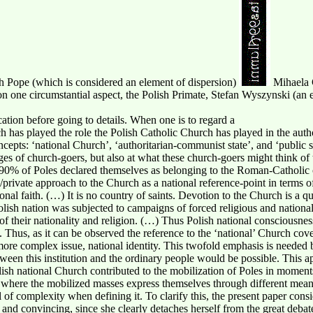
ish Pope (which is considered an element of dispersion)
Mihaela 
n one circumstantial aspect, the Polish Primate, Stefan Wyszynski (an
cation before going to details. When one is to regard a
ich has played the role the Polish Catholic Church has played in the auth
epts: ‘national Church’, ‘authoritarian-communist state’, and ‘public sph
es of church-goers, but also at what these church-goers might think of 
 90% of Poles declared themselves as belonging to the Roman-Catholic 
/private approach to the Church as a national reference-point in terms of
nal faith. (…) It is no country of saints. Devotion to the Church is a qu
Polish nation was subjected to campaigns of forced religious and nation
 of their nationality and religion. (…) Thus Polish national consciousnes
. Thus, as it can be observed the reference to the ‘national’ Church cove
 more complex issue, national identity. This twofold emphasis is needed
een this institution and the ordinary people would be possible. This ap
ish national Church contributed to the mobilization of Poles in moments
ce where the mobilized masses express themselves through different mea
vel of complexity when defining it. To clarify this, the present paper con
e and convincing, since she clearly detaches herself from the great deba