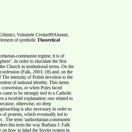
Ghimici, Volumele Civitas99Alumni,
 element of symbolic
Theoretical
oritarian-communist regime, it is of
ere’. In order to elucidate the first
the Church in institutional terms. On the
confession (Falk, 2003: 18) and, on the
 The intensity of Polish devotion to the
estion of national identity. This stems
al conversion, or when Poles faced
s came to be strongly tied to a Catholic
rs a twofold explanation: one related to
 because, otherwise, no deep
proaching is also necessary in order to
 of protests, which eventually led to
ns . The term ‘authoritarian-communist
siders this term the way Barbara J. Falk
te on how to label the Soviet system in