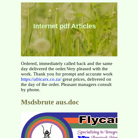
Internet pdf Articles
Ordered, immediately called back and the same
day delivered the order.Very pleased with the
work. Thank you for prompt and accurate work
https://africarx.co.za/
great prices, delivered on
the day of the order. Pleasant managers consult
by phone.
Msdsbrute aus.doc