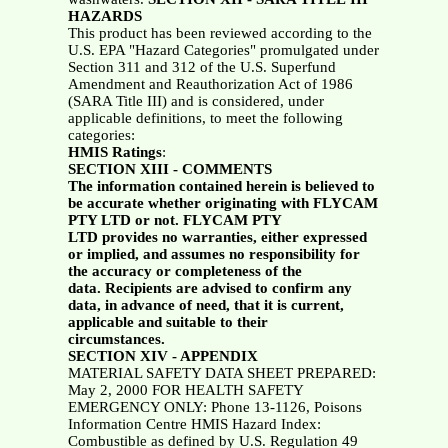
HAZARDS
This product has been reviewed according to the
U.S. EPA "Hazard Categories" promulgated under
Section 311 and 312 of the U.S. Superfund
Amendment and Reauthorization Act of 1986
(SARA Title III) and is considered, under
applicable definitions, to meet the following
categories:
HMIS Ratings
:
SECTION XIII - COMMENTS
The information contained herein is believed to
be accurate whether originating with FLYCAM
PTY LTD or not. FLYCAM PTY
LTD provides no warranties, either expressed
or implied, and assumes no responsibility for
the accuracy or completeness of the
data. Recipients are advised to confirm any
data, in advance of need, that it is current,
applicable and suitable to their
circumstances.
SECTION XIV - APPENDIX
MATERIAL SAFETY DATA SHEET PREPARED:
May 2, 2000 FOR HEALTH SAFETY
EMERGENCY ONLY: Phone 13-1126, Poisons
Information Centre HMIS Hazard Index:
Combustible as defined by U.S. Regulation 49