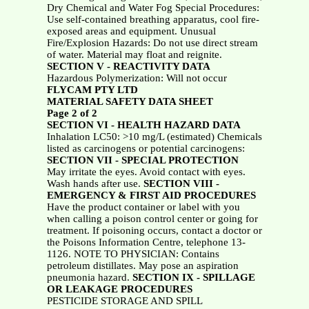
Dry Chemical and Water Fog Special Procedures:
Use self-contained breathing apparatus, cool fire-
exposed areas and equipment. Unusual
Fire/Explosion Hazards: Do not use direct stream
of water. Material may float and reignite.
SECTION V - REACTIVITY DATA
Hazardous Polymerization: Will not occur
FLYCAM PTY LTD
MATERIAL SAFETY DATA SHEET
Page 2 of 2
SECTION VI - HEALTH HAZARD DATA
Inhalation LC50: >10 mg/L (estimated) Chemicals
listed as carcinogens or potential carcinogens:
SECTION VII - SPECIAL PROTECTION
May irritate the eyes. Avoid contact with eyes.
Wash hands after use.
SECTION VIII -
EMERGENCY & FIRST AID PROCEDURES
Have the product container or label with you
when calling a poison control center or going for
treatment. If poisoning occurs, contact a doctor or
the Poisons Information Centre, telephone 13-
1126. NOTE TO PHYSICIAN: Contains
petroleum distillates. May pose an aspiration
pneumonia hazard.
SECTION IX - SPILLAGE
OR LEAKAGE PROCEDURES
PESTICIDE STORAGE AND SPILL