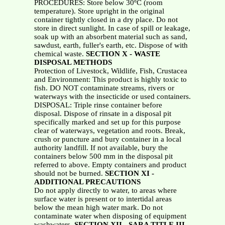
PROCEDURES: Store below 30ºC (room
temperature). Store upright in the original
container tightly closed in a dry place. Do not
store in direct sunlight. In case of spill or leakage,
soak up with an absorbent material such as sand,
sawdust, earth, fuller's earth, etc. Dispose of with
chemical waste.
SECTION X - WASTE
DISPOSAL METHODS
Protection of Livestock, Wildlife, Fish, Crustacea
and Environment: This product is highly toxic to
fish. DO NOT contaminate streams, rivers or
waterways with the insecticide or used containers.
DISPOSAL: Triple rinse container before
disposal. Dispose of rinsate in a disposal pit
specifically marked and set up for this purpose
clear of waterways, vegetation and roots. Break,
crush or puncture and bury container in a local
authority landfill. If not available, bury the
containers below 500 mm in the disposal pit
referred to above. Empty containers and product
should not be burned.
SECTION XI -
ADDITIONAL PRECAUTIONS
Do not apply directly to water, to areas where
surface water is present or to intertidal areas
below the mean high water mark. Do not
contaminate water when disposing of equipment
washwaters.
SECTION XII - SARA TITLE III