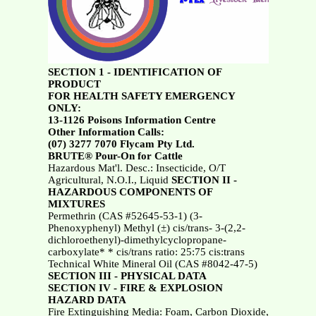
SECTION 1 - IDENTIFICATION OF
PRODUCT
FOR HEALTH SAFETY EMERGENCY
ONLY:
13-1126 Poisons Information Centre
Other Information Calls:
(07) 3277 7070 Flycam Pty Ltd.
BRUTE® Pour-On for Cattle
Hazardous Mat'l. Desc.: Insecticide, O/T
Agricultural, N.O.I., Liquid
SECTION II -
HAZARDOUS COMPONENTS OF
MIXTURES
Permethrin (CAS #52645-53-1) (3-
Phenoxyphenyl) Methyl (±) cis/trans- 3-(2,2-
dichloroethenyl)-dimethylcyclopropane-
carboxylate* * cis/trans ratio: 25:75 cis:trans
Technical White Mineral Oil (CAS #8042-47-5)
SECTION III - PHYSICAL DATA
SECTION IV - FIRE & EXPLOSION
HAZARD DATA
Fire Extinguishing Media: Foam, Carbon Dioxide,