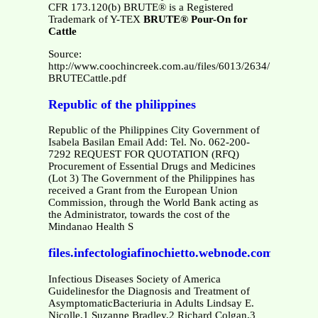
CFR 173.120(b) BRUTE® is a Registered
Trademark of Y-TEX
BRUTE® Pour-On for
Cattle
Source:
http://www.coochincreek.com.au/files/6013/2634/7086/MSD
BRUTECattle.pdf
Republic of the philippines
Republic of the Philippines City Government of
Isabela Basilan Email Add: Tel. No. 062-200-
7292 REQUEST FOR QUOTATION (RFQ)
Procurement of Essential Drugs and Medicines
(Lot 3) The Government of the Philippines has
received a Grant from the European Union
Commission, through the World Bank acting as
the Administrator, towards the cost of the
Mindanao Health S
files.infectologiafinochietto.webnode.com.ar
Infectious Diseases Society of America
Guidelinesfor the Diagnosis and Treatment of
AsymptomaticBacteriuria in Adults Lindsay E.
Nicolle,1 Suzanne Bradley,2 Richard Colgan,3