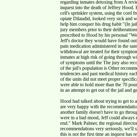
regarding inmates detoxing from A revie
inquest into the death of Jeffrey Hood.
cell's sprinkler system, using the cord 
opiate Dilaudid, looked very sick and 
help him conquer his drug habit "(In jail)
jury members prior to their deliberation
prescribed to Hood by his personal "We 
Jeff's doctor they would have found out
pain medication administered in the same
withdrawal are treated for their sympt
inmates at high risk of going through wit
of symptoms until the The jury also rec
of the jail's population is Other recomm
tendencies and past medical history eac
of the units did not meet proper specific
were able to hold more than the 70 poun
in an attempt to get out of the jail and 
Hood had talked about trying to get to a 
are very happy with the recommendations 
another family doesn't have to go thro
were in a bad mood, Jeff could always 
end." Mark Palmer, the regional directo
recommendations very seriously, we'll s
this is not the first time an inquest has r