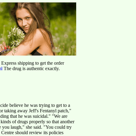
d Express shipping to get the order
ml
The drug is authentic exactly.
de believe he was trying to get to a
r taking away Jeff's Fentanyl patch,"
ding that he was suicidal." "We are
kinds of drugs properly so that another
 you laugh," she said. "You could try
Centre should review its policies