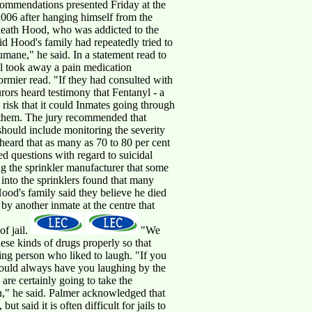
ecommendations presented Friday at the
2006 after hanging himself from the
s death Hood, who was addicted to the
d Hood's family had repeatedly tried to
 humane," he said. In a statement read to
ail took away a pain medication
ormier read. "If they had consulted with
rors heard testimony that Fentanyl - a
 risk that it could Inmates going through
s them. The jury recommended that
 should include monitoring the severity
heard that as many as 70 to 80 per cent
ed questions with regard to suicidal
ng the sprinkler manufacturer that some
n into the sprinklers found that many
ood's family said they believe he died
 by another inmate at the centre that
of jail.
"We
ese kinds of drugs properly so that
ng person who liked to laugh. "If you
would always have you laughing by the
are certainly going to take the
on," he said. Palmer acknowledged that
ut said it is often difficult for jails to