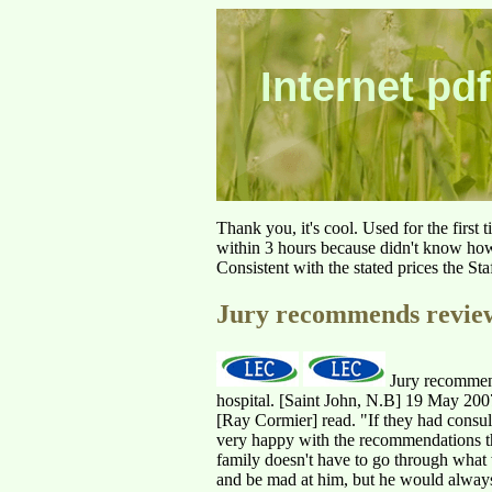
Internet pdf
Thank you, it's cool. Used for the first
within 3 hours because didn't know how 
Consistent with the stated prices the St
Jury recommends review
Jury recommend
hospital. [Saint John, N.B] 19 May 2007
[Ray Cormier] read. "If they had consul
very happy with the recommendations tho
family doesn't have to go through what
and be mad at him, but he would always