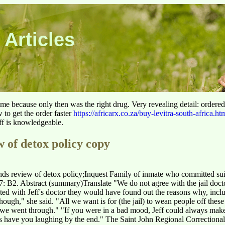
 Articles
 time because only then was the right drug. Very revealing detail: ordere
to get the order faster
https://africarx.co.za/buy-levitra-south-africa.ht
aff is knowledgeable.
 of detox policy copy
s review of detox policy;Inquest Family of inmate who committed suici
: B2. Abstract (summary)Translate "We do not agree with the jail docto
ted with Jeff's doctor they would have found out the reasons why, inclu
ugh," she said. "All we want is for (the jail) to wean people off these 
 we went through." "If you were in a bad mood, Jeff could always make
 have you laughing by the end." The Saint John Regional Correctional 