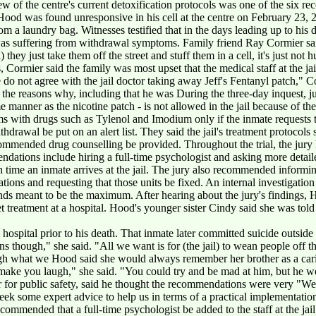
w of the centre's current detoxification protocols was one of the six r
 Hood was found unresponsive in his cell at the centre on February 23, 
from a laundry bag. Witnesses testified that in the days leading up to hi
was suffering from withdrawal symptoms. Family friend Ray Cormier sai
 they just take them off the street and stuff them in a cell, it's just not
s, Cormier said the family was most upset that the medical staff at the j
do not agree with the jail doctor taking away Jeff's Fentanyl patch," C
 the reasons why, including that he was During the three-day inquest, ju
 manner as the nicotine patch - is not allowed in the jail because of the
oms with drugs such as Tylenol and Imodium only if the inmate request
hdrawal be put on an alert list. They said the jail's treatment protocols
ommended drug counselling be provided. Throughout the trial, the jury 
endations include hiring a full-time psychologist and asking more detail
h time an inmate arrives at the jail. The jury also recommended informi
ations and requesting that those units be fixed. An internal investigatio
ds meant to be the maximum. After hearing about the jury's findings, H
get treatment at a hospital. Hood's younger sister Cindy said she was told
hospital prior to his death. That inmate later committed suicide outside 
though," she said. "All we want is for (the jail) to wean people off th
ugh what we Hood said she would always remember her brother as a cari
make you laugh," she said. "You could try and be mad at him, but he 
r for public safety, said he thought the recommendations were very "We 
eek some expert advice to help us in terms of a practical implementati
ecommended that a full-time psychologist be added to the staff at the jail, b