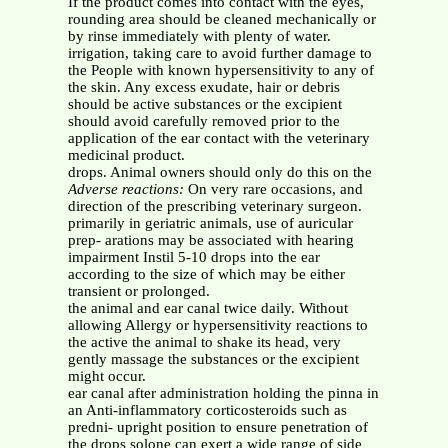
If the product comes into contact with the eyes,
rounding area should be cleaned mechanically or
by rinse immediately with plenty of water.
irrigation, taking care to avoid further damage to
the People with known hypersensitivity to any of
the skin. Any excess exudate, hair or debris
should be active substances or the excipient
should avoid carefully removed prior to the
application of the ear contact with the veterinary
medicinal product.
drops. Animal owners should only do this on the
Adverse reactions:
On very rare occasions, and
direction of the prescribing veterinary surgeon.
primarily in geriatric animals, use of auricular
prep- arations may be associated with hearing
impairment Instil 5-10 drops into the ear
according to the size of which may be either
transient or prolonged.
the animal and ear canal twice daily. Without
allowing Allergy or hypersensitivity reactions to
the active the animal to shake its head, very
gently massage the substances or the excipient
might occur.
ear canal after administration holding the pinna in
an Anti-inflammatory corticosteroids such as
predni- upright position to ensure penetration of
the drops solone can exert a wide range of side