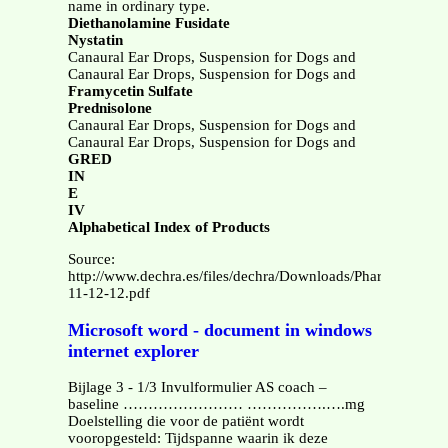
name in ordinary type.
Diethanolamine Fusidate
Nystatin
Canaural Ear Drops, Suspension for Dogs and
Canaural Ear Drops, Suspension for Dogs and
Framycetin Sulfate
Prednisolone
Canaural Ear Drops, Suspension for Dogs and
Canaural Ear Drops, Suspension for Dogs and
GRED
IN
E
IV
Alphabetical Index of Products
Source:
http://www.dechra.es/files/dechra/Downloads/Pharma/Datas
11-12-12.pdf
Microsoft word - document in windows
internet explorer
Bijlage 3 - 1/3 Invulformulier AS coach –
baseline …………………… …………….….mg
Doelstelling die voor de patiënt wordt
vooropgesteld: Tijdspanne waarin ik deze