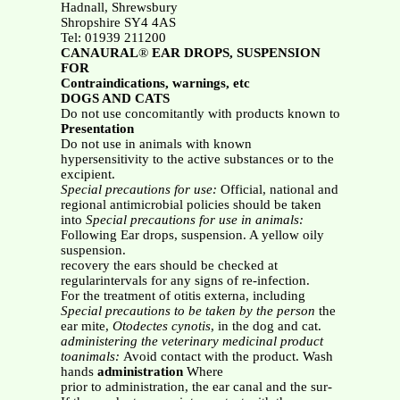
Hadnall, Shrewsbury
Shropshire SY4 4AS
Tel: 01939 211200
CANAURAL
®
EAR DROPS, SUSPENSION
FOR
Contraindications, warnings, etc
DOGS AND CATS
Do not use concomitantly with products known to
Presentation
Do not use in animals with known
hypersensitivity to the active substances or to the
excipient.
Special precautions for use:
Official, national and
regional antimicrobial policies should be taken
into
Special precautions for use in animals:
Following Ear drops, suspension. A yellow oily
suspension.
recovery the ears should be checked at
regularintervals for any signs of re-infection.
For the treatment of otitis externa, including
Special precautions to be taken by the person
the
ear mite,
Otodectes cynotis
, in the dog and cat.
administering the veterinary medicinal product
toanimals:
Avoid contact with the product. Wash
hands
administration
Where
prior to administration, the ear canal and the sur-