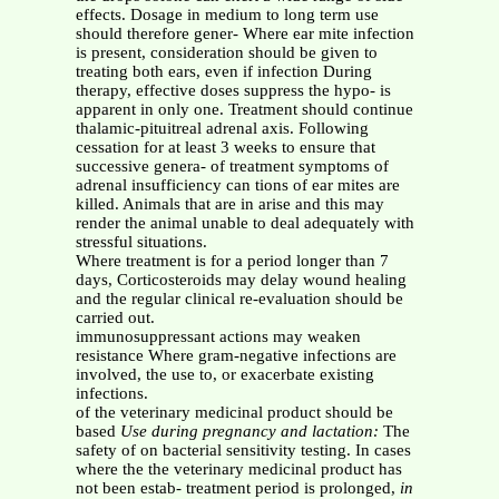
effects. Dosage in medium to long term use
should therefore gener- Where ear mite infection
is present, consideration should be given to
treating both ears, even if infection During
therapy, effective doses suppress the hypo- is
apparent in only one. Treatment should continue
thalamic-pituitreal adrenal axis. Following
cessation for at least 3 weeks to ensure that
successive genera- of treatment symptoms of
adrenal insufficiency can tions of ear mites are
killed. Animals that are in arise and this may
render the animal unable to deal adequately with
stressful situations.
Where treatment is for a period longer than 7
days, Corticosteroids may delay wound healing
and the regular clinical re-evaluation should be
carried out.
immunosuppressant actions may weaken
resistance Where gram-negative infections are
involved, the use to, or exacerbate existing
infections.
of the veterinary medicinal product should be
based
Use during pregnancy and lactation:
The
safety of on bacterial sensitivity testing. In cases
where the the veterinary medicinal product has
not been estab- treatment period is prolonged,
in