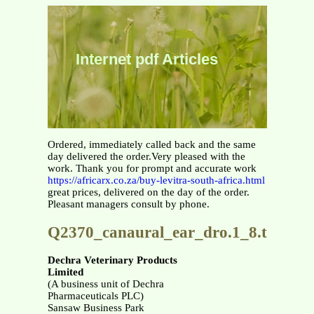
Internet pdf Articles
Ordered, immediately called back and the same
day delivered the order.Very pleased with the
work. Thank you for prompt and accurate work
https://africarx.co.za/buy-levitra-south-africa.html
great prices, delivered on the day of the order.
Pleasant managers consult by phone.
Q2370_canaural_ear_dro.1_8.tp
Dechra Veterinary Products
Limited
(A business unit of Dechra
Pharmaceuticals PLC)
Sansaw Business Park