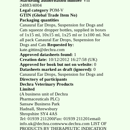
Marketing authorisation number
Vm
24883/4004
Legal category
POM-V
GTIN (Global Trade Item No)
Packaging quantities
Canaural Ear Drops, Suspension for Dogs and
Cats squeeze dropper bottles, supplied in boxes
of 1x15 ml, 10x15 ml, 1x25 ml or 1x100 ml. Not
all pack Canaural Ear Drops, Suspension for
Dogs and Cats
Requested by:
kate.gittins@dechra.com
Approved datasheets found:
1
Creation date:
10/12/2012 16:27:58 (UK)
Approved for book but not on website:
0
Datasheets marked as draft (ignored):
0
Canaural Ear Drops, Suspension for Dogs and
Directory of participants
Dechra Veterinary Products
Limited
(A business unit of Dechra
Pharmaceuticals PLC)
Sansaw Business Park
Hadnall, Shrewsbury
Shropshire SY4 4AS
Tel:
01939 211200
Fax:
01939 211201email:
info.uk@dechra.comwww.dechra.com LIST OF
PRODUCTS BY THERAPEUTIC INDICATION