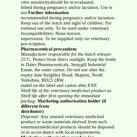
vitro
sensitivityshould be re-evaluated.
lished during pregnancy and/or lactation. Use is
not
Further information
recommended during pregnancy and/or lactation.
Keep out of the reach and sight of children. For
external use only. To be used under veterinary
Incompatibilities:
None known.
supervision. To be supplied only on veterinary
pre-scription.
Pharmaceutical precautions
Manufacturer responsible for the batch release:
25˚C. Protect from direct sunlight. Keep the bottle
in Dales Pharmaceuticals, Snaygill Industrial
Estate, the outer carton. Do not use after the
expiry date Keighley Road, Skipton, North
Yorkshire, BD23 2RW.
stated on the label and carton after EXP.
Shelf life of the veterinary medicinal product as
Shelf life after first opening the immediate
packag-
Marketing authorisation holder (if
different from
distributor)
Disposal:
Any unused veterinary medicinal
product or waste materials derived from such
veterinarymedicinal products should be disposed
of in accor-dance with local requirements.