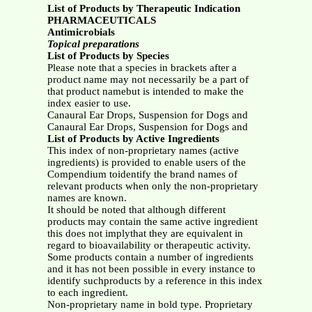
List of Products by Therapeutic Indication
PHARMACEUTICALS
Antimicrobials
Topical preparations
List of Products by Species
Please note that a species in brackets after a
product name may not necessarily be a part of
that product namebut is intended to make the
index easier to use.
Canaural Ear Drops, Suspension for Dogs and
Canaural Ear Drops, Suspension for Dogs and
List of Products by Active Ingredients
This index of non-proprietary names (active
ingredients) is provided to enable users of the
Compendium toidentify the brand names of
relevant products when only the non-proprietary
names are known.
It should be noted that although different
products may contain the same active ingredient
this does not implythat they are equivalent in
regard to bioavailability or therapeutic activity.
Some products contain a number of ingredients
and it has not been possible in every instance to
identify suchproducts by a reference in this index
to each ingredient.
Non-proprietary name in bold type. Proprietary