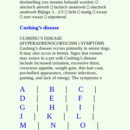
doelstelling zou moeten behaald worden: □
alactisch aëroob □ lactisch anaëroob □ alactisch
anaëroob Bijlage 3 - 2/3 □ licht □ matig □ zwaar
□ zeer zwaar □ uitputtend
Cushing’s disease
CUSHING’S DISEASE
(HYPERADRENOCORTICISM ) SYMPTOMS
Cushing’s disease occurs primarily in senior dogs.
It may also occur in ferrets. Signs that owners
may notice in a pet with Cushing’s disease
include increased urination, excessive thirst,
voracious appetite, weight gain, thin hair coat,
pot-bellied appearance, chronic infections,
panting, and lack of energy. The symptoms o
|
|
|
A
B
C
|
|
|
D
E
F
|
|
|
G
H
I
|
|
|
J
K
L
|
|
|
M
N
O