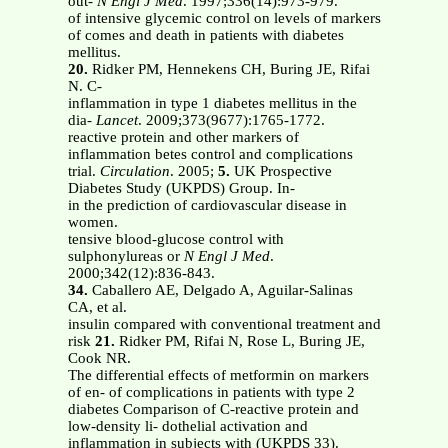
out-
N Engl J Med
. 1997;336(14):973-979.
of intensive glycemic control on levels of markers
of comes and death in patients with diabetes
mellitus.
20.
Ridker PM, Hennekens CH, Buring JE, Rifai
N. C-
inflammation in type 1 diabetes mellitus in the
dia-
Lancet
. 2009;373(9677):1765-1772.
reactive protein and other markers of
inflammation betes control and complications
trial.
Circulation
. 2005;
5.
UK Prospective
Diabetes Study (UKPDS) Group. In-
in the prediction of cardiovascular disease in
women.
tensive blood-glucose control with
sulphonylureas or
N Engl J Med
.
2000;342(12):836-843.
34.
Caballero AE, Delgado A, Aguilar-Salinas
CA, et al.
insulin compared with conventional treatment and
risk
21.
Ridker PM, Rifai N, Rose L, Buring JE,
Cook NR.
The differential effects of metformin on markers
of en- of complications in patients with type 2
diabetes Comparison of C-reactive protein and
low-density li- dothelial activation and
inflammation in subjects with (UKPDS 33).