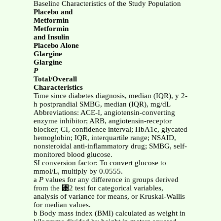
Baseline Characteristics of the Study Population
Placebo and
Metformin
Metformin
and Insulin
Placebo Alone
Glargine
Glargine
P
Total/Overall
Characteristics
Time since diabetes diagnosis, median (IQR), y 2-
h postprandial SMBG, median (IQR), mg/dL
Abbreviations: ACE-I, angiotensin-converting
enzyme inhibitor; ARB, angiotensin-receptor
blocker; CI, confidence interval; HbA1c, glycated
hemoglobin; IQR, interquartile range; NSAID,
nonsteroidal anti-inflammatory drug; SMBG, self-
monitored blood glucose.
SI conversion factor: To convert glucose to
mmol/L, multiply by 0.0555.
a
P
values for any difference in groups derived
from the ␹2 test for categorical variables,
analysis of variance for means, or Kruskal-Wallis
for median values.
b Body mass index (BMI) calculated as weight in