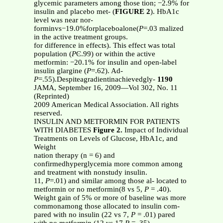
glycemic parameters among those tion; −2.9% for
insulin and placebo met- (
FIGURE 2
). HbA1c
level was near nor-
forminvs−19.0%forplaceboalone(
P
=.03 malized
in the active treatment groups.
for difference in effects). This effect was total
population (
P
Ͼ.99) or within the active
metformin: −20.1% for insulin and open-label
insulin glargine (
P
=.62). Ad-
P
=.55).Despiteagradientinachievedgly-
1190
JAMA, September 16, 2009—Vol 302, No. 11
(Reprinted)
2009 American Medical Association. All rights
reserved.
INSULIN AND METFORMIN FOR PATIENTS
WITH DIABETES
Figure 2.
Impact of Individual
Treatments on Levels of Glucose, HbA1c, and
Weight
nation therapy (n = 6) and
confirmedhyperglycemia more common among
and treatment with nonstudy insulin.
11,
P
=.01) and similar among those al- located to
metformin or no metformin(8 vs 5,
P
= .40).
Weight gain of 5% or more of baseline was more
commonamong those allocated to insulin com-
pared with no insulin (22 vs 7,
P
= .01) pared