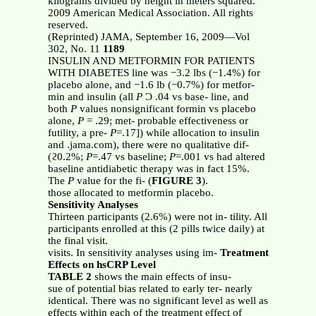
kilograms divided by height in meters squared.
2009 American Medical Association. All rights
reserved.
(Reprinted) JAMA, September 16, 2009—Vol
302, No. 11
1189
INSULIN AND METFORMIN FOR PATIENTS
WITH DIABETES line was −3.2 lbs (−1.4%) for
placebo alone, and −1.6 lb (−0.7%) for metfor-
min and insulin (all
P
Ͻ .04 vs base- line, and
both
P
values nonsignificant formin vs placebo
alone,
P
= .29; met- probable effectiveness or
futility, a pre-
P
=.17]) while allocation to insulin
and .jama.com), there were no qualitative dif-
(ϩ0.2%;
P
=.47 vs baseline;
P
=.001 vs had altered
baseline antidiabetic therapy was in fact 15%.
The
P
value for the fi- (
FIGURE 3
).
those allocated to metformin placebo.
Sensitivity Analyses
Thirteen participants (2.6%) were not in- tility. All
participants enrolled at this (2 pills twice daily) at
the final visit.
visits. In sensitivity analyses using im-
Treatment
Effects on hsCRP Level
TABLE 2
shows the main effects of insu-
sue of potential bias related to early ter- nearly
identical. There was no significant level as well as
effects within each of the treatment effect of