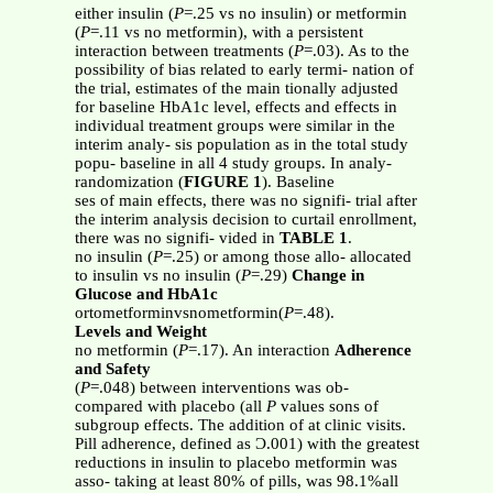
either insulin (
P
=.25 vs no insulin) or metformin
(
P
=.11 vs no metformin), with a persistent
interaction between treatments (
P
=.03). As to the
possibility of bias related to early termi- nation of
the trial, estimates of the main tionally adjusted
for baseline HbA1c level, effects and effects in
individual treatment groups were similar in the
interim analy- sis population as in the total study
popu- baseline in all 4 study groups. In analy-
randomization (
FIGURE 1
). Baseline
ses of main effects, there was no signifi- trial after
the interim analysis decision to curtail enrollment,
there was no signifi- vided in
TABLE 1
.
no insulin (
P
=.25) or among those allo- allocated
to insulin vs no insulin (
P
=.29)
Change in
Glucose and HbA1c
ortometforminvsnometformin(
P
=.48).
Levels and Weight
no metformin (
P
=.17). An interaction
Adherence
and Safety
(
P
=.048) between interventions was ob-
compared with placebo (all
P
values sons of
subgroup effects. The addition of at clinic visits.
Pill adherence, defined as Ͻ.001) with the greatest
reductions in insulin to placebo metformin was
asso- taking at least 80% of pills, was 98.1%all