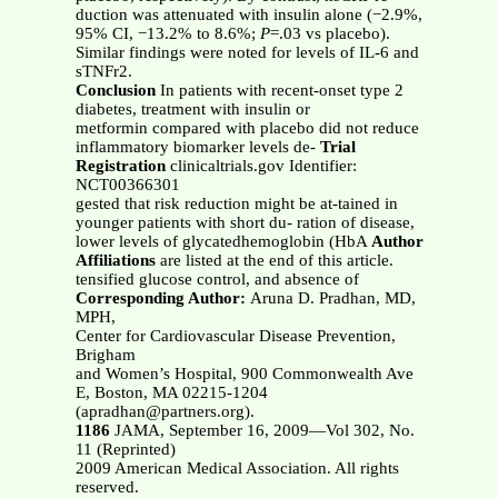
duction was attenuated with insulin alone (−2.9%,
95% CI, −13.2% to 8.6%;
P
=.03 vs placebo).
Similar findings were noted for levels of IL-6 and
sTNFr2.
Conclusion
In patients with recent-onset type 2
diabetes, treatment with insulin or
metformin compared with placebo did not reduce
inflammatory biomarker levels de-
Trial
Registration
clinicaltrials.gov Identifier:
NCT00366301
gested that risk reduction might be at-tained in
younger patients with short du- ration of disease,
lower levels of glycatedhemoglobin (HbA
Author
Affiliations
are listed at the end of this article.
tensified glucose control, and absence of
Corresponding Author:
Aruna D. Pradhan, MD,
MPH,
Center for Cardiovascular Disease Prevention,
Brigham
and Women’s Hospital, 900 Commonwealth Ave
E, Boston, MA 02215-1204
(apradhan@partners.org).
1186
JAMA, September 16, 2009—Vol 302, No.
11 (Reprinted)
2009 American Medical Association. All rights
reserved.