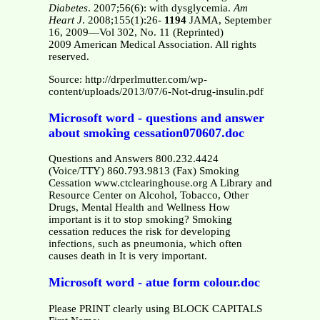
Diabetes
. 2007;56(6): with dysglycemia.
Am
Heart J
. 2008;155(1):26-
1194
JAMA, September
16, 2009—Vol 302, No. 11 (Reprinted)
2009 American Medical Association. All rights
reserved.
Source: http://drperlmutter.com/wp-
content/uploads/2013/07/6-Not-drug-insulin.pdf
Microsoft word - questions and answer
about smoking cessation070607.doc
Questions and Answers 800.232.4424
(Voice/TTY) 860.793.9813 (Fax) Smoking
Cessation www.ctclearinghouse.org A Library and
Resource Center on Alcohol, Tobacco, Other
Drugs, Mental Health and Wellness How
important is it to stop smoking? Smoking
cessation reduces the risk for developing
infections, such as pneumonia, which often
causes death in It is very important.
Microsoft word - atue form colour.doc
Please PRINT clearly using BLOCK CAPITALS