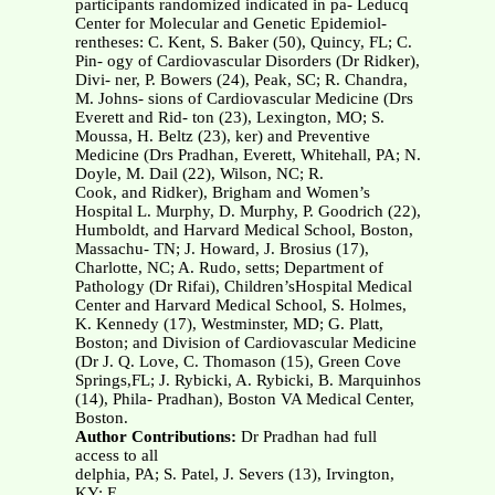
participants randomized indicated in pa- Leducq
Center for Molecular and Genetic Epidemiol-
rentheses: C. Kent, S. Baker (50), Quincy, FL; C.
Pin- ogy of Cardiovascular Disorders (Dr Ridker),
Divi- ner, P. Bowers (24), Peak, SC; R. Chandra,
M. Johns- sions of Cardiovascular Medicine (Drs
Everett and Rid- ton (23), Lexington, MO; S.
Moussa, H. Beltz (23), ker) and Preventive
Medicine (Drs Pradhan, Everett, Whitehall, PA; N.
Doyle, M. Dail (22), Wilson, NC; R.
Cook, and Ridker), Brigham and Women’s
Hospital L. Murphy, D. Murphy, P. Goodrich (22),
Humboldt, and Harvard Medical School, Boston,
Massachu- TN; J. Howard, J. Brosius (17),
Charlotte, NC; A. Rudo, setts; Department of
Pathology (Dr Rifai), Children’sHospital Medical
Center and Harvard Medical School, S. Holmes,
K. Kennedy (17), Westminster, MD; G. Platt,
Boston; and Division of Cardiovascular Medicine
(Dr J. Q. Love, C. Thomason (15), Green Cove
Springs,FL; J. Rybicki, A. Rybicki, B. Marquinhos
(14), Phila- Pradhan), Boston VA Medical Center,
Boston.
Author Contributions:
Dr Pradhan had full
access to all
delphia, PA; S. Patel, J. Severs (13), Irvington,
KY; E.