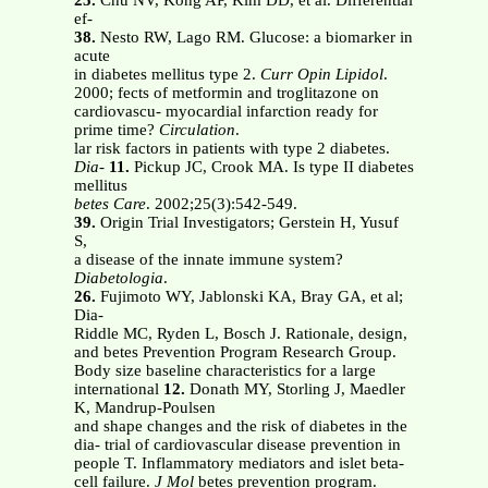
25.
Chu NV, Kong AP, Kim DD, et al. Differential
ef-
38.
Nesto RW, Lago RM. Glucose: a biomarker in
acute
in diabetes mellitus type 2.
Curr Opin Lipidol
.
2000; fects of metformin and troglitazone on
cardiovascu- myocardial infarction ready for
prime time?
Circulation
.
lar risk factors in patients with type 2 diabetes.
Dia-
11.
Pickup JC, Crook MA. Is type II diabetes
mellitus
betes Care
. 2002;25(3):542-549.
39.
Origin Trial Investigators; Gerstein H, Yusuf
S,
a disease of the innate immune system?
Diabetologia
.
26.
Fujimoto WY, Jablonski KA, Bray GA, et al;
Dia-
Riddle MC, Ryden L, Bosch J. Rationale, design,
and betes Prevention Program Research Group.
Body size baseline characteristics for a large
international
12.
Donath MY, Storling J, Maedler
K, Mandrup-Poulsen
and shape changes and the risk of diabetes in the
dia- trial of cardiovascular disease prevention in
people T. Inflammatory mediators and islet beta-
cell failure.
J Mol
betes prevention program.