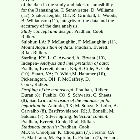
of the data in the study and takes responsibility
for the Ranasinghe, T. Seneviratne, D. Williams
(12), ShakerHeights, OH; R. Grimball, L. Woods,
B. Williamson (11), integrity of the data and the
accuracy of the data analysis.
Study concept and design:
Pradhan, Cook,
Ridker.
Sulphur, LA; P. McLaughlin, F. McLaughlin (11),
Mount
Acquisition of data:
Pradhan, Everett,
Rifai, Ridker.
Sterling, KY; L. C. Atwood, A. Bryant (10),
Indepen-
Analysis and interpretation of data:
Pradhan, Everett, dence, KS; R. Cole, A. Cole
(10), Stuart, VA; D. Whitt,M. Hammer (10),
Pickerington, OH; P. McCaffrey, D.
Cook, Ridker.
Drafting of the manuscript:
Pradhan, Ridker.
Duran (8), Pueblo, CO; S. Schwartz, C. Sheets
(8), San
Critical revision of the manuscript for
important in-
Antonio, TX; M. Souza, S. Lobo, A.
Carvalho (8), EastProvidence, RI; J. Bonelli, M.
Saldana (7), Silver Spring,
tellectual content:
Pradhan, Everett, Cook, Rifai, Ridker.
Statistical analysis:
Pradhan, Cook.
MD; S. Chooljian, K. Chooljian (7), Fresno, CA;
H. Mari- ano, M. Espiritu, L. Protacio (7), Fresno,