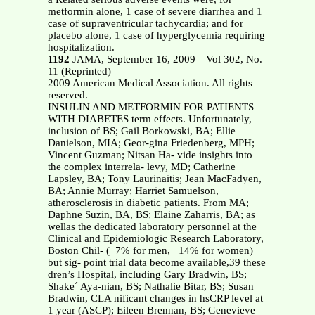
metformin alone, 1 case of severe diarrhea and 1
case of supraventricular tachycardia; and for
placebo alone, 1 case of hyperglycemia requiring
hospitalization.
1192
JAMA, September 16, 2009—Vol 302, No.
11 (Reprinted)
2009 American Medical Association. All rights
reserved.
INSULIN AND METFORMIN FOR PATIENTS
WITH DIABETES term effects. Unfortunately,
inclusion of BS; Gail Borkowski, BA; Ellie
Danielson, MIA; Geor-gina Friedenberg, MPH;
Vincent Guzman; Nitsan Ha- vide insights into
the complex interrela- levy, MD; Catherine
Lapsley, BA; Tony Laurinaitis; Jean MacFadyen,
BA; Annie Murray; Harriet Samuelson,
atherosclerosis in diabetic patients. From MA;
Daphne Suzin, BA, BS; Elaine Zaharris, BA; as
wellas the dedicated laboratory personnel at the
Clinical and Epidemiologic Research Laboratory,
Boston Chil- (−7% for men, −14% for women)
but sig- point trial data become available,39 these
dren’s Hospital, including Gary Bradwin, BS;
Shake´ Aya-nian, BS; Nathalie Bitar, BS; Susan
Bradwin, CLA nificant changes in hsCRP level at
1 year (ASCP); Eileen Brennan, BS; Genevieve