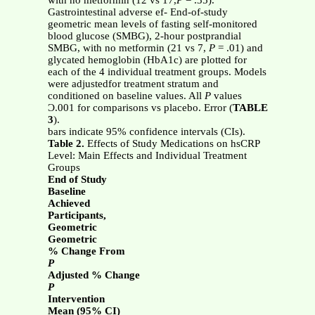
with no metformin (12 vs 17,
P
= .35).
Gastrointestinal adverse ef- End-of-study
geometric mean levels of fasting self-monitored
blood glucose (SMBG), 2-hour postprandial
SMBG, with no metformin (21 vs 7,
P
= .01) and
glycated hemoglobin (HbA1c) are plotted for
each of the 4 individual treatment groups. Models
were adjustedfor treatment stratum and
conditioned on baseline values. All
P
values
Ͻ.001 for comparisons vs placebo. Error (
TABLE
3
).
bars indicate 95% confidence intervals (CIs).
Table 2.
Effects of Study Medications on hsCRP
Level: Main Effects and Individual Treatment
Groups
End of Study
Baseline
Achieved
Participants,
Geometric
Geometric
% Change From
P
Adjusted % Change
P
Intervention
Mean (95% CI)