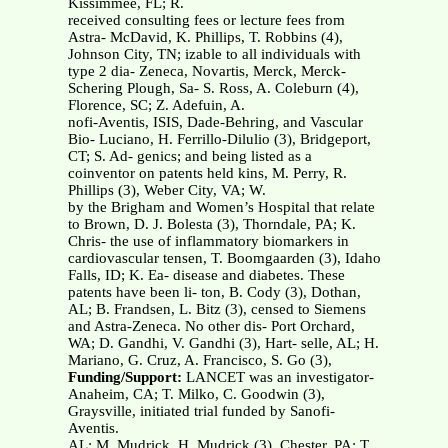
Kissimmee, FL; R.
received consulting fees or lecture fees from
Astra- McDavid, K. Phillips, T. Robbins (4),
Johnson City, TN; izable to all individuals with
type 2 dia- Zeneca, Novartis, Merck, Merck-
Schering Plough, Sa- S. Ross, A. Coleburn (4),
Florence, SC; Z. Adefuin, A.
nofi-Aventis, ISIS, Dade-Behring, and Vascular
Bio- Luciano, H. Ferrillo-Dilulio (3), Bridgeport,
CT; S. Ad- genics; and being listed as a
coinventor on patents held kins, M. Perry, R.
Phillips (3), Weber City, VA; W.
by the Brigham and Women’s Hospital that relate
to Brown, D. J. Bolesta (3), Thorndale, PA; K.
Chris- the use of inflammatory biomarkers in
cardiovascular tensen, T. Boomgaarden (3), Idaho
Falls, ID; K. Ea- disease and diabetes. These
patents have been li- ton, B. Cody (3), Dothan,
AL; B. Frandsen, L. Bitz (3), censed to Siemens
and Astra-Zeneca. No other dis- Port Orchard,
WA; D. Gandhi, V. Gandhi (3), Hart- selle, AL; H.
Mariano, G. Cruz, A. Francisco, S. Go (3),
Funding/Support:
LANCET was an investigator-
Anaheim, CA; T. Milko, C. Goodwin (3),
Graysville, initiated trial funded by Sanofi-
Aventis.
AL; M. Mudrick, H. Mudrick (3), Chester, PA; T.