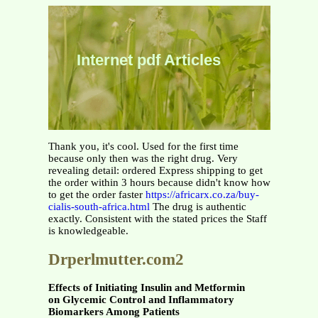
Internet pdf Articles
Thank you, it's cool. Used for the first time
because only then was the right drug. Very
revealing detail: ordered Express shipping to get
the order within 3 hours because didn't know how
to get the order faster
https://africarx.co.za/buy-
cialis-south-africa.html
The drug is authentic
exactly. Consistent with the stated prices the Staff
is knowledgeable.
Drperlmutter.com2
Effects of Initiating Insulin and Metformin
on Glycemic Control and Inflammatory
Biomarkers Among Patients