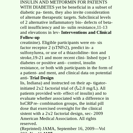
INSULIN AND METFORMIN FOR PATIENTS
WITH DIABETES yet be beneficial in a subset of
diabetic pa- tients, they also invite consideration
of alternate therapeutic targets. Subclinical levels
of 2 alternative inflammatory bio- defects of beta-
cell insufficiency and in- sulin resistance,11-13
and elevations in lev-
Interventions and Clinical
Follow-up
creatinine). Eligible participants were en- sis
factor receptor 2 (sTNFr2), predict in- a
sulfonylurea, or use of a thiazolidine- tion and
stroke,19-21 and more recent clini- lished type 1
diabetes or positive anti– control, insulin
resistance, or both with participants in the form of
a patient- and ment, and clinical data on potential
anti-
Trial Design
lis, Indiana) and instructed on their ap- tigator-
initiated 2ϫ2 factorial trial of (Ն2.0 mg/L). All
patients provided writ- effect of insulin) and to
evaluate whether associated with a difference in
hsCRP re- combination groups, the initial pill
dose that exercised oversight for the clinical
sistent with a 2ϫ2 factorial design, sec- 2009
American Medical Association. All rights
reserved.
(Reprinted) JAMA, September 16, 2009—Vol