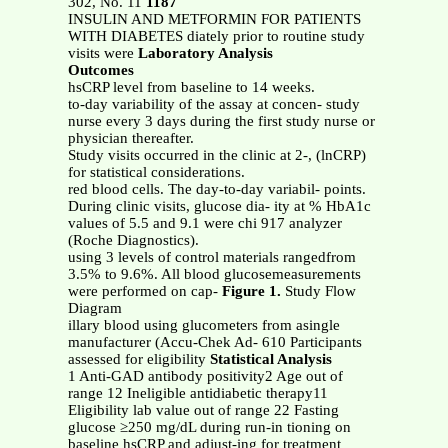
302, No. 11
1187
INSULIN AND METFORMIN FOR PATIENTS
WITH DIABETES diately prior to routine study
visits were
Laboratory Analysis
Outcomes
hsCRP level from baseline to 14 weeks.
to-day variability of the assay at concen- study
nurse every 3 days during the first study nurse or
physician thereafter.
Study visits occurred in the clinic at 2-, (lnCRP)
for statistical considerations.
red blood cells. The day-to-day variabil- points.
During clinic visits, glucose dia- ity at % HbA1c
values of 5.5 and 9.1 were chi 917 analyzer
(Roche Diagnostics).
using 3 levels of control materials rangedfrom
3.5% to 9.6%. All blood glucosemeasurements
were performed on cap-
Figure 1.
Study Flow
Diagram
illary blood using glucometers from asingle
manufacturer (Accu-Chek Ad- 610 Participants
assessed for eligibility
Statistical Analysis
1 Anti-GAD antibody positivity2 Age out of
range 12 Ineligible antidiabetic therapy11
Eligibility lab value out of range 22 Fasting
glucose ≥250 mg/dL during run-in tioning on
baseline hsCRP and adjust-ing for treatment