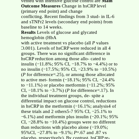
vented with intensive glucose control are
Main
Outcome Measures
Change in hsCRP level
(primary end point) and change
conflicting. Recent findings from 3 stud- in IL-6
and sTNFr2 levels (secondary end points) from
baseline to 14 weeks.
Results
Levels of glucose and glycated
hemoglobin (HbA
with active treatment vs placebo (all
P
values
Ͻ.001). Levels of hsCRP were reduced in all 4
groups. There was no significant difference in
hsCRP reduction among those allo- cated to
insulin (−11.8%; 95% CI, −18.7% to −4.4%) or to
no insulin (−17.5%; 95% CI, −23.9% to −10.5%)
(
P
for difference=.25), or among those allocated
to active met- formin (−18.1%; 95% CI, −24.4%
to −11.1%) or placebo metformin (−11.2%; 95%
CI, −18.1% to −3.7%) (
P
for difference=.17). In
the individual treatment groups, de- spite a
differential impact on glucose control, reductions
in hsCRP in the metformin (−16.1%; analysis4 of
these trials and 2 others5-7 95% CI, −25.1% to
−6.1%) and metformin plus insulin (−20.1%; 95%
CI, −28.8% to −10.4%) groups were no different
than reductions with placebo alone (−19.0%;
95%CI, −27.8% to −9.1%;
P
=.67 and .87 vs
placebo, respectively). By contrast, hsCRP re-