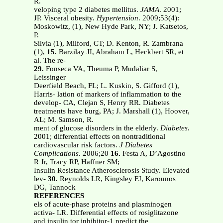
R.
veloping type 2 diabetes mellitus.
JAMA
. 2001;
JP. Visceral obesity.
Hypertension
. 2009;53(4):
Moskowitz, (1), New Hyde Park, NY; J. Katsetos,
P.
Silvia (1), Milford, CT; D. Kenton, R. Zambrana
(1),
15.
Barzilay JI, Abraham L, Heckbert SR, et
al. The re-
29.
Fonseca VA, Theuma P, Mudaliar S,
Leissinger
Deerfield Beach, FL; L. Kuskin, S. Gifford (1),
Harris- lation of markers of inflammation to the
develop- CA, Clejan S, Henry RR. Diabetes
treatments have burg, PA; J. Marshall (1), Hoover,
AL; M. Samson, R.
ment of glucose disorders in the elderly.
Diabetes
.
2001; differential effects on nontraditional
cardiovascular risk factors.
J Diabetes
Complications
. 2006;20
16.
Festa A, D’Agostino
R Jr, Tracy RP, Haffner SM;
Insulin Resistance Atherosclerosis Study. Elevated
lev-
30.
Reynolds LR, Kingsley FJ, Karounos
DG, Tannock
REFERENCES
els of acute-phase proteins and plasminogen
activa- LR. Differential effects of rosiglitazone
and insulin tor inhibitor-1 predict the