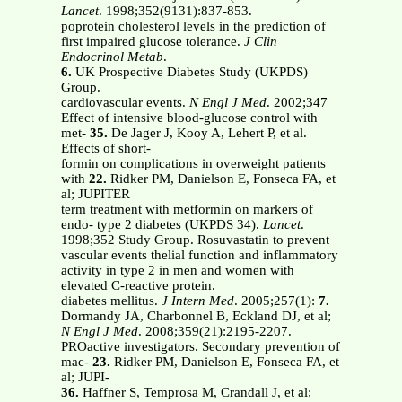
Lancet
. 1998;352(9131):837-853.
poprotein cholesterol levels in the prediction of
first impaired glucose tolerance.
J Clin
Endocrinol Metab
.
6.
UK Prospective Diabetes Study (UKPDS)
Group.
cardiovascular events.
N Engl J Med
. 2002;347
Effect of intensive blood-glucose control with
met-
35.
De Jager J, Kooy A, Lehert P, et al.
Effects of short-
formin on complications in overweight patients
with
22.
Ridker PM, Danielson E, Fonseca FA, et
al; JUPITER
term treatment with metformin on markers of
endo- type 2 diabetes (UKPDS 34).
Lancet
.
1998;352 Study Group. Rosuvastatin to prevent
vascular events thelial function and inflammatory
activity in type 2 in men and women with
elevated C-reactive protein.
diabetes mellitus.
J Intern Med
. 2005;257(1):
7.
Dormandy JA, Charbonnel B, Eckland DJ, et al;
N Engl J Med
. 2008;359(21):2195-2207.
PROactive investigators. Secondary prevention of
mac-
23.
Ridker PM, Danielson E, Fonseca FA, et
al; JUPI-
36.
Haffner S, Temprosa M, Crandall J, et al;