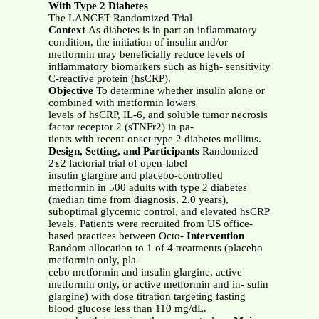
With Type 2 Diabetes
The LANCET Randomized Trial
Context
As diabetes is in part an inflammatory
condition, the initiation of insulin and/or
metformin may beneficially reduce levels of
inflammatory biomarkers such as high- sensitivity
C-reactive protein (hsCRP).
Objective
To determine whether insulin alone or
combined with metformin lowers
levels of hsCRP, IL-6, and soluble tumor necrosis
factor receptor 2 (sTNFr2) in pa-
tients with recent-onset type 2 diabetes mellitus.
Design, Setting, and Participants
Randomized
2ϫ2 factorial trial of open-label
insulin glargine and placebo-controlled
metformin in 500 adults with type 2 diabetes
(median time from diagnosis, 2.0 years),
suboptimal glycemic control, and elevated hsCRP
levels. Patients were recruited from US office-
based practices between Octo-
Intervention
Random allocation to 1 of 4 treatments (placebo
metformin only, pla-
cebo metformin and insulin glargine, active
metformin only, or active metformin and in- sulin
glargine) with dose titration targeting fasting
blood glucose less than 110 mg/dL.