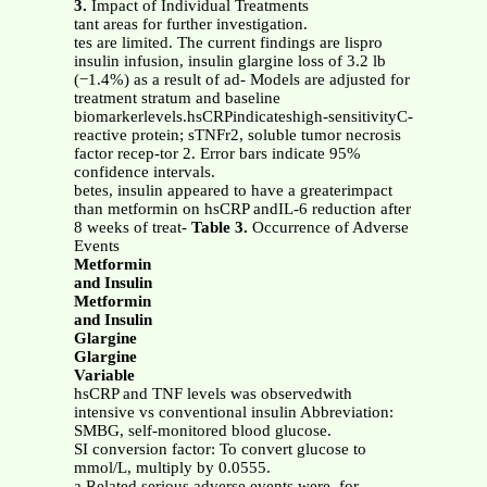
3.
Impact of Individual Treatments
tant areas for further investigation.
tes are limited. The current findings are lispro
insulin infusion, insulin glargine loss of 3.2 lb
(−1.4%) as a result of ad- Models are adjusted for
treatment stratum and baseline
biomarkerlevels.hsCRPindicateshigh-sensitivityC-
reactive protein; sTNFr2, soluble tumor necrosis
factor recep-tor 2. Error bars indicate 95%
confidence intervals.
betes, insulin appeared to have a greaterimpact
than metformin on hsCRP andIL-6 reduction after
8 weeks of treat-
Table 3.
Occurrence of Adverse
Events
Metformin
and Insulin
Metformin
and Insulin
Glargine
Glargine
Variable
hsCRP and TNF levels was observedwith
intensive vs conventional insulin Abbreviation:
SMBG, self-monitored blood glucose.
SI conversion factor: To convert glucose to
mmol/L, multiply by 0.0555.
a Related serious adverse events were, for