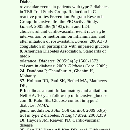
Diabe-
rovascular events in patients with type 2 diabetes
in TER Trial Study Group. Reduction in C-
reactive pro- tes Prevention Program Research
Group. Intensive life- the PROactive Study.
Lancet
. 2005;366(9493): tein and LDL
cholesterol and cardiovascular event rates style
intervention or metformin on inflammation and
after initiation of rosuvastatin.
Lancet
. 2009;373
coagulation in participants with impaired glucose
8.
American Diabetes Association. Standards of
medi-
tolerance.
Diabetes
. 2005;54(5):1566-1572.
cal care in diabetes: 2009.
Diabetes Care
. 2009;
24.
Dandona P, Chaudhuri A, Ghanim H,
Mohanty
37.
Holman RR, Paul SK, Bethel MA, Matthews
DR,
P. Insulin as an anti-inflammatory and antiathero-
Neil HA. 10-year follow-up of intensive glucose
con-
9.
Kahn SE. Glucose control in type 2
diabetes.
JAMA
.
genic modulator.
J Am Coll Cardiol
. 2009;53(5)
trol in type 2 diabetes.
N Engl J Med
. 2008;359
10.
Hayden JM, Reaven PD. Cardiovascular
disease