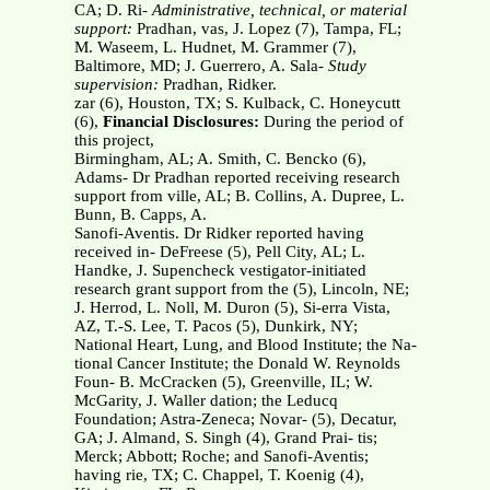
CA; D. Ri-
Administrative, technical, or material
support:
Pradhan, vas, J. Lopez (7), Tampa, FL;
M. Waseem, L. Hudnet, M. Grammer (7),
Baltimore, MD; J. Guerrero, A. Sala-
Study
supervision:
Pradhan, Ridker.
zar (6), Houston, TX; S. Kulback, C. Honeycutt
(6),
Financial Disclosures:
During the period of
this project,
Birmingham, AL; A. Smith, C. Bencko (6),
Adams- Dr Pradhan reported receiving research
support from ville, AL; B. Collins, A. Dupree, L.
Bunn, B. Capps, A.
Sanofi-Aventis. Dr Ridker reported having
received in- DeFreese (5), Pell City, AL; L.
Handke, J. Supencheck vestigator-initiated
research grant support from the (5), Lincoln, NE;
J. Herrod, L. Noll, M. Duron (5), Si-erra Vista,
AZ, T.-S. Lee, T. Pacos (5), Dunkirk, NY;
National Heart, Lung, and Blood Institute; the Na-
tional Cancer Institute; the Donald W. Reynolds
Foun- B. McCracken (5), Greenville, IL; W.
McGarity, J. Waller dation; the Leducq
Foundation; Astra-Zeneca; Novar- (5), Decatur,
GA; J. Almand, S. Singh (4), Grand Prai- tis;
Merck; Abbott; Roche; and Sanofi-Aventis;
having rie, TX; C. Chappel, T. Koenig (4),