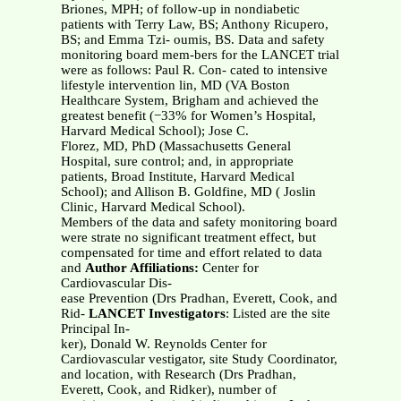
Briones, MPH; of follow-up in nondiabetic
patients with Terry Law, BS; Anthony Ricupero,
BS; and Emma Tzi- oumis, BS. Data and safety
monitoring board mem-bers for the LANCET trial
were as follows: Paul R. Con- cated to intensive
lifestyle intervention lin, MD (VA Boston
Healthcare System, Brigham and achieved the
greatest benefit (−33% for Women’s Hospital,
Harvard Medical School); Jose C.
Florez, MD, PhD (Massachusetts General
Hospital, sure control; and, in appropriate
patients, Broad Institute, Harvard Medical
School); and Allison B. Goldfine, MD ( Joslin
Clinic, Harvard Medical School).
Members of the data and safety monitoring board
were strate no significant treatment effect, but
compensated for time and effort related to data
and
Author Affiliations:
Center for
Cardiovascular Dis-
ease Prevention (Drs Pradhan, Everett, Cook, and
Rid-
LANCET Investigators
: Listed are the site
Principal In-
ker), Donald W. Reynolds Center for
Cardiovascular vestigator, site Study Coordinator,
and location, with Research (Drs Pradhan,
Everett, Cook, and Ridker), number of