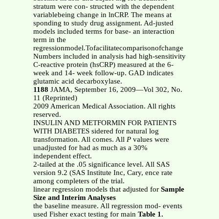
stratum were con- structed with the dependent
variablebeing change in lnCRP. The means at
sponding to study drug assignment. Ad-justed
models included terms for base- an interaction
term in the
regressionmodel.Tofacilitatecomparisonofchange
Numbers included in analysis had high-sensitivity
C-reactive protein (hsCRP) measured at the 6-
week and 14- week follow-up. GAD indicates
glutamic acid decarboxylase.
1188
JAMA, September 16, 2009—Vol 302, No.
11 (Reprinted)
2009 American Medical Association. All rights
reserved.
INSULIN AND METFORMIN FOR PATIENTS
WITH DIABETES sidered for natural log
transformation. All comes. All
P
values were
unadjusted for had as much as a 30%
independent effect.
2-tailed at the .05 significance level. All SAS
version 9.2 (SAS Institute Inc, Cary, ence rate
among completers of the trial.
linear regression models that adjusted for
Sample
Size and Interim Analyses
the baseline measure. All regression mod- events
used Fisher exact testing for main
Table 1.