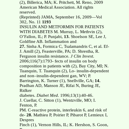
(2), Billerica, MA; K. Pritchett, M. Reno, 2009
American Medical Association. All rights
reserved.
(Reprinted) JAMA, September 16, 2009—Vol
302, No. 11
1193
INSULIN AND METFORMIN FOR PATIENTS
WITH DIABETES M. Murray, L. Methvin (2),
O’Fallon, IL; P. Punjabi,
13.
Shoelson SE, Lee J,
Goldfine AB. Inflammation and
27.
Sinha A, Formica C, Tsalamandris C, et al. Ef-
J. Amill (2), Feasterville, PA; D. Shrestha, R.
Ferguson insulin resistance.
J Clin Invest
.
2006;116(7):1793- fects of insulin on body
composition in patients with (2), Bay City, MI; N.
Tuanquin, T. Tuanquin (2), Lo- insulin-dependent
and non–insulin-dependent gan, WV; P.
Barrington, K. Turner (1), Snellville, GA;
14.
Pradhan AD, Manson JE, Rifai N, Buring JE,
Ridker
diabetes.
Diabet Med
. 1996;13(1):40-46.
J. Cuellar, C. Sitton (1), Wentzville, MO; I.
Fenton, P.
PM. C-reactive protein, interleukin 6, and risk of
de-
28.
Mathieu P, Poirier P, Pibarot P, Lemieux I,
Despres
Finch (1), Vernon Hills, IL; K. Hershon, S. Goon,