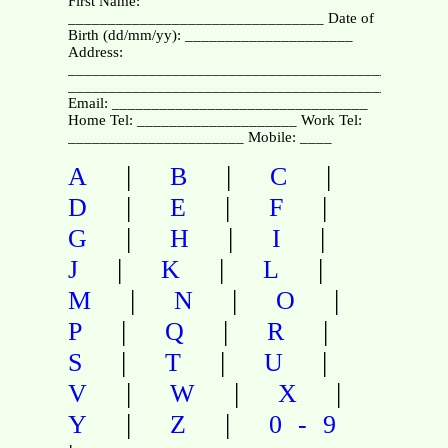
First Name:
________________________________ Date of
Birth (dd/mm/yy): _____________________
Address:
_______________________________________________
_______________________________________________
Email: ________________________________
Home Tel: ____________________ Work Tel:
______________________ Mobile: ____
|
|
|
A
B
C
|
|
|
D
E
F
|
|
|
G
H
I
|
|
|
J
K
L
|
|
|
M
N
O
|
|
|
P
Q
R
|
|
|
S
T
U
|
|
|
V
W
X
|
|
Y
Z
0-9