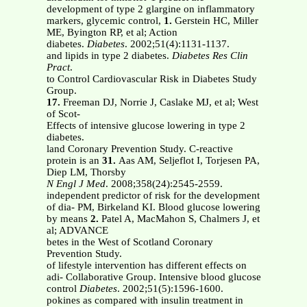
development of type 2 glargine on inflammatory
markers, glycemic control,
1.
Gerstein HC, Miller
ME, Byington RP, et al; Action
diabetes.
Diabetes
. 2002;51(4):1131-1137.
and lipids in type 2 diabetes.
Diabetes Res Clin
Pract
.
to Control Cardiovascular Risk in Diabetes Study
Group.
17.
Freeman DJ, Norrie J, Caslake MJ, et al; West
of Scot-
Effects of intensive glucose lowering in type 2
diabetes.
land Coronary Prevention Study. C-reactive
protein is an
31.
Aas AM, Seljeflot I, Torjesen PA,
Diep LM, Thorsby
N Engl J Med
. 2008;358(24):2545-2559.
independent predictor of risk for the development
of dia- PM, Birkeland KI. Blood glucose lowering
by means
2.
Patel A, MacMahon S, Chalmers J, et
al; ADVANCE
betes in the West of Scotland Coronary
Prevention Study.
of lifestyle intervention has different effects on
adi- Collaborative Group. Intensive blood glucose
control
Diabetes
. 2002;51(5):1596-1600.
pokines as compared with insulin treatment in