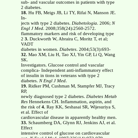
sub- and vascular outcomes in patients with type
2 diabetes.
18.
Hu FB, Meigs JB, Li TY, Rifai N, Manson JE.
In-
jects with type 2 diabetes.
Diabetologia
. 2006;
N
Engl J Med
. 2008;358(24):2560-2572.
flammatory markers and risk of developing type
2
3.
Duckworth W, Abraira C, Moritz T, et al;
VADT
diabetes in women.
Diabetes
. 2004;53(3):693-
32.
Mao XM, Liu H, Tao XJ, Yin GP, Li Q, Wang
SK.
Investigators. Glucose control and vascular
complica- Independent anti-inflammatory effect
of insulin in tions in veterans with type 2
diabetes.
N Engl J Med
.
19.
Ridker PM, Cushman M, Stampfer MJ, Tracy
RP,
newly diagnosed type 2 diabetes.
Diabetes Metab
Res
Hennekens CH. Inflammation, aspirin, and
the risk of
4.
Ray KK, Seshasai SR, Wijesuriya S,
et al. Effect of
cardiovascular disease in apparently healthy men.
33.
Schaumberg DA, Glynn RJ, Jenkins AJ, et al.
Effect
intensive control of glucose on cardiovascular