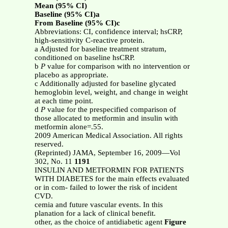
Mean (95% CI)
Baseline (95% CI)a
From Baseline (95% CI)c
Abbreviations: CI, confidence interval; hsCRP,
high-sensitivity C-reactive protein.
a Adjusted for baseline treatment stratum,
conditioned on baseline hsCRP.
b
P
value for comparison with no intervention or
placebo as appropriate.
c Additionally adjusted for baseline glycated
hemoglobin level, weight, and change in weight
at each time point.
d
P
value for the prespecified comparison of
those allocated to metformin and insulin with
metformin alone=.55.
2009 American Medical Association. All rights
reserved.
(Reprinted) JAMA, September 16, 2009—Vol
302, No. 11
1191
INSULIN AND METFORMIN FOR PATIENTS
WITH DIABETES for the main effects evaluated
or in com- failed to lower the risk of incident
CVD.
cemia and future vascular events. In this
planation for a lack of clinical benefit.
other, as the choice of antidiabetic agent
Figure