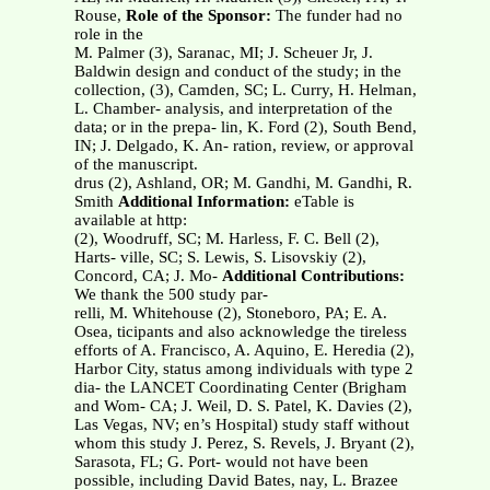
Rouse,
Role of the Sponsor:
The funder had no
role in the
M. Palmer (3), Saranac, MI; J. Scheuer Jr, J.
Baldwin design and conduct of the study; in the
collection, (3), Camden, SC; L. Curry, H. Helman,
L. Chamber- analysis, and interpretation of the
data; or in the prepa- lin, K. Ford (2), South Bend,
IN; J. Delgado, K. An- ration, review, or approval
of the manuscript.
drus (2), Ashland, OR; M. Gandhi, M. Gandhi, R.
Smith
Additional Information:
eTable is
available at http:
(2), Woodruff, SC; M. Harless, F. C. Bell (2),
Harts- ville, SC; S. Lewis, S. Lisovskiy (2),
Concord, CA; J. Mo-
Additional Contributions:
We thank the 500 study par-
relli, M. Whitehouse (2), Stoneboro, PA; E. A.
Osea, ticipants and also acknowledge the tireless
efforts of A. Francisco, A. Aquino, E. Heredia (2),
Harbor City, status among individuals with type 2
dia- the LANCET Coordinating Center (Brigham
and Wom- CA; J. Weil, D. S. Patel, K. Davies (2),
Las Vegas, NV; en’s Hospital) study staff without
whom this study J. Perez, S. Revels, J. Bryant (2),
Sarasota, FL; G. Port- would not have been
possible, including David Bates, nay, L. Brazee