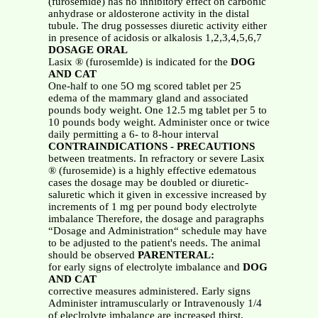
(furosemide) has no inhibitory effect on carbonic
anhydrase or aldosterone activity in the distal
tubule. The drug possesses diuretic activity either
in presence of acidosis or alkalosis 1,2,3,4,5,6,7
DOSAGE ORAL
Lasix ® (furosemlde) is indicated for the
DOG
AND CAT
One-half to one 5O mg scored tablet per 25
edema of the mammary gland and associated
pounds body weight. One 12.5 mg tablet per 5 to
10 pounds body weight. Administer once or twice
daily permitting a 6- to 8-hour interval
CONTRAINDICATIONS - PRECAUTIONS
between treatments. In refractory or severe Lasix
® (furosemide) is a highly effective edematous
cases the dosage may be doubled or diuretic-
saluretic which it given in excessive increased by
increments of 1 mg per pound body electrolyte
imbalance Therefore, the dosage and paragraphs
“Dosage and Administration“ schedule may have
to be adjusted to the patient's needs. The animal
should be observed
PARENTERAL:
for early signs of electrolyte imbalance and
DOG
AND CAT
corrective measures administered. Early signs
Administer intramuscularly or Intravenously 1/4
of eleclrolyte imbalance are increased thirst,