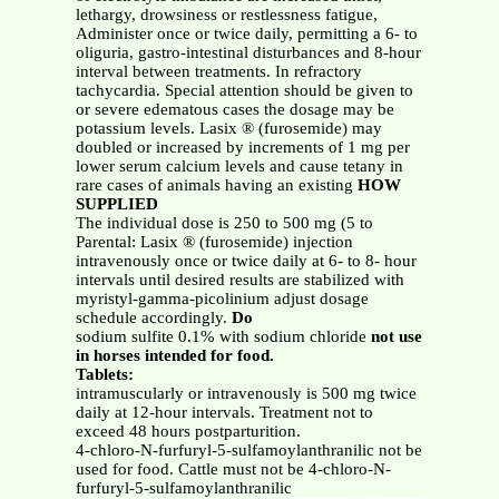
lethargy, drowsiness or restlessness fatigue,
Administer once or twice daily, permitting a 6- to
oliguria, gastro-intestinal disturbances and 8-hour
interval between treatments. In refractory
tachycardia. Special attention should be given to
or severe edematous cases the dosage may be
potassium levels. Lasix ® (furosemide) may
doubled or increased by increments of 1 mg per
lower serum calcium levels and cause tetany in
rare cases of animals having an existing
HOW
SUPPLIED
The individual dose is 250 to 500 mg (5 to
Parental: Lasix ® (furosemide) injection
intravenously once or twice daily at 6- to 8- hour
intervals until desired results are stabilized with
myristyl-gamma-picolinium adjust dosage
schedule accordingly.
Do
sodium sulfite 0.1% with sodium chloride
not use
in horses intended for food.
Tablets:
intramuscularly or intravenously is 500 mg twice
daily at 12-hour intervals. Treatment not to
exceed 48 hours postparturition.
4-chloro-N-furfuryl-5-sulfamoylanthranilic not be
used for food. Cattle must not be 4-chloro-N-
furfuryl-5-sulfamoylanthranilic