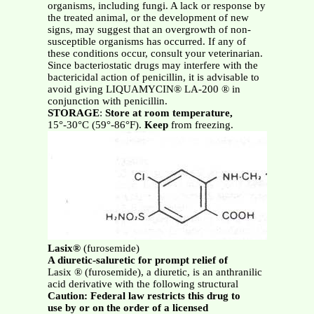
organisms, including fungi. A lack or response by
the treated animal, or the development of new
signs, may suggest that an overgrowth of non-
susceptible organisms has occurred. If any of
these conditions occur, consult your veterinarian.
Since bacteriostatic drugs may interfere with the
bactericidal action of penicillin, it is advisable to
avoid giving LIQUAMYCIN® LA-200 ® in
conjunction with penicillin.
STORAGE
:
Store at room temperature,
15°-30°C (59°-86°F).
Keep
from freezing.
Lasix®
(furosemide)
A diuretic-saluretic for prompt relief of
Lasix ® (furosemide), a diuretic, is an anthranilic
acid derivative with the following structural
Caution: Federal law restricts this drug to
use by or on the order of a licensed