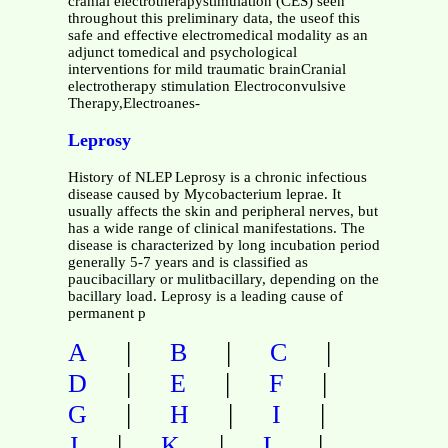
cranial electrotherapystimulation (CES) seen
throughout this preliminary data, the useof this
safe and effective electromedical modality as an
adjunct tomedical and psychological
interventions for mild traumatic brainCranial
electrotherapy stimulation Electroconvulsive
Therapy,Electroanes-
Leprosy
History of NLEP Leprosy is a chronic infectious
disease caused by Mycobacterium leprae. It
usually affects the skin and peripheral nerves, but
has a wide range of clinical manifestations. The
disease is characterized by long incubation period
generally 5-7 years and is classified as
paucibacillary or mulitbacillary, depending on the
bacillary load. Leprosy is a leading cause of
permanent p
|
|
|
A
B
C
|
|
|
D
E
F
|
|
|
G
H
I
|
|
|
J
K
L