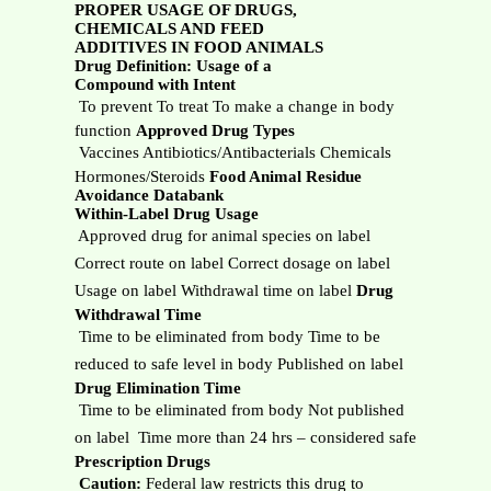
PROPER USAGE OF DRUGS,
CHEMICALS AND FEED
ADDITIVES IN FOOD ANIMALS
Drug Definition: Usage of a
Compound with Intent
 To prevent To treat To make a change in body
function
Approved Drug Types
 Vaccines Antibiotics/Antibacterials Chemicals
Hormones/Steroids
Food Animal Residue
Avoidance Databank
Within-Label Drug Usage
 Approved drug for animal species on label
Correct route on label Correct dosage on label
Usage on label Withdrawal time on label
Drug
Withdrawal Time
 Time to be eliminated from body Time to be
reduced to safe level in body Published on label
Drug Elimination Time
 Time to be eliminated from body Not published
on label  Time more than 24 hrs – considered safe
Prescription Drugs

Caution:
Federal law restricts this drug to