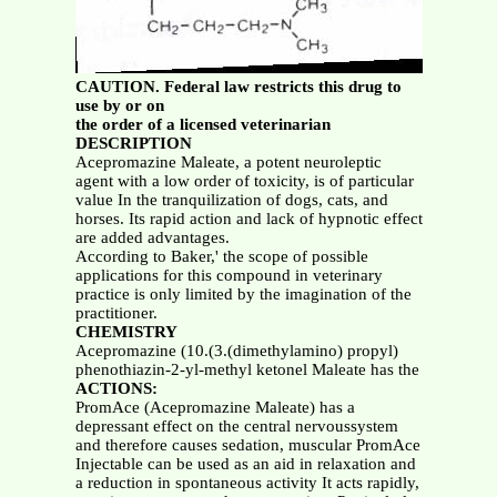
CAUTION. Federal law restricts this drug to
use by or on
the order of a licensed veterinarian
DESCRIPTION
Acepromazine Maleate, a potent neuroleptic
agent with a low order of toxicity, is of particular
value In the tranquilization of dogs, cats, and
horses. Its rapid action and lack of hypnotic effect
are added advantages.
According to Baker,' the scope of possible
applications for this compound in veterinary
practice is only limited by the imagination of the
practitioner.
CHEMISTRY
Acepromazine (10.(3.(dimethylamino) propyl)
phenothiazin-2-yl-methyl ketonel Maleate has the
ACTIONS:
PromAce (Acepromazine Maleate) has a
depressant effect on the central nervoussystem
and therefore causes sedation, muscular PromAce
Injectable can be used as an aid in relaxation and
a reduction in spontaneous activity It acts rapidly,