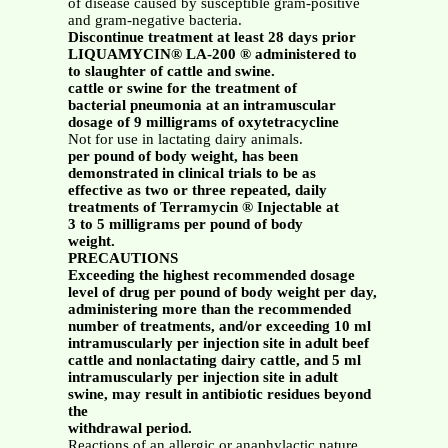
of disease caused by susceptible gram-positive
and gram-negative bacteria.
Discontinue treatment at least 28 days prior
LIQUAMYCIN® LA-200 ® administered to
to slaughter of cattle and swine.
cattle or swine for the treatment of
bacterial pneumonia at an intramuscular
dosage of 9 milligrams of oxytetracycline
Not for use in lactating dairy animals.
per pound of body weight, has been
demonstrated in clinical trials to be as
effective as two or three repeated, daily
treatments of Terramycin ® Injectable at
3 to 5 milligrams per pound of body
weight.
PRECAUTIONS
Exceeding the highest recommended dosage
level of drug per pound of body weight per day,
administering more than the recommended
number of treatments, and/or exceeding 10 ml
intramuscularly per injection site in adult beef
cattle and nonlactating dairy cattle, and 5 ml
intramuscularly per injection site in adult
swine, may result in antibiotic residues beyond
the
withdrawal period.
Reactions of an allergic or anaphylactic nature,