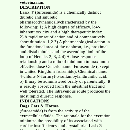
veterinarian.
DESCRIPTION
Lasix ® (furosemide) is a chemically distinct
diuretic and saluretic
pharmacodynamicallycharacterized by the
following: 1) A high degree of efficacy, low-
inherent toxicity and a high therapeutic index.
2) A rapid onset of action and of comparatively
short duration. 1,2 3) A pharmacological action in
the functional area of the nephron, i.e., proximal
and distal tubules and the ascending limb of the
loop of Henele, 2, 3, 4 4) A dose-response
relationship and a ratio of minimum to maximum
effective dose Generic name: Furosemide (except
in United Kingdom-frusemide). Chemical name:
4-chloro-N-furfuryl-5-sulfamoylanthranilic acid.
5) If may be administered orally or parenterally. It
is readily absorbed from the intestinal tract and
well tolerated. The intravenous route produces the
most rapid diuretic response.
INDICATIONS
Dogs Cats & Horses
(furosemide) is from the activity of the
extracellular fluids. The rationale for the excretion
minimize the possibility of its associated with
cardiac insufficiency and crystalluria. Lasix®