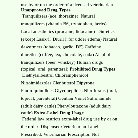
use by or on the order of a licensed veterinarian
Unapproved Drug Types
 Tranquilizers (ace, thorazine)  Natural
tranquilizers (vitamin B6, tryptophan, herbs)
Local anesthetics (procaine, lidocaine)  Diuretics
(except Lasix®, Diuril® for udder edema) Natural
dewormers (tobacco, garlic, DE) Caffeine
diuretics (coffee, tea, chocolate, soda) Alcohol
tranquilizers (beer, whiskey) Human drugs
(topical, oral, parenteral)
Prohibited Drug Types
 Diethylsilbestrol Chloramphenicol
Nitroimidazoles Clenbuterol Dipyrone
Fluoroquinolines Glycopeptides Nitrofurans (oral,
topical, parenteral) Gentian Violet Sulfonamide
(adult dairy cattle) Phenylbutazone (adult dairy
cattle)
Extra-Label Drug Usage
 Federal law restricts extra-label drug use by or on
the order  Dispensed: Veterinarian Label
Prescribed: Veterinarian Prescription Not