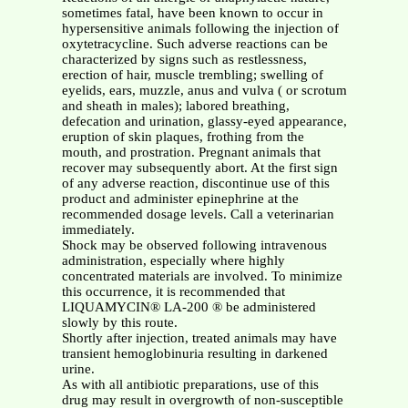
sometimes fatal, have been known to occur in
hypersensitive animals following the injection of
oxytetracycline. Such adverse reactions can be
characterized by signs such as restlessness,
erection of hair, muscle trembling; swelling of
eyelids, ears, muzzle, anus and vulva ( or scrotum
and sheath in males); labored breathing,
defecation and urination, glassy-eyed appearance,
eruption of skin plaques, frothing from the
mouth, and prostration. Pregnant animals that
recover may subsequently abort. At the first sign
of any adverse reaction, discontinue use of this
product and administer epinephrine at the
recommended dosage levels. Call a veterinarian
immediately.
Shock may be observed following intravenous
administration, especially where highly
concentrated materials are involved. To minimize
this occurrence, it is recommended that
LIQUAMYCIN® LA-200 ® be administered
slowly by this route.
Shortly after injection, treated animals may have
transient hemoglobinuria resulting in darkened
urine.
As with all antibiotic preparations, use of this
drug may result in overgrowth of non-susceptible