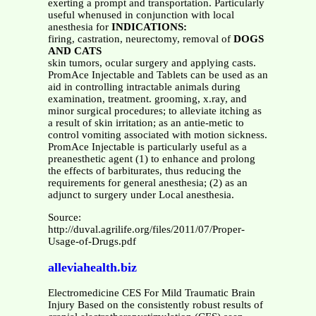
exerting a prompt and transportation. Particularly
useful whenused in conjunction with local
anesthesia for
INDICATIONS:
firing, castration, neurectomy, removal of
DOGS
AND CATS
skin tumors, ocular surgery and applying casts.
PromAce Injectable and Tablets can be used as an
aid in controlling intractable animals during
examination, treatment. grooming, x.ray, and
minor surgical procedures; to alleviate itching as
a result of skin irritation; as an antie-metic to
control vomiting associated with motion sickness.
PromAce Injectable is particularly useful as a
preanesthetic agent (1) to enhance and prolong
the effects of barbiturates, thus reducing the
requirements for general anesthesia; (2) as an
adjunct to surgery under Local anesthesia.
Source:
http://duval.agrilife.org/files/2011/07/Proper-
Usage-of-Drugs.pdf
alleviahealth.biz
Electromedicine CES For Mild Traumatic Brain
Injury Based on the consistently robust results of