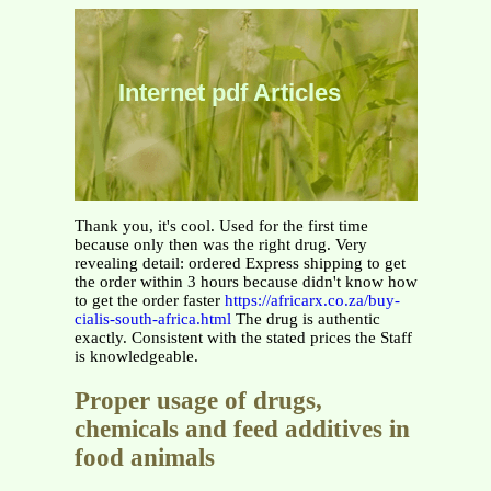
Internet pdf Articles
Thank you, it's cool. Used for the first time
because only then was the right drug. Very
revealing detail: ordered Express shipping to get
the order within 3 hours because didn't know how
to get the order faster
https://africarx.co.za/buy-
cialis-south-africa.html
The drug is authentic
exactly. Consistent with the stated prices the Staff
is knowledgeable.
Proper usage of drugs,
chemicals and feed additives in
food animals