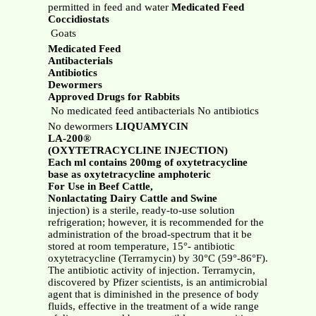
permitted in feed and water
Medicated Feed
Coccidiostats
 Goats
Medicated Feed
Antibacterials
Antibiotics
Dewormers
Approved Drugs for Rabbits
 No medicated feed antibacterials No antibiotics
No dewormers
LIQUAMYCIN
LA-200®
(OXYTETRACYCLINE INJECTION)
Each ml contains 200mg of oxytetracycline
base as oxytetracycline amphoteric
For Use in Beef Cattle,
Nonlactating Dairy Cattle and Swine
injection) is a sterile, ready-to-use solution
refrigeration; however, it is recommended for the
administration of the broad-spectrum that it be
stored at room temperature, 15°- antibiotic
oxytetracycline (Terramycin) by 30°C (59°-86°F).
The antibiotic activity of injection. Terramycin,
discovered by Pfizer scientists, is an antimicrobial
agent that is diminished in the presence of body
fluids, effective in the treatment of a wide range