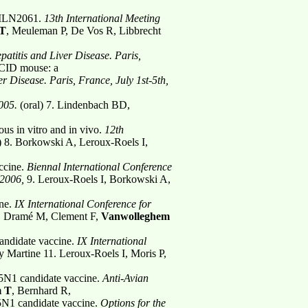
 BILN2061.
13th International Meeting
 T
, Meuleman P, De Vos R, Libbrecht
atitis and Liver Disease. Paris,
SCID mouse: a
er Disease. Paris, France, July 1st-5th,
005.
(oral)
7. Lindenbach BD,
s in vitro and in vivo.
12th
l) 8. Borkowski A, Leroux-Roels I,
ccine.
Biennal International Conference
 2006,
9. Leroux-Roels I, Borkowski A,
ine.
IX International Conference for
 I, Dramé M, Clement F,
Vanwolleghem
ndidate vaccine.
IX International
by Martine 11. Leroux-Roels I, Moris P,
H5N1 candidate vaccine.
Anti-Avian
m T
, Bernhard R,
5N1 candidate vaccine.
Options for the