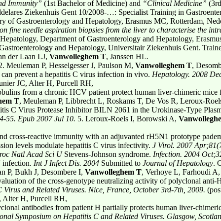
and Immunity”
(1st Bachelor of Medicine) and
“Clinical Medicine”
(3rd
ddelares Ziekenhuis Gent 10/2008-…: Specialist Training in Gastroenter
ory of Gastroenterology and Hepatology, Erasmus MC, Rotterdam, Neder
n fine needle aspiration biopsies from the liver
to characterise the in
 Hepatology, Department of Gastroenterology and Hepatology, Erasmu
astroenterology and Hepatology, Universitair Ziekenhuis Gent. Traine
van der Laan LJ,
Vanwolleghem T
, Janssen HL
.
2. Meuleman P, Hesselgesser J, Paulson M,
Vanwolleghem T
, Desombe
n prevent a hepatitis C virus infection in vivo.
Hepatology. 2008 De
ier JC, Alter H, Purcell RH,
ulins from a chronic HCV patient protect human liver-chimeric mice
hem T
, Meuleman P, Libbrecht L, Roskams T, De Vos R, Leroux-Roel
titis C Virus Protease Inhibitor BILN 2061 in the Urokinase-Type Pla
4-55. Epub 2007 Jul 10.
5. Leroux-Roels I, Borowski A,
Vanwollegh
nd cross-reactive immunity with an adjuvanted rH5N1 prototype padem
sion levels modulate hepatitis C virus infectivity.
J Virol. 2007 Apr;81(
roc Natl Acad Sci U
Stevens-Johnson syndrome.
Infection. 2004 Oct;
 infection.
Int J Infect Dis. 2004
Submitted to
Journal of Hepatology
. 
man P, Bukh J, Desombere I,
Vanwolleghem T
, Verhoye L, Farhoudi A,
luation of the cross-genotype neutralizing activity of polyclonal anti
C Virus and Related Viruses. Nice, France, October 3rd-7th, 2009.
(pos
 Alter H, Purcell RH,
lonal antibodies from patient H partially protects human liver-chimeric
ional Symposium on Hepatitis C and Related Viruses. Glasgow, Scotl