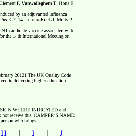
 Clement F,
Vanwolleghem T
, Hons E,
induced by an adjuvanted influenza
ober 4-7,
14. Leroux-Roels I, Moris P,
5N1 candidate vaccine associated with
for the 14th International Meeting on
 February 20121 The UK Quality Code
olved in delivering higher education
 , SIGN WHERE INDICATED and
f we do not receive this. CAMPER’S NAME:
rson who brings
|
|
|
H
I
J