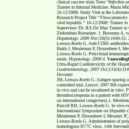
clinical vaccine trials Tutor “
Infection 
Trainee in Internal Medicine, Maria Mi
10-12/2008: Study Visit at the Laborat
Research Project Title
“Flowcytometry o
viral hepatitis.”
10-12/2008: Trainee in
Supervisor: Dr. RA De Man Trainee in G
Ziekenhuis Roeselare. 1. Boonstra A, 
Hepatology. 2009 Nov;50(5):1646-55.
Leroux-Roels G. Anti-CD81 antibodies ca
Bukh J, Meuleman P, Desombere I, Meun
Leroux-Roels G. Polyclonal immunoglob
strain.
Hepatology. 2008
4.
Vanwolleg
Ultra-Rapid Cardiotoxicity of the Hepa
Gastroenterology. 2007
Oct;133(4):114
Devaster
JM, Leroux-Roels G. Antigen sparing a
controlled trial.
Lancet. 2007
BII expres
in vivo and can be recultured in vitro.
P
thrombocytopenia in a patient with HIV
on international congresses) 1. Meule
Purcell RH, Leroux-Roels G. In vivo eva
International Symposium on
Hepatitis 
Meuleman P, Desombere I, Meunier JC,
Leroux-Roels G. Administration of polyc
homologous H77C virus.
14th
Internat