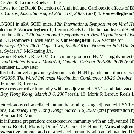
 De Vos R, Leroux-Roels G. The
ws for the Rapid Detection of Antiviral and Cardiotoxic effects of
s. Cairns, Australia, August 27th-31st, 2006.
(oral) 4.
Vanwolleghem
 BILN2061 in uPA-SCID mice.
12th International
Symposium on Viral Hep
uleman P,
Vanwolleghem T
, Leroux-Roels G. The human liver-uPA-
iral hepatitis.
12th International Symposium on
Viral Hepatitis and Liv
nt F, Desombere I, Meuleman P,
Vanwolleghem T
. A Vaccine for
Virology Africa 2005. Cape Town, South-Africa,
November 8th-11th, 2
 A, Syder AJ, McKeating JA,
roux-Roels G, Rice CM. Cell culture produced HCV is highly infectiou
 C
and Related Viruses. Montréal, Canada, October 2nd-6th, 2005.
(ora
eumeier E, Devaster
fect of a novel adjuvant system in a split H5N1 pandemic influenza va
VW2006. The World Influenza Vaccination Conference; 18-20 October,
 Bernhard R, Leroux-
ess: cross-reactive immunity with an adjuvanted H5N1 candidate vacc
Bay, Hong Kong; March 3-6, 2007
(oral). 10. Moris P, Leroux-Roels
terologous cell-mediated immunity priming using adjuvanted H5N1 ca
tions, Causeway Bay, Hong Kong; March 3-6, 2007
(oral presentation 
 Bernhard R, Van
influenza preparation: cross-reactive immunity with an adjuvanted 
Leroux-Roels I, Moris P, Dramé M, Clement F, Hons E,
Vanwolleghe
s-reactive humoral and cell-mediated immunity with an adjuvanted H