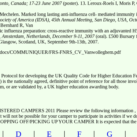
ronto, Canada; 17-23 June 2007
(poster). 13. Leroux-Roels I, Moris P,
echelen. Marked long lasting anti-influenza cell- mediated immunity 
ociety of America (IDSA), 45th Annual Meeting, San Diego, USA, Oct
 Bernhard R, Van
influenza preparation: cross-reactive immunity with an adjuvanted H
, Amsterdam, Netherlands, December 9-11, 2007
(oral). £500 Bursary 
 Glasgow, Scotland, UK, September 9th-13th, 2007.
ddocs/docs/COMMUNIQUER/FRS-FNRS_CV_Vanwolleghem.pdf
 Protocol for developing the UK Quality Code for Higher Education
is the nationally agreed, definitive point of reference for all those inv
m, or are validated by, a UK higher education awarding body.
ED CAMPERS 2011 Please review the following information
. It will not be possible for your camper to participate in activities i
NG OFF/PICKING UP YOUR CAMPER It is expected that the pe
|
|
|
|
D
E
F
G