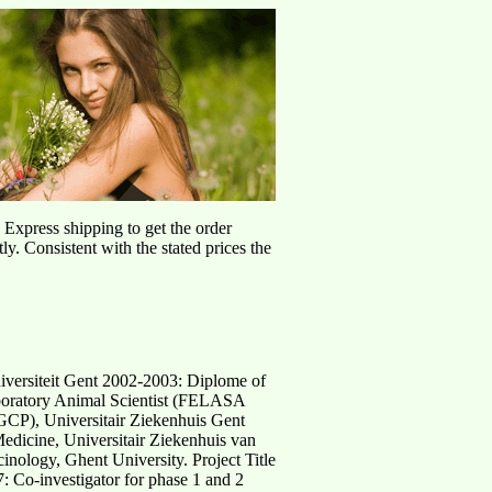
d Express shipping to get the order
ly. Consistent with the stated prices the
iversiteit Gent 2002-2003: Diplome of
Laboratory Animal Scientist (FELASA
GCP), Universitair Ziekenhuis Gent
Medicine, Universitair Ziekenhuis van
nology, Ghent University. Project Title
 Co-investigator for phase 1 and 2