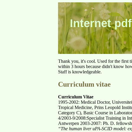
Internet pdf
Thank you, it's cool. Used for the first
within 3 hours because didn't know how 
Staff is knowledgeable.
Curriculum vitae
Curriculum Vitae
1995-2002: Medical Doctor, Universite
Tropical Medicine, Prins Leopold Instit
Category C), Basic Course in Laborator
4/2003-9/2008:Specialist Training in In
Antwerpen 2003-2007: Ph. D. fellowship
“The human liver uPA-SCID model: exp