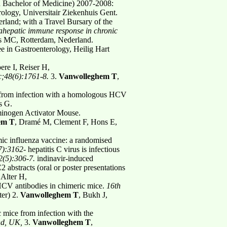
 Bachelor of Medicine) 2007-2008:
ology, Universitair Ziekenhuis Gent.
land; with a Travel Bursary of the
trahepatic immune response in chronic
s MC, Rotterdam, Nederland.
e in Gastroenterology, Heilig Hart
re I, Reiser H,
c;48(6):1761-8.
3.
Vanwolleghem T
,
 from infection with a homologous HCV
s G.
sminogen Activator Mouse.
em T
, Dramé M, Clement F, Hons E,
ic influenza vaccine: a randomised
7):3162-
hepatitis C virus is infectious
32(5):306-7.
indinavir-induced
C2 abstracts (oral or poster presentations
 Alter H,
-HCV antibodies in chimeric mice.
16th
ter) 2.
Vanwolleghem T
, Bukh J,
 mice from infection with the
and, UK,
3.
Vanwolleghem T
,