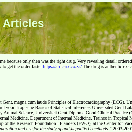
 Articles
 time because only then was the right drug. Very revealing detail: ordere
to get the order faster
https://africarx.co.za/
The drug is authentic exact
it Gent, magna cum laude Principles of Electrocardiography (ECG), Un
uut voor Tropische Basics of Statistical Inference, Universiteit Gent 
y Animal Science, Universiteit Gent Diploma Good Clinical Practice (
ternal Medicine, Department of Internal Medicine, Trainee in Tropical 
 of the Research Foundation - Flanders (FWO), at the Center for Vacci
loration and use for the
study of anti-hepatitis C methods.”
2003-2007: