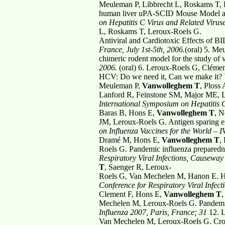
Meuleman P, Libbrecht L, Roskams T,
human liver uPA-SCID Mouse Model allo
on Hepatitis C Virus and
Related Viruse
L, Roskams T, Leroux-Roels G.
Antiviral and Cardiotoxic Effects of
France, July 1st-5th, 2006.
(oral)
5. Me
chimeric rodent model for the study of v
2006.
(oral)
6. Leroux-Roels G, Cléme
HCV: Do we need it, Can we make it?
Meuleman P,
Vanwolleghem T
, Ploss
Lanford R, Feinstone SM, Major ME, Le
International Symposium on Hepatitis
Baras B, Hons E,
Vanwolleghem T
, N
JM, Leroux-Roels G. Antigen sparing ef
on Influenza Vaccines for
the World – I
Dramé M, Hons E,
Vanwolleghem T
,
Roels G. Pandemic influenza preparedn
Respiratory Viral Infections,
Causeway 
T
, Saenger R, Leroux-
Roels G, Van Mechelen M, Hanon E. He
Conference for Respiratory Viral
Infec
Clement F, Hons E,
Vanwolleghem T
,
Mechelen M, Leroux-Roels G. Pandemic 
Influenza 2007, Paris, France; 31
12. 
Van Mechelen M, Leroux-Roels G. Cros