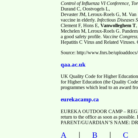
Control of Influenza VI
Conference, To
Durand C, Oostvogels L,
Devaster JM, Leroux-Roels G, M. Van M
vaccine in elderly.
Infectious
Diseases S
Clement F, Hons E,
Vanwolleghem T
,
Mechelen M, Leroux-Roels G. Pandemic 
a good safety profile.
Vaccine
Congress
Hepatitis C Virus and Related Viruses.
Source: http://www.fnrs.be/uploa
qaa.ac.uk
UK Quality Code for Higher Education
for Higher Education (the Quality Code) 
programmes which lead to an award fro
eurekacamp.ca
EUREKA OUTDOOR CAMP – REGISTER
return to the office as soon as possible
PARENT/GUARDIAN’S NAME: DROPPI
|
|
A
B
C