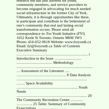
research but has also allowed for youth,
community members, and service providers to
become engaged in advocating for much needed
social infrastructure in the former City of York.
Ultimately, it is through opportunities like these,
to participate and contribute to the betterment of
one’s community that real and lasting social
transformation occurs. Please send all
correspondence to: For Youth Initiative (FYI)
1652 Keele St Toronto, Ontario M6M 3W3
Phone: 416-652-9618 Website: www.foryouth.ca
Email: fyi@foryouth.ca Table of Contents
Executive Summary
………………………………………….…….… i
Introduction to the Issue ………………….
…………….……….…. Methodology
……………………….………………………….….
… Assessment of the Literature ….
……………………………….…. 8 Data Analysis
………………………………………………….
……. Space Availability
………………………………….…….…. Youth
Needs
……………………………………………….… 20
The Community Recreation Centre ……….
…………. 25 Table: Summary of Community
Expectations .…………………….