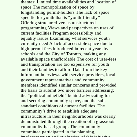
themes: Limited time availabilities and location of
space The monopolization of space by
longstanding permit-holders The lack of space
specific for youth that is “youth-friendly”
Offering structured versus unstructured
programming Views and perspectives on uses of
current facilities Program accessibility and
equality issues Examining what services youth
currently need A lack of accessible space due to
high permit fees introduced in recent years by
schools and the City of Toronto, making any
available space unaffordable The cost of user-fees
and transportation are too expensive for youth
and their families to afford Data from the key
informant interviews with service providers, local
government representatives and community
members identified similar concerns and provided
the basis to submit two more barriers addressing:
the “political minefield” behind advocating for
and securing community space, and the sub-
standard conditions of current facilities. The
community’s drive to establish adequate
infrastructure in their neighbourhoods was clearly
demonstrated through the creation of a grassroots
community-based group. The community
committee participated in the planning,