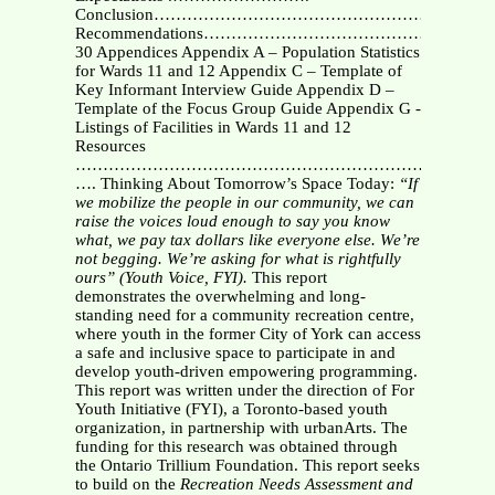
Conclusion……………………………………………………
Recommendations……………………………………………
30 Appendices Appendix A – Population Statistics
for Wards 11 and 12 Appendix C – Template of
Key Informant Interview Guide Appendix D –
Template of the Focus Group Guide Appendix G -
Listings of Facilities in Wards 11 and 12
Resources
………………………………………………………….
…. Thinking About Tomorrow’s Space Today:
“If
we mobilize the people in our community, we can
raise the voices loud enough to say you know
what, we pay tax dollars like everyone else. We’re
not begging. We’re asking for what is rightfully
ours” (Youth Voice, FYI).
This report
demonstrates the overwhelming and long-
standing need for a community recreation centre,
where youth in the former City of York can access
a safe and inclusive space to participate in and
develop youth-driven empowering programming.
This report was written under the direction of For
Youth Initiative (FYI), a Toronto-based youth
organization, in partnership with urbanArts. The
funding for this research was obtained through
the Ontario Trillium Foundation. This report seeks
to build on the
Recreation Needs Assessment and