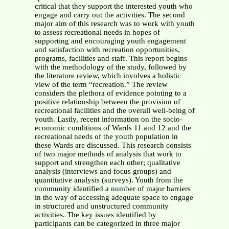
critical that they support the interested youth who
engage and carry out the activities. The second
major aim of this research was to work with youth
to assess recreational needs in hopes of
supporting and encouraging youth engagement
and satisfaction with recreation opportunities,
programs, facilities and staff. This report begins
with the methodology of the study, followed by
the literature review, which involves a holistic
view of the term “recreation.” The review
considers the plethora of evidence pointing to a
positive relationship between the provision of
recreational facilities and the overall well-being of
youth. Lastly, recent information on the socio-
economic conditions of Wards 11 and 12 and the
recreational needs of the youth population in
these Wards are discussed. This research consists
of two major methods of analysis that work to
support and strengthen each other; qualitative
analysis (interviews and focus groups) and
quantitative analysis (surveys). Youth from the
community identified a number of major barriers
in the way of accessing adequate space to engage
in structured and unstructured community
activities. The key issues identified by
participants can be categorized in three major