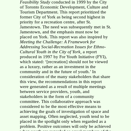
Feasibility Study
conducted in 1999 by the City
of Toronto Economic Development, Culture and
Tourism Department. This report prioritized the
former City of York as being second highest in
priority for a recreation centre, after St.
Jamestown. The need was subsequently met in St.
Jamestown, and the emphasis must now be
placed on York. This report was also inspired by
Meeting the Challenge: A Framework for
Addressing Social-Recreation Issues for Ethno-
Cultural Youth in the City of York,
a report
produced in 1997 by For Youth Initiative (FYI),
which stated: ‘[recreation] should not be viewed
as a luxury, rather as an investment in the
community and in the future of youth.’ In
consideration of the many stakeholders that share
this view, the recommendations in this report
were generated as a result of multiple meetings
between service providers, youth, and
stakeholders in the form of a community
committee. This collaborative approach was
considered to be the most effective means to
achieving the goals of investigation of space and
asset mapping. Often neglected, youth tend to be
placed in the spotlight only when regarded as a
problem. Positive outcomes will only be achieved