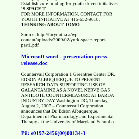
Establish core funding for youth-driven initiatives
’S SPACE T
FOR MORE INFORMATION, CONTACT FOR
YOUTH INITIATIVE AT 416-652-9618.
THINKING ABOUT TOMO
Source: http://foryouth.ca/wp-
content/uploads/2009/02/york-space-report-
part1.pdf
Microsoft word - presentation press
release.doc
Countervail Corporation 1 Greentree Center DR.
EDSON ALBUQUERQUE TO PRESENT
RESEARCH DATA SUPPORTING USE OF
GALANTAMINE AS A NOVEL NERVE GAS
ANTIDOTE COUNTERMEASURE AT BARDA
INDUSTRY DAY Washington DC, Thursday,
August 2, 2007 – Countervail Corporation
announces that Dr. Edson Albuquerque,
Department of Pharmacology and Experimental
Therapy at the University of Maryland School o
Pii: s0197-2456(00)00134-3