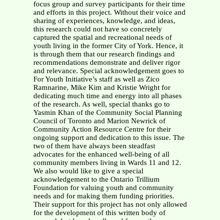
focus group and survey participants for their time
and efforts in this project. Without their voice and
sharing of experiences, knowledge, and ideas,
this research could not have so concretely
captured the spatial and recreational needs of
youth living in the former City of York. Hence, it
is through them that our research findings and
recommendations demonstrate and deliver rigor
and relevance. Special acknowledgement goes to
For Youth Initiative’s staff as well as Zico
Ramnarine, Mike Kim and Kristie Wright for
dedicating much time and energy into all phases
of the research. As well, special thanks go to
Yasmin Khan of the Community Social Planning
Council of Toronto and Marion Newrick of
Community Action Resource Centre for their
ongoing support and dedication to this issue. The
two of them have always been steadfast
advocates for the enhanced well-being of all
community members living in Wards 11 and 12.
We also would like to give a special
acknowledgement to the Ontario Trillium
Foundation for valuing youth and community
needs and for making them funding priorities.
Their support for this project has not only allowed
for the development of this written body of