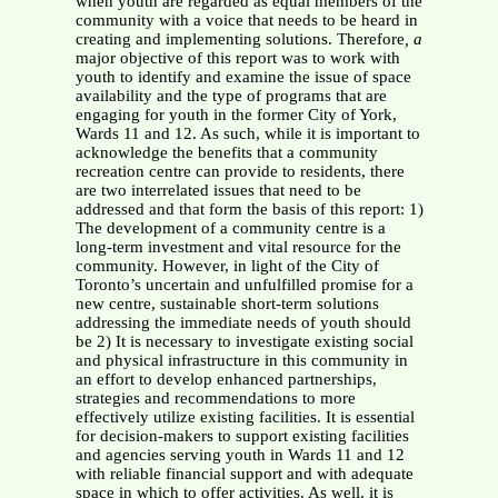
when youth are regarded as equal members of the
community with a voice that needs to be heard in
creating and implementing solutions. Therefore
, a
major objective of this report was to work with
youth to identify and examine the issue of space
availability and the type of programs that are
engaging for youth in the former City of York,
Wards 11 and 12. As such, while it is important to
acknowledge the benefits that a community
recreation centre can provide to residents, there
are two interrelated issues that need to be
addressed and that form the basis of this report: 1)
The development of a community centre is a
long-term investment and vital resource for the
community. However, in light of the City of
Toronto’s uncertain and unfulfilled promise for a
new centre, sustainable short-term solutions
addressing the immediate needs of youth should
be 2) It is necessary to investigate existing social
and physical infrastructure in this community in
an effort to develop enhanced partnerships,
strategies and recommendations to more
effectively utilize existing facilities. It is essential
for decision-makers to support existing facilities
and agencies serving youth in Wards 11 and 12
with reliable financial support and with adequate
space in which to offer activities. As well, it is