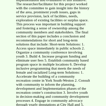
implementation and evaluation of this initiative.
The researcher/facilitator for this project worked
with the committee to gain insight into the history
of the area, prominent youth issues, gaps in
service provision, lack of facilities, needs,
exploration of existing facilities or surplus space.
This process was important in building support
and fostering a sense of ownership among the
community members and stakeholders. The final
section of this paper includes a conclusion and
recommendations for short and long-term
solutions that include: Short-term Solutions: 1.
Access space immediately in public schools 2.
Organize a community conference involving
youth 3. Build 4. Increase program funding and
eliminate user fees 5. Establish community based
program space in multiple locations 6. Develop
inclusive programming that meets the needs of
female and racialized Long-term Solutions: 1.
Accelerate the building of a community
recreation centre in York South-Weston 2. Consult
with community to inform the planning,
development and Implementation phases of the
recreation centre’s construction 3. Involve youth
in decision-making and community development
processes 4. Engage in community advocacy
through yearly deputations at City Hall and 5.