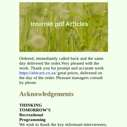
Internet pdf Articles
Ordered, immediately called back and the same
day delivered the order.Very pleased with the
work. Thank you for prompt and accurate work
https://africarx.co.za/
great prices, delivered on
the day of the order. Pleasant managers consult
by phone.
Acknowledgements
THINKING
TOMORROW’S
Recreational
Programming
We wish to thank the key informant interviewees,