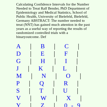
Calculating Confidence Intervals for the Number
Needed to Treat Ralf Bender, PhD Department of
Epidemiology and Medical Statistics, School of
Public Health, University of Bielefeld, Bielefeld,
Germany ABSTRACT: The number needed to
treat (NNT) has gained much attention in the past
years as a useful way of reporting the results of
randomized controlled trials with a
binaryoutcome. Def
|
|
|
A
B
C
|
|
|
D
E
F
|
|
|
G
H
I
|
|
|
J
K
L
|
|
|
M
N
O
|
|
|
P
Q
R
|
|
|
S
T
U
|
|
|
V
W
X
|
|
Y
Z
0-9