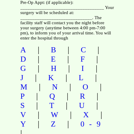
Pre-Op Appt: (if applicable):
___________________________________ Your
surgery will be scheduled at:
______________________________. The
facility staff will contact you the night before
your surgery (anytime between 4:00 pm-7:00
pm), to inform you of your arrival time. You will
enter the hospital through
|
|
|
A
B
C
|
|
|
D
E
F
|
|
|
G
H
I
|
|
|
J
K
L
|
|
|
M
N
O
|
|
|
P
Q
R
|
|
|
S
T
U
|
|
|
V
W
X
|
|
Y
Z
0-9
|