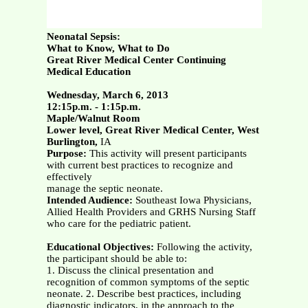
Neonatal Sepsis:
What to Know, What to Do
Great River Medical Center Continuing
Medical Education
Wednesday, March 6, 2013
12:15p.m. - 1:15p.m.
Maple/Walnut Room
Lower level, Great River Medical Center, West
Burlington,
IA
Purpose:
This activity will present participants
with current best practices to recognize and
effectively
manage the septic neonate.
Intended Audience:
Southeast Iowa Physicians,
Allied Health Providers and GRHS Nursing Staff
who care for the pediatric patient.
Educational Objectives:
Following the activity,
the participant should be able to:
1. Discuss the clinical presentation and
recognition of common symptoms of the septic
neonate. 2. Describe best practices, including
diagnostic indicators, in the approach to the