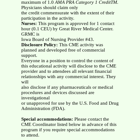
maximum of 1.0
AMA PRA Category 1 CreditTM.
Physicians should claim only
the credit commensurate with the extent of their
participation in the activity.
Nurses:
This program is approved for 1 contact
hour (0.1 CEU) by Great River Medical Center.
GRMC is
Iowa Board of Nursing Provider #43.
Disclosure Policy:
This CME activity was
planned and developed free of commercial
support.
Everyone in a position to control the content of
this educational activity will disclose to the CME
provider and to attendees all relevant financial
relationships with any commercial interest. They
will
also disclose if any pharmaceuticals or medical
procedures and devices discussed are
investigational
or unapproved for use by the U.S. Food and Drug
Administration (FDA).
Special accommodations:
Please contact the
CME Coordinator listed below in advance of this
program if you require special accommodations
to attend.