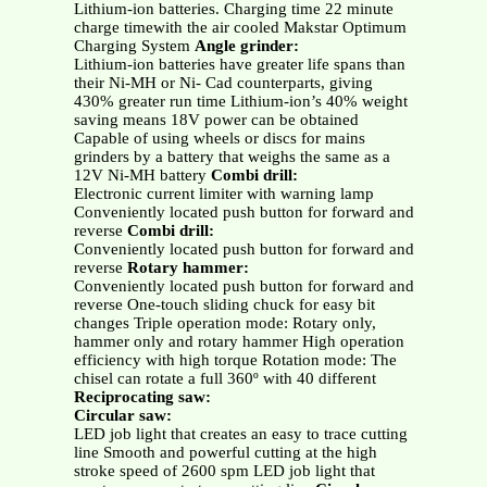
Lithium-ion batteries. Charging time 22 minute
charge timewith the air cooled Makstar Optimum
Charging System
Angle grinder:
Lithium-ion batteries have greater life spans than
their Ni-MH or Ni- Cad counterparts, giving
430% greater run time Lithium-ion’s 40% weight
saving means 18V power can be obtained
Capable of using wheels or discs for mains
grinders by a battery that weighs the same as a
12V Ni-MH battery
Combi drill:
Electronic current limiter with warning lamp
Conveniently located push button for forward and
reverse
Combi drill:
Conveniently located push button for forward and
reverse
Rotary hammer:
Conveniently located push button for forward and
reverse One-touch sliding chuck for easy bit
changes Triple operation mode: Rotary only,
hammer only and rotary hammer High operation
efficiency with high torque Rotation mode: The
chisel can rotate a full 360º with 40 different
Reciprocating saw:
Circular saw:
LED job light that creates an easy to trace cutting
line Smooth and powerful cutting at the high
stroke speed of 2600 spm LED job light that