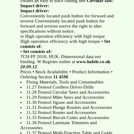
creates an easy to trace cutting line
Circular saw:
Impact driver:
Impact driver:
Conveniently located push button for forward and
reverse Conveniently located push button for
forward and reverse eserve the right to alter
specifications without notice.
re High operation efficiency with high torque
High operation efficiency with high torque •
Set
consists of:
•
Set consists of:
TCH-FF 2010, HUK. Dimensional data not
binding. W Register online at
www.hafele.co.uk
20.09.12
Prices • Stock Availability • Product Information •
Ordering Section
11 45M
Fixing Materials, Tools and Consumables
11.27 Festool Cordless Driver-Drills
11.28 Festool Circular Saws and Accessories
11.29 Festool Mitre Saws and Accessories
11.30 Festool Jigsaw and Accessories
11.31 Festool Plunge Routers and Accessories
11.32 Festool Router and Accessories
11.35 Festool Biscuit Cutter and Accessories
11.36 Festool Laminate Trimmers and
Accessories
11.37 Festool Multi-Function Table and Guide