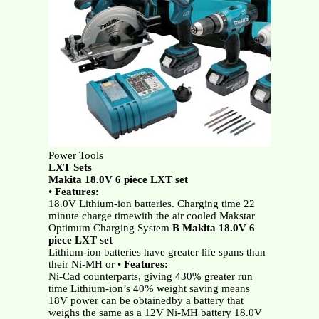
Power Tools
LXT Sets
Makita 18.0V 6 piece LXT set
•
Features:
18.0V Lithium-ion batteries. Charging time 22
minute charge timewith the air cooled Makstar
Optimum Charging System
B Makita 18.0V 6
piece LXT set
Lithium-ion batteries have greater life spans than
their Ni-MH or •
Features:
Ni-Cad counterparts, giving 430% greater run
time Lithium-ion’s 40% weight saving means
18V power can be obtainedby a battery that
weighs the same as a 12V Ni-MH battery 18.0V