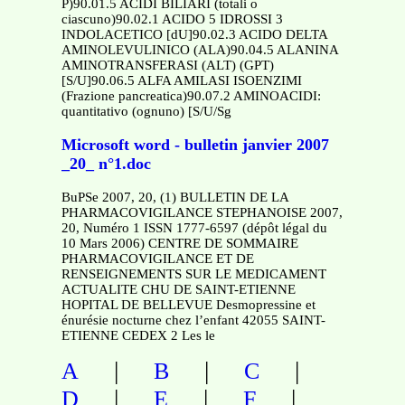
P)90.01.5 ACIDI BILIARI (totali o
ciascuno)90.02.1 ACIDO 5 IDROSSI 3
INDOLACETICO [dU]90.02.3 ACIDO DELTA
AMINOLEVULINICO (ALA)90.04.5 ALANINA
AMINOTRANSFERASI (ALT) (GPT)
[S/U]90.06.5 ALFA AMILASI ISOENZIMI
(Frazione pancreatica)90.07.2 AMINOACIDI:
quantitativo (ognuno) [S/U/Sg
Microsoft word - bulletin janvier 2007
_20_ n°1.doc
BuPSe 2007, 20, (1) BULLETIN DE LA
PHARMACOVIGILANCE STEPHANOISE 2007,
20, Numéro 1 ISSN 1777-6597 (dépôt légal du
10 Mars 2006) CENTRE DE SOMMAIRE
PHARMACOVIGILANCE ET DE
RENSEIGNEMENTS SUR LE MEDICAMENT
ACTUALITE CHU DE SAINT-ETIENNE
HOPITAL DE BELLEVUE Desmopressine et
énurésie nocturne chez l’enfant 42055 SAINT-
ETIENNE CEDEX 2 Les le
|
|
|
A
B
C
|
|
|
D
E
F