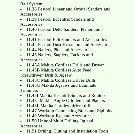
Rail System
11.38 Festool Linear and Orbital Sanders and
Accessories
11.39 Festool Eccentric Sanders and
Accessories
11.40 Festool Delta Sanders, Planer and
Accessories
11.41 Festool Belt Sanders and Accessories
11.42 Festool Dust Extractors and Accessories
11.44 Nailers, Pins and Accessories
11.45 Nailers, Staplers, Tackers and
Accessories
11.45A Makita Cordless Drills and Driver
11.45B Makita Cordless Auto Feed
Screwdriver, Drill & Jigsaw
11.45C Makita Cordless Driver Drills
11.45G Makita Jigsaws and Laminate
Trimmers
11.45I Makita Biscuit Jointers and Routers
11.45J Makita Angle Grinders and Planers
11.45L Makita Cordless driver drills
11.47 Worktop Connecting Bolts and Zipbolts
11.49 Worktop Jigs and Acessories
11.50 Unitool Multi Drilling Jig and
Accessories
11.51 Driling, Cutting and Installation Tools