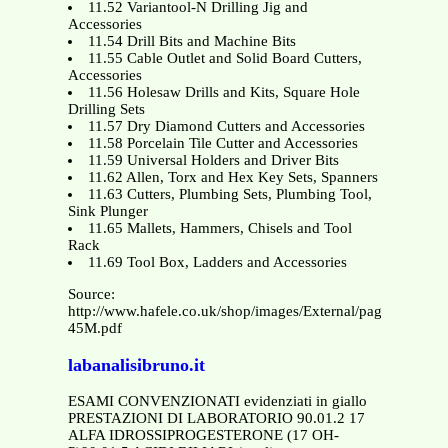
11.52 Variantool-N Drilling Jig and
Accessories
11.54 Drill Bits and Machine Bits
11.55 Cable Outlet and Solid Board Cutters,
Accessories
11.56 Holesaw Drills and Kits, Square Hole
Drilling Sets
11.57 Dry Diamond Cutters and Accessories
11.58 Porcelain Tile Cutter and Accessories
11.59 Universal Holders and Driver Bits
11.62 Allen, Torx and Hex Key Sets, Spanners
11.63 Cutters, Plumbing Sets, Plumbing Tool,
Sink Plunger
11.65 Mallets, Hammers, Chisels and Tool
Rack
11.69 Tool Box, Ladders and Accessories
Source:
http://www.hafele.co.uk/shop/images/External/pages/1011-
45M.pdf
labanalisibruno.it
ESAMI CONVENZIONATI evidenziati in giallo
PRESTAZIONI DI LABORATORIO 90.01.2 17
ALFA IDROSSIPROGESTERONE (17 OH-