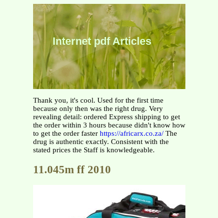
Internet pdf Articles
Thank you, it's cool. Used for the first time
because only then was the right drug. Very
revealing detail: ordered Express shipping to get
the order within 3 hours because didn't know how
to get the order faster
https://africarx.co.za/
The
drug is authentic exactly. Consistent with the
stated prices the Staff is knowledgeable.
11.045m ff 2010