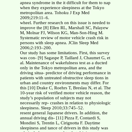
apnea syndrome in the it difficult for them to nap
when they experience sleepiness at the Tokyo
metropolitan area. Tohoku J Exp Med
2009;219:11–6.
wheel. Further research on this issue is needed to
improve the [8] Ellen RL, Marshall SC, Palayew
M, Molnar FJ, Wilson KG, Man-Son-Hing M.
Systematic review of motor vehicle crash risk in
persons with sleep apnea. JClin Sleep Med
2006;2:193–200.
Our study has some limitations. First, this survey
was con- [9] Sagaspe P, Taillard J, Chaumet G, et
al. Maintenance of wakefulness test as a ducted
only in the Tokyo metropolitan area, and the
driving situa- predictor of driving performance in
patients with untreated obstructive sleep tions in
urban and country environments may differ. For
this [10] Drake C, Roehrs T, Breslau N, et al. The
10-year risk of verified motor vehicle reason, the
study’s population of subjects may not
necessarily rep- crashes in relation to physiologic
sleepiness. Sleep 2010;33:745–52.
resent general Japanese drivers. In addition, the
annual driving dis- [11] Pizza F, Contardi S,
Mondini S, Trentin L, Cirignotta F. Daytime
sleepiness and tance of drivers in this study was