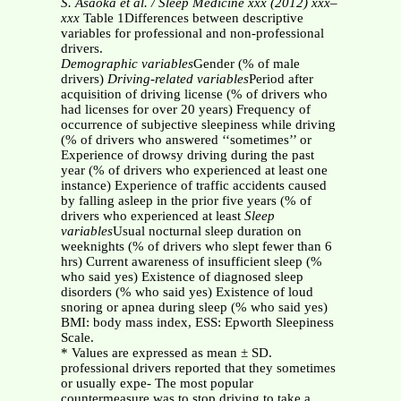
S. Asaoka et al. / Sleep Medicine xxx (2012) xxx–
xxx
Table 1Differences between descriptive
variables for professional and non-professional
drivers.
Demographic variables
Gender (% of male
drivers)
Driving-related variables
Period after
acquisition of driving license (% of drivers who
had licenses for over 20 years) Frequency of
occurrence of subjective sleepiness while driving
(% of drivers who answered ‘‘sometimes’’ or
Experience of drowsy driving during the past
year (% of drivers who experienced at least one
instance) Experience of traffic accidents caused
by falling asleep in the prior five years (% of
drivers who experienced at least
Sleep
variables
Usual nocturnal sleep duration on
weeknights (% of drivers who slept fewer than 6
hrs) Current awareness of insufficient sleep (%
who said yes) Existence of diagnosed sleep
disorders (% who said yes) Existence of loud
snoring or apnea during sleep (% who said yes)
BMI: body mass index, ESS: Epworth Sleepiness
Scale.
* Values are expressed as mean ± SD.
professional drivers reported that they sometimes
or usually expe- The most popular
countermeasure was to stop driving to take a