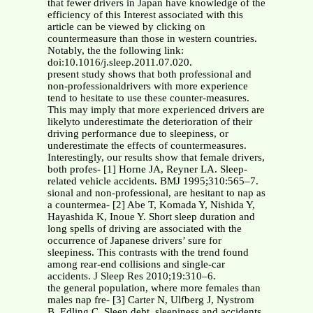
that fewer drivers in Japan have knowledge of the
efficiency of this Interest associated with this
article can be viewed by clicking on
countermeasure than those in western countries.
Notably, the the following link:
doi:10.1016/j.sleep.2011.07.020.
present study shows that both professional and
non-professionaldrivers with more experience
tend to hesitate to use these counter-measures.
This may imply that more experienced drivers are
likelyto underestimate the deterioration of their
driving performance due to sleepiness, or
underestimate the effects of countermeasures.
Interestingly, our results show that female drivers,
both profes- [1] Horne JA, Reyner LA. Sleep-
related vehicle accidents. BMJ 1995;310:565–7.
sional and non-professional, are hesitant to nap as
a countermea- [2] Abe T, Komada Y, Nishida Y,
Hayashida K, Inoue Y. Short sleep duration and
long spells of driving are associated with the
occurrence of Japanese drivers’ sure for
sleepiness. This contrasts with the trend found
among rear-end collisions and single-car
accidents. J Sleep Res 2010;19:310–6.
the general population, where more females than
males nap fre- [3] Carter N, Ulfberg J, Nystrom
B, Edling C. Sleep debt, sleepiness and accidents