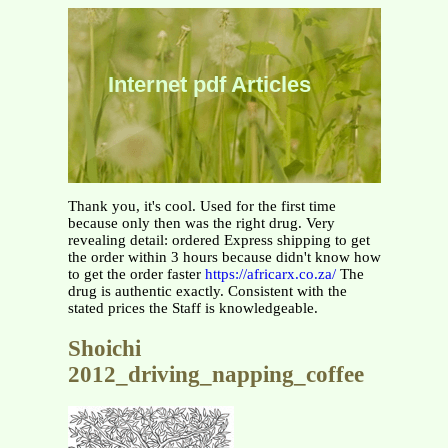
Internet pdf Articles
Thank you, it's cool. Used for the first time
because only then was the right drug. Very
revealing detail: ordered Express shipping to get
the order within 3 hours because didn't know how
to get the order faster
https://africarx.co.za/
The
drug is authentic exactly. Consistent with the
stated prices the Staff is knowledgeable.
Shoichi
2012_driving_napping_coffee