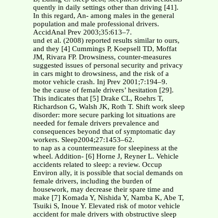
quently in daily settings other than driving [41].
In this regard, An- among males in the general
population and male professional drivers.
AccidAnal Prev 2003;35:613–7.
und et al. (2008) reported results similar to ours,
and they [4] Cummings P, Koepsell TD, Moffat
JM, Rivara FP. Drowsiness, counter-measures
suggested issues of personal security and privacy
in cars might to drowsiness, and the risk of a
motor vehicle crash. Inj Prev 2001;7:194–9.
be the cause of female drivers’ hesitation [29].
This indicates that [5] Drake CL, Roehrs T,
Richardson G, Walsh JK, Roth T. Shift work sleep
disorder: more secure parking lot situations are
needed for female drivers prevalence and
consequences beyond that of symptomatic day
workers. Sleep2004;27:1453–62.
to nap as a countermeasure for sleepiness at the
wheel. Addition- [6] Horne J, Reyner L. Vehicle
accidents related to sleep: a review. Occup
Environ ally, it is possible that social demands on
female drivers, including the burden of
housework, may decrease their spare time and
make [7] Komada Y, Nishida Y, Namba K, Abe T,
Tsuiki S, Inoue Y. Elevated risk of motor vehicle
accident for male drivers with obstructive sleep