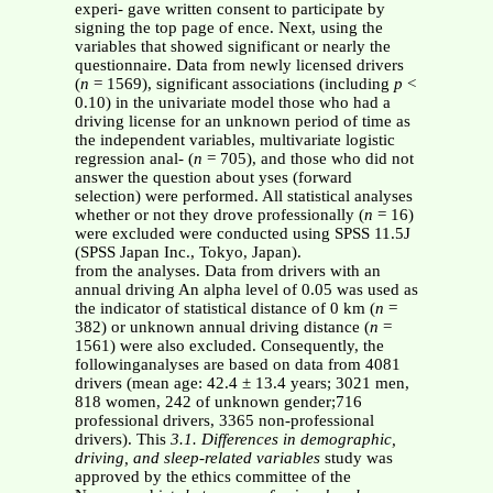
experi- gave written consent to participate by
signing the top page of ence. Next, using the
variables that showed significant or nearly the
questionnaire. Data from newly licensed drivers
(
n
= 1569), significant associations (including
p
<
0.10) in the univariate model those who had a
driving license for an unknown period of time as
the independent variables, multivariate logistic
regression anal- (
n
= 705), and those who did not
answer the question about yses (forward
selection) were performed. All statistical analyses
whether or not they drove professionally (
n
= 16)
were excluded were conducted using SPSS 11.5J
(SPSS Japan Inc., Tokyo, Japan).
from the analyses. Data from drivers with an
annual driving An alpha level of 0.05 was used as
the indicator of statistical distance of 0 km (
n
=
382) or unknown annual driving distance (
n
=
1561) were also excluded. Consequently, the
followinganalyses are based on data from 4081
drivers (mean age: 42.4 ± 13.4 years; 3021 men,
818 women, 242 of unknown gender;716
professional drivers, 3365 non-professional
drivers). This
3.1. Differences in demographic,
driving, and sleep-related variables
study was
approved by the ethics committee of the