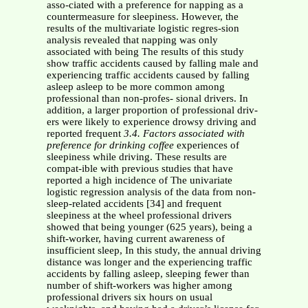
asso-ciated with a preference for napping as a
countermeasure for sleepiness. However, the
results of the multivariate logistic regres-sion
analysis revealed that napping was only
associated with being The results of this study
show traffic accidents caused by falling male and
experiencing traffic accidents caused by falling
asleep asleep to be more common among
professional than non-profes- sional drivers. In
addition, a larger proportion of professional driv-
ers were likely to experience drowsy driving and
reported frequent
3.4. Factors associated with
preference for drinking coffee
experiences of
sleepiness while driving. These results are
compat-ible with previous studies that have
reported a high incidence of The univariate
logistic regression analysis of the data from non-
sleep-related accidents [34] and frequent
sleepiness at the wheel professional drivers
showed that being younger (625 years), being a
shift-worker, having current awareness of
insufficient sleep, In this study, the annual driving
distance was longer and the experiencing traffic
accidents by falling asleep, sleeping fewer than
number of shift-workers was higher among
professional drivers six hours on usual