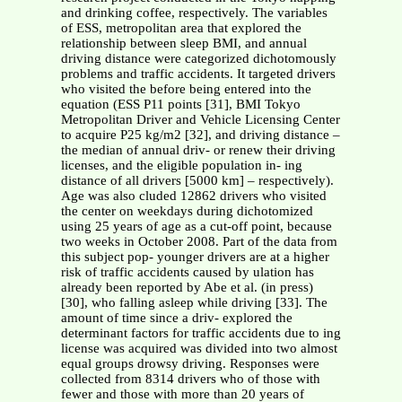
and drinking coffee, respectively. The variables
of ESS, metropolitan area that explored the
relationship between sleep BMI, and annual
driving distance were categorized dichotomously
problems and traffic accidents. It targeted drivers
who visited the before being entered into the
equation (ESS P11 points [31], BMI Tokyo
Metropolitan Driver and Vehicle Licensing Center
to acquire P25 kg/m2 [32], and driving distance –
the median of annual driv- or renew their driving
licenses, and the eligible population in- ing
distance of all drivers [5000 km] – respectively).
Age was also cluded 12862 drivers who visited
the center on weekdays during dichotomized
using 25 years of age as a cut-off point, because
two weeks in October 2008. Part of the data from
this subject pop- younger drivers are at a higher
risk of traffic accidents caused by ulation has
already been reported by Abe et al. (in press)
[30], who falling asleep while driving [33]. The
amount of time since a driv- explored the
determinant factors for traffic accidents due to ing
license was acquired was divided into two almost
equal groups drowsy driving. Responses were
collected from 8314 drivers who of those with
fewer and those with more than 20 years of