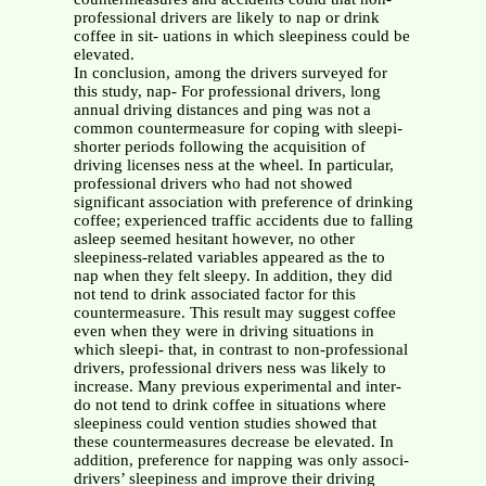
professional drivers are likely to nap or drink
coffee in sit- uations in which sleepiness could be
elevated.
In conclusion, among the drivers surveyed for
this study, nap- For professional drivers, long
annual driving distances and ping was not a
common countermeasure for coping with sleepi-
shorter periods following the acquisition of
driving licenses ness at the wheel. In particular,
professional drivers who had not showed
significant association with preference of drinking
coffee; experienced traffic accidents due to falling
asleep seemed hesitant however, no other
sleepiness-related variables appeared as the to
nap when they felt sleepy. In addition, they did
not tend to drink associated factor for this
countermeasure. This result may suggest coffee
even when they were in driving situations in
which sleepi- that, in contrast to non-professional
drivers, professional drivers ness was likely to
increase. Many previous experimental and inter-
do not tend to drink coffee in situations where
sleepiness could vention studies showed that
these countermeasures decrease be elevated. In
addition, preference for napping was only associ-
drivers’ sleepiness and improve their driving