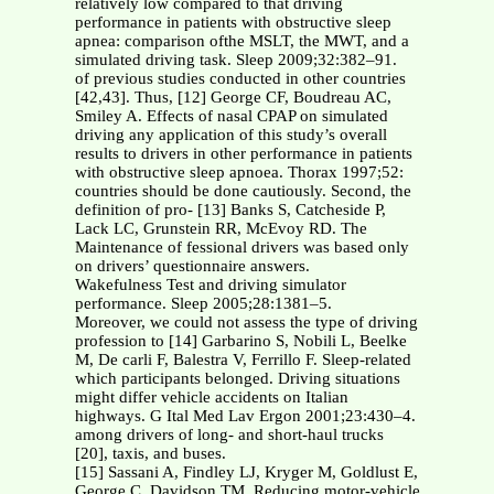
relatively low compared to that driving
performance in patients with obstructive sleep
apnea: comparison ofthe MSLT, the MWT, and a
simulated driving task. Sleep 2009;32:382–91.
of previous studies conducted in other countries
[42,43]. Thus, [12] George CF, Boudreau AC,
Smiley A. Effects of nasal CPAP on simulated
driving any application of this study’s overall
results to drivers in other performance in patients
with obstructive sleep apnoea. Thorax 1997;52:
countries should be done cautiously. Second, the
definition of pro- [13] Banks S, Catcheside P,
Lack LC, Grunstein RR, McEvoy RD. The
Maintenance of fessional drivers was based only
on drivers’ questionnaire answers.
Wakefulness Test and driving simulator
performance. Sleep 2005;28:1381–5.
Moreover, we could not assess the type of driving
profession to [14] Garbarino S, Nobili L, Beelke
M, De carli F, Balestra V, Ferrillo F. Sleep-related
which participants belonged. Driving situations
might differ vehicle accidents on Italian
highways. G Ital Med Lav Ergon 2001;23:430–4.
among drivers of long- and short-haul trucks
[20], taxis, and buses.
[15] Sassani A, Findley LJ, Kryger M, Goldlust E,
George C, Davidson TM. Reducing motor-vehicle