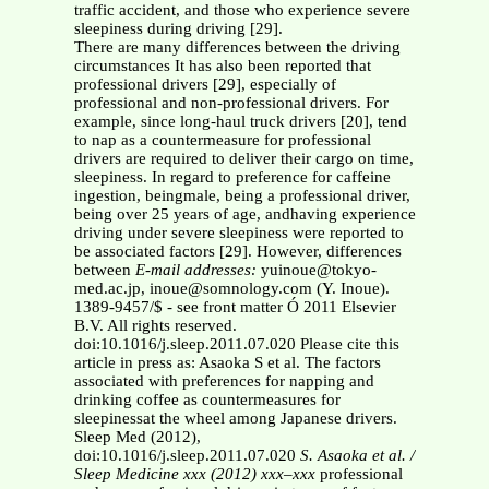
traffic accident, and those who experience severe
sleepiness during driving [29].
There are many differences between the driving
circumstances It has also been reported that
professional drivers [29], especially of
professional and non-professional drivers. For
example, since long-haul truck drivers [20], tend
to nap as a countermeasure for professional
drivers are required to deliver their cargo on time,
sleepiness. In regard to preference for caffeine
ingestion, beingmale, being a professional driver,
being over 25 years of age, andhaving experience
driving under severe sleepiness were reported to
be associated factors [29]. However, differences
between
E-mail addresses:
yuinoue@tokyo-
med.ac.jp, inoue@somnology.com (Y. Inoue).
1389-9457/$ - see front matter Ó 2011 Elsevier
B.V. All rights reserved.
doi:10.1016/j.sleep.2011.07.020 Please cite this
article in press as: Asaoka S et al. The factors
associated with preferences for napping and
drinking coffee as countermeasures for
sleepinessat the wheel among Japanese drivers.
Sleep Med (2012),
doi:10.1016/j.sleep.2011.07.020
S. Asaoka et al. /
Sleep Medicine xxx (2012) xxx–xxx
professional