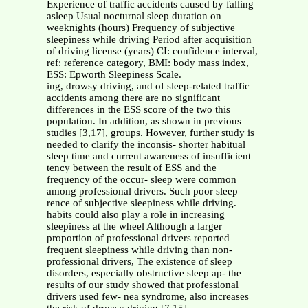
Experience of traffic accidents caused by falling
asleep Usual nocturnal sleep duration on
weeknights (hours) Frequency of subjective
sleepiness while driving Period after acquisition
of driving license (years) CI: confidence interval,
ref: reference category, BMI: body mass index,
ESS: Epworth Sleepiness Scale.
ing, drowsy driving, and of sleep-related traffic
accidents among there are no significant
differences in the ESS score of the two this
population. In addition, as shown in previous
studies [3,17], groups. However, further study is
needed to clarify the inconsis- shorter habitual
sleep time and current awareness of insufficient
tency between the result of ESS and the
frequency of the occur- sleep were common
among professional drivers. Such poor sleep
rence of subjective sleepiness while driving.
habits could also play a role in increasing
sleepiness at the wheel Although a larger
proportion of professional drivers reported
frequent sleepiness while driving than non-
professional drivers, The existence of sleep
disorders, especially obstructive sleep ap- the
results of our study showed that professional
drivers used few- nea syndrome, also increases