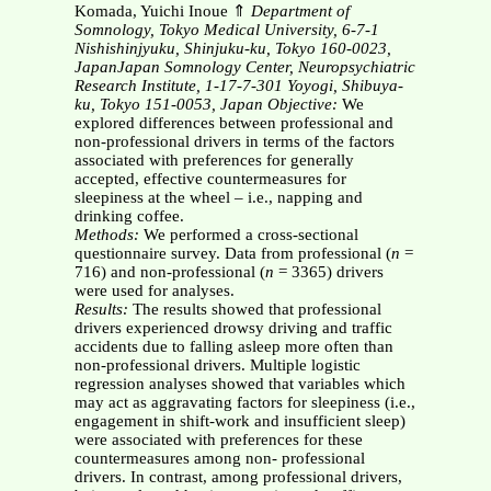
Komada, Yuichi Inoue ⇑
Department of
Somnology, Tokyo Medical University, 6-7-1
Nishishinjyuku, Shinjuku-ku, Tokyo 160-0023,
JapanJapan Somnology Center, Neuropsychiatric
Research Institute, 1-17-7-301 Yoyogi, Shibuya-
ku, Tokyo 151-0053, Japan
Objective:
We
explored differences between professional and
non-professional drivers in terms of the factors
associated with preferences for generally
accepted, effective countermeasures for
sleepiness at the wheel – i.e., napping and
drinking coffee.
Methods:
We performed a cross-sectional
questionnaire survey. Data from professional (
n
=
716) and non-professional (
n
= 3365) drivers
were used for analyses.
Results:
The results showed that professional
drivers experienced drowsy driving and traffic
accidents due to falling asleep more often than
non-professional drivers. Multiple logistic
regression analyses showed that variables which
may act as aggravating factors for sleepiness (i.e.,
engagement in shift-work and insufficient sleep)
were associated with preferences for these
countermeasures among non- professional
drivers. In contrast, among professional drivers,