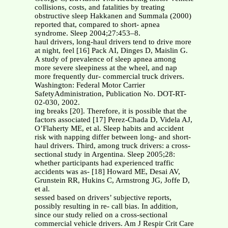
collisions, costs, and fatalities by treating
obstructive sleep Hakkanen and Summala (2000)
reported that, compared to short- apnea
syndrome. Sleep 2004;27:453–8.
haul drivers, long-haul drivers tend to drive more
at night, feel [16] Pack AI, Dinges D, Maislin G.
A study of prevalence of sleep apnea among
more severe sleepiness at the wheel, and nap
more frequently dur- commercial truck drivers.
Washington: Federal Motor Carrier
SafetyAdministration, Publication No. DOT-RT-
02-030, 2002.
ing breaks [20]. Therefore, it is possible that the
factors associated [17] Perez-Chada D, Videla AJ,
O’Flaherty ME, et al. Sleep habits and accident
risk with napping differ between long- and short-
haul drivers. Third, among truck drivers: a cross-
sectional study in Argentina. Sleep 2005;28:
whether participants had experienced traffic
accidents was as- [18] Howard ME, Desai AV,
Grunstein RR, Hukins C, Armstrong JG, Joffe D,
et al.
sessed based on drivers’ subjective reports,
possibly resulting in re- call bias. In addition,
since our study relied on a cross-sectional
commercial vehicle drivers. Am J Respir Crit Care