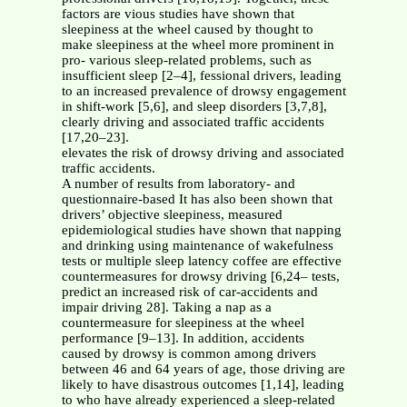
factors are vious studies have shown that
sleepiness at the wheel caused by thought to
make sleepiness at the wheel more prominent in
pro- various sleep-related problems, such as
insufficient sleep [2–4], fessional drivers, leading
to an increased prevalence of drowsy engagement
in shift-work [5,6], and sleep disorders [3,7,8],
clearly driving and associated traffic accidents
[17,20–23].
elevates the risk of drowsy driving and associated
traffic accidents.
A number of results from laboratory- and
questionnaire-based It has also been shown that
drivers’ objective sleepiness, measured
epidemiological studies have shown that napping
and drinking using maintenance of wakefulness
tests or multiple sleep latency coffee are effective
countermeasures for drowsy driving [6,24– tests,
predict an increased risk of car-accidents and
impair driving 28]. Taking a nap as a
countermeasure for sleepiness at the wheel
performance [9–13]. In addition, accidents
caused by drowsy is common among drivers
between 46 and 64 years of age, those driving are
likely to have disastrous outcomes [1,14], leading
to who have already experienced a sleep-related