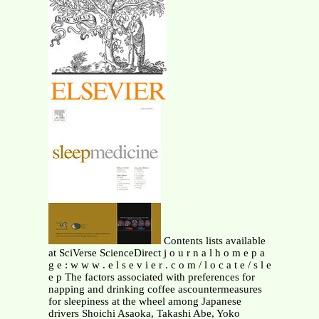
Contents lists available
at SciVerse ScienceDirect j o u r n a l h o m e p a
g e : w w w . e l s e v i e r . c o m / l o c a t e / s l e
e p The factors associated with preferences for
napping and drinking coffee ascountermeasures
for sleepiness at the wheel among Japanese
drivers Shoichi Asaoka, Takashi Abe, Yoko