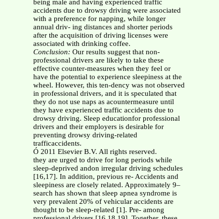
being male and having experienced traffic
accidents due to drowsy driving were associated
with a preference for napping, while longer
annual driv- ing distances and shorter periods
after the acquisition of driving licenses were
associated with drinking coffee.
Conclusion:
Our results suggest that non-
professional drivers are likely to take these
effective counter-measures when they feel or
have the potential to experience sleepiness at the
wheel. However, this ten-dency was not observed
in professional drivers, and it is speculated that
they do not use naps as acountermeasure until
they have experienced traffic accidents due to
drowsy driving. Sleep educationfor professional
drivers and their employers is desirable for
preventing drowsy driving-related
trafficaccidents.
Ó 2011 Elsevier B.V. All rights reserved.
they are urged to drive for long periods while
sleep-deprived andon irregular driving schedules
[16,17]. In addition, previous re- Accidents and
sleepiness are closely related. Approximately 9–
search has shown that sleep apnea syndrome is
very prevalent 20% of vehicular accidents are
thought to be sleep-related [1]. Pre- among
professional drivers [16,18,19]. Together, these