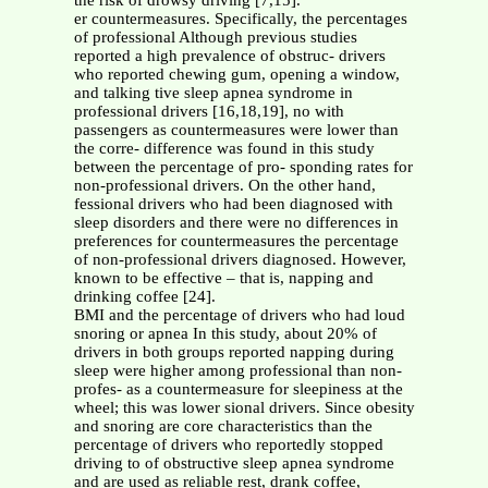
the risk of drowsy driving [7,15].
er countermeasures. Specifically, the percentages
of professional Although previous studies
reported a high prevalence of obstruc- drivers
who reported chewing gum, opening a window,
and talking tive sleep apnea syndrome in
professional drivers [16,18,19], no with
passengers as countermeasures were lower than
the corre- difference was found in this study
between the percentage of pro- sponding rates for
non-professional drivers. On the other hand,
fessional drivers who had been diagnosed with
sleep disorders and there were no differences in
preferences for countermeasures the percentage
of non-professional drivers diagnosed. However,
known to be effective – that is, napping and
drinking coffee [24].
BMI and the percentage of drivers who had loud
snoring or apnea In this study, about 20% of
drivers in both groups reported napping during
sleep were higher among professional than non-
profes- as a countermeasure for sleepiness at the
wheel; this was lower sional drivers. Since obesity
and snoring are core characteristics than the
percentage of drivers who reportedly stopped
driving to of obstructive sleep apnea syndrome
and are used as reliable rest, drank coffee,