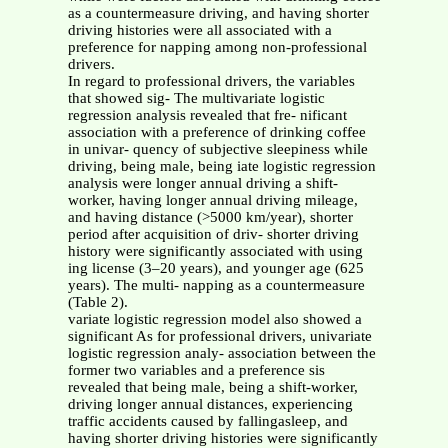
as a countermeasure driving, and having shorter
driving histories were all associated with a
preference for napping among non-professional
drivers.
In regard to professional drivers, the variables
that showed sig- The multivariate logistic
regression analysis revealed that fre- nificant
association with a preference of drinking coffee
in univar- quency of subjective sleepiness while
driving, being male, being iate logistic regression
analysis were longer annual driving a shift-
worker, having longer annual driving mileage,
and having distance (>5000 km/year), shorter
period after acquisition of driv- shorter driving
history were significantly associated with using
ing license (3–20 years), and younger age (625
years). The multi- napping as a countermeasure
(Table 2).
variate logistic regression model also showed a
significant As for professional drivers, univariate
logistic regression analy- association between the
former two variables and a preference sis
revealed that being male, being a shift-worker,
driving longer annual distances, experiencing
traffic accidents caused by fallingasleep, and
having shorter driving histories were significantly