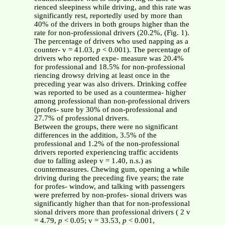
rienced sleepiness while driving, and this rate was
significantly rest, reportedly used by more than
40% of the drivers in both groups higher than the
rate for non-professional drivers (20.2%, (Fig. 1).
The percentage of drivers who used napping as a
counter- v = 41.03,
p
< 0.001). The percentage of
drivers who reported expe- measure was 20.4%
for professional and 18.5% for non-professional
riencing drowsy driving at least once in the
preceding year was also drivers. Drinking coffee
was reported to be used as a countermea- higher
among professional than non-professional drivers
(profes- sure by 30% of non-professional and
27.7% of professional drivers.
Between the groups, there were no significant
differences in the addition, 3.5% of the
professional and 1.2% of the non-professional
drivers reported experiencing traffic accidents
due to falling asleep v = 1.40, n.s.) as
countermeasures. Chewing gum, opening a while
driving during the preceding five years; the rate
for profes- window, and talking with passengers
were preferred by non-profes- sional drivers was
significantly higher than that for non-professional
sional drivers more than professional drivers ( 2 v
= 4.79,
p
< 0.05; v = 33.53,
p
< 0.001,