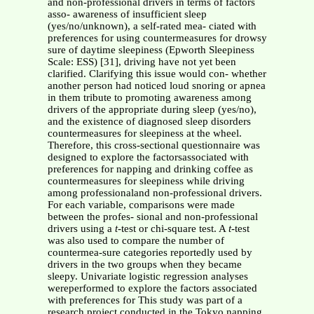
and non-professional drivers in terms of factors
asso- awareness of insufficient sleep
(yes/no/unknown), a self-rated mea- ciated with
preferences for using countermeasures for drowsy
sure of daytime sleepiness (Epworth Sleepiness
Scale: ESS) [31], driving have not yet been
clarified. Clarifying this issue would con- whether
another person had noticed loud snoring or apnea
in them tribute to promoting awareness among
drivers of the appropriate during sleep (yes/no),
and the existence of diagnosed sleep disorders
countermeasures for sleepiness at the wheel.
Therefore, this cross-sectional questionnaire was
designed to explore the factorsassociated with
preferences for napping and drinking coffee as
countermeasures for sleepiness while driving
among professionaland non-professional drivers.
For each variable, comparisons were made
between the profes- sional and non-professional
drivers using a
t
-test or chi-square test. A
t
-test
was also used to compare the number of
countermea-sure categories reportedly used by
drivers in the two groups when they became
sleepy. Univariate logistic regression analyses
wereperformed to explore the factors associated
with preferences for This study was part of a
research project conducted in the Tokyo napping