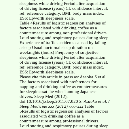
sleepiness while driving Period after acquisition
of driving license (years) CI: confidence interval,
ref: reference category, BMI: body mass index,
ESS: Epworth sleepiness scale.
Table 4Results of logistic regression analyses of
factors associated with drinking coffee as a
countermeasure among non-professional drivers.
Loud snoring and respiratory pauses during sleep
Experience of traffic accidents caused by falling
asleep Usual nocturnal sleep duration on
weeknights (hours) Frequency of subjective
sleepiness while driving Period after acquisition
of driving license (years) CI: confidence interval,
ref: reference category, BMI: body mass index,
ESS: Epworth sleepiness scale.
Please cite this article in press as: Asaoka S et al.
The factors associated with preferences for
napping and drinking coffee as countermeasures
for sleepinessat the wheel among Japanese
drivers. Sleep Med (2012),
doi:10.1016/j.sleep.2011.07.020
S. Asaoka et al. /
Sleep Medicine xxx (2012) xxx–xxx
Table
5Results of logistic regression analyses of factors
associated with drinking coffee as a
countermeasure among professional drivers.
Loud snoring and respiratory pauses during sleep