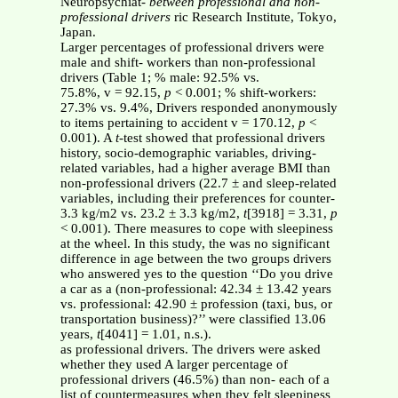
Neuropsychiat-
between professional and non-
professional drivers
ric Research Institute, Tokyo,
Japan.
Larger percentages of professional drivers were
male and shift- workers than non-professional
drivers (Table 1; % male: 92.5% vs.
75.8%, v = 92.15,
p
< 0.001; % shift-workers:
27.3% vs. 9.4%, Drivers responded anonymously
to items pertaining to accident v = 170.12,
p
<
0.001). A
t
-test showed that professional drivers
history, socio-demographic variables, driving-
related variables, had a higher average BMI than
non-professional drivers (22.7 ± and sleep-related
variables, including their preferences for counter-
3.3 kg/m2 vs. 23.2 ± 3.3 kg/m2,
t
[3918] = 3.31,
p
< 0.001). There measures to cope with sleepiness
at the wheel. In this study, the was no significant
difference in age between the two groups drivers
who answered yes to the question ‘‘Do you drive
a car as a (non-professional: 42.34 ± 13.42 years
vs. professional: 42.90 ± profession (taxi, bus, or
transportation business)?’’ were classified 13.06
years,
t
[4041] = 1.01, n.s.).
as professional drivers. The drivers were asked
whether they used A larger percentage of
professional drivers (46.5%) than non- each of a
list of countermeasures when they felt sleepiness