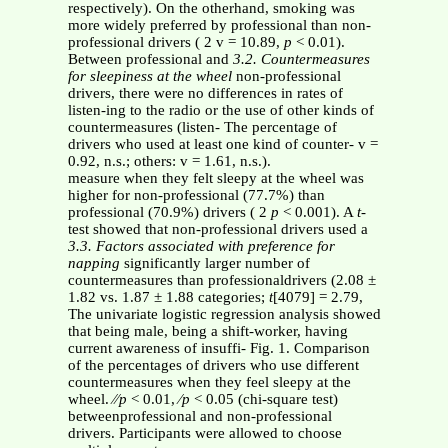
respectively). On the otherhand, smoking was
more widely preferred by professional than non-
professional drivers ( 2 v = 10.89,
p
< 0.01).
Between professional and
3.2. Countermeasures
for sleepiness at the wheel
non-professional
drivers, there were no differences in rates of
listen-ing to the radio or the use of other kinds of
countermeasures (listen- The percentage of
drivers who used at least one kind of counter- v =
0.92, n.s.; others: v = 1.61, n.s.).
measure when they felt sleepy at the wheel was
higher for non-professional (77.7%) than
professional (70.9%) drivers ( 2
p
< 0.001). A
t
-
test showed that non-professional drivers used a
3.3. Factors associated with preference for
napping
significantly larger number of
countermeasures than professionaldrivers (2.08 ±
1.82 vs. 1.87 ± 1.88 categories;
t
[4079] = 2.79,
The univariate logistic regression analysis showed
that being male, being a shift-worker, having
current awareness of insuffi- Fig. 1. Comparison
of the percentages of drivers who use different
countermeasures when they feel sleepy at the
wheel. ⁄⁄
p
< 0.01, ⁄
p
< 0.05 (chi-square test)
betweenprofessional and non-professional
drivers. Participants were allowed to choose