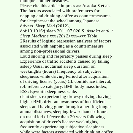
multiple countermeasures.
Please cite this article in press as: Asaoka S et al.
The factors associated with preferences for
napping and drinking coffee as countermeasures
for sleepinessat the wheel among Japanese
drivers. Sleep Med (2012),
doi:10.1016/j.sleep.2011.07.020
S. Asaoka et al. /
Sleep Medicine xxx (2012) xxx–xxx
Table
2Results of logistic regression analyses of factors
associated with napping as a countermeasure
among non-professional drivers.
Loud snoring and respiratory pauses during sleep
Experience of traffic accidents caused by falling
asleep Usual nocturnal sleep duration on
weeknights (hours) Frequency of subjective
sleepiness while driving Period after acquisition
of driving license (years) CI: confidence interval,
ref: reference category, BMI: body mass index,
ESS: Epworth sleepiness scale.
cient sleep, experiencing drowsy driving, having
higher BMI, driv- an awareness of insufficient
sleep, and having gone through a per- ing longer
annual distances, sleeping fewer than six hours
on usual iod of fewer than 20 years following
acquisition of driver’s license weeknights,
frequently experiencing subjective sleepiness
while were factors associated with drinking coffee