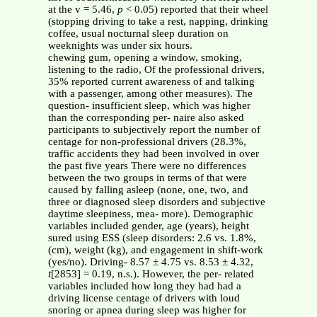
at the v = 5.46,
p
< 0.05) reported that their wheel
(stopping driving to take a rest, napping, drinking
coffee, usual nocturnal sleep duration on
weeknights was under six hours.
chewing gum, opening a window, smoking,
listening to the radio, Of the professional drivers,
35% reported current awareness of and talking
with a passenger, among other measures). The
question- insufficient sleep, which was higher
than the corresponding per- naire also asked
participants to subjectively report the number of
centage for non-professional drivers (28.3%,
traffic accidents they had been involved in over
the past five years There were no differences
between the two groups in terms of that were
caused by falling asleep (none, one, two, and
three or diagnosed sleep disorders and subjective
daytime sleepiness, mea- more). Demographic
variables included gender, age (years), height
sured using ESS (sleep disorders: 2.6 vs. 1.8%,
(cm), weight (kg), and engagement in shift-work
(yes/no). Driving- 8.57 ± 4.75 vs. 8.53 ± 4.32,
t
[2853] = 0.19, n.s.). However, the per- related
variables included how long they had had a
driving license centage of drivers with loud
snoring or apnea during sleep was higher for