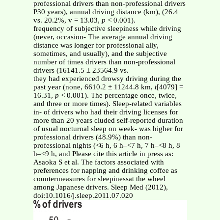
professional drivers than non-professional drivers
P30 years), annual driving distance (km), (26.4
vs. 20.2%, v = 13.03,
p
< 0.001).
frequency of subjective sleepiness while driving
(never, occasion- The average annual driving
distance was longer for professional ally,
sometimes, and usually), and the subjective
number of times drivers than non-professional
drivers (16141.5 ± 23564.9 vs.
they had experienced drowsy driving during the
past year (none, 6610.2 ± 11244.8 km,
t
[4079] =
16.31,
p
< 0.001). The percentage once, twice,
and three or more times). Sleep-related variables
in- of drivers who had their driving licenses for
more than 20 years cluded self-reported duration
of usual nocturnal sleep on week- was higher for
professional drivers (48.9%) than non-
professional nights (<6 h, 6 h–<7 h, 7 h–<8 h, 8
h–<9 h, and Please cite this article in press as:
Asaoka S et al. The factors associated with
preferences for napping and drinking coffee as
countermeasures for sleepinessat the wheel
among Japanese drivers. Sleep Med (2012),
doi:10.1016/j.sleep.2011.07.020