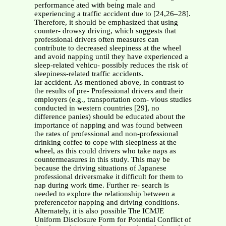
performance ated with being male and
experiencing a traffic accident due to [24,26–28].
Therefore, it should be emphasized that using
counter- drowsy driving, which suggests that
professional drivers often measures can
contribute to decreased sleepiness at the wheel
and avoid napping until they have experienced a
sleep-related vehicu- possibly reduces the risk of
sleepiness-related traffic accidents.
lar accident. As mentioned above, in contrast to
the results of pre- Professional drivers and their
employers (e.g., transportation com- vious studies
conducted in western countries [29], no
difference panies) should be educated about the
importance of napping and was found between
the rates of professional and non-professional
drinking coffee to cope with sleepiness at the
wheel, as this could drivers who take naps as
countermeasures in this study. This may be
because the driving situations of Japanese
professional driversmake it difficult for them to
nap during work time. Further re- search is
needed to explore the relationship between a
preferencefor napping and driving conditions.
Alternately, it is also possible The ICMJE
Uniform Disclosure Form for Potential Conflict of