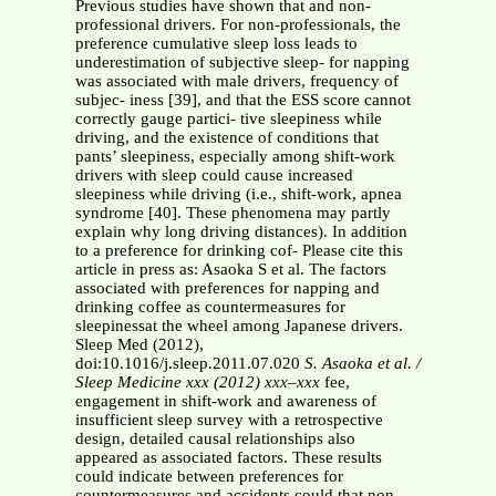
Previous studies have shown that and non-
professional drivers. For non-professionals, the
preference cumulative sleep loss leads to
underestimation of subjective sleep- for napping
was associated with male drivers, frequency of
subjec- iness [39], and that the ESS score cannot
correctly gauge partici- tive sleepiness while
driving, and the existence of conditions that
pants’ sleepiness, especially among shift-work
drivers with sleep could cause increased
sleepiness while driving (i.e., shift-work, apnea
syndrome [40]. These phenomena may partly
explain why long driving distances). In addition
to a preference for drinking cof- Please cite this
article in press as: Asaoka S et al. The factors
associated with preferences for napping and
drinking coffee as countermeasures for
sleepinessat the wheel among Japanese drivers.
Sleep Med (2012),
doi:10.1016/j.sleep.2011.07.020
S. Asaoka et al. /
Sleep Medicine xxx (2012) xxx–xxx
fee,
engagement in shift-work and awareness of
insufficient sleep survey with a retrospective
design, detailed causal relationships also
appeared as associated factors. These results
could indicate between preferences for
countermeasures and accidents could that non-