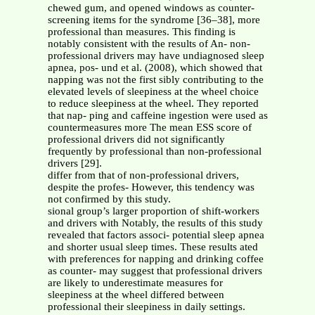
chewed gum, and opened windows as counter-
screening items for the syndrome [36–38], more
professional than measures. This finding is
notably consistent with the results of An- non-
professional drivers may have undiagnosed sleep
apnea, pos- und et al. (2008), which showed that
napping was not the first sibly contributing to the
elevated levels of sleepiness at the wheel choice
to reduce sleepiness at the wheel. They reported
that nap- ping and caffeine ingestion were used as
countermeasures more The mean ESS score of
professional drivers did not significantly
frequently by professional than non-professional
drivers [29].
differ from that of non-professional drivers,
despite the profes- However, this tendency was
not confirmed by this study.
sional group’s larger proportion of shift-workers
and drivers with Notably, the results of this study
revealed that factors associ- potential sleep apnea
and shorter usual sleep times. These results ated
with preferences for napping and drinking coffee
as counter- may suggest that professional drivers
are likely to underestimate measures for
sleepiness at the wheel differed between
professional their sleepiness in daily settings.