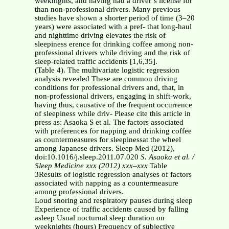
weeknights, and having had a driver’s license for
than non-professional drivers. Many previous
studies have shown a shorter period of time (3–20
years) were associated with a pref- that long-haul
and nighttime driving elevates the risk of
sleepiness erence for drinking coffee among non-
professional drivers while driving and the risk of
sleep-related traffic accidents [1,6,35].
(Table 4). The multivariate logistic regression
analysis revealed These are common driving
conditions for professional drivers and, that, in
non-professional drivers, engaging in shift-work,
having thus, causative of the frequent occurrence
of sleepiness while driv- Please cite this article in
press as: Asaoka S et al. The factors associated
with preferences for napping and drinking coffee
as countermeasures for sleepinessat the wheel
among Japanese drivers. Sleep Med (2012),
doi:10.1016/j.sleep.2011.07.020
S. Asaoka et al. /
Sleep Medicine xxx (2012) xxx–xxx
Table
3Results of logistic regression analyses of factors
associated with napping as a countermeasure
among professional drivers.
Loud snoring and respiratory pauses during sleep
Experience of traffic accidents caused by falling
asleep Usual nocturnal sleep duration on
weeknights (hours) Frequency of subjective