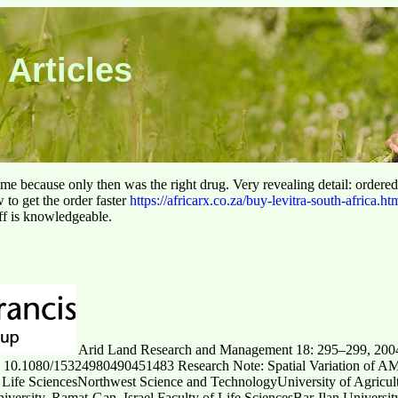
 Articles
 time because only then was the right drug. Very revealing detail: ordere
to get the order faster
https://africarx.co.za/buy-levitra-south-africa.ht
aff is knowledgeable.
Arid Land Research and Management 18: 295–299, 20
: 10.1080/15324980490451483 Research Note: Spatial Variation of A
 Life SciencesNorthwest Science and TechnologyUniversity of Agricul
iversity, Ramat-Gan, Israel Faculty of Life SciencesBar-Ilan Universit