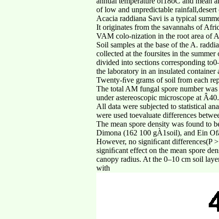
annual temperature of18oC and mean annu
of low and unpredictable rainfall,desert
Acacia raddiana Savi is a typical summ
It originates from the savannahs of Afr
VAM colo-nization in the root area of Ac
Soil samples at the base of the A. radd
collected at the foursites in the summer
divided into sections corresponding to
the laboratory in an insulated containe
Twenty-ﬁve grams of soil from each repl
The total AM fungal spore number was
under astereoscopic microscope at Â40.
All data were subjected to statistical 
were used toevaluate differences betwe
The mean spore density was found to be 
Dimona (162 100 gÀ1soil), and Ein Ofa
However, no signiﬁcant differences(P >
signiﬁcant effect on the mean spore dens
canopy radius. At the 0–10 cm soil lay
with