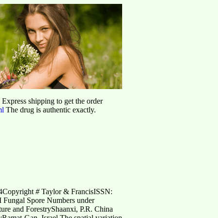
d Express shipping to get the order
ml
The drug is authentic exactly.
04Copyright
#
Taylor & FrancisISSN:
M Fungal Spore Numbers under
ture and ForestryShaanxi, P.R. China
yRamat-Gan, Israel The spatial variation