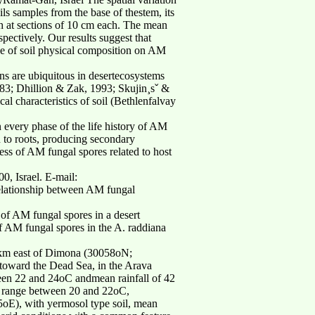
ls samples from the base of thestem, its
th at sections of 10 cm each. The mean
ectively. Our results suggest that
nce of soil physical composition on AM
ns are ubiquitous in desertecosystems
983; Dhillion & Zak, 1993; Skujin¸sˇ &
l characteristics of soil (Bethlenfalvay
n every phase of the life history of AM
 to roots, producing secondary
ness of AM fungal spores related to host
0, Israel. E-mail:
relationship between AM fungal
 of AM fungal spores in a desert
f AM fungal spores in the A. raddiana
25 km east of Dimona (30058oN;
 toward the Dead Sea, in the Arava
een 22 and 24oC andmean rainfall of 42
e range between 20 and 22oC,
oE), with yermosol type soil, mean