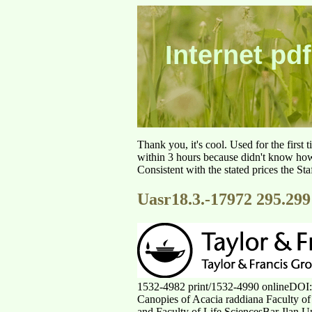
Internet pdf
Thank you, it's cool. Used for the first
within 3 hours because didn't know how 
Consistent with the stated prices the St
Uasr18.3.-17972 295.299
1532-4982 print/1532-4990 onlineDOI
Canopies of Acacia raddiana Faculty of
and Faculty of Life SciencesBar-Ilan Un