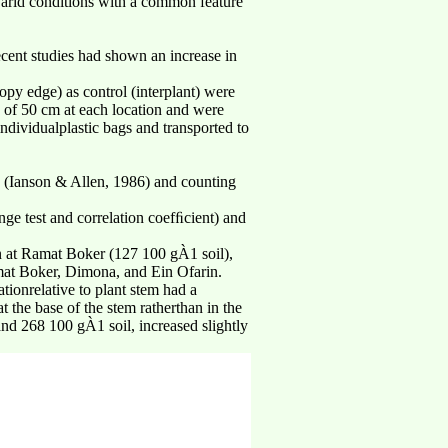
 arid conditions with a common feature
ecent studies had shown an increase in
opy edge) as control (interplant) were
h of 50 cm at each location and were
dividualplastic bags and transported to
n (Ianson & Allen, 1986) and counting
ge test and correlation coefﬁcient) and
an at Ramat Boker (127 100 gÀ1 soil),
mat Boker, Dimona, and Ein Ofarin.
ionrelative to plant stem had a
 the base of the stem ratherthan in the
nd 268 100 gÀ1 soil, increased slightly