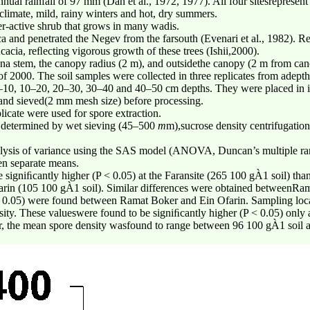
al rainfall of 97 mm (Dan et al., 1972, 1977). All four sitesrepresent
 climate, mild, rainy winters and hot, dry summers.
er-active shrub that grows in many wadis.
ica and penetrated the Negev from the farsouth (Evenari et al., 1982). R
acia, reﬂecting vigorous growth of these trees (Ishii,2000).
iana stem, the canopy radius (2 m), and outsidethe canopy (2 m from can
 of 2000. The soil samples were collected in three replicates from adept
0–10, 10–20, 20–30, 30–40 and 40–50 cm depths. They were placed in in
r and sieved(2 mm mesh size) before processing.
icate were used for spore extraction.
 determined by wet sieving (45–500
m
m),sucrose density centrifugatio
analysis of variance using the SAS model (ANOVA, Duncan’s multiple ran
en separate means.
signiﬁcantly higher (P < 0.05) at the Faransite (265 100 gÀ1 soil) th
rin (105 100 gÀ1 soil). Similar differences were obtained betweenRa
 0.05) were found between Ramat Boker and Ein Ofarin. Sampling locat
ity. These valueswere found to be signiﬁcantly higher (P < 0.05) only at
er, the mean spore density wasfound to range between 96 100 gÀ1 soil a