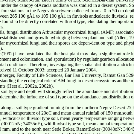
 under the canopy ofAcacia raddiana was studied in a desert system. Soi
t four stations in the Negev desertwere collected from a 0 to 50 cm dep
ween 265 100 gÀ1 to 105 100 gÀ1 in ﬂuvisols andcalcaric ﬂuvisols, resp
e found to be directly correlated with soil type, elucidating theimporta
ms.
ils, fungal distribution Arbuscular mycorrhizal fungal (AMF) associatio
t establishment and growth bybridging between plant and soil (Allen, 1
r mycorrhizal fungi and their spores are depen-dent on type and physica
).
 (1992) have postulated that the host plant may play a signiﬁcant role i
ment and colonization, and sporulation) by regulatingcarbon allocation
al conditions. Therefore, investigating the spatial distribution andrich
eceived 11 October 2003; accepted 20 January 2004.
nberger, Faculty of Life Sciences, Bar-Ilan University, Ramat-Gan 5290
rstanding the ecological role of AM fungi in desert ecosystems andthe 
ants (Heet al., 2002a, 2002b).
soil type and depth will strongly reﬂect the abundance and distribution
determine the inﬂuence of soil type on the abundance anddistribution o
es along a soil type gradient running from the northern Negev Desert 
 annual temperature of 20oC and mean annual rainfall of 150 mm,south
withcalcaric ﬂuvisol type soil, mean yearly temperature ranging betw
 (30012oN; 34055oE), withﬂuvisol type soil, mean annual temperatur
50 mm, and to the north near Sede Boker, RamatBoker (30048oN; 34045