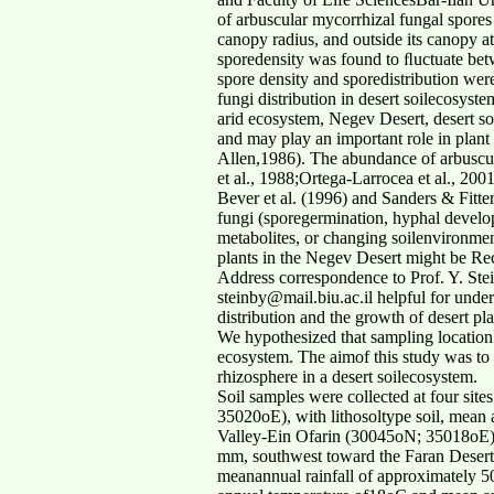
of arbuscular mycorrhizal fungal spores
canopy radius, and outside its canopy a
sporedensity was found to ﬂuctuate bet
spore density and sporedistribution wer
fungi distribution in desert soilecosyste
arid ecosystem, Negev Desert, desert so
and may play an important role in plan
Allen,1986). The abundance of arbuscula
et al., 1988;Ortega-Larrocea et al., 2001
Bever et al. (1996) and Sanders & Fitter
fungi (sporegermination, hyphal develop
metabolites, or changing soilenvironment
plants in the Negev Desert might be R
Address correspondence to Prof. Y. Stei
steinby@mail.biu.ac.il helpful for unde
distribution and the growth of desert pl
We hypothesized that sampling location 
ecosystem. The aimof this study was to 
rhizosphere in a desert soilecosystem.
Soil samples were collected at four sit
35020oE), with lithosoltype soil, mean
Valley-Ein Ofarin (30045oN; 35018oE), 
mm, southwest toward the Faran Desert
meanannual rainfall of approximately 