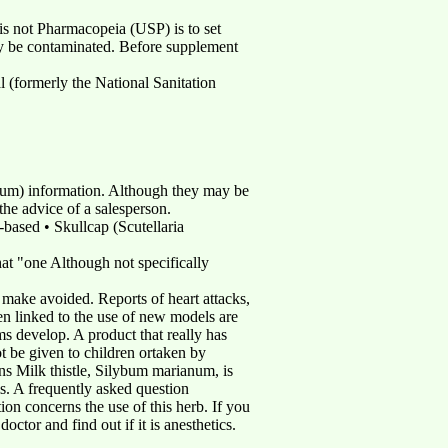
is not Pharmacopeia (USP) is to set
ay be contaminated. Before supplement
 (formerly the National Sanitation
lbum) information. Although they may be
the advice of a salesperson.
based • Skullcap (Scutellaria
at "one Although not specifically
 make avoided. Reports of heart attacks,
en linked to the use of new models are
s develop. A product that really has
t be given to children ortaken by
ns Milk thistle, Silybum marianum, is
s. A frequently asked question
n concerns the use of this herb. If you
octor and find out if it is anesthetics.