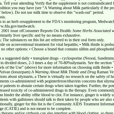
a. Tell your attending Verify that the supplement is not contraindicated 
ondition you may have (see “A Warning about Milk particularly if the p
s” below). Do not use milk time to observe this "wash-out" period.
sis.
ns to an herb orsupplement to the FDA's monitoring program, Medwatch.
w.fda.gov/medwatch.
il 2001 issue ofConsumer Reports On Health:
Some Herbs Associated wi
s primarily liver specific and by no means exhaustive.
; The substances on this list are referred to in their oral form only.
hile on aconventional treatment for viral hepatitis; • Milk thistle is pro
e no other options; • Choose a brand that contains silibin and phosphoti
ish a suggested daily • transplant drugs - cyclosporine (Neoral, Sandimmu
 in divided doses, 2-3 times a day of 70-80%silymarin. See the section
levels of the Use" (above) for more information on choosing milk thistle 
- Ativan (lorazepam)
A Warning About Milk Thistle and Drug
Raman Venk
tions about silymarin, a There is virtually no research on the safety o
pplements co-administered with peginterferon/ribavirin concerns that sily
r patients to abstain certain drugs when taken together. Further, the pot
ncreased toxicity of co-administered drugs in the therapy. Even commonl
hinder the ability ofthe blood to clot. For instance, ginger is widely u
nts with gallstones should talk to their taken by people who are also u
itionally, ginger for this list is the Community AIDS Treatment Informat
ge (CATIE) and is not meant to be complete.
n therapy and/or cirrhosis can also interfere with blood clotting, so the