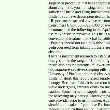
surgery or procedure that uses anesthesi
about any herbs you are using, other c
sufficient Thistle and Drug Interaction
thistle if you have decompensated cirrho
• Report any suspected adverse reactio
Consumers Union 800-322-1088 or ww
recommended the following in the Apr
use milk thistle to replace a This list i
conventional treatment for viral hepatitis
• Patients should not take milk thistle w
bediscouraged from taking it if there ar
absorbed.
There is insufficient research to establ
dosages are in the range of 140-420 mg
thistle also has the potential to lower 
(atovaquone)• sedatives/sleeping pills 
Universityof Pittsburg reported observa
thistle. In short, this report raised su
therapy. Because of this, it is common fo
while undergoing antiviral exists for i
caution. Some herbs and supplements can 
the following may nausea. However, patie
care provider prior to using ginger. Add
should not be taken if you have Exchan
reduced blood clotting ability. Interfero