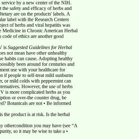
rvice by a new center of the NIH.
 the safety and efficacy of herbs and
tary are on the products' labels. A
ular label with the Research Centers
ect of herbs and viral hepatitis was
ive Medicine in Chronic American Herbal
s code of ethics are another good
V is
Suggested Guidelines for Herbal
does not mean have other unhealthy
ese habits can cause. Adopting healthy
 possibly been around for centuries and
ment use with your healthcare for
 if people to self-treat mild sunburns
r, or mild colds with peppermint can
lternatives. However, the use of herbs
CV is more complicated herbs as you
ption or over-the counter drug, be
ssed? Botanicals are not • Be informed
 the product is at risk. Is the herbal
any othercondition you may have (see “A
urity, so it may be wise to take a •