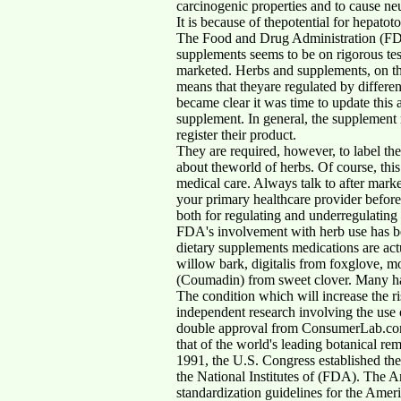
carcinogenic properties and to cause ne
It is because of thepotential for hepatot
The Food and Drug Administration (FDA)
supplements seems to be on rigorous tes
marketed. Herbs and supplements, on the 
means that theyare regulated by differ
became clear it was time to update this a
supplement. In general, the supplement 
register their product.
They are required, however, to label the
about theworld of herbs. Of course, thi
medical care. Always talk to after mark
your primary healthcare provider befor
both for regulating and underregulating
FDA's involvement with herb use has bee
dietary supplements medications are act
willow bark, digitalis from foxglove, mo
(Coumadin) from sweet clover. Many has 
The condition which will increase the ris
independent research involving the use 
double approval from ConsumerLab.com (C
that of the world's leading botanical r
1991, the U.S. Congress established th
the National Institutes of (FDA). The 
standardization guidelines for the Amer