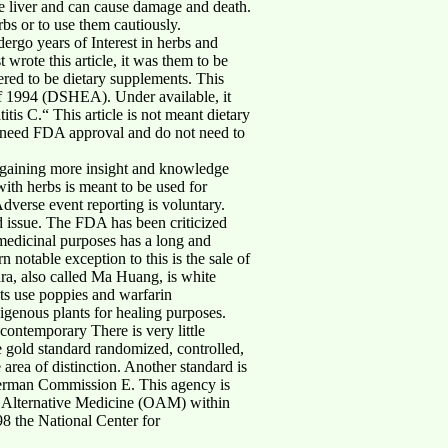
he liver and can cause damage and death.
rbs or to use them cautiously.
rgo years of Interest in herbs and
wrote this article, it was them to be
ered to be dietary supplements. This
of 1994 (DSHEA). Under available, it
itis C.“ This article is not meant dietary
ot need FDA approval and do not need to
ds gaining more insight and knowledge
ith herbs is meant to be used for
dverse event reporting is voluntary.
d issue. The FDA has been criticized
 medicinal purposes has a long and
notable exception to this is the sale of
dra, also called Ma Huang, is white
Its use poppies and warfarin
igenous plants for healing purposes.
 contemporary There is very little
e gold standard randomized, controlled,
rea of distinction. Another standard is
e German Commission E. This agency is
n Alternative Medicine (OAM) within
8 the National Center for