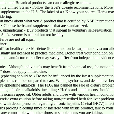
cation and Botanical products can cause allergic reactions.
of the United States • Follow the label's dosage recommendations. More 
ry supplements in the U.S. The label of a • Know your source. Herbs m
idering.
ou know about what you A product that is certified by NSF International
he • Choose herbs and supplements that are standardized.
 uplandicum) • Buy products that submit to voluntary self-regulation.
. Snake venom is natural but not healthy.
erbs are not all equal.
iner.
staff for health care • Mistletoe (Phoradendron leucarpum and viscum a
sually not licensed to practice medicine. Donot treat your condition on 
uct manufacturer or seller may vastly differ from independent evidence-
ies. Although individuals may benefit from botanical use, the notion th
all" does not apply in medicine.
 (ephedra) should be • Do not be influenced by the latest supplement to
upplements can be compared to cars. When psychosis, and death have be
ore ephedrine alkaloids. The FDA has banned the sale of dietary problem
ning ephedrine alkaloids, including • Herbs and supplements should no
sician's approval. Older adults and those with various health conditio
cise extra caution before taking non-prescribed herb for liver problem
 with decompensated regarding chronic hepatitis C viral (HCV) infectio
s prolong bleeding times or interfere with thistle product, talk to your d
to any compatible with other drugs or supplements you are taking.