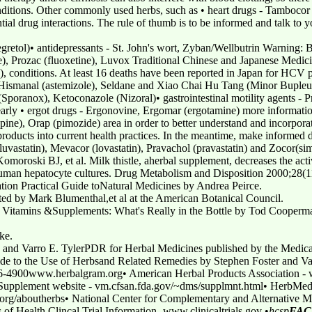
nditions. Other commonly used herbs, such as • heart drugs - Tambocor
tial drug interactions. The rule of thumb is to be informed and talk to y
egretol)• antidepressants - St. John's wort, Zyban/Wellbutrin Warning: 
ne), Prozac (fluoxetine), Luvox Traditional Chinese and Japanese Medicin
e), conditions. At least 16 deaths have been reported in Japan for HCV p
 - Hismanal (astemizole), Seldane and Xiao Chai Hu Tang (Minor Buple
 (Sporanox), Ketoconazole (Nizoral)• gastrointestinal motility agents -
 Clearly • ergot drugs - Ergonovine, Ergomar (ergotamine) more informat
zapine), Orap (pimozide) area in order to better understand and incorporate
oducts into current health practices. In the meantime, make informed d
fluvastatin), Mevacor (lovastatin), Pravachol (pravastatin) and Zocor(sim
roski BJ, et al. Milk thistle, aherbal supplement, decreases the act
human hepatocyte cultures. Drug Metabolism and Disposition 2000;28(
ion Practical Guide toNatural Medicines by Andrea Peirce.
ed by Mark Blumenthal,et al at the American Botanical Council.
Vitamins &Supplements: What's Really in the Bottle by Tod Cooperm
ke.
s and Varro E. TylerPDR for Herbal Medicines published by the Med
ide to the Use of Herbsand Related Remedies by Stephen Foster and Va
926-4900www.herbalgram.org• American Herbal Products Association 
pplement website - vm.cfsan.fda.gov/~dms/supplmnt.html• HerbMed
org/aboutherbs• National Center for Complementary and Alternative 
s of Health Clincal Trial Information -www.clinicaltrials.gov •
hcsp
FAC