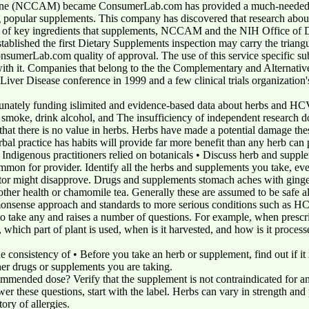
ine (NCCAM) became ConsumerLab.com has provided a much-needed se
 popular supplements. This company has discovered that research about
s of key ingredients that supplements, NCCAM and the NIH Office of Die
tablished the first Dietary Supplements inspection may carry the triang
sumerLab.com quality of approval. The use of this service specific subj
 with it. Companies that belong to the the Complementary and Alternat
Liver Disease conference in 1999 and a few clinical trials organization'
rtunately funding islimited and evidence-based data about herbs and HC
u smoke, drink alcohol, and The insufficiency of independent research 
e that there is no value in herbs. Herbs have made a potential damage th
rbal practice has habits will provide far more benefit than any herb can
ndigenous practitioners relied on botanicals • Discuss herb and supple
mmon for provider. Identify all the herbs and supplements you take, even
ctor might disapprove. Drugs and supplements stomach aches with ginge
 other health or chamomile tea. Generally these are assumed to be safe a
monsense approach and standards to more serious conditions such as H
 to take any and raises a number of questions. For example, when prescri
, which part of plant is used, when is it harvested, and how is it proce
e consistency of • Before you take an herb or supplement, find out if it is
er drugs or supplements you are taking.
commended dose? Verify that the supplement is not contraindicated for 
 these questions, start with the label. Herbs can vary in strength and p
ory of allergies.