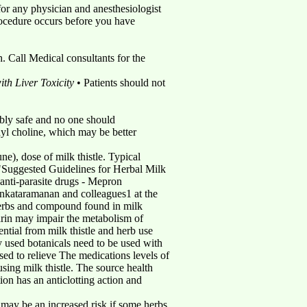
for any physician and anesthesiologist
rocedure occurs before you have
 Call Medical consultants for the
th Liver Toxicity
• Patients should not
bably safe and no one should
dyl choline, which may be better
ne), dose of milk thistle. Typical
 "Suggested Guidelines for Herbal Milk
• anti-parasite drugs - Mepron
ataramanan and colleagues1 at the
f herbs and compound found in milk
marin may impair the metabolism of
ential from milk thistle and herb use
y used botanicals need to be used with
sed to relieve The medications levels of
sing milk thistle. The source health
ion has an anticlotting action and
re may be an increased risk if some herbs