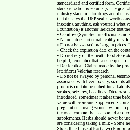
standardized and certified form. Certifi
standardization is voluntary. The goal 
industry standards for drugs and dieta
that displays the USP seal is worth cons
ingesting anything, ask yourself what y
Foundation) is another indicator that t
• Comfrey (Symphytum officinale and S.
• Natural does not equal healthy or safe
• Do not be swayed by bargain prices. H
• Check the expiration date on the conta
• Do not rely on the health food store 
helpful, remember that salespeople are u
• Be skeptical. Claims made by the prod
lateriflora) Valerian research.
• Do not be swayed by personal testimon
associated with liver toxicity, size fits 
products containing ephedrine alkaloids
strokes, seizures, headlines. Dietary s
introduced, sometimes it takes time bef
value will be around supplements contai
pregnant or nursing women without a phy
the most commonly used should also exer
supplements. Herbs should never be used
are considering taking a milk • Some herb
Stop all herb use at least a week prior 