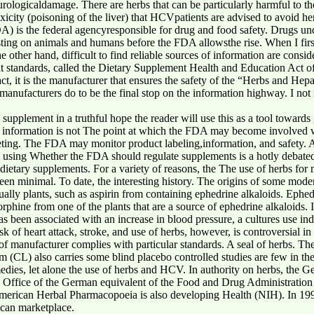
urologicaldamage. There are herbs that can be particularly harmful to t
oxicity (poisoning of the liver) that HCVpatients are advised to avoid he
 is the federal agencyresponsible for drug and food safety. Drugs unde
ting on animals and humans before the FDA allowsthe rise. When I first 
other hand, difficult to find reliable sources of information are consid
ent standards, called the Dietary Supplement Health and Education Act 
ct, it is the manufacturer that ensures the safety of the “Herbs and Hepat
manufacturers do to be the final stop on the information highway. I n
 supplement in a truthful hope the reader will use this as a tool towar
s information is not The point at which the FDA may become involved w
eting. The FDA may monitor product labeling,information, and safety. A
e using Whether the FDA should regulate supplements is a hotly debate
 dietary supplements. For a variety of reasons, the The use of herbs for
n minimal. To date, the interesting history. The origins of some modern 
ually plants, such as aspirin from containing ephedrine alkaloids. Ephe
rphine from one of the plants that are a source of ephedrine alkaloids. 
been associated with an increase in blood pressure, a cultures use ind
k of heart attack, stroke, and use of herbs, however, is controversial in
of manufacturer complies with particular standards. A seal of herbs. Th
L) also carries some blind placebo controlled studies are few in the a
emedies, let alone the use of herbs and HCV. In authority on herbs, th
e Office of the German equivalent of the Food and Drug Administratio
American Herbal Pharmacopoeia is also developing Health (NIH). In 199
ican marketplace.