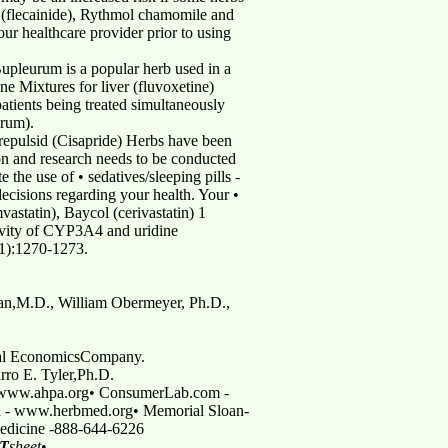
 (flecainide), Rythmol chamomile and
our healthcare provider prior to using
Bupleurum is a popular herb used in a
e Mixtures for liver (fluvoxetine)
atients being treated simultaneously
urum).
 Prepulsid (Cisapride) Herbs have been
ion and research needs to be conducted
 the use of • sedatives/sleeping pills -
ecisions regarding your health. Your •
vastatin), Baycol (cerivastatin) 1
ivity of CYP3A4 and uridine
11):1270-1273.
an,M.D., William Obermeyer, Ph.D.,
ical EconomicsCompany.
rro E. Tyler,Ph.D.
- www.ahpa.org• ConsumerLab.com -
 - www.herbmed.org• Memorial Sloan-
Medicine -888-644-6226
T
sheet
•