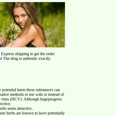
d Express shipping to get the order
ml
The drug is authentic exactly.
e potential harm these substances can
rnative methods to use with or instead of
is C virus (HCV). Although hugeprogress
ective.
rbs seem attractive.
me herbs are known to have potentially