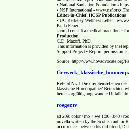
• National Sanitation Foundation - htt
• NSF International - www.nsf.org• Th
Editor-in-Chief, HCSP Publications
• UC Berkeley Wellness Letter - www.w
Paula Fener
should consult a medical practitioner f
Production
C.D. Mazoff, PhD
This information is provided by theHepa
Support Project • Reprint permission is
Source: http://www.hbvadvocate.org/F
Gerweck_klassische_homoeopa
Referat Nr. 1 Die drei Seinsebenen de
klassische Homöopathie? Betrachten wir 
heute sorgfältig angewandte Unfallchir
roeger.tv
ad 209: color / mo + we 1:00–3:40 / ro
novella written by the Scottish author 
occurrences between his old friend, D