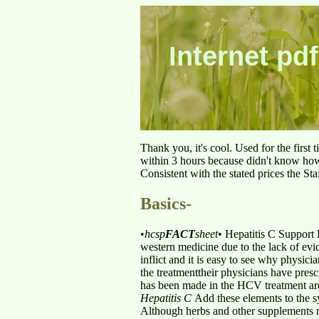
Internet pdf
Thank you, it's cool. Used for the first
within 3 hours because didn't know how 
Consistent with the stated prices the St
Basics-
•
hcsp
FACT
sheet
•
Hepatitis C Support
western medicine due to the lack of evi
inflict and it is easy to see why physici
the treatmenttheir physicians have presc
has been made in the HCV treatment aren
Hepatitis C
Add these elements to the 
Although herbs and other supplements 