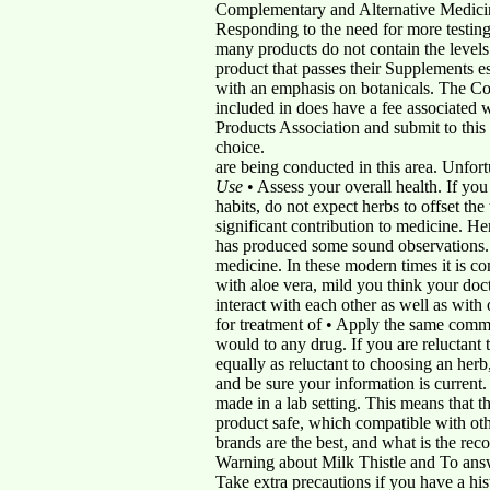
Complementary and Alternative Medic
Responding to the need for more testing
many products do not contain the level
product that passes their Supplements es
with an emphasis on botanicals. The Con
included in does have a fee associated
Products Association and submit to this 
choice.
are being conducted in this area. Unfo
Use
• Assess your overall health. If yo
habits, do not expect herbs to offset th
significant contribution to medicine. He
has produced some sound observations. I
medicine. In these modern times it is co
with aloe vera, mild you think your do
interact with each other as well as with
for treatment of • Apply the same com
would to any drug. If you are reluctant
equally as reluctant to choosing an herb
and be sure your information is current.
made in a lab setting. This means that th
product safe, which compatible with oth
brands are the best, and what is the re
Warning about Milk Thistle and To answer
Take extra precautions if you have a hist