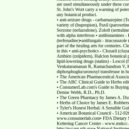
are used simultaneously under these co
St. John's Wort carry a warning of poten
any botanical product.
• anti-seizure drugs - carbamazepine (T
variety of (bupropion), Paxil (paroxeti
Serzone (nefazodone), Zoloft (sertralin
with alpha interferon • antihistamines
(terfenadine)•antifungals - itraconazole
part of the healing arts for centuries.
in this • anti-psychotics - Clozaril (clo
Ambien (zolpidem), Halcion botanical pr
lipid-lowering drugs (statins) - Lescol (
Venkataramanan R, Ramachandran V, Komo
diphosphoglucuronosyl transferase in 
• The American Pharmaceutical Associat
• The ABC Clinical Guide to Herbs edit
• ConsumerLab.com's Guide to Buying 
Denise Webb, R.D., Ph.D.
• The Green Pharmacy by James A. Du
• Herbs of Choice by James E. Robber
• Tyler's Honest Herbal: A Sensible Gu
• American Botanical Council - 512-
www.consumerlab.com• FDA Dietary Su
Kettering Cancer Center - www.mskcc.
http://nccam.nih.gov• National Institute