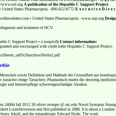
p://www.nsf.org
A publication of the Hepatitis C Support Project
e United States Pharmacopeia - 800-822-8772
E x e c u t i v e D i r e c
ellnessletter.com • United States Pharmacopeia - www.usp.org
Desig
ordiagnosis and treatment of HCV.
titis C Support Project • a nonprofit
Contact information:
 granted and encouraged with credit tothe Hepatitis C Support Project.
actSheets_old%20archive/Herbs2.pdf
thie
s Menschen sowie Definition und Maßstab der Gesundheit aus homöopat
zunächst einige Tatsachen: Phantastisch muten die derzeitig medizinisc
urgie und Intensivpflege schwerstgeschädigte Akutkra
om 2400d fall 2012 20 oliver oroeger @ uic.edu Novel Synopsis Strang
Robert LouisStevenson and first published in 1886. It is about a London
r Henry Jekyll, and the misanthropic Edward Hyde. The work