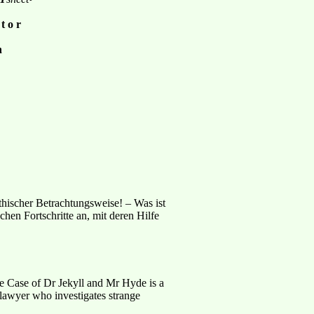
 t o r
n
hischer Betrachtungsweise! – Was ist
hen Fortschritte an, mit deren Hilfe
e Case of Dr Jekyll and Mr Hyde is a
 lawyer who investigates strange