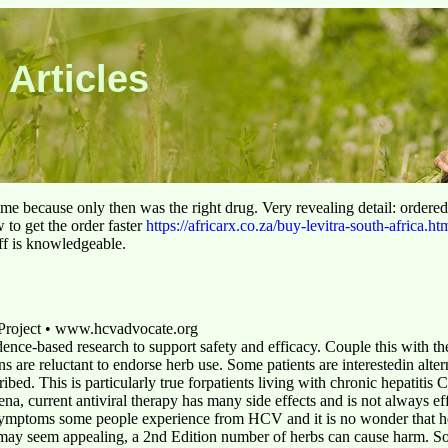
 Articles
 time because only then was the right drug. Very revealing detail: ordere
to get the order faster
https://africarx.co.za/buy-levitra-south-africa.ht
aff is knowledgeable.
 Project • www.hcvadvocate.org
dence-based research to support safety and efficacy. Couple this with th
ans are reluctant to endorse herb use. Some patients are interestedin alte
ribed. This is particularly true forpatients living with chronic hepatit
a, current antiviral therapy has many side effects and is not always eff
symptoms some people experience from HCV and it is no wonder that he
may seem appealing, a 2nd Edition number of herbs can cause harm. So