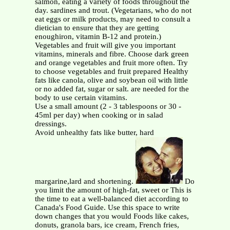
salmon, eating a variety of foods throughout the
day. sardines and trout. (Vegetarians, who do not
eat eggs or milk products, may need to consult a
dietician to ensure that they are getting
enoughiron, vitamin B-12 and protein.)
Vegetables and fruit will give you important
vitamins, minerals and fibre. Choose dark green
and orange vegetables and fruit more often. Try
to choose vegetables and fruit prepared Healthy
fats like canola, olive and soybean oil with little
or no added fat, sugar or salt. are needed for the
body to use certain vitamins.
Use a small amount (2 - 3 tablespoons or 30 -
45ml per day) when cooking or in salad
dressings.
Avoid unhealthy fats like butter, hard
margarine,lard and shortening.
Do
you limit the amount of high-fat, sweet or This is
the time to eat a well-balanced diet according to
Canada's Food Guide. Use this space to write
down changes that you would Foods like cakes,
donuts, granola bars, ice cream, French fries,