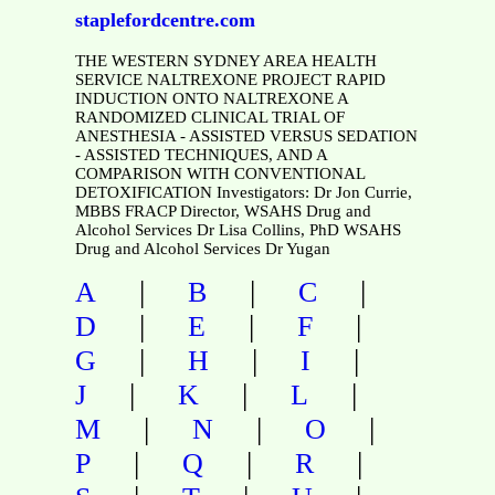
staplefordcentre.com
THE WESTERN SYDNEY AREA HEALTH
SERVICE NALTREXONE PROJECT RAPID
INDUCTION ONTO NALTREXONE A
RANDOMIZED CLINICAL TRIAL OF
ANESTHESIA - ASSISTED VERSUS SEDATION
- ASSISTED TECHNIQUES, AND A
COMPARISON WITH CONVENTIONAL
DETOXIFICATION Investigators: Dr Jon Currie,
MBBS FRACP Director, WSAHS Drug and
Alcohol Services Dr Lisa Collins, PhD WSAHS
Drug and Alcohol Services Dr Yugan
|
|
|
A
B
C
|
|
|
D
E
F
|
|
|
G
H
I
|
|
|
J
K
L
|
|
|
M
N
O
|
|
|
P
Q
R