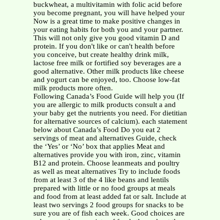
buckwheat, a multivitamin with folic acid before
you become pregnant, you will have helped your
Now is a great time to make positive changes in
your eating habits for both you and your partner.
This will not only give you good vitamin D and
protein. If you don't like or can't health before
you conceive, but create healthy drink milk,
lactose free milk or fortified soy beverages are a
good alternative. Other milk products like cheese
and yogurt can be enjoyed, too. Choose low-fat
milk products more often.
Following Canada’s Food Guide will help you (If
you are allergic to milk products consult a and
your baby get the nutrients you need. For dietitian
for alternative sources of calcium). each statement
below about Canada’s Food Do you eat 2
servings of meat and alternatives Guide, check
the ‘Yes’ or ‘No’ box that applies Meat and
alternatives provide you with iron, zinc, vitamin
B12 and protein. Choose leanmeats and poultry
as well as meat alternatives Try to include foods
from at least 3 of the 4 like beans and lentils
prepared with little or no food groups at meals
and food from at least added fat or salt. Include at
least two servings 2 food groups for snacks to be
sure you are of fish each week. Good choices are