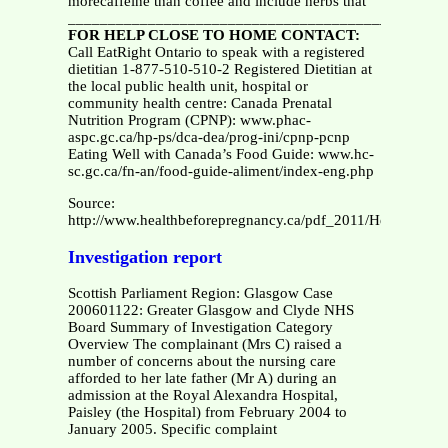
morecaffeine than coffee and include herbs that
__________________________________________
FOR HELP CLOSE TO HOME CONTACT:
Call EatRight Ontario to speak with a registered
dietitian 1-877-510-510-2 Registered Dietitian at
the local public health unit, hospital or
community health centre: Canada Prenatal
Nutrition Program (CPNP): www.phac-
aspc.gc.ca/hp-ps/dca-dea/prog-ini/cpnp-pcnp
Eating Well with Canada’s Food Guide: www.hc-
sc.gc.ca/fn-an/food-guide-aliment/index-eng.php
Source:
http://www.healthbeforepregnancy.ca/pdf_2011/Health_Be
Investigation report
Scottish Parliament Region: Glasgow Case
200601122: Greater Glasgow and Clyde NHS
Board Summary of Investigation Category
Overview The complainant (Mrs C) raised a
number of concerns about the nursing care
afforded to her late father (Mr A) during an
admission at the Royal Alexandra Hospital,
Paisley (the Hospital) from February 2004 to
January 2005. Specific complaint