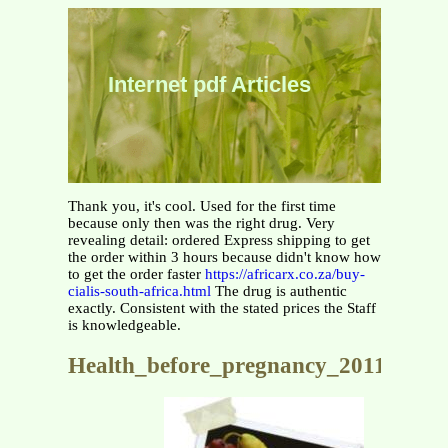
Internet pdf Articles
Thank you, it's cool. Used for the first time
because only then was the right drug. Very
revealing detail: ordered Express shipping to get
the order within 3 hours because didn't know how
to get the order faster
https://africarx.co.za/buy-
cialis-south-africa.html
The drug is authentic
exactly. Consistent with the stated prices the Staff
is knowledgeable.
Health_before_pregnancy_2011_fnl