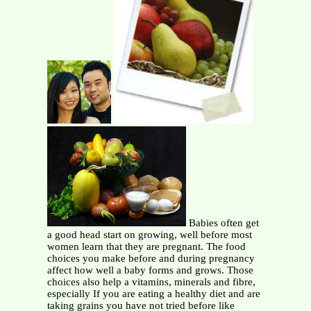
Babies often get
a good head start on growing, well before most
women learn that they are pregnant. The food
choices you make before and during pregnancy
affect how well a baby forms and grows. Those
choices also help a vitamins, minerals and fibre,
especially If you are eating a healthy diet and are
taking grains you have not tried before like