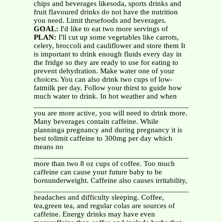
chips and beverages likesoda, sports drinks and
fruit flavoured drinks do not have the nutrition
you need. Limit thesefoods and beverages.
GOAL:
I'd like to eat two more servings of
PLAN:
I'll cut up some vegetables like carrots,
celery, broccoli and cauliflower and store them It
is important to drink enough fluids every day in
the fridge so they are ready to use for eating to
prevent dehydration. Make water one of your
choices. You can also drink two cups of low-
fatmilk per day. Follow your thirst to guide how
much water to drink. In hot weather and when
__________________________________________
you are more active, you will need to drink more.
Many beverages contain caffeine. While
planninga pregnancy and during pregnancy it is
best tolimit caffeine to 300mg per day which
means no
__________________________________________
more than two 8 oz cups of coffee. Too much
caffeine can cause your future baby to be
bornunderweight. Caffeine also causes irritability,
__________________________________________
headaches and difficulty sleeping. Coffee,
tea,green tea, and regular colas are sources of
caffeine. Energy drinks may have even