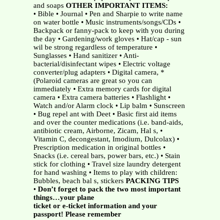
and soaps
OTHER IMPORTANT ITEMS:
• Bible • Journal • Pen and Sharpie to write name
on water bottle • Music instruments/songs/CDs •
Backpack or fanny-pack to keep with you during
the day • Gardening/work gloves • Hat/cap - sun
wil be strong regardless of temperature •
Sunglasses • Hand sanitizer • Anti-
bacterial/disinfectant wipes • Electric voltage
converter/plug adapters • Digital camera, *
(Polaroid cameras are great so you can
immediately • Extra memory cards for digital
camera • Extra camera batteries • Flashlight •
Watch and/or Alarm clock • Lip balm • Sunscreen
• Bug repel ant with Deet • Basic first aid items
and over the counter medications (i.e. band-aids,
antibiotic cream, Airborne, Zicam, Hal s, •
Vitamin C, decongestant, Imodium, Dulcolax) •
Prescription medication in original bottles •
Snacks (i.e. cereal bars, power bars, etc.) • Stain
stick for clothing • Travel size laundry detergent
for hand washing • Items to play with children:
Bubbles, beach bal s, stickers
PACKING TIPS
•
Don’t forget to pack the two most important
things…your plane
ticket or e-ticket information and your
passport! Please remember