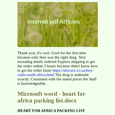
Internet pdf Articles
Thank you, it's cool. Used for the first time
because only then was the right drug. Very
revealing detail: ordered Express shipping to get
the order within 3 hours because didn't know how
to get the order faster
https://africarx.co.za/buy-
cialis-south-africa.html
The drug is authentic
exactly. Consistent with the stated prices the Staff
is knowledgeable.
Microsoft word - heart for
africa packing list.docx
HEART FOR AFRICA PACKING LIST