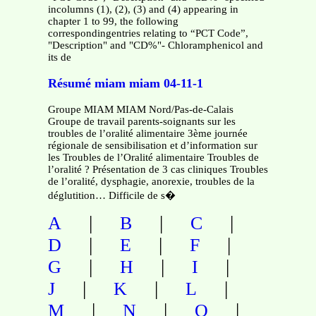
incolumns (1), (2), (3) and (4) appearing in
chapter 1 to 99, the following
correspondingentries relating to “PCT Code”,
"Description" and "CD%"- Chloramphenicol and
its de
Résumé miam miam 04-11-1
Groupe MIAM MIAM Nord/Pas-de-Calais
Groupe de travail parents-soignants sur les
troubles de l’oralité alimentaire 3ème journée
régionale de sensibilisation et d’information sur
les Troubles de l’Oralité alimentaire Troubles de
l’oralité ? Présentation de 3 cas cliniques Troubles
de l’oralité, dysphagie, anorexie, troubles de la
déglutition… Difficile de s�
|
|
|
A
B
C
|
|
|
D
E
F
|
|
|
G
H
I
|
|
|
J
K
L
|
|
|
M
N
O