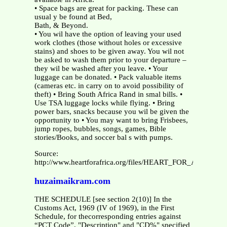
• Space bags are great for packing. These can
usual y be found at Bed,
Bath, & Beyond.
• You wil have the option of leaving your used
work clothes (those without holes or excessive
stains) and shoes to be given away. You wil not
be asked to wash them prior to your departure –
they wil be washed after you leave. • Your
luggage can be donated. • Pack valuable items
(cameras etc. in carry on to avoid possibility of
theft) • Bring South Africa Rand in smal bills. •
Use TSA luggage locks while flying. • Bring
power bars, snacks because you wil be given the
opportunity to • You may want to bring Frisbees,
jump ropes, bubbles, songs, games, Bible
stories/Books, and soccer bal s with pumps.
Source:
http://www.heartforafrica.org/files/HEART_FOR_AFRICA
huzaimaikram.com
THE SCHEDULE [see section 2(10)] In the
Customs Act, 1969 (IV of 1969), in the First
Schedule, for thecorresponding entries against
“PCT Code”, "Description" and "CD%" specified