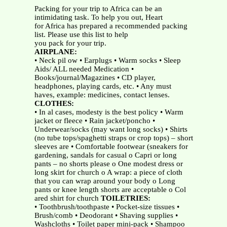
Packing for your trip to Africa can be an
intimidating task. To help you out, Heart
for Africa has prepared a recommended packing
list. Please use this list to help
you pack for your trip.
AIRPLANE:
• Neck pil ow • Earplugs • Warm socks • Sleep
Aids/ ALL needed Medication •
Books/journal/Magazines • CD player,
headphones, playing cards, etc. • Any must
haves, example: medicines, contact lenses.
CLOTHES:
• In al cases, modesty is the best policy • Warm
jacket or fleece • Rain jacket/poncho •
Underwear/socks (may want long socks) • Shirts
(no tube tops/spaghetti straps or crop tops) – short
sleeves are • Comfortable footwear (sneakers for
gardening, sandals for casual o Capri or long
pants – no shorts please o One modest dress or
long skirt for church o A wrap: a piece of cloth
that you can wrap around your body o Long
pants or knee length shorts are acceptable o Col
ared shirt for church
TOILETRIES:
• Toothbrush/toothpaste • Pocket-size tissues •
Brush/comb • Deodorant • Shaving supplies •
Washcloths • Toilet paper mini-pack • Shampoo