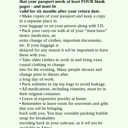
that your passport needs at least FOUR blank
pages - and must be
valid for six months after your return date.
• Make copies of your passport and keep a copy
in a separate place in
your luggage or on your person along with I.D.
• Pack your carry-on with al of your “must have”
items: medicines, an
extra change of clothes, important documents,
etc. If your luggage is
delayed for any reason it wil be important to have
these with you.
• Take older clothes to work in and bring extra
casual clothing to change
into for the evening. Many people shower and
change prior to dinner after
a long day of work.
• Pack toiletries in zip top bags to avoid leakage.
• All medications, including vitamins, must be in
their original container.
• Leave al expensive jewelry at home.
• Remember to leave room for souvenirs and gifts
that you wil be bringing
back with you. You may consider packing bubble
wrap for breakables
traveling back in your suitcase, as it wil not be
available in Africa.