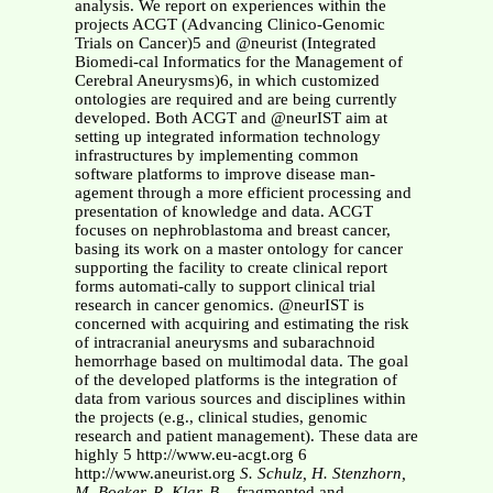
analysis. We report on experiences within the
projects ACGT (Advancing Clinico-Genomic
Trials on Cancer)5 and @neurist (Integrated
Biomedi-cal Informatics for the Management of
Cerebral Aneurysms)6, in which customized
ontologies are required and are being currently
developed. Both ACGT and @neurIST aim at
setting up integrated information technology
infrastructures by implementing common
software platforms to improve disease man-
agement through a more efficient processing and
presentation of knowledge and data. ACGT
focuses on nephroblastoma and breast cancer,
basing its work on a master ontology for cancer
supporting the facility to create clinical report
forms automati-cally to support clinical trial
research in cancer genomics. @neurIST is
concerned with acquiring and estimating the risk
of intracranial aneurysms and subarachnoid
hemorrhage based on multimodal data. The goal
of the developed platforms is the integration of
data from various sources and disciplines within
the projects (e.g., clinical studies, genomic
research and patient management). These data are
highly 5 http://www.eu-acgt.org 6
http://www.aneurist.org
S. Schulz, H. Stenzhorn,
M. Boeker, R. Klar, B. .
fragmented and