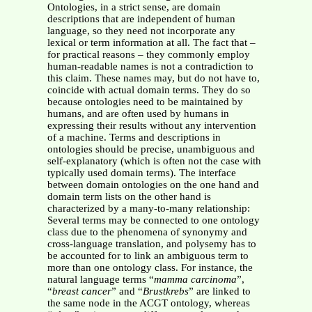
Ontologies, in a strict sense, are domain
descriptions that are independent of human
language, so they need not incorporate any
lexical or term information at all. The fact that –
for practical reasons – they commonly employ
human-readable names is not a contradiction to
this claim. These names may, but do not have to,
coincide with actual domain terms. They do so
because ontologies need to be maintained by
humans, and are often used by humans in
expressing their results without any intervention
of a machine. Terms and descriptions in
ontologies should be precise, unambiguous and
self-explanatory (which is often not the case with
typically used domain terms). The interface
between domain ontologies on the one hand and
domain term lists on the other hand is
characterized by a many-to-many relationship:
Several terms may be connected to one ontology
class due to the phenomena of synonymy and
cross-language translation, and polysemy has to
be accounted for to link an ambiguous term to
more than one ontology class. For instance, the
natural language terms “
mamma carcinoma
”,
“
breast cancer
” and “
Brustkrebs
” are linked to
the same node in the ACGT ontology, whereas