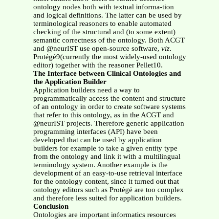
ontology nodes both with textual informa-tion
and logical definitions. The latter can be used by
terminological reasoners to enable automated
checking of the structural and (to some extent)
semantic correctness of the ontology. Both ACGT
and @neurIST use open-source software,
viz.
Protégé9(currently the most widely-used ontology
editor) together with the reasoner Pellet10.
The Interface between Clinical Ontologies and
the Application Builder
Application builders need a way to
programmatically access the content and structure
of an ontology in order to create software systems
that refer to this ontology, as in the ACGT and
@neurIST projects. Therefore generic application
programming interfaces (API) have been
developed that can be used by application
builders for example to take a given entity type
from the ontology and link it with a multilingual
terminology system. Another example is the
development of an easy-to-use retrieval interface
for the ontology content, since it turned out that
ontology editors such as Protégé are too complex
and therefore less suited for application builders.
Conclusion
Ontologies are important informatics resources