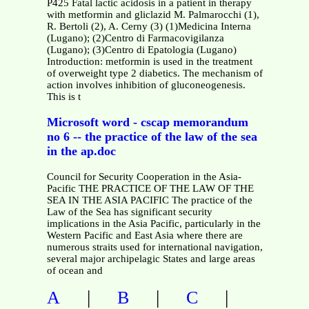
P425 Fatal lactic acidosis in a patient in therapy
with metformin and gliclazid M. Palmarocchi (1),
R. Bertoli (2), A. Cerny (3) (1)Medicina Interna
(Lugano); (2)Centro di Farmacovigilanza
(Lugano); (3)Centro di Epatologia (Lugano)
Introduction: metformin is used in the treatment
of overweight type 2 diabetics. The mechanism of
action involves inhibition of gluconeogenesis.
This is t
Microsoft word - cscap memorandum
no 6 -- the practice of the law of the sea
in the ap.doc
Council for Security Cooperation in the Asia-
Pacific THE PRACTICE OF THE LAW OF THE
SEA IN THE ASIA PACIFIC The practice of the
Law of the Sea has significant security
implications in the Asia Pacific, particularly in the
Western Pacific and East Asia where there are
numerous straits used for international navigation,
several major archipelagic States and large areas
of ocean and
|
|
|
A
B
C