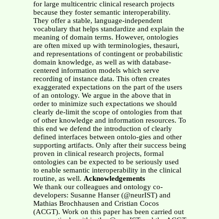
for large multicentric clinical research projects
because they foster semantic interoperability.
They offer a stable, language-independent
vocabulary that helps standardize and explain the
meaning of domain terms. However, ontologies
are often mixed up with terminologies, thesauri,
and representations of contingent or probabilistic
domain knowledge, as well as with database-
centered information models which serve
recording of instance data. This often creates
exaggerated expectations on the part of the users
of an ontology. We argue in the above that in
order to minimize such expectations we should
clearly de-limit the scope of ontologies from that
of other knowledge and information resources. To
this end we defend the introduction of clearly
defined interfaces between ontolo-gies and other
supporting artifacts. Only after their success being
proven in clinical research projects, formal
ontologies can be expected to be seriously used
to enable semantic interoperability in the clinical
routine, as well.
Acknowledgements
We thank our colleagues and ontology co-
developers: Susanne Hanser (@neurIST) and
Mathias Brochhausen and Cristian Cocos
(ACGT). Work on this paper has been carried out