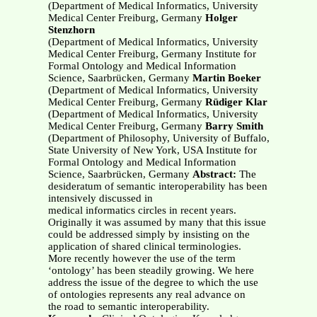
(Department of Medical Informatics, University
Medical Center Freiburg, Germany
Holger
Stenzhorn
(Department of Medical Informatics, University
Medical Center Freiburg, Germany Institute for
Formal Ontology and Medical Information
Science, Saarbrücken, Germany
Martin Boeker
(Department of Medical Informatics, University
Medical Center Freiburg, Germany
Rüdiger Klar
(Department of Medical Informatics, University
Medical Center Freiburg, Germany
Barry Smith
(Department of Philosophy, University of Buffalo,
State University of New York, USA Institute for
Formal Ontology and Medical Information
Science, Saarbrücken, Germany
Abstract:
The
desideratum of semantic interoperability has been
intensively discussed in
medical informatics circles in recent years.
Originally it was assumed by many that this issue
could be addressed simply by insisting on the
application of shared clinical terminologies.
More recently however the use of the term
‘ontology’ has been steadily growing. We here
address the issue of the degree to which the use
of ontologies represents any real advance on
the road to semantic interoperability.