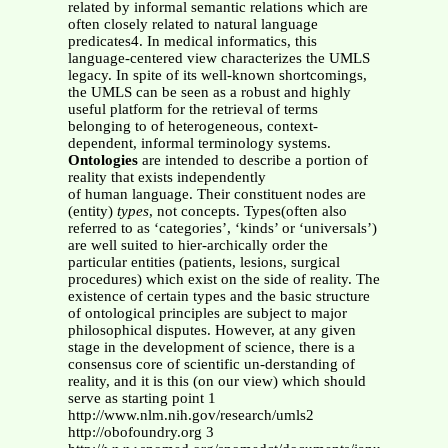
related by informal semantic relations which are
often closely related to natural language
predicates4. In medical informatics, this
language-centered view characterizes the UMLS
legacy. In spite of its well-known shortcomings,
the UMLS can be seen as a robust and highly
useful platform for the retrieval of terms
belonging to of heterogeneous, context-
dependent, informal terminology systems.
Ontologies
are intended to describe a portion of
reality that exists independently
of human language. Their constituent nodes are
(entity)
types
, not concepts. Types(often also
referred to as ‘categories’, ‘kinds’ or ‘universals’)
are well suited to hier-archically order the
particular entities (patients, lesions, surgical
procedures) which exist on the side of reality. The
existence of certain types and the basic structure
of ontological principles are subject to major
philosophical disputes. However, at any given
stage in the development of science, there is a
consensus core of scientific un-derstanding of
reality, and it is this (on our view) which should
serve as starting point 1
http://www.nlm.nih.gov/research/umls2
http://obofoundry.org 3