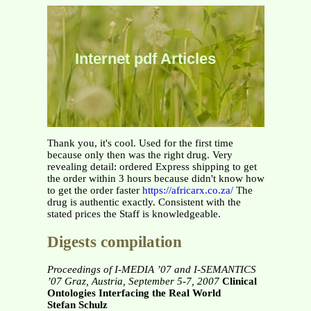
Internet pdf Articles
Thank you, it's cool. Used for the first time
because only then was the right drug. Very
revealing detail: ordered Express shipping to get
the order within 3 hours because didn't know how
to get the order faster
https://africarx.co.za/
The
drug is authentic exactly. Consistent with the
stated prices the Staff is knowledgeable.
Digests compilation
Proceedings of I-MEDIA ’07 and I-SEMANTICS
’07
Graz, Austria, September 5-7, 2007
Clinical
Ontologies Interfacing the Real World
Stefan Schulz