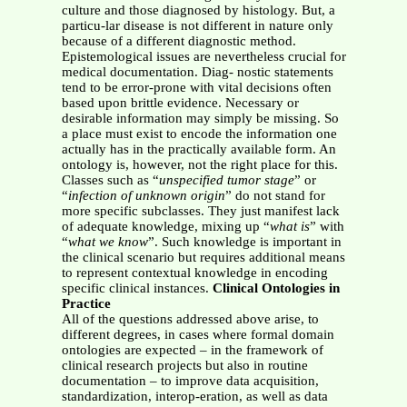
culture and those diagnosed by histology. But, a
particu-lar disease is not different in nature only
because of a different diagnostic method.
Epistemological issues are nevertheless crucial for
medical documentation. Diag- nostic statements
tend to be error-prone with vital decisions often
based upon brittle evidence. Necessary or
desirable information may simply be missing. So
a place must exist to encode the information one
actually has in the practically available form. An
ontology is, however, not the right place for this.
Classes such as “
unspecified tumor stage
” or
“
infection of unknown origin
” do not stand for
more specific subclasses. They just manifest lack
of adequate knowledge, mixing up “
what is
” with
“
what we know
”. Such knowledge is important in
the clinical scenario but requires additional means
to represent contextual knowledge in encoding
specific clinical instances.
Clinical Ontologies in
Practice
All of the questions addressed above arise, to
different degrees, in cases where formal domain
ontologies are expected – in the framework of
clinical research projects but also in routine
documentation – to improve data acquisition,
standardization, interop-eration, as well as data