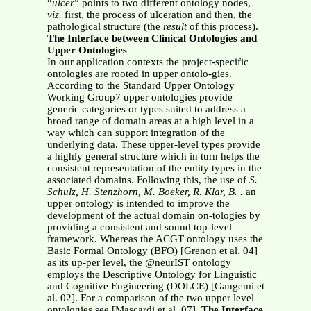
“
ulcer
” points to two different ontology nodes,
viz.
first, the process of ulceration and then, the
pathological structure (the
result
of this process).
The Interface between Clinical Ontologies and
Upper Ontologies
In our application contexts the project-specific
ontologies are rooted in upper ontolo-gies.
According to the Standard Upper Ontology
Working Group7 upper ontologies provide
generic categories or types suited to address a
broad range of domain areas at a high level in a
way which can support integration of the
underlying data. These upper-level types provide
a highly general structure which in turn helps the
consistent representation of the entity types in the
associated domains. Following this, the use of
S.
Schulz, H. Stenzhorn, M. Boeker, R. Klar, B. .
an
upper ontology is intended to improve the
development of the actual domain on-tologies by
providing a consistent and sound top-level
framework. Whereas the ACGT ontology uses the
Basic Formal Ontology (BFO) [Grenon et al. 04]
as its up-per level, the @neurIST ontology
employs the Descriptive Ontology for Linguistic
and Cognitive Engineering (DOLCE) [Gangemi et
al. 02]. For a comparison of the two upper level
ontologies see [Mascardi et al. 07].
The Interface