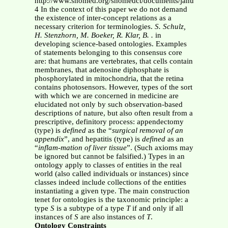
http://www.snomed.org/snomedct/documents/january_2007_r
4 In the context of this paper we do not demand
the existence of inter-concept relations as a
necessary criterion for terminologies.
S. Schulz,
H. Stenzhorn, M. Boeker, R. Klar, B. .
in
developing science-based ontologies. Examples
of statements belonging to this consensus core
are: that humans are vertebrates, that cells contain
membranes, that adenosine diphosphate is
phosphorylated in mitochondria, that the retina
contains photosensors. However, types of the sort
with which we are concerned in medicine are
elucidated not only by such observation-based
descriptions of nature, but also often result from a
prescriptive, definitory process: appendectomy
(type) is
defined
as the “
surgical removal of an
appendix
”, and hepatitis (type) is
defined
as an
“
inflam-mation of liver tissue
”. (Such axioms may
be ignored but cannot be falsified.) Types in an
ontology apply to classes of entities in the real
world (also called individuals or instances) since
classes indeed include collections of the entities
instantiating a given type. The main construction
tenet for ontologies is the taxonomic principle: a
type
S
is a subtype of a type
T
if and only if all
instances of
S
are also instances of
T
.
Ontology Constraints