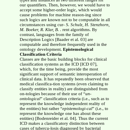
types and instances as two different ranges for
our quantifiers. Then, however, we would have to
accept some higher-order logic, which would
cause problems for machine reason-ing since
such logics are known not to be computable in all
circumstances using cur-
S. Schulz, H. Stenzhorn,
M. Boeker, R. Klar, B. .
rent algorithms. By
contrast, languages from the family of
Description Logics [Baader et al. 03] are
computable and therefore frequently used in the
ontology development.
Epistemological
Classification Criteria
Classes are the basic building blocks for clinical
classification systems as the ICD [ICD 07],
which, for the time being, provide the most
significant support of semantic interoperation of
clinical data. It has repeatedly been observed that
medical classifica-tion systems (even claiming to
classify entities in reality) are distinguished from
on-tologies because of their use of “
un-
ontological
” classification criteria (i.e., such as to
represent the knowledge independent reality of
the entities) but rather “
epistemologi-cal
” (i.e., to
represent the knowledge one has about these
entities) [Bodenreider et al. 04]. Thus the current
ICD makes a classificatory distinction between
cases of tubercu-losis diagnosed by bacterial