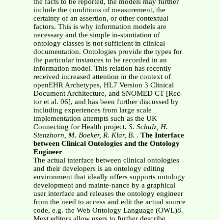
the facts to be reported, the models may further
include the conditions of measurement, the
certainty of an assertion, or other contextual
factors. This is why information models are
necessary and the simple in-stantiation of
ontology classes is not sufficient in clinical
documentation. Ontologies provide the types for
the particular instances to be recorded in an
information model. This relation has recently
received increased attention in the context of
openEHR Archetypes, HL7 Version 3 Clinical
Document Architecture, and SNOMED CT [Rec-
tor et al. 06], and has been further discussed by
including experiences from large scale
implementation attempts such as the UK
Connecting for Health project.
S. Schulz, H.
Stenzhorn, M. Boeker, R. Klar, B. .
The Interface
between Clinical Ontologies and the Ontology
Engineer
The actual interface between clinical ontologies
and their developers is an ontology editing
environment that ideally offers supports ontology
development and mainte-nance by a graphical
user interface and releases the ontology engineer
from the need to access and edit the actual source
code, e.g. the Web Ontology Language (OWL)8.
Most editors allow users to further describe