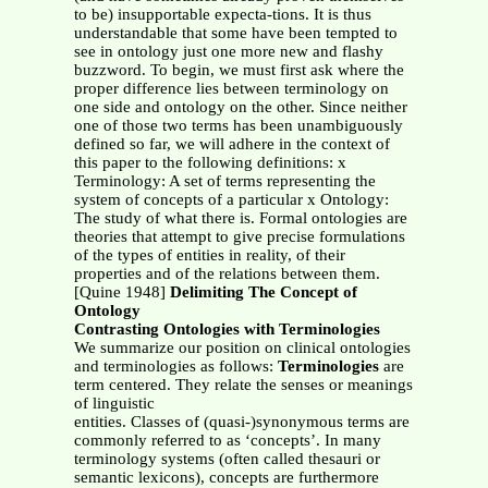
to be) insupportable expecta-tions. It is thus
understandable that some have been tempted to
see in ontology just one more new and flashy
buzzword. To begin, we must first ask where the
proper difference lies between terminology on
one side and ontology on the other. Since neither
one of those two terms has been unambiguously
defined so far, we will adhere in the context of
this paper to the following definitions: x
Terminology: A set of terms representing the
system of concepts of a particular x Ontology:
The study of what there is. Formal ontologies are
theories that attempt to give precise formulations
of the types of entities in reality, of their
properties and of the relations between them.
[Quine 1948]
Delimiting The Concept of
Ontology
Contrasting Ontologies with Terminologies
We summarize our position on clinical ontologies
and terminologies as follows:
Terminologies
are
term centered. They relate the senses or meanings
of linguistic
entities. Classes of (quasi-)synonymous terms are
commonly referred to as ‘concepts’. In many
terminology systems (often called thesauri or
semantic lexicons), concepts are furthermore