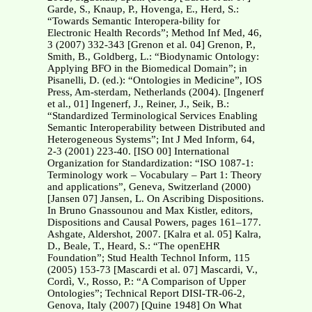
Garde, S., Knaup, P., Hovenga, E., Herd, S.:
“Towards Semantic Interopera-bility for
Electronic Health Records”; Method Inf Med, 46,
3 (2007) 332-343 [Grenon et al. 04] Grenon, P.,
Smith, B., Goldberg, L.: “Biodynamic Ontology:
Applying BFO in the Biomedical Domain”; in
Pisanelli, D. (ed.): “Ontologies in Medicine”, IOS
Press, Am-sterdam, Netherlands (2004). [Ingenerf
et al., 01] Ingenerf, J., Reiner, J., Seik, B.:
“Standardized Terminological Services Enabling
Semantic Interoperability between Distributed and
Heterogeneous Systems”; Int J Med Inform, 64,
2-3 (2001) 223-40. [ISO 00] International
Organization for Standardization: “ISO 1087-1:
Terminology work – Vocabulary – Part 1: Theory
and applications”, Geneva, Switzerland (2000)
[Jansen 07] Jansen, L. On Ascribing Dispositions.
In Bruno Gnassounou and Max Kistler, editors,
Dispositions and Causal Powers, pages 161–177.
Ashgate, Aldershot, 2007. [Kalra et al. 05] Kalra,
D., Beale, T., Heard, S.: “The openEHR
Foundation”; Stud Health Technol Inform, 115
(2005) 153-73 [Mascardi et al. 07] Mascardi, V.,
Cordì, V., Rosso, P.: “A Comparison of Upper
Ontologies”; Technical Report DISI-TR-06-2,
Genova, Italy (2007) [Quine 1948] On What