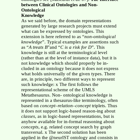
between Clinical Ontologies and Non-
Ontological
Knowledge
As we said before, the domain representations
generated by large research projects must extend
what can be expressed by ontologies. This
extension is here referred to as “
non-ontological
knowledge
”. Typical examples are assertions such
as “
A treats B
”and “
C is a risk for D
”. This
knowledge is still at the terminological level
(rather than at the level of instance data), but it is
not knowledge which should properly be in-
cluded in an ontology because it does not express
what holds universally of the given types. There
are, in principle, two different ways to represent
such knowledge: x The first follows the
representational scheme of the UMLS
Metathesaurus. Non- ontological knowledge is
represented in a thesaurus-like terminology, often
based on
concept–relation–concept
triplets. Thus
it does not support logic-based reason-ing about
classes
, as in logic-based representations, but is
anyhow available for in-formal reasoning about
concepts
, e.g. related concept search by graph
transversal. x The second solution has been
applied in the @neurIST ontology and consists in