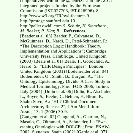
cooperatively within the @neurIST and the ACGT
integrated projects funded by the European
Commission (IST-027703, IST-026996). 8
http://www.w3.org/TR/owl-features 9
http://protege.stanford.edu 10
http://pellet.owldl.com
S. Schulz, H. Stenzhorn,
M. Boeker, R. Klar, B. .
References
[Baader et al. 03] Baader, F., Calvanese, D.,
McGuinness, D., Nardi, D., Patel-Schneider, P.:
“The Description Logic Handbook: Theory,
Implementation and Applications”; Cambridge
University Press, Cambridge, United Kingdom
(2003) [Beale et al. 01] Beale, T., Goodchild, A.,
Heard, S.: “EHR Design Principles”; London,
United Kingdom (2001) [Bodenreider et al. 04]
Bodenreider, O., Smith, B., Burgun, A.: “The
Ontology-Epistemology Divide: A Case Study in
Medical Terminology, Proc. FOIS-2006, Torino,
Italy (2004) [Dolin et al. 06] Dolin, R., Alschuler,
L., Boyer, S., Beebe, C. Behlen, F., Biron, P.,
Shabo Shvo, A.: “HL7 Clinical Document
Architecture, Release 2”; J Am Med Inform
Assoc, 13, 1 (2006) 30-9.
[Gangemi et al. 02] Gangemi, A., Guarino, N.,
Masolo, C., Oltramari, A., Schneider, L.: “Swe-
etening Ontologies with DOLCE”; Proc. EKAW-
2002, Siguenza, Spain (2002) [Garde et al. 07]