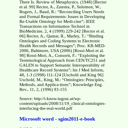
There Is. Review of Metaphysics. (1948) [Rector
et al. 99] Rector, A., Zanstra, P., Solomon, W.,
Rogers, J., Baud, R.: “Reconciling Users Needs
and Formal Requirements: Issues in Developing
Re-Usable Ontology for Medi-cine”; IEEE
Transactions on Information Technol in
BioMedicine, 2, 4 (1999) 229-242 [Rector et al.
06] Rector, A., Qamar, R., Marley, T.: “Binding
Ontologies and Coding Systems to Electronic
Health Records and Messages”; Proc. KR-MED-
2006, Baltimore, USA (2006) [Rossi-Mori et al.
98] Rossi-Mori, A., Consorti, F.: “Exploiting the
Terminological Approach from CEN/TC251 and
GALEN to Support Semantic Interoperability of
Healthcare Record Systems”; Int J Med Inform,
48, 1-3 (1998) 111-124 [Uschold and King 96]
Uschold, M., King, M.: “Ontologies: Principles,
Methods, and Applica-tions”; Knowledge Eng.
Rev., 11, 2, (1996) 93-155
Source: http://i-know.tugraz.at/wp-
content/uploads/2008/11/19_clinical-ontologies-
interfacing-the-real-world.pdf
Microsoft word - sgim2011-e-book