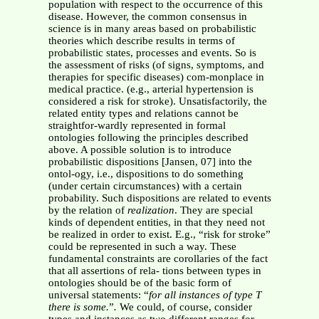
population with respect to the occurrence of this
disease. However, the common consensus in
science is in many areas based on probabilistic
theories which describe results in terms of
probabilistic states, processes and events. So is
the assessment of risks (of signs, symptoms, and
therapies for specific diseases) com-monplace in
medical practice. (e.g., arterial hypertension is
considered a risk for stroke). Unsatisfactorily, the
related entity types and relations cannot be
straightfor-wardly represented in formal
ontologies following the principles described
above. A possible solution is to introduce
probabilistic dispositions [Jansen, 07] into the
ontol-ogy, i.e., dispositions to do something
(under certain circumstances) with a certain
probability. Such dispositions are related to events
by the relation of
realization
. They are special
kinds of dependent entities, in that they need not
be realized in order to exist. E.g., “risk for stroke”
could be represented in such a way. These
fundamental constraints are corollaries of the fact
that all assertions of rela- tions between types in
ontologies should be of the basic form of
universal statements: “
for all instances of type T
there is some.
”
.
We could, of course, consider