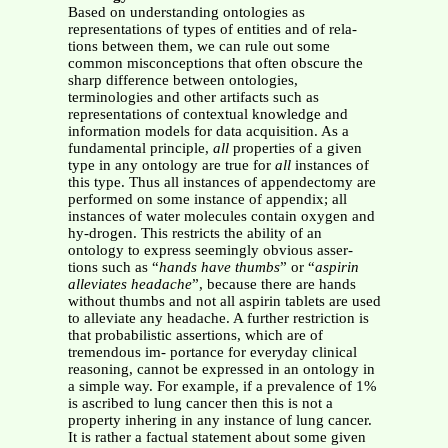
Based on understanding ontologies as
representations of types of entities and of rela-
tions between them, we can rule out some
common misconceptions that often obscure the
sharp difference between ontologies,
terminologies and other artifacts such as
representations of contextual knowledge and
information models for data acquisition. As a
fundamental principle,
all
properties of a given
type in any ontology are true for
all
instances of
this type. Thus all instances of appendectomy are
performed on some instance of appendix; all
instances of water molecules contain oxygen and
hy-drogen. This restricts the ability of an
ontology to express seemingly obvious asser-
tions such as “
hands have thumbs
” or “
aspirin
alleviates headache
”, because there are hands
without thumbs and not all aspirin tablets are used
to alleviate any headache. A further restriction is
that probabilistic assertions, which are of
tremendous im- portance for everyday clinical
reasoning, cannot be expressed in an ontology in
a simple way. For example, if a prevalence of 1%
is ascribed to lung cancer then this is not a
property inhering in any instance of lung cancer.
It is rather a factual statement about some given