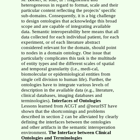
heterogeneous in regard to format, scale and their
particular content reflecting the projects’ specific
sub-domains. Consequently, it is a big challenge
to design ontologies that acknowledge this broad
scope and are capable of integrating available
data. Semantic interoperability here means that all
data collected for each individual patient, for each
experiment, or of each literature abstract
considered relevant for the domain, should point
to nodes in a domain ontology. One issue that
particularly complicates this task is the multitude
of entity types and the different scales of spatial
and temporal granularity (i.e., medi-cal,
biomolecular or epidemiological entities from
single cell division to human life). Further, the
ontologies have to integrate various levels of
description in the available data (e.g., literature,
clinical databases, imaging databases and
terminologies).
Interfaces of Ontologies
Lessons learned from ACGT and @neurIST have
shown that the shortcomings and problems
described in section 2 can be alleviated by clearly
defining the interfaces between the ontologies
and other artifacts in the semantic interoperation
environment.
The Interface between Clinical
Ontologies and Terminologies