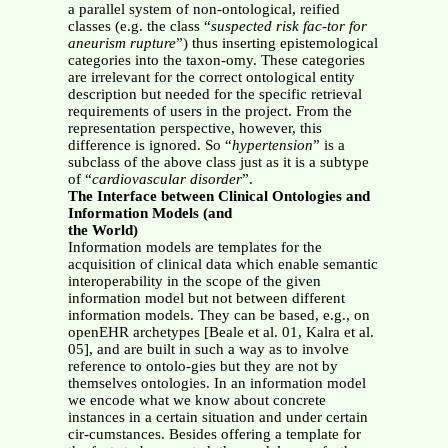
a parallel system of non-ontological, reified
classes (e.g. the class “
suspected risk fac-tor for
aneurism rupture
”) thus inserting epistemological
categories into the taxon-omy. These categories
are irrelevant for the correct ontological entity
description but needed for the specific retrieval
requirements of users in the project. From the
representation perspective, however, this
difference is ignored. So “
hypertension
” is a
subclass of the above class just as it is a subtype
of “
cardiovascular disorder
”.
The Interface between Clinical Ontologies and
Information Models (and
the World)
Information models are templates for the
acquisition of clinical data which enable semantic
interoperability in the scope of the given
information model but not between different
information models. They can be based, e.g., on
openEHR archetypes [Beale et al. 01, Kalra et al.
05], and are built in such a way as to involve
reference to ontolo-gies but they are not by
themselves ontologies. In an information model
we encode what we know about concrete
instances in a certain situation and under certain
cir-cumstances. Besides offering a template for