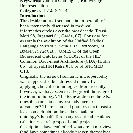
Keywords:
Clinical Ontologies, Knowledge
Representation
Categories:
I.2.4
,
SD J.3
Introduction
The desideratum of semantic interoperability has
been intensively discussed in medi-cal
informatics circles over the past decade [Rossi-
Mori 98, Ingenerf 01, Garde, 07]. Consider for
example the evolution of the Unified Medical
Language System
S. Schulz, H. Stenzhorn, M.
Boeker, R. Klar, B. .
(UMLS)1, of the Open
Biomedical Ontologies (OBO)2, of the HL7
Common Docu-ment Architecture (CDA) [Dolin
06], of openEHR [Kalra 05], or of SNOMED
CT3.
Originally the issue of semantic interoperability
was supposed to be addressed mainly by
applying clinical terminologies. More recently,
however, we have seen steady growth in usage of
the term ‘ontology’. The issue addressed here is:
does this constitute any real advance or
advantage? There is indeed good reason to cast at
least some doubt on the claims made on
ontology’s behalf: Too many recent publications,
calls for research proposals and project
descriptions have embodied what are in our view
(and have sometimes already proven themselves