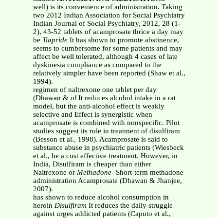
well) is its convenience of administration. Taking
two 2012 Indian Association for Social Psychiatry
Indian Journal of Social Psychiatry, 2012, 28 (1-
2), 43-52 tablets of acamprosate thrice a day may
be
Tiapride
It has shown to promote abstinence,
seems to cumbersome for some patients and may
affect be well tolerated, although 4 cases of late
dyskinesia compliance as compared to the
relatively simpler have been reported (Shaw et al.,
1994).
regimen of naltrexone one tablet per day
(Dhawan &
ol
It reduces alcohol intake in a rat
model, but the anti-alcohol effect is weakly
selective and Effect is synergistic when
acamprosate is combined with nonspecific. Pilot
studies suggest its role in treatment of disulfiram
(Besson et al., 1998). Acamprosate is said to
substance abuse in psychiatric patients (Wiesbeck
et al., be a cost effective treatment. However, in
India, Disulfiram is cheaper than either
Naltrexone or
Methadone
- Short-term methadone
administration Acamprosate (Dhawan & Jhanjee,
2007).
has shown to reduce alcohol consumption in
heroin
Disulfiram
It reduces the daily struggle
against urges addicted patients (Caputo et al.,