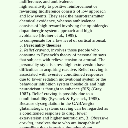
indifference, and ambivalence.
high sensitivity to positive reinforcement or
rewarding Indifference consists of low approach
and low events. They seek the neurotransmitter
chemical avoidance, whereas ambivalence
consists of high reward involving the opioidergic/
dopaminergic system approach and high
avoidance (Breiner et al., 1999).
to compensate for a low level of cortical arousal.
5.
Personality theories
2.
Relief craving
, involves those people who
consume to Eysenck's theory of personality says
that subjects with relieve tension or arousal. The
personality style is stress high extraversion have
difficulties in acquiring reactive. Relief craving is
associated with aversive conditioned responses
due to lower sedation motivational system or the
behaviour inhibition system thresholds and high
neuroticism is thought to enhance (BIS) (Gray,
1987). Relief craving is possibly due to a
conditionability (Eysenck & Eysenck, 1985).
Because dysregulation in the GABAergic/
glutamatergic systems craving can be regarded as
a conditioned response to drug, lower
extraversion and higher neuroticism, 3.
Obsessive
craving
, involves those who are incapable of
controlling their intrusive thoughts about