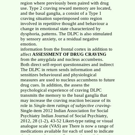
region where previously been paired with drug
use. Type 2 craving reward memory are located,
and the basal ganglia, a consist of a Type 1
craving situation superimposed onto region
involved in repetitive thought and behaviour a
change in emotional state characterized by
dysphoria, patterns. The DLPC is also stimulated
by sensory anxiety, or a residual negative
emotion.
information from the frontal cortex in addition to
affect
ASSESSMENT OF DRUG CRAVING
from the amygdala and nucleus accumbens.
Both direct self-report questionnaires and indirect
The DLPC in return sends information and
sensitizes behavioural and physiological
measures are used to nucleus accumbens to future
drug cues. In addition, the assess the
psychological experience of craving DLPC
transmits the memory to the basal ganglia that
may increase the craving reaction because of its
role in
Single-item ratings of subjective craving
-
Single-item 2012 Indian Association for Social
Psychiatry Indian Journal of Social Psychiatry,
2012, 28 (1-2), 43-52 Likert-type rating or visual
analogue scale (VAS) are There is now a range of
medications available for each of used to indicate