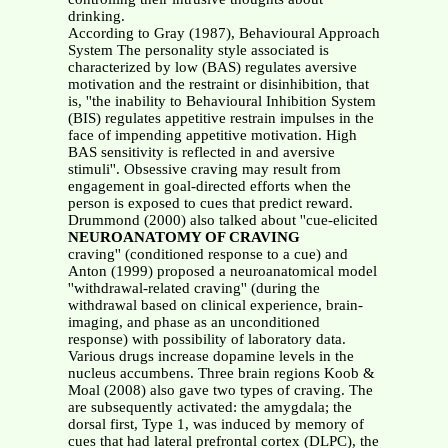
drinking.
According to Gray (1987), Behavioural Approach
System The personality style associated is
characterized by low (BAS) regulates aversive
motivation and the restraint or disinhibition, that
is, ''the inability to Behavioural Inhibition System
(BIS) regulates appetitive restrain impulses in the
face of impending appetitive motivation. High
BAS sensitivity is reflected in and aversive
stimuli''. Obsessive craving may result from
engagement in goal-directed efforts when the
person is exposed to cues that predict reward.
Drummond (2000) also talked about ''cue-elicited
NEUROANATOMY OF CRAVING
craving'' (conditioned response to a cue) and
Anton (1999) proposed a neuroanatomical model
''withdrawal-related craving'' (during the
withdrawal based on clinical experience, brain-
imaging, and phase as an unconditioned
response) with possibility of laboratory data.
Various drugs increase dopamine levels in the
nucleus accumbens. Three brain regions Koob &
Moal (2008) also gave two types of craving. The
are subsequently activated: the amygdala; the
dorsal first, Type 1, was induced by memory of
cues that had lateral prefrontal cortex (DLPC), the