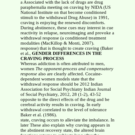
a Associated with the lack of drugs are drug
paraphernalia meeting on craving by NIDA (US
National Institute on that become conditioned
stimuli to the withdrawal Drug Abuse) in 1991,
craving is enjoying the renewed discomforts.
During abstinence, these cues may interest in cue
reactivity in relapse, neuroimaging and provoke a
withdrawal response (a conditioned treatment
modalities (MacKillop & Monti, 2007).
response) that is thought to create craving (Baker
et al.,
GENDER DIFFERENCES IN THE
CRAVING PROCESS
Whereas addiction is often attributed to men,
women
The opponent-process and compensatory
response
also are clearly affected. Cocaine-
dependent women models state that the
withdrawal response should be 2012 Indian
Association for Social Psychiatry Indian Journal
of Social Psychiatry, 2012, 28 (1-2), 43-52
opposite to the direct effects of the drug and be
cerebral activity results in craving. In early
withdrawal correlated to the level of tolerance
Baker et al. (1986).
state, craving occurs to alleviate the imbalance. In
later These also explain why craving appears in
the abstinent recovery state, the altered brain