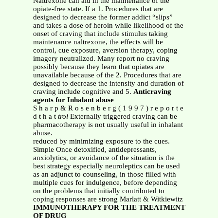
Naltrexone can aid in the maintenance of the
opiate-free state. If a 1. Procedures that are
designed to decrease the former addict “slips”
and takes a dose of heroin while likelihood of the
onset of craving that include stimulus taking
maintenance naltrexone, the effects will be
control, cue exposure, aversion therapy, coping
imagery neutralized. Many report no craving
possibly because they learn that opiates are
unavailable because of the 2. Procedures that are
designed to decrease the intensity and duration of
craving include cognitive and 5.
Anticraving
agents for Inhalant abuse
S h a r p & R o s e n b e r g ( 1 9 9 7 ) r e p o r t e
d t h a t
trol
Externally triggered craving can be
pharmacotherapy is not usually useful in inhalant
abuse.
reduced by minimizing exposure to the cues.
Simple Once detoxified, antidepressants,
anxiolytics, or avoidance of the situation is the
best strategy especially neuroleptics can be used
as an adjunct to counseling, in those filled with
multiple cues for indulgence, before depending
on the problems that initially contributed to
coping responses are strong Marlatt & Witkiewitz
IMMUNOTHERAPY FOR THE TREATMENT
OF DRUG