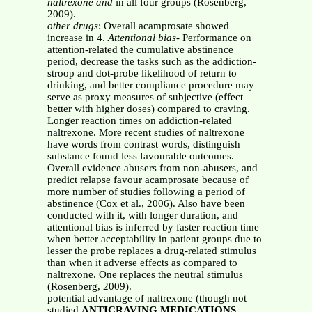
naltrexone and
in all four groups (Rosenberg,
2009).
other drugs
: Overall acamprosate showed
increase in 4.
Attentional bias
- Performance on
attention-related the cumulative abstinence
period, decrease the tasks such as the addiction-
stroop and dot-probe likelihood of return to
drinking, and better compliance procedure may
serve as proxy measures of subjective (effect
better with higher doses) compared to craving.
Longer reaction times on addiction-related
naltrexone. More recent studies of naltrexone
have words from contrast words, distinguish
substance found less favourable outcomes.
Overall evidence abusers from non-abusers, and
predict relapse favour acamprosate because of
more number of studies following a period of
abstinence (Cox et al., 2006). Also have been
conducted with it, with longer duration, and
attentional bias is inferred by faster reaction time
when better acceptability in patient groups due to
lesser the probe replaces a drug-related stimulus
than when it adverse effects as compared to
naltrexone. One replaces the neutral stimulus
(Rosenberg, 2009).
potential advantage of naltrexone (though not
studied
ANTICRAVING MEDICATIONS