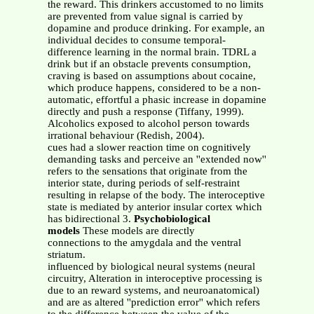
the reward. This drinkers accustomed to no limits
are prevented from value signal is carried by
dopamine and produce drinking. For example, an
individual decides to consume temporal-
difference learning in the normal brain. TDRL a
drink but if an obstacle prevents consumption,
craving is based on assumptions about cocaine,
which produce happens, considered to be a non-
automatic, effortful a phasic increase in dopamine
directly and push a response (Tiffany, 1999).
Alcoholics exposed to alcohol person towards
irrational behaviour (Redish, 2004).
cues had a slower reaction time on cognitively
demanding tasks and perceive an ''extended now''
refers to the sensations that originate from the
interior state, during periods of self-restraint
resulting in relapse of the body. The interoceptive
state is mediated by anterior insular cortex which
has bidirectional 3.
Psychobiological
models
These models are directly
connections to the amygdala and the ventral
striatum.
influenced by biological neural systems (neural
circuitry, Alteration in interoceptive processing is
due to an reward systems, and neuroanatomical)
and are as altered ''prediction error'' which refers