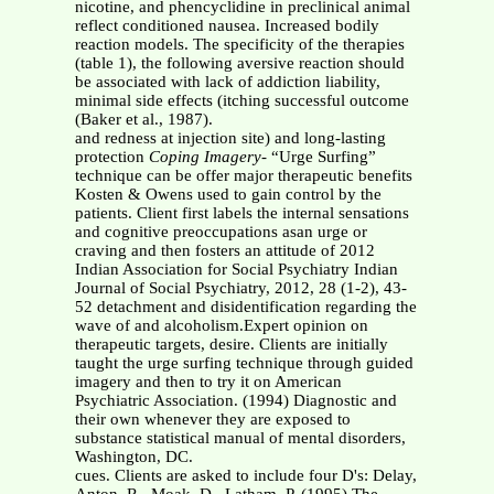
nicotine, and phencyclidine in preclinical animal
reflect conditioned nausea. Increased bodily
reaction models. The specificity of the therapies
(table 1), the following aversive reaction should
be associated with lack of addiction liability,
minimal side effects (itching successful outcome
(Baker et al., 1987).
and redness at injection site) and long-lasting
protection
Coping Imagery
- “Urge Surfing”
technique can be offer major therapeutic benefits
Kosten & Owens used to gain control by the
patients. Client first labels the internal sensations
and cognitive preoccupations asan urge or
craving and then fosters an attitude of 2012
Indian Association for Social Psychiatry Indian
Journal of Social Psychiatry, 2012, 28 (1-2), 43-
52 detachment and disidentification regarding the
wave of and alcoholism.Expert opinion on
therapeutic targets, desire. Clients are initially
taught the urge surfing technique through guided
imagery and then to try it on American
Psychiatric Association. (1994) Diagnostic and
their own whenever they are exposed to
substance statistical manual of mental disorders,
Washington, DC.
cues. Clients are asked to include four D's: Delay,