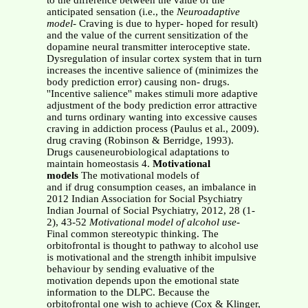
to the difference between the value of the
anticipated sensation (i.e., the
Neuroadaptive
model
- Craving is due to hyper- hoped for result)
and the value of the current sensitization of the
dopamine neural transmitter interoceptive state.
Dysregulation of insular cortex system that in turn
increases the incentive salience of (minimizes the
body prediction error) causing non- drugs.
''Incentive salience'' makes stimuli more adaptive
adjustment of the body prediction error attractive
and turns ordinary wanting into excessive causes
craving in addiction process (Paulus et al., 2009).
drug craving (Robinson & Berridge, 1993).
Drugs causeneurobiological adaptations to
maintain homeostasis 4.
Motivational
models
The motivational models of
and if drug consumption ceases, an imbalance in
2012 Indian Association for Social Psychiatry
Indian Journal of Social Psychiatry, 2012, 28 (1-
2), 43-52
Motivational model of alcohol use-
Final common stereotypic thinking. The
orbitofrontal is thought to pathway to alcohol use
is motivational and the strength inhibit impulsive
behaviour by sending evaluative of the
motivation depends upon the emotional state
information to the DLPC. Because the
orbitofrontal one wish to achieve (Cox & Klinger,