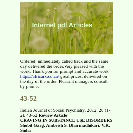
Internet pdf Articles
Ordered, immediately called back and the same
day delivered the order.Very pleased with the
work. Thank you for prompt and accurate work
https://africarx.co.za/
great prices, delivered on
the day of the order. Pleasant managers consult
by phone.
43-52
Indian Journal of Social Psychiatry, 2012, 28 (1-
2), 43-52
Review Article
CRAVING IN SUBSTANCE USE DISORDERS
Shobit Garg, Ambrish S. Dharmadhikari, V.K.
Sinha