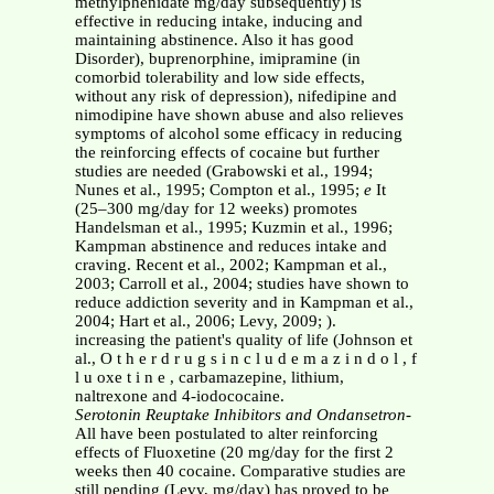
methylphenidate mg/day subsequently) is
effective in reducing intake, inducing and
maintaining abstinence. Also it has good
Disorder), buprenorphine, imipramine (in
comorbid tolerability and low side effects,
without any risk of depression), nifedipine and
nimodipine have shown abuse and also relieves
symptoms of alcohol some efficacy in reducing
the reinforcing effects of cocaine but further
studies are needed (Grabowski et al., 1994;
Nunes et al., 1995; Compton et al., 1995;
e
It
(25–300 mg/day for 12 weeks) promotes
Handelsman et al., 1995; Kuzmin et al., 1996;
Kampman abstinence and reduces intake and
craving. Recent et al., 2002; Kampman et al.,
2003; Carroll et al., 2004; studies have shown to
reduce addiction severity and in Kampman et al.,
2004; Hart et al., 2006; Levy, 2009; ).
increasing the patient's quality of life (Johnson et
al., O t h e r d r u g s i n c l u d e m a z i n d o l , f
l u oxe t i n e , carbamazepine, lithium,
naltrexone and 4-iodococaine.
Serotonin Reuptake Inhibitors and Ondansetron
-
All have been postulated to alter reinforcing
effects of Fluoxetine (20 mg/day for the first 2
weeks then 40 cocaine. Comparative studies are
still pending (Levy, mg/day) has proved to be