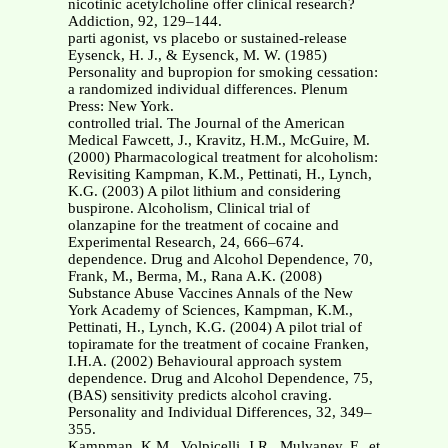
nicotinic acetylcholine offer clinical research?
Addiction, 92, 129–144.
parti agonist, vs placebo or sustained-release
Eysenck, H. J., & Eysenck, M. W. (1985)
Personality and bupropion for smoking cessation:
a randomized individual differences. Plenum
Press: New York.
controlled trial. The Journal of the American
Medical Fawcett, J., Kravitz, H.M., McGuire, M.
(2000) Pharmacological treatment for alcoholism:
Revisiting Kampman, K.M., Pettinati, H., Lynch,
K.G. (2003) A pilot lithium and considering
buspirone. Alcoholism, Clinical trial of
olanzapine for the treatment of cocaine and
Experimental Research, 24, 666–674.
dependence. Drug and Alcohol Dependence, 70,
Frank, M., Berma, M., Rana A.K. (2008)
Substance Abuse Vaccines Annals of the New
York Academy of Sciences, Kampman, K.M.,
Pettinati, H., Lynch, K.G. (2004) A pilot trial of
topiramate for the treatment of cocaine Franken,
I.H.A. (2002) Behavioural approach system
dependence. Drug and Alcohol Dependence, 75,
(BAS) sensitivity predicts alcohol craving.
Personality and Individual Differences, 32, 349–
355.
Kampman, K.M., Volpicelli, J.R., Mulvaney, F., et