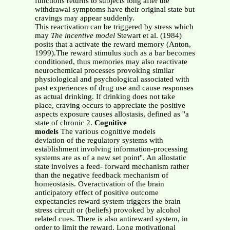
functions returns to subjects long after the
withdrawal symptoms have their original state but
cravings may appear suddenly.
This reactivation can be triggered by stress which
may
The incentive model
Stewart et al. (1984)
posits that a activate the reward memory (Anton,
1999).The reward stimulus such as a bar becomes
conditioned, thus memories may also reactivate
neurochemical processes provoking similar
physiological and psychological associated with
past experiences of drug use and cause responses
as actual drinking. If drinking does not take
place, craving occurs to appreciate the positive
aspects exposure causes allostasis, defined as ''a
state of chronic 2.
Cognitive
models
The various cognitive models
deviation of the regulatory systems with
establishment involving information-processing
systems are as of a new set point''. An allostatic
state involves a feed- forward mechanism rather
than the negative feedback mechanism of
homeostasis. Overactivation of the brain
anticipatory effect of positive outcome
expectancies reward system triggers the brain
stress circuit or (beliefs) provoked by alcohol
related cues. There is also antireward system, in
order to limit the reward. Long motivational