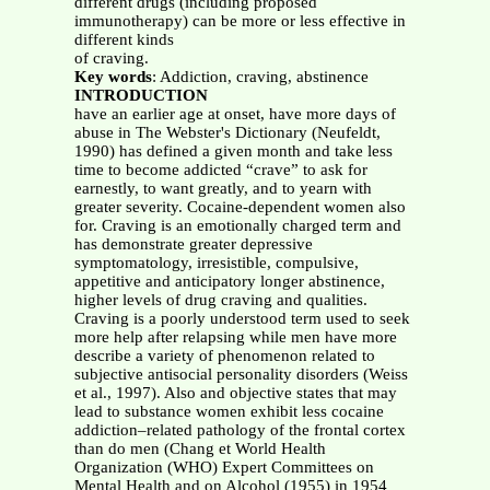
different drugs (including proposed
immunotherapy) can be more or less effective in
different kinds
of craving.
Key words
: Addiction, craving, abstinence
INTRODUCTION
have an earlier age at onset, have more days of
abuse in The Webster's Dictionary (Neufeldt,
1990) has defined a given month and take less
time to become addicted “crave” to ask for
earnestly, to want greatly, and to yearn with
greater severity. Cocaine-dependent women also
for. Craving is an emotionally charged term and
has demonstrate greater depressive
symptomatology, irresistible, compulsive,
appetitive and anticipatory longer abstinence,
higher levels of drug craving and qualities.
Craving is a poorly understood term used to seek
more help after relapsing while men have more
describe a variety of phenomenon related to
subjective antisocial personality disorders (Weiss
et al., 1997). Also and objective states that may
lead to substance women exhibit less cocaine
addiction–related pathology of the frontal cortex
than do men (Chang et World Health
Organization (WHO) Expert Committees on
Mental Health and on Alcohol (1955) in 1954