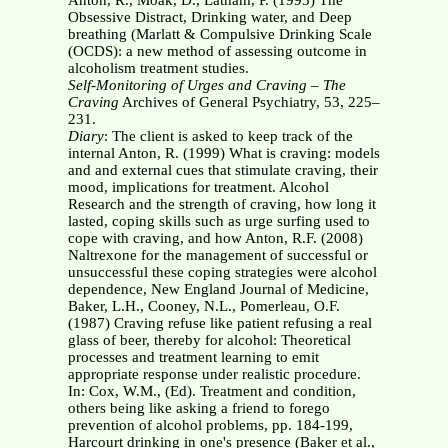
Anton, R., Moak, D., Latham, P. (1995) The
Obsessive Distract, Drinking water, and Deep
breathing (Marlatt & Compulsive Drinking Scale
(OCDS): a new method of assessing outcome in
alcoholism treatment studies.
Self-Monitoring of Urges and Craving – The
Craving
Archives of General Psychiatry, 53, 225–
231.
Diary
: The client is asked to keep track of the
internal Anton, R. (1999) What is craving: models
and and external cues that stimulate craving, their
mood, implications for treatment. Alcohol
Research and the strength of craving, how long it
lasted, coping skills such as urge surfing used to
cope with craving, and how Anton, R.F. (2008)
Naltrexone for the management of successful or
unsuccessful these coping strategies were alcohol
dependence, New England Journal of Medicine,
Baker, L.H., Cooney, N.L., Pomerleau, O.F.
(1987) Craving refuse like patient refusing a real
glass of beer, thereby for alcohol: Theoretical
processes and treatment learning to emit
appropriate response under realistic procedure.
In: Cox, W.M., (Ed). Treatment and condition,
others being like asking a friend to forego
prevention of alcohol problems, pp. 184-199,
Harcourt drinking in one's presence (Baker et al.,