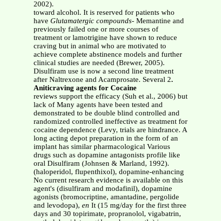
2002).
toward alcohol. It is reserved for patients who
have
Glutamatergic compounds
- Memantine and
previously failed one or more courses of
treatment or lamotrigine have shown to reduce
craving but in animal who are motivated to
achieve complete abstinence models and further
clinical studies are needed (Brewer, 2005).
Disulfiram use is now a second line treatment
after Naltrexone and Acamprosate. Several 2
.
Aniticraving agents for Cocaine
reviews support the efficacy (Suh et al., 2006) but
lack of Many agents have been tested and
demonstrated to be double blind controlled and
randomized controlled ineffective as treatment for
cocaine dependence (Levy, trials are hindrance. A
long acting depot preparation in the form of an
implant has similar pharmacological Various
drugs such as dopamine antagonists profile like
oral Disulfiram (Johnsen & Marland, 1992).
(haloperidol, flupenthixol), dopamine-enhancing
No current research evidence is available on this
agent's (disulfiram and modafinil), dopamine
agonists (bromocriptine, amantadine, pergolide
and levodopa),
en
It (15 mg/day for the first three
days and 30 topirimate, propranolol, vigabatrin,