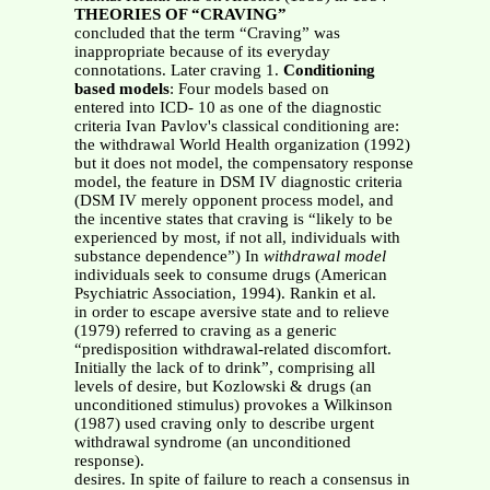
THEORIES OF “CRAVING”
concluded that the term “Craving” was
inappropriate because of its everyday
connotations. Later craving 1.
Conditioning
based models
: Four models based on
entered into ICD- 10 as one of the diagnostic
criteria Ivan Pavlov's classical conditioning are:
the withdrawal World Health organization (1992)
but it does not model, the compensatory response
model, the feature in DSM IV diagnostic criteria
(DSM IV merely opponent process model, and
the incentive states that craving is “likely to be
experienced by most, if not all, individuals with
substance dependence”) In
withdrawal model
individuals seek to consume drugs (American
Psychiatric Association, 1994). Rankin et al.
in order to escape aversive state and to relieve
(1979) referred to craving as a generic
“predisposition withdrawal-related discomfort.
Initially the lack of to drink”, comprising all
levels of desire, but Kozlowski & drugs (an
unconditioned stimulus) provokes a Wilkinson
(1987) used craving only to describe urgent
withdrawal syndrome (an unconditioned
response).
desires. In spite of failure to reach a consensus in