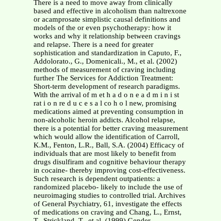
There is a need to move away from clinically
based and effective in alcoholism than naltrexone
or acamprosate simplistic causal definitions and
models of the or even psychotherapy: how it
works and why it relationship between cravings
and relapse. There is a need for greater
sophistication and standardization in Caputo, F.,
Addolorato., G., Domenicali., M., et al. (2002)
methods of measurement of craving including
further The Services for Addiction Treatment:
Short-term development of research paradigms.
With the arrival of m et h a d o n e a d m i n i st
rat i o n re d u c e s a l co h o l new, promising
medications aimed at preventing consumption in
non-alcoholic heroin addicts. Alcohol relapse,
there is a potential for better craving measurement
which would allow the identification of Carroll,
K.M., Fenton, L.R., Ball, S.A. (2004) Efficacy of
individuals that are most likely to benefit from
drugs disulfiram and cognitive behaviour therapy
in cocaine- thereby improving cost-effectiveness.
Such research is dependent outpatients: a
randomized placebo- likely to include the use of
neuroimaging studies to controlled trial. Archives
of General Psychiatry, 61, investigate the effects
of medications on craving and Chang, L., Ernst,
T., Strickland, T., et al. (1999) Gender