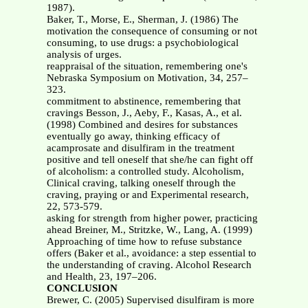
1987).
Baker, T., Morse, E., Sherman, J. (1986) The
motivation the consequence of consuming or not
consuming, to use drugs: a psychobiological
analysis of urges.
reappraisal of the situation, remembering one's
Nebraska Symposium on Motivation, 34, 257–
323.
commitment to abstinence, remembering that
cravings Besson, J., Aeby, F., Kasas, A., et al.
(1998) Combined and desires for substances
eventually go away, thinking efficacy of
acamprosate and disulfiram in the treatment
positive and tell oneself that she/he can fight off
of alcoholism: a controlled study. Alcoholism,
Clinical craving, talking oneself through the
craving, praying or and Experimental research,
22, 573-579.
asking for strength from higher power, practicing
ahead Breiner, M., Stritzke, W., Lang, A. (1999)
Approaching of time how to refuse substance
offers (Baker et al., avoidance: a step essential to
the understanding of craving. Alcohol Research
and Health, 23, 197–206.
CONCLUSION
Brewer, C. (2005) Supervised disulfiram is more