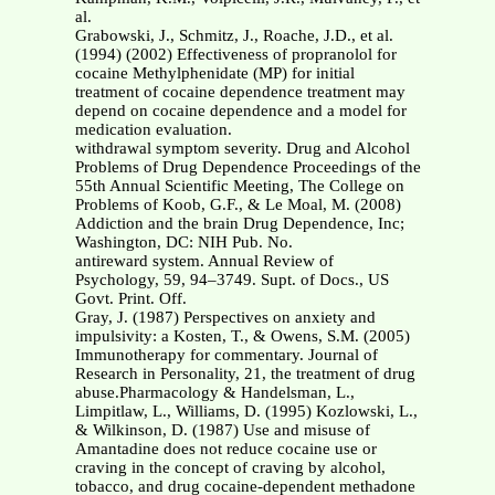
al.
Grabowski, J., Schmitz, J., Roache, J.D., et al.
(1994) (2002) Effectiveness of propranolol for
cocaine Methylphenidate (MP) for initial
treatment of cocaine dependence treatment may
depend on cocaine dependence and a model for
medication evaluation.
withdrawal symptom severity. Drug and Alcohol
Problems of Drug Dependence Proceedings of the
55th Annual Scientific Meeting, The College on
Problems of Koob, G.F., & Le Moal, M. (2008)
Addiction and the brain Drug Dependence, Inc;
Washington, DC: NIH Pub. No.
antireward system. Annual Review of
Psychology, 59, 94–3749. Supt. of Docs., US
Govt. Print. Off.
Gray, J. (1987) Perspectives on anxiety and
impulsivity: a Kosten, T., & Owens, S.M. (2005)
Immunotherapy for commentary. Journal of
Research in Personality, 21, the treatment of drug
abuse.Pharmacology & Handelsman, L.,
Limpitlaw, L., Williams, D. (1995) Kozlowski, L.,
& Wilkinson, D. (1987) Use and misuse of
Amantadine does not reduce cocaine use or
craving in the concept of craving by alcohol,
tobacco, and drug cocaine-dependent methadone