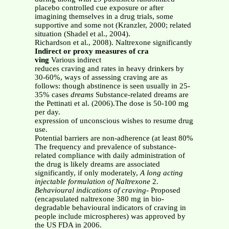
placebo controlled cue exposure or after
imagining themselves in a drug trials, some
supportive and some not (Kranzler, 2000; related
situation (Shadel et al., 2004).
Richardson et al., 2008). Naltrexone significantly
Indirect or proxy measures of cra
ving
Various indirect
reduces craving and rates in heavy drinkers by
30-60%, ways of assessing craving are as
follows: though abstinence is seen usually in 25-
35% cases
dreams
Substance-related dreams are
the Pettinati et al. (2006).The dose is 50-100 mg
per day.
expression of unconscious wishes to resume drug
use.
Potential barriers are non-adherence (at least 80%
The frequency and prevalence of substance-
related compliance with daily administration of
the drug is likely dreams are associated
significantly, if only moderately,
A long acting
injectable formulation of Naltrexone
2.
Behavioural indications of craving
- Proposed
(encapsulated naltrexone 380 mg in bio-
degradable behavioural indicators of craving in
people include microspheres) was approved by
the US FDA in 2006.