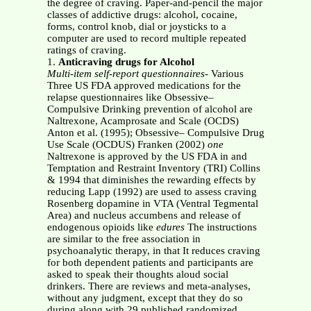
the degree of craving. Paper-and-pencil the major
classes of addictive drugs: alcohol, cocaine,
forms, control knob, dial or joysticks to a
computer are used to record multiple repeated
ratings of craving.
1.
Anticraving drugs for Alcohol
Multi-item self-report questionnaires
- Various
Three US FDA approved medications for the
relapse questionnaires like Obsessive–
Compulsive Drinking prevention of alcohol are
Naltrexone, Acamprosate and Scale (OCDS)
Anton et al. (1995); Obsessive– Compulsive Drug
Use Scale (OCDUS) Franken (2002)
one
Naltrexone is approved by the US FDA in and
Temptation and Restraint Inventory (TRI) Collins
& 1994 that diminishes the rewarding effects by
reducing Lapp (1992) are used to assess craving
Rosenberg dopamine in VTA (Ventral Tegmental
Area) and nucleus accumbens and release of
endogenous opioids like
edures
The instructions
are similar to the free association in
psychoanalytic therapy, in that It reduces craving
for both dependent patients and participants are
asked to speak their thoughts aloud social
drinkers. There are reviews and meta-analyses,
without any judgment, except that they do so
during along with 29 published randomized