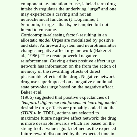
component i.e. intention to use, labeled term drug
intake dysregulates the underlying ''urge'' and one
may experience a craving and not an
neurochemical functions (↓ Dopamine, ↓
Serotonin, ↑ urge – that is, be tempted but not
intend to consume.
Corticotropin-releasing factor) resulting in an
allostatic
model
Urges are modulated by positive
and state. Antireward system and neurotransmitter
changes negative affect urge network (Baker et
al., 1986). The create powerful negative
reinforcement. Craving arises positive affect urge
network has information on the from the action of
memory of the rewarding effects of direct
pleasurable effects of the drug. Negative network
drug use superimposed on a negative emotional
state provokes urge based on the negative affect.
Baker et al.
(1986) suggested that positive expectancies of
Temporal-difference reinforcement learning model
desirable drug effects are probably coded into the
(TDRL)
- In TDRL, actions are selected to
maximize future negative affect network: the drug
is more desirable rewards which are based on the
strength of a value signal, defined as the expected
future reward discounted by the expected time to