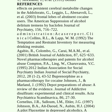
REFERENCES
effects on persistent cerebral metabolite changes
in the Addolorato, G., Leggio, L., Abenavoli, L.,
et al. (2003) frontal lobes of abstinent cocaine
users. The American Suppression of alcohol
delirium tremens by baclofen Journal of
Psychiatry, 156, 716–722.
a d m i n i s t r a t i o n : A c a s e r e p o r t . C l i
n i c a l Collins, R.L., & Lapp, W. M. (1992) The
Temptation and Restraint Inventory for measuring
drinking restraint.
Agabio, R., Colombo, G., Carai, M.A.M., et al.
(2001) British Journal of Addiction, 87, 625−633.
Novel pharmacotherapies and patents for alcohol
abuse Compton, P.A., Ling, W., Charuvastra, V.C.
(1995) 2012 Indian Association for Social
Psychiatry Indian Journal of Social Psychiatry,
2012, 28 (1-2), 43-52 Buprenorphine as a
pharmacotherapy for cocaine Johnsen, J., &
Marland, J. (1992) Depot preparations of abuse: A
review of the evidence. Journal of Addictive
disulfiram: experimental and clinical results. Acta
Psychiatrica Scandinavica, 86, 27-30.
Cornelius, J.R., Salloum, I.M., Ehler, J.G. (1997)
Johnson, B.A., Ait-Daoud, N., Aubin, H.J. (2004)
A pilot Fluoxetine in depressed alcoholics. A