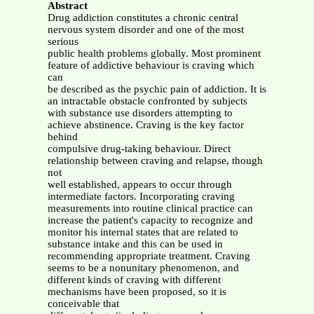
Abstract
Drug addiction constitutes a chronic central
nervous system disorder and one of the most
serious
public health problems globally. Most prominent
feature of addictive behaviour is craving which
can
be described as the psychic pain of addiction. It is
an intractable obstacle confronted by subjects
with substance use disorders attempting to
achieve abstinence. Craving is the key factor
behind
compulsive drug-taking behaviour. Direct
relationship between craving and relapse, though
not
well established, appears to occur through
intermediate factors. Incorporating craving
measurements into routine clinical practice can
increase the patient's capacity to recognize and
monitor his internal states that are related to
substance intake and this can be used in
recommending appropriate treatment. Craving
seems to be a nonunitary phenomenon, and
different kinds of craving with different
mechanisms have been proposed, so it is
conceivable that