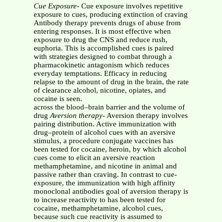
Cue Exposure
- Cue exposure involves repetitive
exposure to cues, producing extinction of craving
Antibody therapy prevents drugs of abuse from
entering responses. It is most effective when
exposure to drug the CNS and reduce rush,
euphoria. This is accomplished cues is paired
with strategies designed to combat through a
pharmacokinetic antagonism which reduces
everyday temptations. Efficacy in reducing
relapse to the amount of drug in the brain, the rate
of clearance alcohol, nicotine, opiates, and
cocaine is seen.
across the blood–brain barrier and the volume of
drug
Aversion therapy
- Aversion therapy involves
pairing distribution. Active immunization with
drug–protein of alcohol cues with an aversive
stimulus, a procedure conjugate vaccines has
been tested for cocaine, heroin, by which alcohol
cues come to elicit an aversive reaction
methamphetamine, and nicotine in animal and
passive rather than craving. In contrast to cue-
exposure, the immunization with high affinity
monoclonal antibodies goal of aversion therapy is
to increase reactivity to has been tested for
cocaine, methamphetamine, alcohol cues,
because such cue reactivity is assumed to