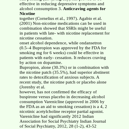
effective in reducing depressive symptoms and
alcohol consumption 3.
Anticraving agents for
Nicotine
together (Cornelius et al., 1997). Agabio et al.
(2001) Non-nicotine medications can be used in
combination showed that SSRIs might be useful
in patients with late- with nicotine replacement for
nicotine cessation.
onset alcohol dependence, while ondansetron
(0.5–4 Bupropion was approved by the FDA for
smoking mg for 6 weeks) could be effective in
patients with early- cessation. It reduces craving
by action on dopamine.
Bupropion, alone (30.3%) or in combination with
the nicotine patch (35.5%), had superior abstinent
rates to detoxification of anxious subjects. A
recent study, the nicotine patch or placebo alone
(Jorenby et al.
however, has not confirmed the efficacy of
buspirone versus placebo in decreasing alcohol
consumption Varenicline (approved in 2006 by
the FDA as an aid to smoking cessation) is a 4, 2
nicotinic acetylcholine receptor partial agonist.
Varenicline had significantly 2012 Indian
Association for Social Psychiatry Indian Journal
of Social Psychiatry, 2012, 28 (1-2), 43-52