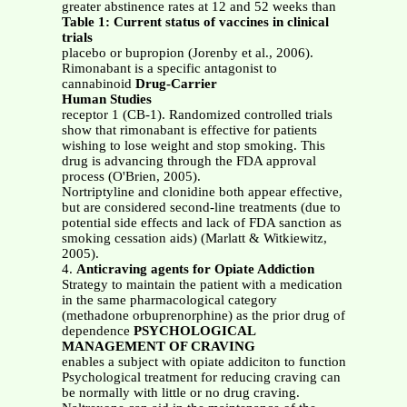
greater abstinence rates at 12 and 52 weeks than
Table 1: Current status of vaccines in clinical
trials
placebo or bupropion (Jorenby et al., 2006).
Rimonabant is a specific antagonist to
cannabinoid
Drug-Carrier
Human Studies
receptor 1 (CB-1). Randomized controlled trials
show that rimonabant is effective for patients
wishing to lose weight and stop smoking. This
drug is advancing through the FDA approval
process (O'Brien, 2005).
Nortriptyline and clonidine both appear effective,
but are considered second-line treatments (due to
potential side effects and lack of FDA sanction as
smoking cessation aids) (Marlatt & Witkiewitz,
2005).
4.
Anticraving agents for Opiate Addiction
Strategy to maintain the patient with a medication
in the same pharmacological category
(methadone orbuprenorphine) as the prior drug of
dependence
PSYCHOLOGICAL
MANAGEMENT OF CRAVING
enables a subject with opiate addiciton to function
Psychological treatment for reducing craving can
be normally with little or no drug craving.