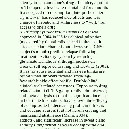
latency to consume one's drug of choice, amount
or Therapeutic levels are maintained for a month.
It also speed of consumption, interpuff or inter-
sip interval, has reduced side effects and less
chance of hepatic and willingness to “work” for
access to one's drug.
3.
Psychophysiological measures of
e
It was
approved in 2004 in US for clinical salivation
(measured by dental rolls placed in the use. It
affects calcium channels and decrease in CNS
subject's mouth) predicts relapse following
treatment, excitatory system by reducing
glutamate Dahchour & though moderately.
Greater self-reported craving and DeWitte (2003).
It has no abuse potential and has eye blinks are
found when smokers recalled smoking-
favourable side effect profile. Double-blind
clinical trials related sentences. Exposure to drug
related stimuli (1.3–3 g/day, orally administered)
and meta-analysis resulted in significant increase
in heart rate in smokers, have shown the efficacy
of acamprosate in decreasing problem drinkers
and cocaine abusers (but not heroin craving and
maintaining abstinence (Mann, 2004).
addicts), and significant increase in sweat gland
activity
Comparison between acamprosate and