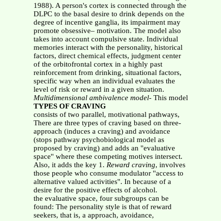
1988). A person's cortex is connected through the
DLPC to the basal desire to drink depends on the
degree of incentive ganglia, its impairment may
promote obsessive– motivation. The model also
takes into account compulsive state. Individual
memories interact with the personality, historical
factors, direct chemical effects, judgment center
of the orbitofrontal cortex in a highly past
reinforcement from drinking, situational factors,
specific way when an individual evaluates the
level of risk or reward in a given situation.
Multidimensional ambivalence model-
This model
TYPES OF CRAVING
consists of two parallel, motivational pathways,
There are three types of craving based on three-
approach (induces a craving) and avoidance
(stops pathway psychobiological model as
proposed by craving) and adds an ''evaluative
space'' where these competing motives intersect.
Also, it adds the key 1.
Reward craving
, involves
those people who consume modulator ''access to
alternative valued activities''. In because of a
desire for the positive effects of alcohol.
the evaluative space, four subgroups can be
found: The personality style is that of reward
seekers, that is, a approach, avoidance,