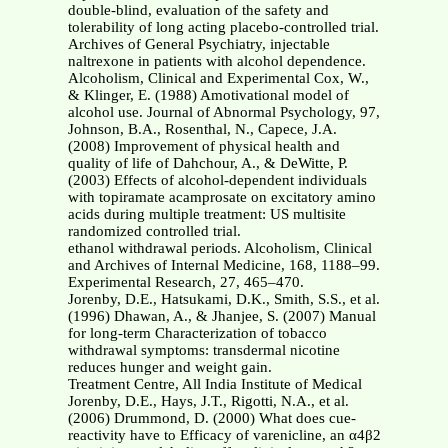
double-blind, evaluation of the safety and
tolerability of long acting placebo-controlled trial.
Archives of General Psychiatry, injectable
naltrexone in patients with alcohol dependence.
Alcoholism, Clinical and Experimental Cox, W.,
& Klinger, E. (1988) Amotivational model of
alcohol use. Journal of Abnormal Psychology, 97,
Johnson, B.A., Rosenthal, N., Capece, J.A.
(2008) Improvement of physical health and
quality of life of Dahchour, A., & DeWitte, P.
(2003) Effects of alcohol-dependent individuals
with topiramate acamprosate on excitatory amino
acids during multiple treatment: US multisite
randomized controlled trial.
ethanol withdrawal periods. Alcoholism, Clinical
and Archives of Internal Medicine, 168, 1188–99.
Experimental Research, 27, 465–470.
Jorenby, D.E., Hatsukami, D.K., Smith, S.S., et al.
(1996) Dhawan, A., & Jhanjee, S. (2007) Manual
for long-term Characterization of tobacco
withdrawal symptoms: transdermal nicotine
reduces hunger and weight gain.
Treatment Centre, All India Institute of Medical
Jorenby, D.E., Hays, J.T., Rigotti, N.A., et al.
(2006) Drummond, D. (2000) What does cue-
reactivity have to Efficacy of varenicline, an α4β2