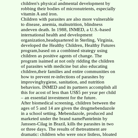
children's physical andmental development by
robbing their bodies of micronutrients, especially
vitamin A and iron.
Children with parasites are also more vulnerable
to disease, anemia, malnutrition, blindness
andeven death. In 1988, INMED, a U.S.-based
international health and development
organization,headquartered in Sterling, Virginia,
developed the Healthy Children, Healthy Futures
program,based on a combined strategy using
children as positive agents of change. The
program isaimed at not only ridding the children
of parasites with medicine but also educating
children,their families and entire communities on
how to prevent re-infections of parasites by
improvinghygiene, sanitation, and nutrition
behaviors. INMED and its partners accomplish all
this for acost of less than US$5 per year per child
– an essential investment for the future.
After biomedical screening, children between the
ages of 5 and 14 are given the drugmebendazole
in a school setting. Mebendazole, produced and
marketed under the brand namePantelmin by
Janssen-Cilag in Brazil, kills the parasites in two
or three days. The results of thetreatment are
dramatic: children who were once listless, bloated