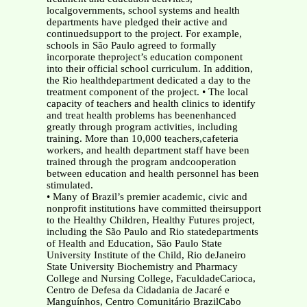
localgovernments, school systems and health
departments have pledged their active and
continuedsupport to the project. For example,
schools in São Paulo agreed to formally
incorporate theproject’s education component
into their official school curriculum. In addition,
the Rio healthdepartment dedicated a day to the
treatment component of the project. • The local
capacity of teachers and health clinics to identify
and treat health problems has beenenhanced
greatly through program activities, including
training. More than 10,000 teachers,cafeteria
workers, and health department staff have been
trained through the program andcooperation
between education and health personnel has been
stimulated.
• Many of Brazil’s premier academic, civic and
nonprofit institutions have committed theirsupport
to the Healthy Children, Healthy Futures project,
including the São Paulo and Rio statedepartments
of Health and Education, São Paulo State
University Institute of the Child, Rio deJaneiro
State University Biochemistry and Pharmacy
College and Nursing College, FaculdadeCarioca,
Centro de Defesa da Cidadania de Jacaré e
Manguínhos, Centro Comunitário BrazilCabo