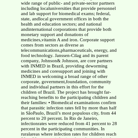
wide range of public- and private-sector partners
including localuniversities that provide personnel
and lab support for biomedical exams; federal,
state, andlocal government offices in both the
health and education sectors; and national
andinternational corporations that provide both
monetary support and donations of
medicines,vitamin A and iron. Corporate support
comes from sectors as diverse as
telecommunications,pharmaceuticals, energy, and
food technology. Janssen-Cilag and its parent
company, Johnson& Johnson, are core partners
with INMED in Brazil, providing deworming
medicines and coresupport and joining with
INMED in welcoming a broad range of other
corporate, government,foundation, community
and individual partners in this effort for the
children of Brazil. The project has brought far-
reaching benefits to the participating children and
their families: • Biomedical examinations confirm
that parasitic infection rates fell by more than half
in SãoPaulo, Brazil’s most populous city, from 44
percent to 20 percent. In Rio de Janeiro,
infectionrates were reduced from 41 percent to 28
percent in the participating communities. In
ruralareas where infection rates for children reach