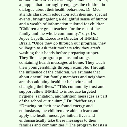
a puppet that thoroughly engages the children in
dialogue about theirhealth behaviors. Dr. Med
attends classroom education activities and special
events, bringingalong a delightful sense of humor
and a wealth of information tailored for children.
"Children are great teachers for the rest of the
family and the whole community,” says Dr.
Joyce Capelli, Executive Director of INMED
Brazil. “Once they go through our program, they
willbegin to ask their mothers why they aren't
washing their hands before preparing supper.
They’llrecite program poems and songs
containing health messages at home. They teach
their youngersiblings through example. Through
the influence of the children, we estimate that
about onemillion family members and neighbors
are also adopting healthier behaviors and
changing theirlives.” “This community trust and
support allow INMED to introduce targeted
hygiene, sanitation, andnutrition messages as part
of the school curriculum,” Dr. Pfeiffer says.
“Drawing on their new-found energy and
enthusiasm, the children are able to learn and
apply the health messages intheir lives and
enthusiastically take these messages to their
families and communities.” The program boasts a