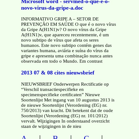
Microsoft word - servmed-o-que-e-o-
novo-virus-da-gripe-a.doc
INFORMATIVO GRIPE A – SETOR DE
PREVENÇÃO EM SAÚDE O que é o novo vírus
da Gripe A(H1N1)v? O novo vírus da Gripe
A(H1N1)v, que apareceu recentemente, é um
novo subtipo de vírus que afeta os seres
humanos. Este novo subtipo contém genes das
variantes humana, aviária e suína do vírus da
gripe e apresenta uma combinação nunca antes
observada em todo o Mundo. Em contrast
2013 07 & 08 cites nieuwsbrief
NIEUWSBRIEF Onderwerpen Rectificatie op
“Verschil transactiespecifieke en
specimenspecifieke certificaten” Nieuwe
Soortenlijst Met ingang van 10 augustus 2013 is
de nieuwe Soortenlijst (Verordening (EG) nr.
750/2013) van kracht. Dit betekent dat de oude
Soortenlijst (Verordening (EG) nr. 101/2012)
vervalt. Wijzigingen In onderstaand overzicht
staan de wijzigingen in de nieu
|
|
|
A
B
C