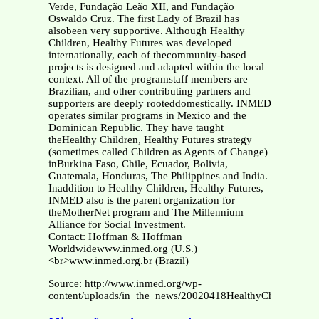
Verde, Fundação Leão XII, and Fundação
Oswaldo Cruz. The first Lady of Brazil has
alsobeen very supportive. Although Healthy
Children, Healthy Futures was developed
internationally, each of thecommunity-based
projects is designed and adapted within the local
context. All of the programstaff members are
Brazilian, and other contributing partners and
supporters are deeply rooteddomestically. INMED
operates similar programs in Mexico and the
Dominican Republic. They have taught
theHealthy Children, Healthy Futures strategy
(sometimes called Children as Agents of Change)
inBurkina Faso, Chile, Ecuador, Bolivia,
Guatemala, Honduras, The Philippines and India.
Inaddition to Healthy Children, Healthy Futures,
INMED also is the parent organization for
theMotherNet program and The Millennium
Alliance for Social Investment.
Contact: Hoffman & Hoffman
Worldwidewww.inmed.org (U.S.)
<br>www.inmed.org.br (Brazil)
Source: http://www.inmed.org/wp-
content/uploads/in_the_news/20020418HealthyChildrenHeal