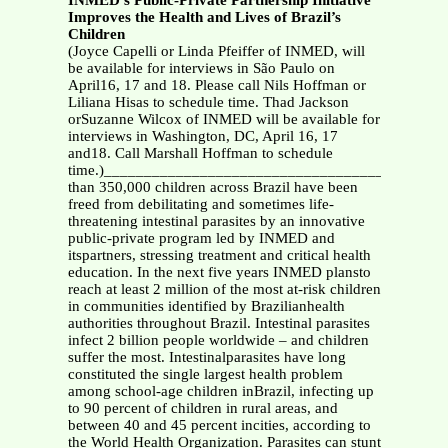
INMED’s Public-Private Partnership Initiative
Improves the Health and Lives of Brazil’s
Children
(Joyce Capelli or Linda Pfeiffer of INMED, will
be available for interviews in São Paulo on
April16, 17 and 18. Please call Nils Hoffman or
Liliana Hisas to schedule time. Thad Jackson
orSuzanne Wilcox of INMED will be available for
interviews in Washington, DC, April 16, 17
and18. Call Marshall Hoffman to schedule
time.)__________________________________________
than 350,000 children across Brazil have been
freed from debilitating and sometimes life-
threatening intestinal parasites by an innovative
public-private program led by INMED and
itspartners, stressing treatment and critical health
education. In the next five years INMED plansto
reach at least 2 million of the most at-risk children
in communities identified by Brazilianhealth
authorities throughout Brazil. Intestinal parasites
infect 2 billion people worldwide – and children
suffer the most. Intestinalparasites have long
constituted the single largest health problem
among school-age children inBrazil, infecting up
to 90 percent of children in rural areas, and
between 40 and 45 percent incities, according to
the World Health Organization. Parasites can stunt