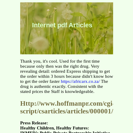
Internet pdf Articles
Thank you, it's cool. Used for the first time
because only then was the right drug. Very
revealing detail: ordered Express shipping to get
the order within 3 hours because didn't know how
to get the order faster
https://africarx.co.za/
The
drug is authentic exactly. Consistent with the
stated prices the Staff is knowledgeable.
Http://www.hoffmanpr.com/cgi-
script/csarticles/articles/000001/0001
Press Release:
Healthy Children, Healthy Futures: