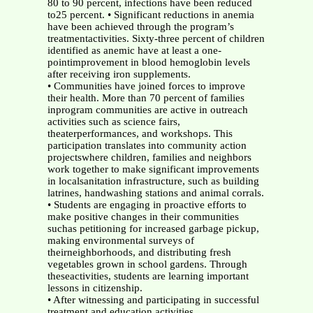
80 to 90 percent, infections have been reduced
to25 percent. • Significant reductions in anemia
have been achieved through the program’s
treatmentactivities. Sixty-three percent of children
identified as anemic have at least a one-
pointimprovement in blood hemoglobin levels
after receiving iron supplements.
• Communities have joined forces to improve
their health. More than 70 percent of families
inprogram communities are active in outreach
activities such as science fairs,
theaterperformances, and workshops. This
participation translates into community action
projectswhere children, families and neighbors
work together to make significant improvements
in localsanitation infrastructure, such as building
latrines, handwashing stations and animal corrals.
• Students are engaging in proactive efforts to
make positive changes in their communities
suchas petitioning for increased garbage pickup,
making environmental surveys of
theirneighborhoods, and distributing fresh
vegetables grown in school gardens. Through
theseactivities, students are learning important
lessons in citizenship.
• After witnessing and participating in successful
treatment and education activities,