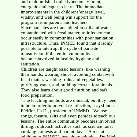
and malnourished quicklybecome vibrant,
energetic and eager to learn. The immediate
improvements in the childrens’energy level,
vitality, and well being win support for the
program from parents and teachers.
Since parasites are transmitted in soil and water
contaminated with fecal matter, re-infectioncan
occur easily in communities with poor sanitation
infrastructure. Thus, INMED found that it isonly
possible to interrupt the cycle of parasite
transmission if the entire community
becomesinvolved in healthy hygiene and
sanitation.
Children are taught basic lessons, like washing
their hands, wearing shoes, avoiding contactwith
fecal matter, washing fruits and vegetables,
purifying water, and building corrals foranimals.
They also learn about good nutrition and safe
food preparation.
"The teaching methods are unusual, but they need
to be in order to prevent re-infection," saysLinda
Pfeiffer, Ph.D., president of INMED. "We use
songs, theatre, skits and even parades toteach our
lessons. The entire community becomes involved
through outreach activities such as science fairs,
cooking contests and parent days." A recent
addition to INMED’s teachingmethods is Dr. Med,