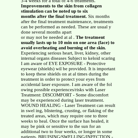
3-4 weeks for a total of 4-6 treatments.
Improvements to the skin from collagen
stimulation can be noted up to six
months after the final treatment.
Six months
after the final treatment maintenance, treatments
can be performed as needed. These are usual y
done several months apart
or may not be needed at al .
The treatment
usually lasts up to 10 min on one area (face) to
avoid overheating and burning of the skin.
Experiencing serious heart, liver, kidney, other
internal organs diseases Subject to keloid scaring
I am aware of EYE EXPOSURE - Protective
eyewear (shields) wil be provided. It is important
to keep these shields on at al times during the
treatment in order to protect your eyes from
accidental laser exposure. I am aware of the fol
owing possible experiences/risks with Laser
Treatment: DISCOMFORT - Some discomfort
may be experienced during laser treatment.
WOUND HEALING - Laser Treatment can result
in swel ing, blistering, crusting, or flaking of the
treated areas, which may require one to three
weeks to heal. Once the surface has healed, it
may be pink or sensitive to the sun for an
additional two to four weeks, or longer in some
patients. BRUISING/SWELLING/INFECTION -