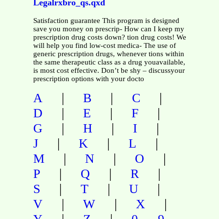
Legalrxbro_qs.qxd
Satisfaction guarantee This program is designed
save you money on prescrip- How can I keep my
prescription drug costs down? tion drug costs! We
will help you find low-cost medica- The use of
generic prescription drugs, whenever tions within
the same therapeutic class as a drug youavailable,
is most cost effective. Don’t be shy – discussyour
prescription options with your docto
|
|
|
A
B
C
|
|
|
D
E
F
|
|
|
G
H
I
|
|
|
J
K
L
|
|
|
M
N
O
|
|
|
P
Q
R
|
|
|
S
T
U
|
|
|
V
W
X
|
|