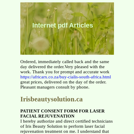
Internet pdf Articles
Ordered, immediately called back and the same
day delivered the order.Very pleased with the
work. Thank you for prompt and accurate work
https://africarx.co.za/buy-cialis-south-africa.html
great prices, delivered on the day of the order.
Pleasant managers consult by phone.
Irisbeautysolution.ca
PATIENT CONSENT
FORM FOR
LASER
FACIAL REJUVENATION
I hereby authorize and direct certified technicians
of Iris Beauty Solution to perform laser facial
rejuvenation treatment on me. I understand that