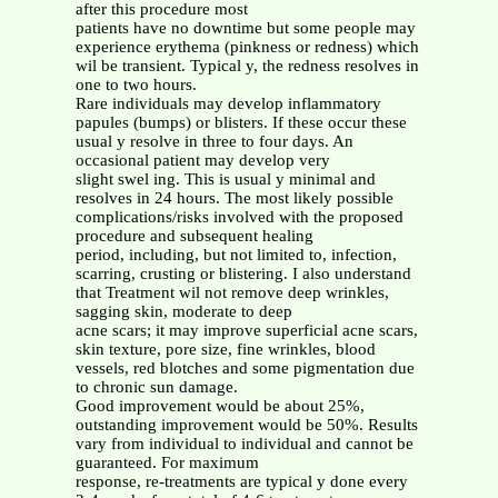
after this procedure most
patients have no downtime but some people may
experience erythema (pinkness or redness) which
wil be transient. Typical y, the redness resolves in
one to two hours.
Rare individuals may develop inflammatory
papules (bumps) or blisters. If these occur these
usual y resolve in three to four days. An
occasional patient may develop very
slight swel ing. This is usual y minimal and
resolves in 24 hours. The most likely possible
complications/risks involved with the proposed
procedure and subsequent healing
period, including, but not limited to, infection,
scarring, crusting or blistering. I also understand
that Treatment wil not remove deep wrinkles,
sagging skin, moderate to deep
acne scars; it may improve superficial acne scars,
skin texture, pore size, fine wrinkles, blood
vessels, red blotches and some pigmentation due
to chronic sun damage.
Good improvement would be about 25%,
outstanding improvement would be 50%. Results
vary from individual to individual and cannot be
guaranteed. For maximum
response, re-treatments are typical y done every