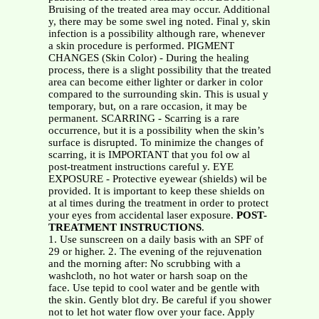
Bruising of the treated area may occur. Additional
y, there may be some swel ing noted. Final y, skin
infection is a possibility although rare, whenever
a skin procedure is performed. PIGMENT
CHANGES (Skin Color) - During the healing
process, there is a slight possibility that the treated
area can become either lighter or darker in color
compared to the surrounding skin. This is usual y
temporary, but, on a rare occasion, it may be
permanent. SCARRING - Scarring is a rare
occurrence, but it is a possibility when the skin’s
surface is disrupted. To minimize the changes of
scarring, it is IMPORTANT that you fol ow al
post-treatment instructions careful y. EYE
EXPOSURE - Protective eyewear (shields) wil be
provided. It is important to keep these shields on
at al times during the treatment in order to protect
your eyes from accidental laser exposure.
POST-
TREATMENT INSTRUCTIONS
.
1. Use sunscreen on a daily basis with an SPF of
29 or higher. 2. The evening of the rejuvenation
and the morning after: No scrubbing with a
washcloth, no hot water or harsh soap on the
face. Use tepid to cool water and be gentle with
the skin. Gently blot dry. Be careful if you shower
not to let hot water flow over your face. Apply