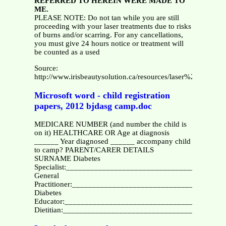
REFERRED TO HEREIN WERE MADE TO
ME.
PLEASE NOTE: Do not tan while you are still
proceeding with your laser treatments due to risks
of burns and/or scarring. For any cancellations,
you must give 24 hours notice or treatment will
be counted as a used
Source:
http://www.irisbeautysolution.ca/resources/laser%20faci
Microsoft word - child registration
papers, 2012 bjdasg camp.doc
MEDICARE NUMBER (and number the child is
on it) HEALTHCARE OR Age at diagnosis
______ Year diagnosed ______ accompany child
to camp? PARENT/CARER DETAILS
SURNAME Diabetes
Specialist:_______________________________________
General
Practitioner:______________________________________
Diabetes
Educator:________________________________________
Dietitian:________________________________________