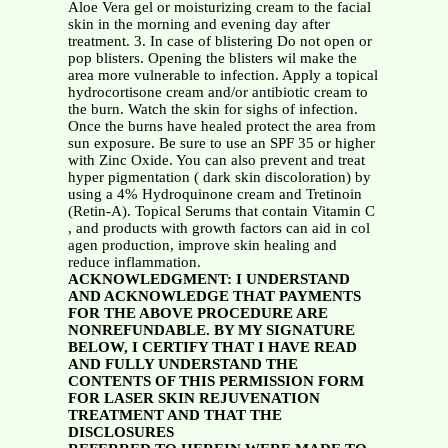
Aloe Vera gel or moisturizing cream to the facial
skin in the morning and evening day after
treatment. 3. In case of blistering Do not open or
pop blisters. Opening the blisters wil make the
area more vulnerable to infection. Apply a topical
hydrocortisone cream and/or antibiotic cream to
the burn. Watch the skin for sighs of infection.
Once the burns have healed protect the area from
sun exposure. Be sure to use an SPF 35 or higher
with Zinc Oxide. You can also prevent and treat
hyper pigmentation ( dark skin discoloration) by
using a 4% Hydroquinone cream and Tretinoin
(Retin-A). Topical Serums that contain Vitamin C
, and products with growth factors can aid in col
agen production, improve skin healing and
reduce inflammation.
ACKNOWLEDGMENT: I UNDERSTAND
AND ACKNOWLEDGE THAT PAYMENTS
FOR THE ABOVE PROCEDURE ARE
NONREFUNDABLE. BY MY SIGNATURE
BELOW, I CERTIFY THAT I HAVE READ
AND FULLY UNDERSTAND THE
CONTENTS OF THIS PERMISSION FORM
FOR LASER SKIN REJUVENATION
TREATMENT AND THAT THE
DISCLOSURES