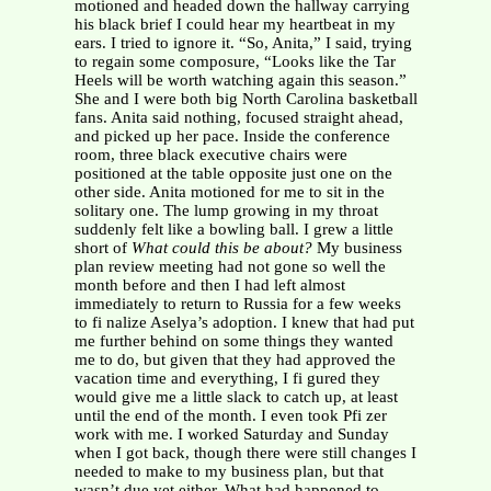
motioned and headed down the hallway carrying
his black brief I could hear my heartbeat in my
ears. I tried to ignore it. “So, Anita,” I said, trying
to regain some composure, “Looks like the Tar
Heels will be worth watching again this season.”
She and I were both big North Carolina basketball
fans. Anita said nothing, focused straight ahead,
and picked up her pace. Inside the conference
room, three black executive chairs were
positioned at the table opposite just one on the
other side. Anita motioned for me to sit in the
solitary one. The lump growing in my throat
suddenly felt like a bowling ball. I grew a little
short of
What could this be about?
My business
plan review meeting had not gone so well the
month before and then I had left almost
immediately to return to Russia for a few weeks
to fi nalize Aselya’s adoption. I knew that had put
me further behind on some things they wanted
me to do, but given that they had approved the
vacation time and everything, I fi gured they
would give me a little slack to catch up, at least
until the end of the month. I even took Pfi zer
work with me. I worked Saturday and Sunday
when I got back, though there were still changes I
needed to make to my business plan, but that
wasn’t due yet either. What had happened to