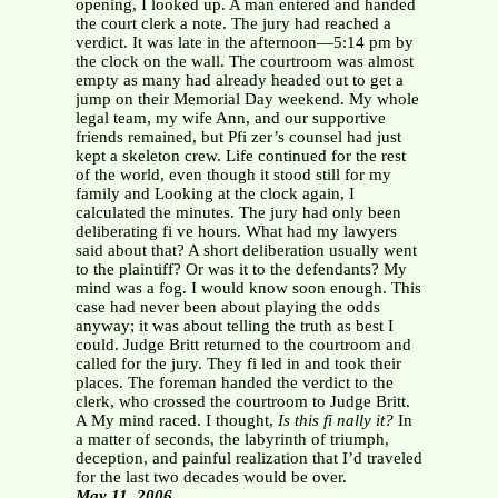
opening, I looked up. A man entered and handed
the court clerk a note. The jury had reached a
verdict. It was late in the afternoon—5:14 pm by
the clock on the wall. The courtroom was almost
empty as many had already headed out to get a
jump on their Memorial Day weekend. My whole
legal team, my wife Ann, and our supportive
friends remained, but Pfi zer’s counsel had just
kept a skeleton crew. Life continued for the rest
of the world, even though it stood still for my
family and Looking at the clock again, I
calculated the minutes. The jury had only been
deliberating fi ve hours. What had my lawyers
said about that? A short deliberation usually went
to the plaintiff? Or was it to the defendants? My
mind was a fog. I would know soon enough. This
case had never been about playing the odds
anyway; it was about telling the truth as best I
could. Judge Britt returned to the courtroom and
called for the jury. They fi led in and took their
places. The foreman handed the verdict to the
clerk, who crossed the courtroom to Judge Britt.
A My mind raced. I thought,
Is this fi nally it?
In
a matter of seconds, the labyrinth of triumph,
deception, and painful realization that I’d traveled
for the last two decades would be over.
May 11, 2006