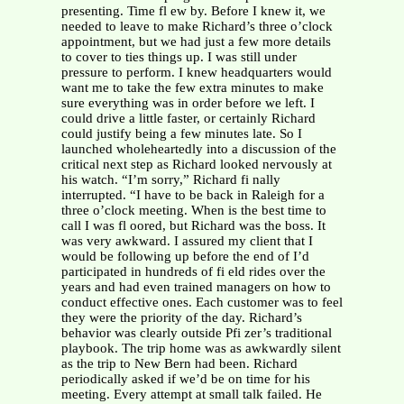
presenting. Time fl ew by. Before I knew it, we
needed to leave to make Richard’s three o’clock
appointment, but we had just a few more details
to cover to ties things up. I was still under
pressure to perform. I knew headquarters would
want me to take the few extra minutes to make
sure everything was in order before we left. I
could drive a little faster, or certainly Richard
could justify being a few minutes late. So I
launched wholeheartedly into a discussion of the
critical next step as Richard looked nervously at
his watch. “I’m sorry,” Richard fi nally
interrupted. “I have to be back in Raleigh for a
three o’clock meeting. When is the best time to
call I was fl oored, but Richard was the boss. It
was very awkward. I assured my client that I
would be following up before the end of I’d
participated in hundreds of fi eld rides over the
years and had even trained managers on how to
conduct effective ones. Each customer was to feel
they were the priority of the day. Richard’s
behavior was clearly outside Pfi zer’s traditional
playbook. The trip home was as awkwardly silent
as the trip to New Bern had been. Richard
periodically asked if we’d be on time for his
meeting. Every attempt at small talk failed. He