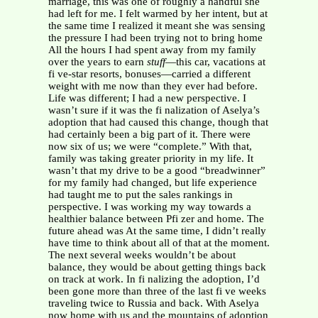
marriage, this was one of roughly a handful she
had left for me. I felt warmed by her intent, but at
the same time I realized it meant she was sensing
the pressure I had been trying not to bring home
All the hours I had spent away from my family
over the years to earn
stuff
—this car, vacations at
fi ve-star resorts, bonuses—carried a different
weight with me now than they ever had before.
Life was different; I had a new perspective. I
wasn’t sure if it was the fi nalization of Aselya’s
adoption that had caused this change, though that
had certainly been a big part of it. There were
now six of us; we were “complete.” With that,
family was taking greater priority in my life. It
wasn’t that my drive to be a good “breadwinner”
for my family had changed, but life experience
had taught me to put the sales rankings in
perspective. I was working my way towards a
healthier balance between Pfi zer and home. The
future ahead was At the same time, I didn’t really
have time to think about all of that at the moment.
The next several weeks wouldn’t be about
balance, they would be about getting things back
on track at work. In fi nalizing the adoption, I’d
been gone more than three of the last fi ve weeks
traveling twice to Russia and back. With Aselya
now home with us and the mountains of adoption