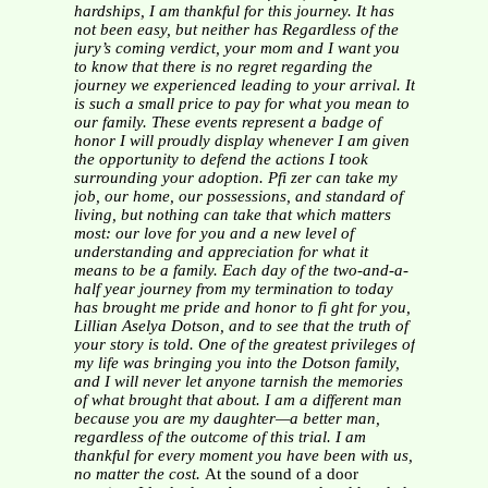
hardships, I am
thankful for this journey. It has
not been easy, but neither has
Regardless of the
jury’s coming verdict, your mom and I want
you
to know that there is no regret regarding the
journey we
experienced leading to your arrival. It
is such a small price to
pay for what you mean to
our family. These events represent
a badge of
honor I will proudly display whenever I am given
the opportunity to defend the actions I took
surrounding your
adoption. Pfi zer can take my
job, our home, our possessions,
and standard of
living, but nothing can take that which matters
most: our love for you and a new level of
understanding and
appreciation for what it
means to be a family.
Each day of the two-and-a-
half year journey from my
termination to today
has brought me pride and honor to fi ght
for you,
Lillian Aselya Dotson, and to see that the truth of
your story is told. One of the greatest privileges of
my life
was bringing you into the Dotson family,
and I will never let
anyone tarnish the memories
of what brought that about. I am
a different man
because you are my daughter—a better man,
regardless of the outcome of this trial. I am
thankful for every
moment you have been with us,
no matter the cost.
At the sound of a door