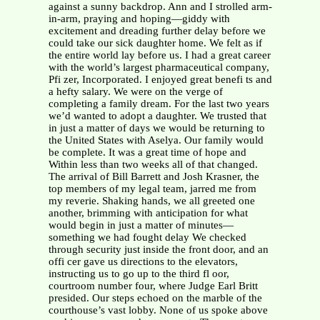
against a sunny backdrop. Ann and I strolled arm-
in-arm, praying and hoping—giddy with
excitement and dreading further delay before we
could take our sick daughter home. We felt as if
the entire world lay before us. I had a great career
with the world’s largest pharmaceutical company,
Pfi zer, Incorporated. I enjoyed great benefi ts and
a hefty salary. We were on the verge of
completing a family dream. For the last two years
we’d wanted to adopt a daughter. We trusted that
in just a matter of days we would be returning to
the United States with Aselya. Our family would
be complete. It was a great time of hope and
Within less than two weeks all of that changed.
The arrival of Bill Barrett and Josh Krasner, the
top members of my legal team, jarred me from
my reverie. Shaking hands, we all greeted one
another, brimming with anticipation for what
would begin in just a matter of minutes—
something we had fought delay We checked
through security just inside the front door, and an
offi cer gave us directions to the elevators,
instructing us to go up to the third fl oor,
courtroom number four, where Judge Earl Britt
presided. Our steps echoed on the marble of the
courthouse’s vast lobby. None of us spoke above