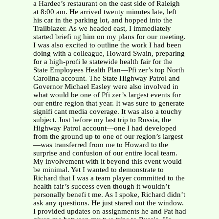
a Hardee’s restaurant on the east side of Raleigh
at 8:00 am. He arrived twenty minutes late, left
his car in the parking lot, and hopped into the
Trailblazer. As we headed east, I immediately
started briefi ng him on my plans for our meeting.
I was also excited to outline the work I had been
doing with a colleague, Howard Swain, preparing
for a high-profi le statewide health fair for the
State Employees Health Plan—Pfi zer’s top North
Carolina account. The State Highway Patrol and
Governor Michael Easley were also involved in
what would be one of Pfi zer’s largest events for
our entire region that year. It was sure to generate
signifi cant media coverage. It was also a touchy
subject. Just before my last trip to Russia, the
Highway Patrol account—one I had developed
from the ground up to one of our region’s largest
—was transferred from me to Howard to the
surprise and confusion of our entire local team.
My involvement with it beyond this event would
be minimal. Yet I wanted to demonstrate to
Richard that I was a team player committed to the
health fair’s success even though it wouldn’t
personally benefi t me. As I spoke, Richard didn’t
ask any questions. He just stared out the window.
I provided updates on assignments he and Pat had