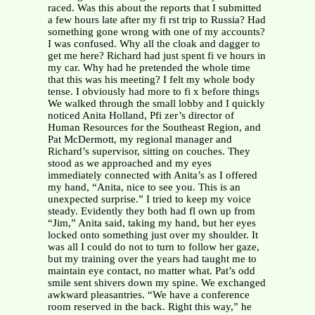
raced. Was this about the reports that I submitted
a few hours late after my fi rst trip to Russia? Had
something gone wrong with one of my accounts?
I was confused. Why all the cloak and dagger to
get me here? Richard had just spent fi ve hours in
my car. Why had he pretended the whole time
that this was his meeting? I felt my whole body
tense. I obviously had more to fi x before things
We walked through the small lobby and I quickly
noticed Anita Holland, Pfi zer’s director of
Human Resources for the Southeast Region, and
Pat McDermott, my regional manager and
Richard’s supervisor, sitting on couches. They
stood as we approached and my eyes
immediately connected with Anita’s as I offered
my hand, “Anita, nice to see you. This is an
unexpected surprise.” I tried to keep my voice
steady. Evidently they both had fl own up from
“Jim,” Anita said, taking my hand, but her eyes
locked onto something just over my shoulder. It
was all I could do not to turn to follow her gaze,
but my training over the years had taught me to
maintain eye contact, no matter what. Pat’s odd
smile sent shivers down my spine. We exchanged
awkward pleasantries. “We have a conference
room reserved in the back. Right this way,” he