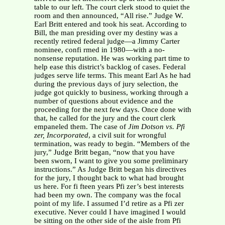
table to our left. The court clerk stood to quiet the
room and then announced, “All rise.” Judge W.
Earl Britt entered and took his seat. According to
Bill, the man presiding over my destiny was a
recently retired federal judge—a Jimmy Carter
nominee, confi rmed in 1980—with a no-
nonsense reputation. He was working part time to
help ease this district’s backlog of cases. Federal
judges serve life terms. This meant Earl As he had
during the previous days of jury selection, the
judge got quickly to business, working through a
number of questions about evidence and the
proceeding for the next few days. Once done with
that, he called for the jury and the court clerk
empaneled them. The case of
Jim Dotson vs. Pfi
zer, Incorporated
, a civil suit for wrongful
termination, was ready to begin. “Members of the
jury,” Judge Britt began, “now that you have
been sworn, I want to give you some preliminary
instructions.” As Judge Britt began his directives
for the jury, I thought back to what had brought
us here. For fi fteen years Pfi zer’s best interests
had been my own. The company was the focal
point of my life. I assumed I’d retire as a Pfi zer
executive. Never could I have imagined I would
be sitting on the other side of the aisle from Pfi