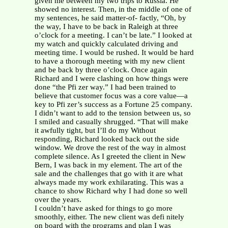
given me between my two trips to Russia. He
showed no interest. Then, in the middle of one of
my sentences, he said matter-of- factly, “Oh, by
the way, I have to be back in Raleigh at three
o’clock for a meeting. I can’t be late.” I looked at
my watch and quickly calculated driving and
meeting time. I would be rushed. It would be hard
to have a thorough meeting with my new client
and be back by three o’clock. Once again
Richard and I were clashing on how things were
done “the Pfi zer way.” I had been trained to
believe that customer focus was a core value—a
key to Pfi zer’s success as a Fortune 25 company.
I didn’t want to add to the tension between us, so
I smiled and casually shrugged. “That will make
it awfully tight, but I’ll do my Without
responding, Richard looked back out the side
window. We drove the rest of the way in almost
complete silence. As I greeted the client in New
Bern, I was back in my element. The art of the
sale and the challenges that go with it are what
always made my work exhilarating. This was a
chance to show Richard why I had done so well
over the years.
I couldn’t have asked for things to go more
smoothly, either. The new client was defi nitely
on board with the programs and plan I was