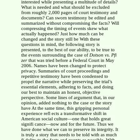
interested while presenting a multitude of details?
What is needed and what should be excluded
from roughly 2,000 pages of court testimony and
documents? Can sworn testimony be edited and
summarized without compromising the facts? Will
compressing the timing of events skew what
actually happened? Just how much can be
changed and the story still be With these
questions in mind, the following story is
presented, to the best of our ability, to be true to
the events surrounding the case of
Dotson vs. Pfi
zer
that was tried before a Federal Court in May
2006. Names have been changed to protect
privacy. Summaries of court proceedings and
repetitive testimony have been condensed to
propel the narrative while preserving the trial’s
essential elements, adhering to facts, and doing
our best to maintain an honest, objective
perspective. Some lines of argument that, in our
opinion, added nothing to the case or the story
have At the same time, this gripping personal
experience refl ects a transformative shift in
American social culture—one that holds great
signifi cance—now and for the future. Thus we
have done what we can to preserve its integrity. It
is truly a story that needs to be told with as much