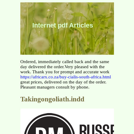
Internet pdf Articles
Ordered, immediately called back and the same
day delivered the order.Very pleased with the
work. Thank you for prompt and accurate work
https://africarx.co.za/buy-cialis-south-africa.html
great prices, delivered on the day of the order.
Pleasant managers consult by phone.
Takingongoliath.indd