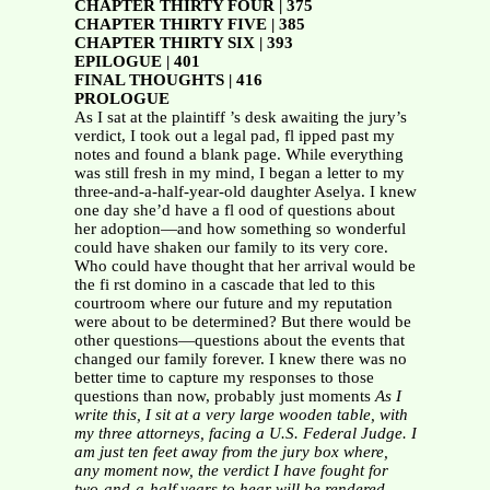
CHAPTER THIRTY FOUR | 375
CHAPTER THIRTY FIVE | 385
CHAPTER THIRTY SIX | 393
EPILOGUE | 401
FINAL THOUGHTS | 416
PROLOGUE
As I sat at the plaintiff ’s desk awaiting the jury’s
verdict, I took out a legal pad, fl ipped past my
notes and found a blank page. While everything
was still fresh in my mind, I began a letter to my
three-and-a-half-year-old daughter Aselya. I knew
one day she’d have a fl ood of questions about
her adoption—and how something so wonderful
could have shaken our family to its very core.
Who could have thought that her arrival would be
the fi rst domino in a cascade that led to this
courtroom where our future and my reputation
were about to be determined? But there would be
other questions—questions about the events that
changed our family forever. I knew there was no
better time to capture my responses to those
questions than now, probably just moments
As I
write this, I sit at a very large wooden table, with
my
three attorneys, facing a U.S. Federal Judge. I
am just ten feet
away from the jury box where,
any moment now, the verdict I
have fought for
two-and-a-half years to hear will be rendered.