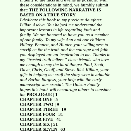
fi delity to the facts and events as possible. With
these considerations in mind, we humbly submit
that:
THE FOLLOWING NARRATIVE IS
BASED ON A TRUE STORY.
I dedicate this book to my precious daughter
Lillian Aselya.
You helped me understand the
important lessons in life regarding faith
and
family. We are honored to have you as a member
of our family.
To my wife Ann and our children
Hillary, Bennett, and Hunter,
your willingness to
sacrifi ce for the truth and the courage and faith
you
displayed are an inspiration to me.
Thanks to
my “trusted truth tellers,” close friends who love
me enough to
say the hard things: Paul, Scott,
Dave, Chris, Geoff, and Steve.
Rick Killian, your
gifts in helping me craft the story were invaluable
and Barbie Burgess, your help with the early
manuscript was crucial.
The Dotson Family
hopes this book will encourage others to consider
the
PROLOGUE | 1
CHAPTER ONE | 5
CHAPTER TWO | 9
CHAPTER THREE | 19
CHAPTER FOUR | 31
CHAPTER FIVE | 41
CHAPTER SIX | 51
CHAPTER SEVEN | 63