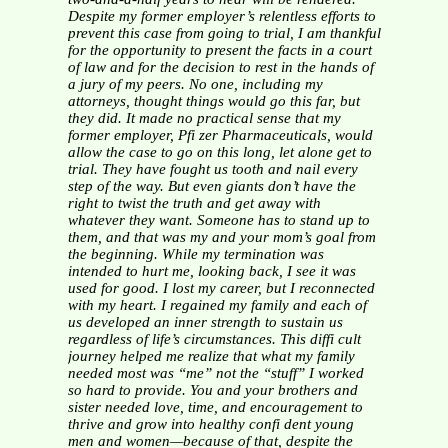
Despite my former employer’s relentless efforts to
prevent this
case from going to trial, I am thankful
for the opportunity to
present the facts in a court
of law and for the decision to rest in
the hands of
a jury of my peers. No one, including my
attorneys,
thought things would go this far, but
they did. It made no
practical sense that my
former employer, Pfi zer Pharmaceuticals,
would
allow the case to go on this long, let alone get to
trial.
They have fought us tooth and nail every
step of the way.
But even giants don’t have the
right to twist the truth and
get away with
whatever they want. Someone has to stand up to
them, and that was my and your mom’s goal from
the beginning.
While my termination was
intended to hurt me, looking back,
I see it was
used for good. I lost my career, but I reconnected
with my heart. I regained my family and each of
us developed
an inner strength to sustain us
regardless of life’s circumstances.
This diffi cult
journey helped me realize that what my family
needed most was “me” not the “stuff” I worked
so hard to
provide. You and your brothers and
sister needed love, time, and
encouragement to
thrive and grow into healthy confi dent young
men and women—because of that, despite the