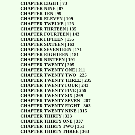
CHAPTER EIGHT | 73
CHAPTER NINE | 87
CHAPTER TEN | 99
CHAPTER ELEVEN | 109
CHAPTER TWELVE | 123
CHAPTER THRTEEN | 135
CHAPTER FOURTEEN | 143
CHAPTER FIFTEEN | 155
CHAPTER SIXTEEN | 163
CHAPTER SEVENTEEN | 171
CHAPTER EIGHTEEN | 181
CHAPTER NINTEEN | 191
CHAPTER TWENTY | 205
CHAPTER TWENTY ONE | 211
CHAPTER TWENTY TWO | 225
CHAPTER TWENTY THREE | 235
CHAPTER TWENTY FOUR | 243
CHAPTER TWENTY FIVE | 259
CHAPTER TWENTY SIX | 269
CHAPTER TWENTY SEVEN | 287
CHAPTER TWENTY EIGHT | 303
CHAPTER TWENTY NINE | 315
CHAPTER THIRTY | 323
CHAPTER THIRTY ONE | 337
CHAPTER THIRTY TWO | 351
CHAPTER THIRTY THREE | 363