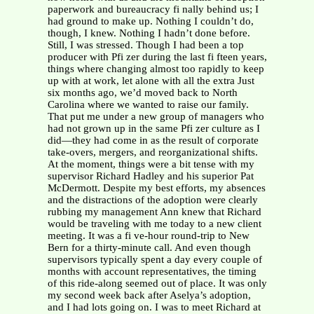
paperwork and bureaucracy fi nally behind us; I
had ground to make up. Nothing I couldn’t do,
though, I knew. Nothing I hadn’t done before.
Still, I was stressed. Though I had been a top
producer with Pfi zer during the last fi fteen years,
things where changing almost too rapidly to keep
up with at work, let alone with all the extra Just
six months ago, we’d moved back to North
Carolina where we wanted to raise our family.
That put me under a new group of managers who
had not grown up in the same Pfi zer culture as I
did—they had come in as the result of corporate
take-overs, mergers, and reorganizational shifts.
At the moment, things were a bit tense with my
supervisor Richard Hadley and his superior Pat
McDermott. Despite my best efforts, my absences
and the distractions of the adoption were clearly
rubbing my management Ann knew that Richard
would be traveling with me today to a new client
meeting. It was a fi ve-hour round-trip to New
Bern for a thirty-minute call. And even though
supervisors typically spent a day every couple of
months with account representatives, the timing
of this ride-along seemed out of place. It was only
my second week back after Aselya’s adoption,
and I had lots going on. I was to meet Richard at