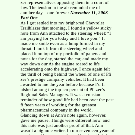
zer representatives opposing them in a court of
law. The tension in the air reminded me of
another day—one forever
November 11, 2003
Part One
As I got settled into my bright-red Chevrolet
Trailblazer that morning, I found a yellow sticky
note from Ann attached to the steering wheel: “I
am praying for you today and I love you.” It
made me smile even as a lump formed in my
throat. I took it from the steering wheel and
placed it on top of my portfolio of papers and
notes for the day, started the car, and made my
way down our As the engine roared to life
accelerating onto the highway, I once again felt
the thrill of being behind the wheel of one of Pfi
zer’s prestige company vehicles. It had been
awarded to me the year before because I’d fi
nished among the top ten percent of Pfi zer’s
Regional Sales Managers. It was a constant
reminder of how good life had been over the past
fi fteen years of working for the greatest
pharmaceutical company in the world.
Glancing down at Ann’s note again, however,
gave me pause. Things were different now, and
this note was just another proof of that. Ann
wasn’t a big note writer. In our seventeen years of