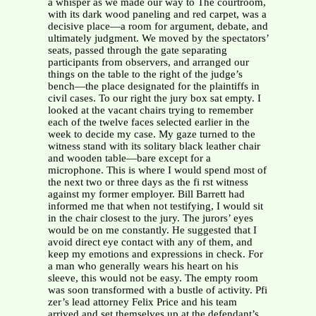
a whisper as we made our way to The courtroom,
with its dark wood paneling and red carpet, was a
decisive place—a room for argument, debate, and
ultimately judgment. We moved by the spectators’
seats, passed through the gate separating
participants from observers, and arranged our
things on the table to the right of the judge’s
bench—the place designated for the plaintiffs in
civil cases. To our right the jury box sat empty. I
looked at the vacant chairs trying to remember
each of the twelve faces selected earlier in the
week to decide my case. My gaze turned to the
witness stand with its solitary black leather chair
and wooden table—bare except for a
microphone. This is where I would spend most of
the next two or three days as the fi rst witness
against my former employer. Bill Barrett had
informed me that when not testifying, I would sit
in the chair closest to the jury. The jurors’ eyes
would be on me constantly. He suggested that I
avoid direct eye contact with any of them, and
keep my emotions and expressions in check. For
a man who generally wears his heart on his
sleeve, this would not be easy. The empty room
was soon transformed with a bustle of activity. Pfi
zer’s lead attorney Felix Price and his team
arrived and set themselves up at the defendant’s