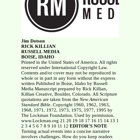
Jim Dotson
RICK KILLIAN
RUSSELL MEDIA
BOISE, IDAHO
Printed in the United States of America. All rights
reserved under International Copyright Law.
Contents and/or cover may not be reproduced in
whole or in part in any form without the express
written Published in Boise, Idaho by Russell
Media Manuscript prepared by Rick Killian,
Killian Creative, Boulder, Colorado. All Scripture
quotations are taken from the
New American
Standard Bible
. Copyright 1960, 1962, 1963,
1968, 1971, 1972, 1973, 1975, 1977, 1995 by
The Lockman Foundation. Used by permission.
www.Lockman.org 21 20 19 18 17 16 15 14 13 1
2 3 4 5 6 7 8 9 10 11 12
EDITOR’S NOTE
Turning actual events into a concise narrative
involves challenges. How do you keep readers