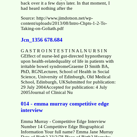
back over it a few days later. In that moment, I
had heard nothing after the
Source: http://www.jimdotson.net/wp-
content/uploads/2013/08/Intro-Chpts-1-2-To-
Taking-on-Goliath.pdf
Jcn_1356 678.684
G A S T R O I N T E S T I N A L N U R S I N
GEffect of nurse-led gut-directed hypnotherapy
upon health-relatedquality of life in patients with
irritable bowel syndromeGraeme D Smith BA,
PhD, RGNLecturer, School of Health in Social
Science, University of Edinburgh, Old Medical
School, Edinburgh, UKSubmitted for publication:
29 July 2004Accepted for publication: 4 July
2005Journal of Clinical Nu
014 - emma murray competitive edge
interview
Emma Murray - Competitive Edge Interview
Number 14 Competitive Edge Biographical
Information Your full name? Emma Jane Murray
Date of Birth? 23/2/78 Place of Birth? Hornsby,