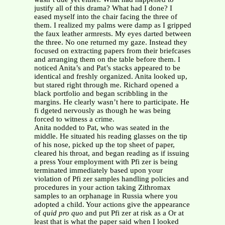
justify all of this drama? What had I done? I
eased myself into the chair facing the three of
them. I realized my palms were damp as I gripped
the faux leather armrests. My eyes darted between
the three. No one returned my gaze. Instead they
focused on extracting papers from their briefcases
and arranging them on the table before them. I
noticed Anita’s and Pat’s stacks appeared to be
identical and freshly organized. Anita looked up,
but stared right through me. Richard opened a
black portfolio and began scribbling in the
margins. He clearly wasn’t here to participate. He
fi dgeted nervously as though he was being
forced to witness a crime.
Anita nodded to Pat, who was seated in the
middle. He situated his reading glasses on the tip
of his nose, picked up the top sheet of paper,
cleared his throat, and began reading as if issuing
a press Your employment with Pfi zer is being
terminated immediately based upon your
violation of Pfi zer samples handling policies and
procedures in your action taking Zithromax
samples to an orphanage in Russia where you
adopted a child. Your actions give the appearance
of
quid pro quo
and put Pfi zer at risk as a Or at
least that is what the paper said when I looked