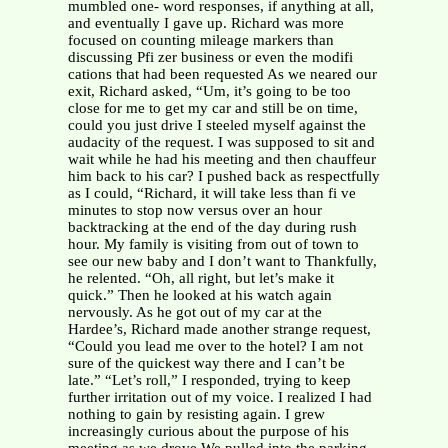
mumbled one- word responses, if anything at all,
and eventually I gave up. Richard was more
focused on counting mileage markers than
discussing Pfi zer business or even the modifi
cations that had been requested As we neared our
exit, Richard asked, “Um, it’s going to be too
close for me to get my car and still be on time,
could you just drive I steeled myself against the
audacity of the request. I was supposed to sit and
wait while he had his meeting and then chauffeur
him back to his car? I pushed back as respectfully
as I could, “Richard, it will take less than fi ve
minutes to stop now versus over an hour
backtracking at the end of the day during rush
hour. My family is visiting from out of town to
see our new baby and I don’t want to Thankfully,
he relented. “Oh, all right, but let’s make it
quick.” Then he looked at his watch again
nervously. As he got out of my car at the
Hardee’s, Richard made another strange request,
“Could you lead me over to the hotel? I am not
sure of the quickest way there and I can’t be
late.” “Let’s roll,” I responded, trying to keep
further irritation out of my voice. I realized I had
nothing to gain by resisting again. I grew
increasingly curious about the purpose of his