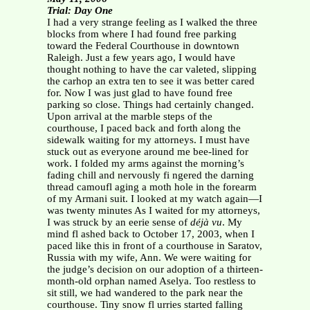
Trial: Day One
I had a very strange feeling as I walked the three
blocks from where I had found free parking
toward the Federal Courthouse in downtown
Raleigh. Just a few years ago, I would have
thought nothing to have the car valeted, slipping
the carhop an extra ten to see it was better cared
for. Now I was just glad to have found free
parking so close. Things had certainly changed.
Upon arrival at the marble steps of the
courthouse, I paced back and forth along the
sidewalk waiting for my attorneys. I must have
stuck out as everyone around me bee-lined for
work. I folded my arms against the morning’s
fading chill and nervously fi ngered the darning
thread camoufl aging a moth hole in the forearm
of my Armani suit. I looked at my watch again—I
was twenty minutes As I waited for my attorneys,
I was struck by an eerie sense of
déjà vu
. My
mind fl ashed back to October 17, 2003, when I
paced like this in front of a courthouse in Saratov,
Russia with my wife, Ann. We were waiting for
the judge’s decision on our adoption of a thirteen-
month-old orphan named Aselya. Too restless to
sit still, we had wandered to the park near the
courthouse. Tiny snow fl urries started falling