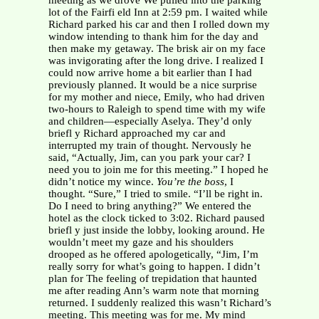
meeting as we drove We pulled into the parking
lot of the Fairfi eld Inn at 2:59 pm. I waited while
Richard parked his car and then I rolled down my
window intending to thank him for the day and
then make my getaway. The brisk air on my face
was invigorating after the long drive. I realized I
could now arrive home a bit earlier than I had
previously planned. It would be a nice surprise
for my mother and niece, Emily, who had driven
two-hours to Raleigh to spend time with my wife
and children—especially Aselya. They’d only
briefl y Richard approached my car and
interrupted my train of thought. Nervously he
said, “Actually, Jim, can you park your car? I
need you to join me for this meeting.” I hoped he
didn’t notice my wince.
You’re the boss
, I
thought. “Sure,” I tried to smile. “I’ll be right in.
Do I need to bring anything?” We entered the
hotel as the clock ticked to 3:02. Richard paused
briefl y just inside the lobby, looking around. He
wouldn’t meet my gaze and his shoulders
drooped as he offered apologetically, “Jim, I’m
really sorry for what’s going to happen. I didn’t
plan for The feeling of trepidation that haunted
me after reading Ann’s warm note that morning
returned. I suddenly realized this wasn’t Richard’s
meeting. This meeting was for me. My mind