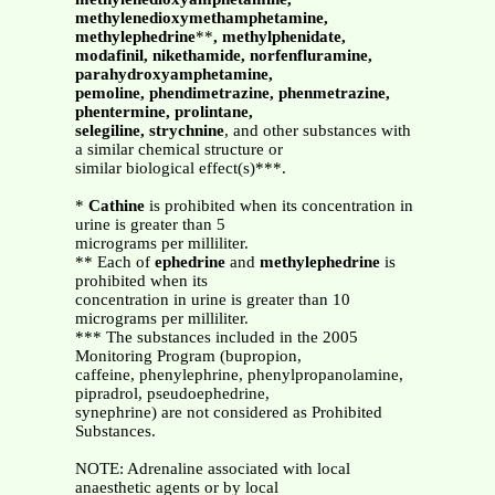
methylenedioxymethamphetamine,
methylephedrine
**
, methylphenidate,
modafinil, nikethamide, norfenfluramine,
parahydroxyamphetamine,
pemoline, phendimetrazine, phenmetrazine,
phentermine, prolintane,
selegiline, strychnine
, and other substances with
a similar chemical structure or
similar biological effect(s)***.
*
Cathine
is prohibited when its concentration in
urine is greater than 5
micrograms per milliliter.
** Each of
ephedrine
and
methylephedrine
is
prohibited when its
concentration in urine is greater than 10
micrograms per milliliter.
*** The substances included in the 2005
Monitoring Program (bupropion,
caffeine, phenylephrine, phenylpropanolamine,
pipradrol, pseudoephedrine,
synephrine) are not considered as Prohibited
Substances.
NOTE: Adrenaline associated with local
anaesthetic agents or by local