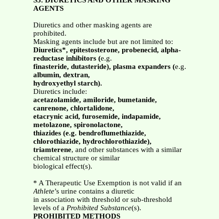
S5. DIURETICS AND OTHER MASKING
AGENTS
Diuretics and other masking agents are
prohibited.
Masking agents include but are not limited to:
Diuretics*, epitestosterone, probenecid, alpha-
reductase inhibitors (
e.g.
finasteride, dutasteride), plasma expanders (
e.g.
albumin, dextran,
hydroxyethyl starch).
Diuretics include:
acetazolamide, amiloride, bumetanide,
canrenone, chlortalidone,
etacrynic acid, furosemide, indapamide,
metolazone, spironolactone,
thiazides (e.g. bendroflumethiazide,
chlorothiazide, hydrochlorothiazide),
triamterene
, and other substances with a similar
chemical structure or similar
biological effect(s).
* A Therapeutic Use Exemption is not valid if an
Athlete
’s urine contains a diuretic
in association with threshold or sub-threshold
levels of a
Prohibited Substance
(s).
PROHIBITED METHODS