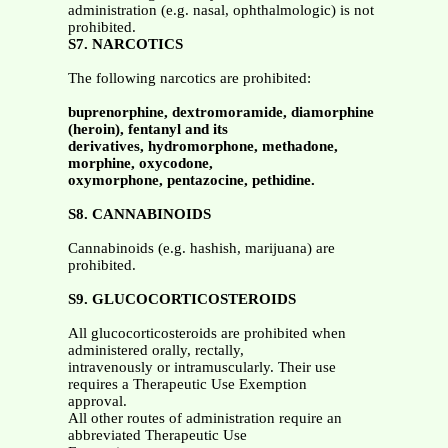
administration (e.g. nasal, ophthalmologic) is not
prohibited.
S7. NARCOTICS
The following narcotics are prohibited:
buprenorphine, dextromoramide, diamorphine
(heroin), fentanyl and its
derivatives, hydromorphone, methadone,
morphine, oxycodone,
oxymorphone, pentazocine, pethidine.
S8. CANNABINOIDS
Cannabinoids (e.g. hashish, marijuana) are
prohibited.
S9. GLUCOCORTICOSTEROIDS
All glucocorticosteroids are prohibited when
administered orally, rectally,
intravenously or intramuscularly. Their use
requires a Therapeutic Use Exemption
approval.
All other routes of administration require an
abbreviated Therapeutic Use