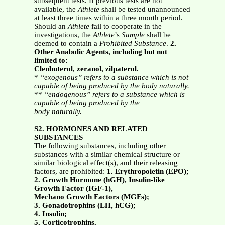
subsequent tests. If previous tests are not
available, the
Athlete
shall be tested unannounced
at least three times within a three month period.
Should an
Athlete
fail to cooperate in the
investigations, the
Athlete
’s
Sample
shall be
deemed to contain a
Prohibited Substance
.
2.
Other Anabolic Agents, including but not
limited to:
Clenbuterol, zeranol, zilpaterol.
*
“exogenous” refers to a substance which is not
capable of being produced by the body naturally.
**
“endogenous” refers to a substance which is
capable of being produced by the
body naturally.
S2. HORMONES AND RELATED
SUBSTANCES
The following substances, including other
substances with a similar chemical structure or
similar biological effect(s), and their releasing
factors, are prohibited:
1. Erythropoietin (EPO);
2. Growth Hormone (hGH), Insulin-like
Growth Factor (IGF-1),
Mechano Growth Factors (MGFs);
3. Gonadotrophins (LH, hCG);
4. Insulin;
5. Corticotrophins.