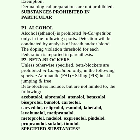
Exemption.
Dermatological preparations are not prohibited.
SUBSTANCES PROHIBITED IN
PARTICULAR
P1. ALCOHOL
Alcohol (ethanol) is prohibited
in-Competition
only, in the following sports. Detection will be
conducted by analysis of breath and/or blood.
The doping violation threshold for each
Federation is reported in parenthesis.
P2. BETA-BLOCKERS
Unless otherwise specified, beta-blockers are
prohibited
in-Competition
only, in the following
sports. • Aeronautic (FAI) • Skiing (FIS) in ski
jumping & free
Beta-blockers include, but are not limited to, the
following:
acebutolol, alprenolol, atenolol, betaxolol,
bisoprolol, bunolol, carteolol,
carvedilol, celiprolol, esmolol, labetalol,
levobunolol, metipranolol,
metoprolol, nadolol, oxprenolol, pindolol,
propranolol, sotalol, timolol.
SPECIFIED SUBSTANCES*