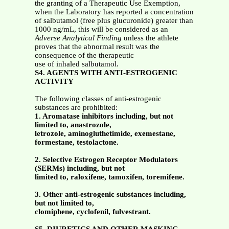
the granting of a Therapeutic Use Exemption,
when the Laboratory has reported a concentration
of salbutamol (free plus glucuronide) greater than
1000 ng/mL, this will be considered as an
Adverse Analytical Finding
unless the athlete
proves that the abnormal result was the
consequence of the therapeutic
use of inhaled salbutamol.
S4. AGENTS WITH ANTI-ESTROGENIC
ACTIVITY
The following classes of anti-estrogenic
substances are prohibited:
1. Aromatase inhibitors including, but not
limited to, anastrozole,
letrozole, aminogluthetimide, exemestane,
formestane, testolactone.
2. Selective Estrogen Receptor Modulators
(SERMs) including, but not
limited to, raloxifene, tamoxifen, toremifene.
3. Other anti-estrogenic substances including,
but not limited to,
clomiphene, cyclofenil, fulvestrant.