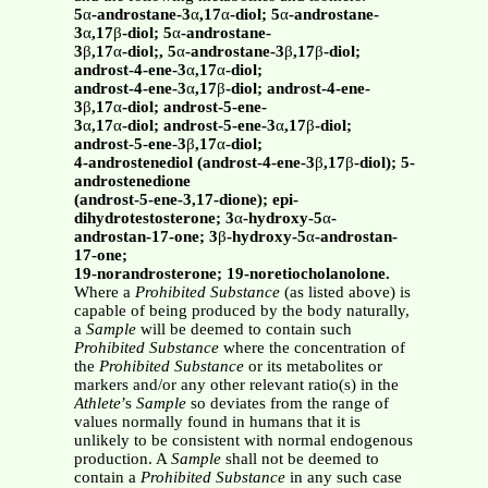
5
α
-androstane-3
α
,17
α
-diol; 5
α
-androstane-
3
α
,17
β
-diol; 5
α
-androstane-
3
β
,17
α
-diol;, 5
α
-androstane-3
β
,17
β
-diol;
androst-4-ene-3
α
,17
α
-diol;
androst-4-ene-3
α
,17
β
-diol; androst-4-ene-
3
β
,17
α
-diol; androst-5-ene-
3
α
,17
α
-diol; androst-5-ene-3
α
,17
β
-diol;
androst-5-ene-3
β
,17
α
-diol;
4-androstenediol (androst-4-ene-3
β
,17
β
-diol); 5-
androstenedione
(androst-5-ene-3,17-dione); epi-
dihydrotestosterone; 3
α
-hydroxy-5
α
-
androstan-17-one; 3
β
-hydroxy-5
α
-androstan-
17-one;
19-norandrosterone; 19-noretiocholanolone.
Where a
Prohibited Substance
(as listed above) is
capable of being produced by the body naturally,
a
Sample
will be deemed to contain such
Prohibited Substance
where the concentration of
the
Prohibited Substance
or its metabolites or
markers and/or any other relevant ratio(s) in the
Athlete
’s
Sample
so deviates from the range of
values normally found in humans that it is
unlikely to be consistent with normal endogenous
production. A
Sample
shall not be deemed to
contain a
Prohibited Substance
in any such case