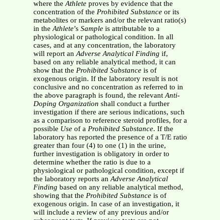
where the
Athlete
proves by evidence that the
concentration of the
Prohibited Substance
or its
metabolites or markers and/or the relevant ratio(s)
in the
Athlete
’s
Sample
is attributable to a
physiological or pathological condition. In all
cases, and at any concentration, the laboratory
will report an
Adverse Analytical Finding
if,
based on any reliable analytical method, it can
show that the
Prohibited Substance
is of
exogenous origin. If the laboratory result is not
conclusive and no concentration as referred to in
the above paragraph is found, the relevant
Anti-
Doping Organization
shall conduct a further
investigation if there are serious indications, such
as a comparison to reference steroid profiles, for a
possible
Use
of a
Prohibited Substance
. If the
laboratory has reported the presence of a T/E ratio
greater than four (4) to one (1) in the urine,
further investigation is obligatory in order to
determine whether the ratio is due to a
physiological or pathological condition, except if
the laboratory reports an
Adverse Analytical
Finding
based on any reliable analytical method,
showing that the
Prohibited Substance
is of
exogenous origin. In case of an investigation, it
will include a review of any previous and/or