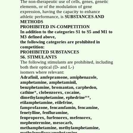
The non-therapeutic use of cells, genes, genetic
elements, or of the modulation of gene
expression, having the capacity to enhance
athletic performance, is
SUBSTANCES AND
METHODS
PROHIBITED IN-COMPETITION
In addition to the categories S1 to S5 and M1 to
M3 defined above,
the following categories are prohibited in
competition:
PROHIBITED SUBSTANCES
S6. STIMULANTS
The following stimulants are prohibited, including
both their optical (D- and L-)
isomers where relevant:
Adrafinil, amfepramone, amiphenazole,
amphetamine, amphetaminil,
benzphetamine, bromantan, carphedon,
cathine
*
, clobenzorex, cocaine,
dimethylamphetamine, ephedrine
**
,
etilamphetamine, etilefrine,
famprofazone, fencamfamin, fencamine,
fenetylline, fenfluramine,
fenproporex, furfenorex, mefenorex,
mephentermine, mesocarb,
methamphetamine, methylamphetamine,
methylenedioxyamphetamine,