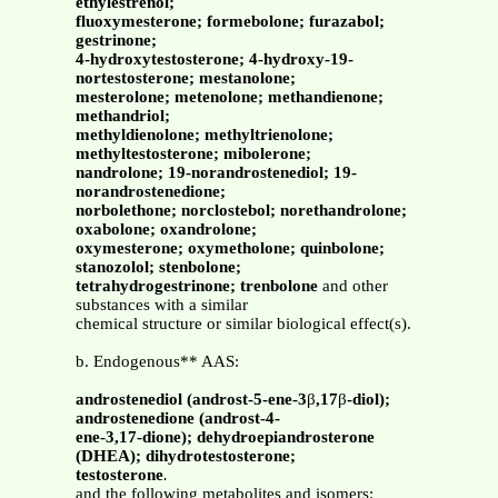
ethylestrenol;
fluoxymesterone; formebolone; furazabol;
gestrinone;
4-hydroxytestosterone; 4-hydroxy-19-
nortestosterone; mestanolone;
mesterolone; metenolone; methandienone;
methandriol;
methyldienolone; methyltrienolone;
methyltestosterone; mibolerone;
nandrolone; 19-norandrostenediol; 19-
norandrostenedione;
norbolethone; norclostebol; norethandrolone;
oxabolone; oxandrolone;
oxymesterone; oxymetholone; quinbolone;
stanozolol; stenbolone;
tetrahydrogestrinone; trenbolone
and other
substances with a similar
chemical structure or similar biological effect(s).
b. Endogenous** AAS:
androstenediol (androst-5-ene-3
β
,17
β
-diol);
androstenedione (androst-4-
ene-3,17-dione); dehydroepiandrosterone
(DHEA); dihydrotestosterone;
testosterone
.
and the following metabolites and isomers: