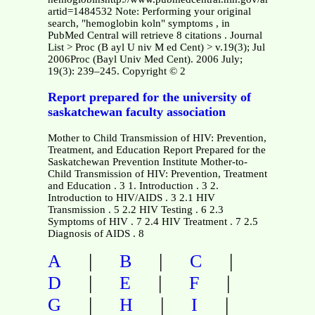
artid=1484532 Note: Performing your original
search, "hemoglobin koln" symptoms , in
PubMed Central will retrieve 8 citations . Journal
List > Proc (B ayl U niv M ed Cent) > v.19(3); Jul
2006Proc (Bayl Univ Med Cent). 2006 July;
19(3): 239–245. Copyright © 2
Report prepared for the university of
saskatchewan faculty association
Mother to Child Transmission of HIV: Prevention,
Treatment, and Education Report Prepared for the
Saskatchewan Prevention Institute Mother-to-
Child Transmission of HIV: Prevention, Treatment
and Education . 3 1. Introduction . 3 2.
Introduction to HIV/AIDS . 3 2.1 HIV
Transmission . 5 2.2 HIV Testing . 6 2.3
Symptoms of HIV . 7 2.4 HIV Treatment . 7 2.5
Diagnosis of AIDS . 8
|
|
|
A
B
C
|
|
|
D
E
F
|
|
|
G
H
I