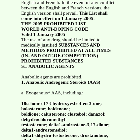
English and French. In the event of any conflict
between the English and French versions, the
English version shall prevail.
This List shall
come into effect on 1 January 2005.
THE 2005 PROHIBITED LIST
WORLD ANTI-DOPING CODE
Valid 1 January 2005
The use of any drug should be limited to
medically justified
SUBSTANCES AND
METHODS PROHIBITED AT ALL TIMES
(IN- AND OUT-OF-COMPETITION)
PROHIBITED SUBSTANCES
S1. ANABOLIC AGENTS
Anabolic agents are prohibited.
1. Anabolic Androgenic Steroids (AAS)
a. Exogenous* AAS, including:
18
α
-homo-17
β
-hydroxyestr-4-en-3-one;
bolasterone; boldenone;
boldione; calusterone; clostebol; danazol;
dehydrochloromethyl-
testosterone; delta1-androstene-3,17-dione;
delta1-androstenediol;
delta1-dihydro-testosterone; drostanolone;