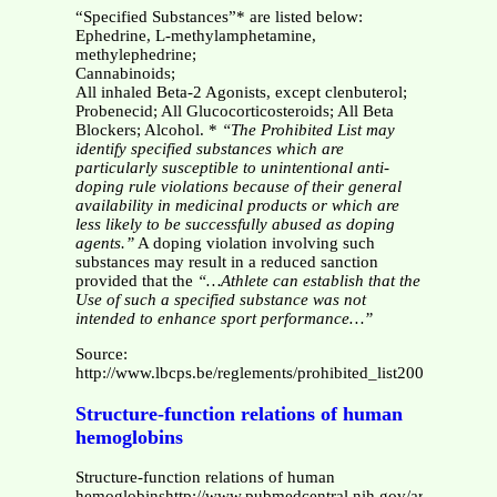
“Specified Substances”* are listed below:
Ephedrine, L-methylamphetamine,
methylephedrine;
Cannabinoids;
All inhaled Beta-2 Agonists, except clenbuterol;
Probenecid; All Glucocorticosteroids; All Beta
Blockers; Alcohol. *
“The Prohibited List may
identify specified substances which are
particularly susceptible to unintentional anti-
doping rule violations because of their general
availability in medicinal products or which are
less likely to be successfully abused as doping
agents.”
A doping violation involving such
substances may result in a reduced sanction
provided that the
“…Athlete can establish that the
Use of such a specified substance was not
intended to enhance sport performance…”
Source:
http://www.lbcps.be/reglements/prohibited_list2005.pdf
Structure-function relations of human
hemoglobins
Structure-function relations of human
hemoglobinshttp://www.pubmedcentral.nih.gov/articlerender