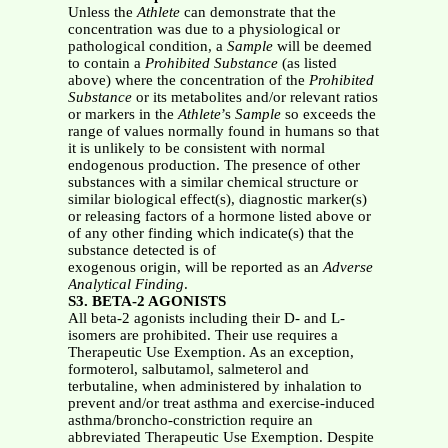
Unless the
Athlete
can demonstrate that the
concentration was due to a physiological or
pathological condition, a
Sample
will be deemed
to contain a
Prohibited Substance
(as listed
above) where the concentration of the
Prohibited
Substance
or its metabolites and/or relevant ratios
or markers in the
Athlete
’s
Sample
so exceeds the
range of values normally found in humans so that
it is unlikely to be consistent with normal
endogenous production. The presence of other
substances with a similar chemical structure or
similar biological effect(s), diagnostic marker(s)
or releasing factors of a hormone listed above or
of any other finding which indicate(s) that the
substance detected is of
exogenous origin, will be reported as an
Adverse
Analytical Finding
.
S3. BETA-2 AGONISTS
All beta-2 agonists including their D- and L-
isomers are prohibited. Their use requires a
Therapeutic Use Exemption. As an exception,
formoterol, salbutamol, salmeterol and
terbutaline, when administered by inhalation to
prevent and/or treat asthma and exercise-induced
asthma/broncho-constriction require an
abbreviated Therapeutic Use Exemption. Despite