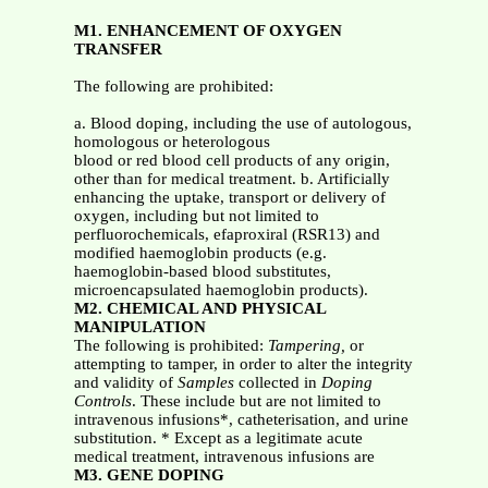
M1. ENHANCEMENT OF OXYGEN
TRANSFER
The following are prohibited:
a. Blood doping, including the use of autologous,
homologous or heterologous
blood or red blood cell products of any origin,
other than for medical treatment. b. Artificially
enhancing the uptake, transport or delivery of
oxygen, including but not limited to
perfluorochemicals, efaproxiral (RSR13) and
modified haemoglobin products (e.g.
haemoglobin-based blood substitutes,
microencapsulated haemoglobin products).
M2. CHEMICAL AND PHYSICAL
MANIPULATION
The following is prohibited:
Tampering,
or
attempting to tamper, in order to alter the integrity
and validity of
Samples
collected in
Doping
Controls
. These include but are not limited to
intravenous infusions*, catheterisation, and urine
substitution. * Except as a legitimate acute
medical treatment, intravenous infusions are
M3. GENE DOPING