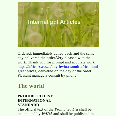
Internet pdf Articles
Ordered, immediately called back and the same
day delivered the order.Very pleased with the
work. Thank you for prompt and accurate work
https://africarx.co.za/buy-levitra-south-africa.html
great prices, delivered on the day of the order.
Pleasant managers consult by phone.
The world
PROHIBITED LIST
INTERNATIONAL
STANDARD
The official text of the
Prohibited List
shall be
maintained by
WADA
and shall be published in