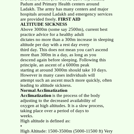
Padum and Primary Health centers around
Ladakh. The army has many centers and major
hospitals around Ladakh and emergency services
are provided freely.
FIRST AID
ALTITUDE SICKNESS
Above 3000m (some say 2500m), current best
practice advice for a healthy adult
dictates no more than a 300m increase in sleeping
altitude per day with a rest day every
third day. This does not mean you can't ascend
more than 300m in a day, as long as you
descend again before sleeping. Following this
principle, an ascent of a 6000m peak
starting at around 3000m should take 10 days.
However in many cases individuals will
attempt such an ascent much more quickly, often
leading to altitude sickness.
Normal Acclimatization
Acclimatization
is the process of the body
adjusting to the decreased availability of
oxygen at high altitudes. It is a slow process,
taking place over a period of days to
weeks.
High altitude is defined as:
•
High Altitude: 1500-3500m (5000-11500 ft) Very