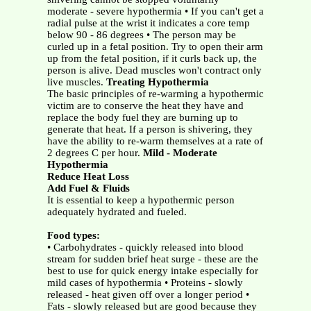
moderate - severe hypothermia • If you can't get a
radial pulse at the wrist it indicates a core temp
below 90 - 86 degrees • The person may be
curled up in a fetal position. Try to open their arm
up from the fetal position, if it curls back up, the
person is alive. Dead muscles won't contract only
live muscles.
Treating Hypothermia
The basic principles of re-warming a hypothermic
victim are to conserve the heat they have and
replace the body fuel they are burning up to
generate that heat. If a person is shivering, they
have the ability to re-warm themselves at a rate of
2 degrees C per hour.
Mild - Moderate
Hypothermia
Reduce Heat Loss
Add Fuel & Fluids
It is essential to keep a hypothermic person
adequately hydrated and fueled.
Food types:
• Carbohydrates - quickly released into blood
stream for sudden brief heat surge - these are the
best to use for quick energy intake especially for
mild cases of hypothermia • Proteins - slowly
released - heat given off over a longer period •
Fats - slowly released but are good because they