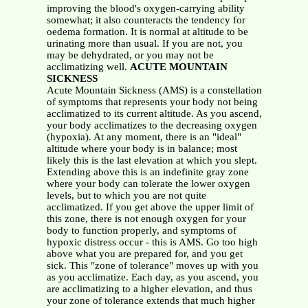
improving the blood's oxygen-carrying ability
somewhat; it also counteracts the tendency for
oedema formation. It is normal at altitude to be
urinating more than usual. If you are not, you
may be dehydrated, or you may not be
acclimatizing well.
ACUTE MOUNTAIN
SICKNESS
Acute Mountain Sickness (AMS) is a constellation
of symptoms that represents your body not being
acclimatized to its current altitude. As you ascend,
your body acclimatizes to the decreasing oxygen
(hypoxia). At any moment, there is an "ideal"
altitude where your body is in balance; most
likely this is the last elevation at which you slept.
Extending above this is an indefinite gray zone
where your body can tolerate the lower oxygen
levels, but to which you are not quite
acclimatized. If you get above the upper limit of
this zone, there is not enough oxygen for your
body to function properly, and symptoms of
hypoxic distress occur - this is AMS. Go too high
above what you are prepared for, and you get
sick. This "zone of tolerance" moves up with you
as you acclimatize. Each day, as you ascend, you
are acclimatizing to a higher elevation, and thus
your zone of tolerance extends that much higher