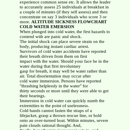
experience common sense etc. It allows the leader
to accurately assess 25 individuals at breakfast in
a couple of minutes (if they self assess) and then
concentrate on say 3 individuals who score 3 or
more.
ALTITUDE SICKNESS FLOWCHART
COLD WATER EMERSION
When plunged into cold water, the first hazards to
contend with are panic and shock.
The initial shock can place severe strain on the
body, producing instant cardiac arrest.
Survivors of cold water accidents have reported
their breath driven from them on first
impact with the water. Should your face be in the
water during that first involuntary
gasp for breath, it may well be water rather than
air. Total disorientation may occur after
cold water immersion. Persons have reported
"thrashing helplessly in the water" for
thirty seconds or more until they were able to get
their bearings.
Immersion in cold water can quickly numb the
extremities to the point of uselessness.
Cold hands cannot fasten the straps of a
lifejacket, grasp a thrown rescue line, or hold
onto an over-turned boat. Within minutes, severe
pain clouds rational thought. And,