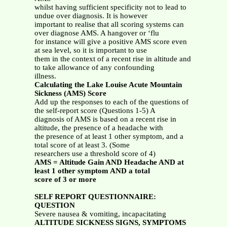
whilst having sufficient specificity not to lead to
undue over diagnosis. It is however
important to realise that all scoring systems can
over diagnose AMS. A hangover or ‘flu
for instance will give a positive AMS score even
at sea level, so it is important to use
them in the context of a recent rise in altitude and
to take allowance of any confounding
illness.
Calculating the Lake Louise Acute Mountain
Sickness (AMS) Score
Add up the responses to each of the questions of
the self-report score (Questions 1-5) A
diagnosis of AMS is based on a recent rise in
altitude, the presence of a headache with
the presence of at least 1 other symptom, and a
total score of at least 3. (Some
researchers use a threshold score of 4)
AMS = Altitude Gain AND Headache AND at
least 1 other symptom AND a total
score of 3 or more
SELF REPORT QUESTIONNAIRE:
QUESTION
Severe nausea & vomiting, incapacitating
ALTITUDE SICKNESS SIGNS, SYMPTOMS