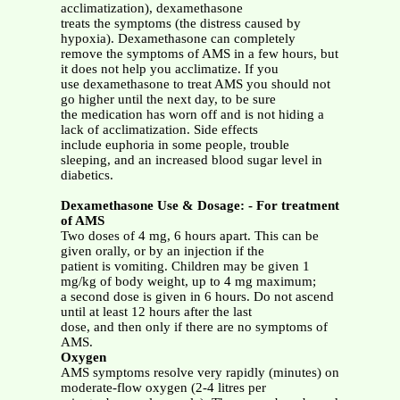
acclimatization), dexamethasone
treats the symptoms (the distress caused by
hypoxia). Dexamethasone can completely
remove the symptoms of AMS in a few hours, but
it does not help you acclimatize. If you
use dexamethasone to treat AMS you should not
go higher until the next day, to be sure
the medication has worn off and is not hiding a
lack of acclimatization. Side effects
include euphoria in some people, trouble
sleeping, and an increased blood sugar level in
diabetics.
Dexamethasone Use & Dosage: - For treatment
of AMS
Two doses of 4 mg, 6 hours apart. This can be
given orally, or by an injection if the
patient is vomiting. Children may be given 1
mg/kg of body weight, up to 4 mg maximum;
a second dose is given in 6 hours. Do not ascend
until at least 12 hours after the last
dose, and then only if there are no symptoms of
AMS.
Oxygen
AMS symptoms resolve very rapidly (minutes) on
moderate-flow oxygen (2-4 litres per