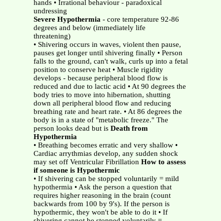
hands • Irrational behaviour - paradoxical
undressing
Severe Hypothermia
- core temperature 92-86
degrees and below (immediately life
threatening)
• Shivering occurs in waves, violent then pause,
pauses get longer until shivering finally • Person
falls to the ground, can't walk, curls up into a fetal
position to conserve heat • Muscle rigidity
develops - because peripheral blood flow is
reduced and due to lactic acid • At 90 degrees the
body tries to move into hibernation, shutting
down all peripheral blood flow and reducing
breathing rate and heart rate. • At 86 degrees the
body is in a state of "metabolic freeze." The
person looks dead but is
Death from
Hypothermia
• Breathing becomes erratic and very shallow •
Cardiac arrythmias develop, any sudden shock
may set off Ventricular Fibrillation
How to assess
if someone is Hypothermic
• If shivering can be stopped voluntarily = mild
hypothermia • Ask the person a question that
requires higher reasoning in the brain (count
backwards from 100 by 9's). If the person is
hypothermic, they won't be able to do it • If
shivering cannot be stopped voluntarily =