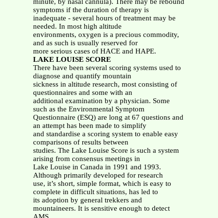
minute, by nasal cannula). There may be rebound
symptoms if the duration of therapy is
inadequate - several hours of treatment may be
needed. In most high altitude
environments, oxygen is a precious commodity,
and as such is usually reserved for
more serious cases of HACE and HAPE.
LAKE LOUISE SCORE
There have been several scoring systems used to
diagnose and quantify mountain
sickness in altitude research, most consisting of
questionnaires and some with an
additional examination by a physician. Some
such as the Environmental Symptom
Questionnaire (ESQ) are long at 67 questions and
an attempt has been made to simplify
and standardise a scoring system to enable easy
comparisons of results between
studies. The Lake Louise Score is such a system
arising from consensus meetings in
Lake Louise in Canada in 1991 and 1993.
Although primarily developed for research
use, it’s short, simple format, which is easy to
complete in difficult situations, has led to
its adoption by general trekkers and
mountaineers. It is sensitive enough to detect
AMS