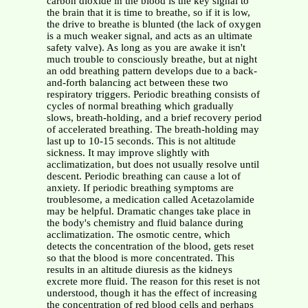
carbon dioxide in the blood is the key signal to
the brain that it is time to breathe, so if it is low,
the drive to breathe is blunted (the lack of oxygen
is a much weaker signal, and acts as an ultimate
safety valve). As long as you are awake it isn't
much trouble to consciously breathe, but at night
an odd breathing pattern develops due to a back-
and-forth balancing act between these two
respiratory triggers. Periodic breathing consists of
cycles of normal breathing which gradually
slows, breath-holding, and a brief recovery period
of accelerated breathing. The breath-holding may
last up to 10-15 seconds. This is not altitude
sickness. It may improve slightly with
acclimatization, but does not usually resolve until
descent. Periodic breathing can cause a lot of
anxiety. If periodic breathing symptoms are
troublesome, a medication called Acetazolamide
may be helpful. Dramatic changes take place in
the body's chemistry and fluid balance during
acclimatization. The osmotic centre, which
detects the concentration of the blood, gets reset
so that the blood is more concentrated. This
results in an altitude diuresis as the kidneys
excrete more fluid. The reason for this reset is not
understood, though it has the effect of increasing
the concentration of red blood cells and perhaps