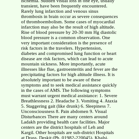
ischemia. Sudden visual loss in one eye, usually
transient, have been frequently encountered.
Rarely lung infarction and venous sinus
thrombosis in brain occur as severe consequences
of thromboembolism. Some cases of myocardial
infarction may also be the result of high altitude.
Rise of blood pressure by 20-30 mm Hg diastolic
blood pressure is a common observation. One
very important consideration is the presence of
risk factors in the travelers. Hypertension,
diabetes and compromised lung function or heart
disease are risk factors, which can lead to acute
mountain sickness. More importantly, acute
illnesses like flue, gastroenteritis and fever are the
precipitating factors for high altitude illness. It is
absolutely important to be aware of these
symptoms and to seek medical assistance quickly
in the cases of AMS. The following symptoms
must warrant urgent medical assistance: 1. Severe
Breathlessness 2. Headache 3. Vomiting 4. Ataxia
5. Staggering gait (like drunk) 6. Sleepiness 7.
Unconsciousness 8. Pain abdomen 9. Visual
Disturbances There are many centers around
Ladakh providing health care facilities. Major
centers are the district hospitals of Leh and
Kargil. Other hospitals are sub-district Hospitals
at Drass, Deskit (Ph. 01982-220045), Khalsi,