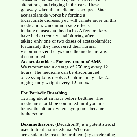
alterations, and ringing in the ears. These
go away when the medicine is stopped. Since
acetazolamide works by forcing a
bicarbonate diuresis, you will urinate more on this
medication. Uncommon side effects
include nausea and headache. A few trekkers
have had extreme visual blurring after
taking only one or two doses of acetazolamide;
fortunately they recovered their normal
vision in several days once the medicine was
discontinued.
Acetazolamide: - For treatment of AMS
We recommend a dosage of 250 mg every 12
hours. The medicine can be discontinued
once symptoms resolve. Children may take 2.5
mg/kg body weight every 12 hours.
For Periodic Breathing
125 mg about an hour before bedtime. The
medicine should be continued until you are
below the altitude where symptoms became
bothersome.
Dexamethasone:
(Decadron®) is a potent steroid
used to treat brain oedema. Whereas
acetazolamide treats the problem (by accelerating