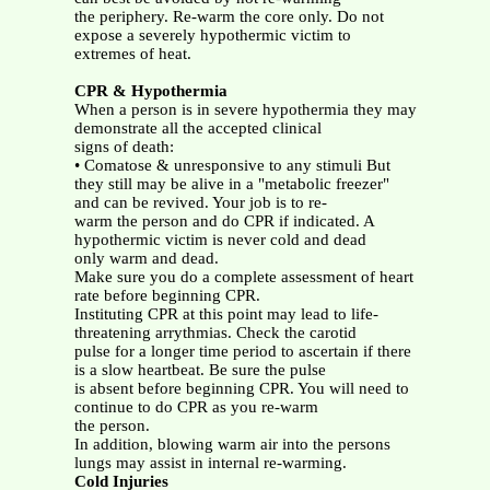
the periphery. Re-warm the core only. Do not
expose a severely hypothermic victim to
extremes of heat.
CPR & Hypothermia
When a person is in severe hypothermia they may
demonstrate all the accepted clinical
signs of death:
• Comatose & unresponsive to any stimuli But
they still may be alive in a "metabolic freezer"
and can be revived. Your job is to re-
warm the person and do CPR if indicated. A
hypothermic victim is never cold and dead
only warm and dead.
Make sure you do a complete assessment of heart
rate before beginning CPR.
Instituting CPR at this point may lead to life-
threatening arrythmias. Check the carotid
pulse for a longer time period to ascertain if there
is a slow heartbeat. Be sure the pulse
is absent before beginning CPR. You will need to
continue to do CPR as you re-warm
the person.
In addition, blowing warm air into the persons
lungs may assist in internal re-warming.
Cold Injuries