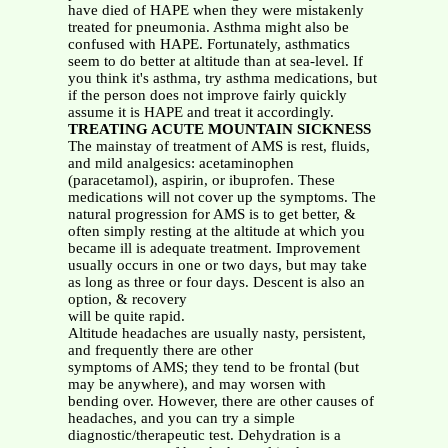
have died of HAPE when they were mistakenly
treated for pneumonia. Asthma might also be
confused with HAPE. Fortunately, asthmatics
seem to do better at altitude than at sea-level. If
you think it's asthma, try asthma medications, but
if the person does not improve fairly quickly
assume it is HAPE and treat it accordingly.
TREATING ACUTE MOUNTAIN SICKNESS
The mainstay of treatment of AMS is rest, fluids,
and mild analgesics: acetaminophen
(paracetamol), aspirin, or ibuprofen. These
medications will not cover up the symptoms. The
natural progression for AMS is to get better, &
often simply resting at the altitude at which you
became ill is adequate treatment. Improvement
usually occurs in one or two days, but may take
as long as three or four days. Descent is also an
option, & recovery
will be quite rapid.
Altitude headaches are usually nasty, persistent,
and frequently there are other
symptoms of AMS; they tend to be frontal (but
may be anywhere), and may worsen with
bending over. However, there are other causes of
headaches, and you can try a simple
diagnostic/therapeutic test. Dehydration is a