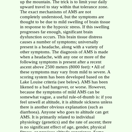
up the mountain. The trick is to limit your daily
upward travel to stay within that tolerance zone.
The exact mechanisms of AMS are not
completely understood, but the symptoms are
thought to be due to mild swelling of brain tissue
in response to the hypoxic stress. If this swelling
progresses far enough, significant brain
dysfunction occurs. This brain tissue distress
causes a number of symptoms; universally
present is a headache, along with a variety of
other symptoms. The diagnosis of AMS is made
when a headache, with any one or more of the
following symptoms is present after a recent
ascent above 2500 meters (8000 feet): • All of
these symptoms may vary from mild to severe. A
scoring system has been developed based on the
Lake Louise criteria (see below). AMS has been
likened to a bad hangover, or worse. However,
because the symptoms of mild AMS can be
somewhat vague, a useful rule-of-thumb is: if you
feel unwell at altitude, it is altitude sickness unless
there is another obvious explanation (such as
diarrhoea). Anyone who goes to altitude can get
AMS. It is primarily related to individual
physiology (genetics) and the rate of ascent; there
is no significant effect of age, gender, physical