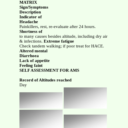
MATRIX
Sign/Symptoms
Description
Indicator of
Headache
Painkillers, rest, re-evaluate after 24 hours.
Shortness of
to many causes besides altitude, including dry air
& infections.
Extreme fatigue
Check tandem walking; if poor treat for HACE.
Altered mental
Diarrhoea
Lack of appetite
Feeling faint
SELF ASSESSMENT FOR AMS
Record of Altitudes reached
Day