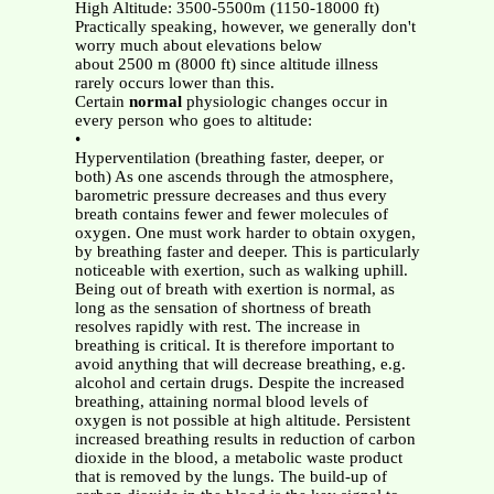
High Altitude: 3500-5500m (1150-18000 ft)
Practically speaking, however, we generally don't
worry much about elevations below
about 2500 m (8000 ft) since altitude illness
rarely occurs lower than this.
Certain
normal
physiologic changes occur in
every person who goes to altitude:
•
Hyperventilation (breathing faster, deeper, or
both) As one ascends through the atmosphere,
barometric pressure decreases and thus every
breath contains fewer and fewer molecules of
oxygen. One must work harder to obtain oxygen,
by breathing faster and deeper. This is particularly
noticeable with exertion, such as walking uphill.
Being out of breath with exertion is normal, as
long as the sensation of shortness of breath
resolves rapidly with rest. The increase in
breathing is critical. It is therefore important to
avoid anything that will decrease breathing, e.g.
alcohol and certain drugs. Despite the increased
breathing, attaining normal blood levels of
oxygen is not possible at high altitude. Persistent
increased breathing results in reduction of carbon
dioxide in the blood, a metabolic waste product
that is removed by the lungs. The build-up of