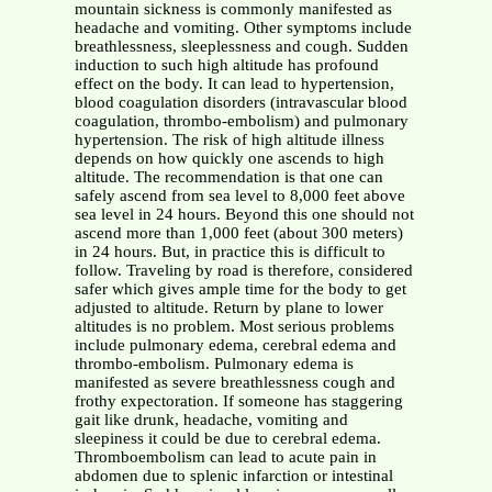
mountain sickness is commonly manifested as
headache and vomiting. Other symptoms include
breathlessness, sleeplessness and cough. Sudden
induction to such high altitude has profound
effect on the body. It can lead to hypertension,
blood coagulation disorders (intravascular blood
coagulation, thrombo-embolism) and pulmonary
hypertension. The risk of high altitude illness
depends on how quickly one ascends to high
altitude. The recommendation is that one can
safely ascend from sea level to 8,000 feet above
sea level in 24 hours. Beyond this one should not
ascend more than 1,000 feet (about 300 meters)
in 24 hours. But, in practice this is difficult to
follow. Traveling by road is therefore, considered
safer which gives ample time for the body to get
adjusted to altitude. Return by plane to lower
altitudes is no problem. Most serious problems
include pulmonary edema, cerebral edema and
thrombo-embolism. Pulmonary edema is
manifested as severe breathlessness cough and
frothy expectoration. If someone has staggering
gait like drunk, headache, vomiting and
sleepiness it could be due to cerebral edema.
Thromboembolism can lead to acute pain in
abdomen due to splenic infarction or intestinal