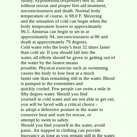
finally, hypothermia (exposure) sets in, and
without rescue and proper first aid treatment,
unconsciousness and death. Normal body
temperature of course, is 98.6 F. Shivering
and the sensation of cold can begin when the
body temperature lowers to approximately
96.5. Amnesia can begin to set in at
approximately 94, unconsciousness at 86 and
death at approximately 79 degrees.
Cold water robs the body's heat 32 times faster
than cold air. If you should fall into the
water, all efforts should be given to getting out of
the water by the fastest means
possible. Physical exercise such as swimming
causes the body to lose heat at a much
faster rate than remaining still in the water. Blood
is pumped to the extremities and
quickly cooled. Few people can swim a mile in
fifty degree water. Should you find
yourself in cold water and are not able to get out,
you will be faced with a critical choice -
to adopt a defensive posture in the water to
conserve heat and wait for rescue, or
attempt to swim to safety.
Should you find yourself in the water, avoid
panic. Air trapped in clothing can provide
buoyancy as long as you remain still in the water.