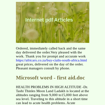
Internet pdf Articles
Ordered, immediately called back and the same
day delivered the order.Very pleased with the
work. Thank you for prompt and accurate work
https://africarx.co.za/buy-cialis-south-africa.html
great prices, delivered on the day of the order.
Pleasant managers consult by phone.
Microsoft word - first aid.doc
HEALTH PROBLEMS IN HIGH ALTITUDE -Dr.
Tashi Thinles Moon Land Ladakh is located at the
altitudes ranging from 9,000 to15,000 feet above
sea level. Traveling to this altitude in a short time
can lead to acute health problems. Acute