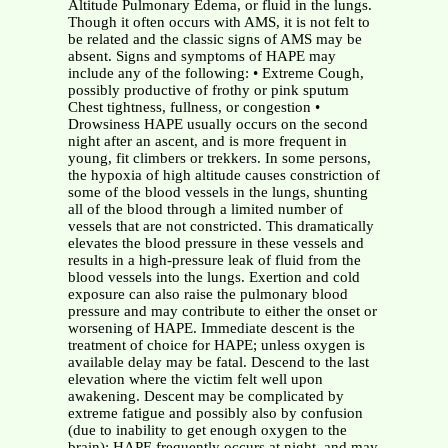
Altitude Pulmonary Edema, or fluid in the lungs.
Though it often occurs with AMS, it is not felt to
be related and the classic signs of AMS may be
absent. Signs and symptoms of HAPE may
include any of the following: • Extreme Cough,
possibly productive of frothy or pink sputum
Chest tightness, fullness, or congestion •
Drowsiness HAPE usually occurs on the second
night after an ascent, and is more frequent in
young, fit climbers or trekkers. In some persons,
the hypoxia of high altitude causes constriction of
some of the blood vessels in the lungs, shunting
all of the blood through a limited number of
vessels that are not constricted. This dramatically
elevates the blood pressure in these vessels and
results in a high-pressure leak of fluid from the
blood vessels into the lungs. Exertion and cold
exposure can also raise the pulmonary blood
pressure and may contribute to either the onset or
worsening of HAPE. Immediate descent is the
treatment of choice for HAPE; unless oxygen is
available delay may be fatal. Descend to the last
elevation where the victim felt well upon
awakening. Descent may be complicated by
extreme fatigue and possibly also by confusion
(due to inability to get enough oxygen to the
brain); HAPE frequently occurs at night, and may