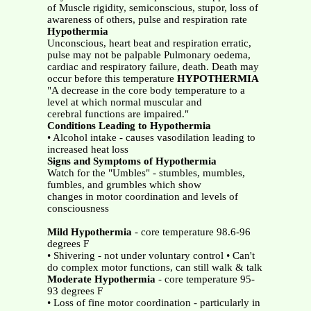
of Muscle rigidity, semiconscious, stupor, loss of
awareness of others, pulse and respiration rate
Hypothermia
Unconscious, heart beat and respiration erratic,
pulse may not be palpable Pulmonary oedema,
cardiac and respiratory failure, death. Death may
occur before this temperature
HYPOTHERMIA
"A decrease in the core body temperature to a
level at which normal muscular and
cerebral functions are impaired."
Conditions Leading to Hypothermia
• Alcohol intake - causes vasodilation leading to
increased heat loss
Signs and Symptoms of Hypothermia
Watch for the "Umbles" - stumbles, mumbles,
fumbles, and grumbles which show
changes in motor coordination and levels of
consciousness
Mild Hypothermia
- core temperature 98.6-96
degrees F
• Shivering - not under voluntary control • Can't
do complex motor functions, can still walk & talk
Moderate Hypothermia
- core temperature 95-
93 degrees F
• Loss of fine motor coordination - particularly in