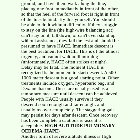
ground, and have them walk along the line,
placing one foot immediately in front of the other,
so that the heel of the forward foot is right in front
of the toes behind. Try this yourself. You should
be able to do it without difficulty. If they struggle
to stay on the line (the high-wire balancing act),
can't stay on it, fall down, or can't even stand up
without assistance, they fail the test and should be
presumed to have HACE. Immediate descent is
the best treatment for HACE. This is of the utmost
urgency, and cannot wait until morning
(unfortunately, HACE often strikes at night).
Delay may be fatal. The moment HACE is
recognized is the moment to start descent. A 500-
1000 meter descent is a good starting point. Other
treatments include oxygen, hyperbaric bag, and
Dexamethasone. These are usually used as a
temporary measure until descent can be achieved.
People with HACE usually survive if they
descend soon enough and far enough, and
usually recover completely. The staggering gait
may persist for days after descent. Once recovery
has been complete a cautious re-ascent is
acceptable.
HIGH ALTITUDE PULMONARY
OEDEMA (HAPE)
Another form of severe altitude illness is High