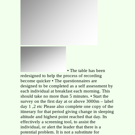
• The table has been
redesigned to help the process of recording
become quicker • The questionnaires are
designed to be completed as a self assessment by
each individual at breakfast each morning. This
should take no more than 5 minutes. • Start the
survey on the first day at or above 3000m – label
day 1 ,2 etc Please also complete one copy of the
itinerary for that period giving change in sleeping
altitude and highest point reached that day. Its
effectively a screening tool, to assist the
individual, or alert the leader that there is a
potential problem. It is not a substitute for