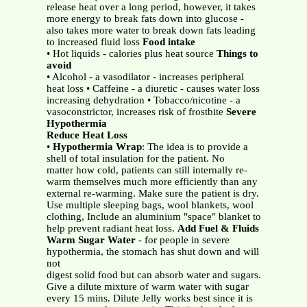
release heat over a long period, however, it takes
more energy to break fats down into glucose -
also takes more water to break down fats leading
to increased fluid loss
Food intake
• Hot liquids - calories plus heat source
Things to
avoid
• Alcohol - a vasodilator - increases peripheral
heat loss • Caffeine - a diuretic - causes water loss
increasing dehydration • Tobacco/nicotine - a
vasoconstrictor, increases risk of frostbite
Severe
Hypothermia
Reduce Heat Loss
•
Hypothermia Wrap
: The idea is to provide a
shell of total insulation for the patient. No
matter how cold, patients can still internally re-
warm themselves much more efficiently than any
external re-warming. Make sure the patient is dry.
Use multiple sleeping bags, wool blankets, wool
clothing, Include an aluminium "space" blanket to
help prevent radiant heat loss.
Add Fuel & Fluids
Warm Sugar Water
- for people in severe
hypothermia, the stomach has shut down and will
not
digest solid food but can absorb water and sugars.
Give a dilute mixture of warm water with sugar
every 15 mins. Dilute Jelly works best since it is