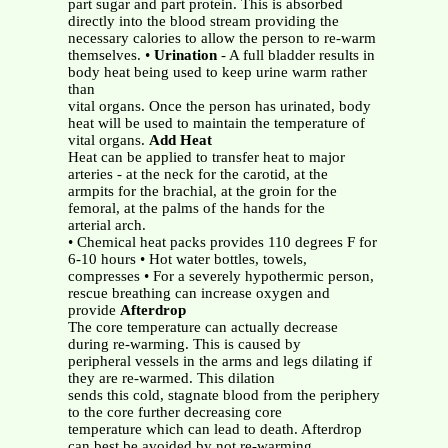
part sugar and part protein. This is absorbed
directly into the blood stream providing the
necessary calories to allow the person to re-warm
themselves. •
Urination
- A full bladder results in
body heat being used to keep urine warm rather
than
vital organs. Once the person has urinated, body
heat will be used to maintain the temperature of
vital organs.
Add Heat
Heat can be applied to transfer heat to major
arteries - at the neck for the carotid, at the
armpits for the brachial, at the groin for the
femoral, at the palms of the hands for the
arterial arch.
• Chemical heat packs provides 110 degrees F for
6-10 hours • Hot water bottles, towels,
compresses • For a severely hypothermic person,
rescue breathing can increase oxygen and
provide
Afterdrop
The core temperature can actually decrease
during re-warming. This is caused by
peripheral vessels in the arms and legs dilating if
they are re-warmed. This dilation
sends this cold, stagnate blood from the periphery
to the core further decreasing core
temperature which can lead to death. Afterdrop
can best be avoided by not re-warming