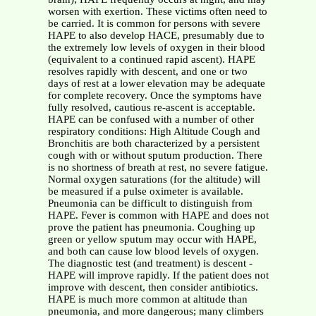
worsen with exertion. These victims often need to
be carried. It is common for persons with severe
HAPE to also develop HACE, presumably due to
the extremely low levels of oxygen in their blood
(equivalent to a continued rapid ascent). HAPE
resolves rapidly with descent, and one or two
days of rest at a lower elevation may be adequate
for complete recovery. Once the symptoms have
fully resolved, cautious re-ascent is acceptable.
HAPE can be confused with a number of other
respiratory conditions: High Altitude Cough and
Bronchitis are both characterized by a persistent
cough with or without sputum production. There
is no shortness of breath at rest, no severe fatigue.
Normal oxygen saturations (for the altitude) will
be measured if a pulse oximeter is available.
Pneumonia can be difficult to distinguish from
HAPE. Fever is common with HAPE and does not
prove the patient has pneumonia. Coughing up
green or yellow sputum may occur with HAPE,
and both can cause low blood levels of oxygen.
The diagnostic test (and treatment) is descent -
HAPE will improve rapidly. If the patient does not
improve with descent, then consider antibiotics.
HAPE is much more common at altitude than
pneumonia, and more dangerous; many climbers