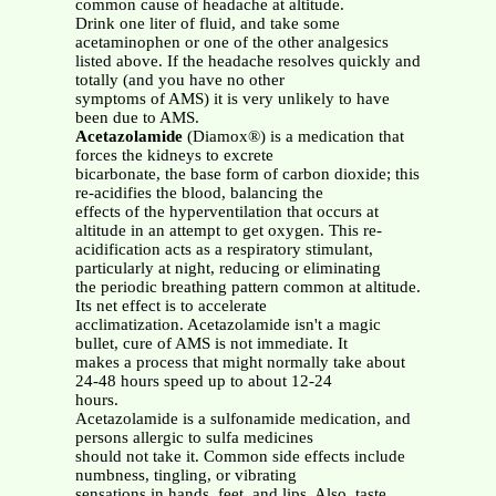
common cause of headache at altitude.
Drink one liter of fluid, and take some
acetaminophen or one of the other analgesics
listed above. If the headache resolves quickly and
totally (and you have no other
symptoms of AMS) it is very unlikely to have
been due to AMS.
Acetazolamide
(Diamox®) is a medication that
forces the kidneys to excrete
bicarbonate, the base form of carbon dioxide; this
re-acidifies the blood, balancing the
effects of the hyperventilation that occurs at
altitude in an attempt to get oxygen. This re-
acidification acts as a respiratory stimulant,
particularly at night, reducing or eliminating
the periodic breathing pattern common at altitude.
Its net effect is to accelerate
acclimatization. Acetazolamide isn't a magic
bullet, cure of AMS is not immediate. It
makes a process that might normally take about
24-48 hours speed up to about 12-24
hours.
Acetazolamide is a sulfonamide medication, and
persons allergic to sulfa medicines
should not take it. Common side effects include
numbness, tingling, or vibrating
sensations in hands, feet, and lips. Also, taste