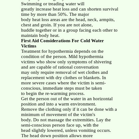
Swimming or treading water will
greatly increase heat loss and can shorten survival
time by more than 50%. The major
body heat loss areas are the head, neck, armpits,
chest and groin. If you are not alone,
huddle together or in a group facing each other to
maintain body heat.
First Aid Considerations For Cold Water
Victims
Treatment for hypothermia depends on the
condition of the person. Mild hypothermia
victims who show only symptoms of shivering
and are capable of rational conversation
may only require removal of wet clothes and
replacement with dry clothes or blankets. In
more severe cases where the victim is semi-
conscious, immediate steps must be taken
to begin the re-warming process.
Get the person out of the water in an horizontal
position and into a warm environment.
Remove the clothing only if it can be done with a
minimum of movement of the victim's
body. Do not massage the extremities. Lay the
semi-conscious person face up, with the
head slightly lowered, unless vomiting occurs.
The head down position allows more