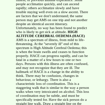
fitness, or previous altitude experience. Some
people acclimatize quickly, and can ascend
rapidly; others acclimatize slowly and have
trouble staying well even on a slow ascent. There
are factors that we don't understand; the same
person may get AMS on one trip and not another
despite an identical ascent itinerary.
Unfortunately, no way has been found to predict
who is likely to get sick at altitude.
HIGH
ALTITUDE CEREBRAL OEDEMA (HACE)
AMS is a spectrum of illness, from mild to life-
threatening. At the "severely ill" end of this
spectrum is High Altitude Cerebral Oedema; this
is when the brain swells and ceases to function
properly. HACE can progress rapidly, and can be
fatal in a matter of a few hours to one or two
days. Persons with this illness are often confused,
and may not recognize that they are ill. The
hallmark of HACE is a change in the ability to
think. There may be confusion, changes in
behaviour, or lethargy. There is also a
characteristic loss of coordination. This is a
staggering walk that is similar to the way a person
walks when very intoxicated on alcohol. This loss
of coordination may be subtle, and must be
specifically tested for. Have the sick person do a
straight line walk. Draw a straight line on the