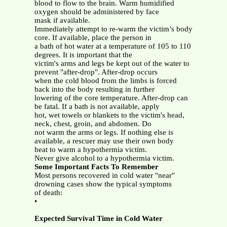
blood to flow to the brain. Warm humidified
oxygen should be administered by face
mask if available.
Immediately attempt to re-warm the victim’s body
core. If available, place the person in
a bath of hot water at a temperature of 105 to 110
degrees. It is important that the
victim's arms and legs be kept out of the water to
prevent "after-drop". After-drop occurs
when the cold blood from the limbs is forced
back into the body resulting in further
lowering of the core temperature. After-drop can
be fatal. If a bath is not available, apply
hot, wet towels or blankets to the victim's head,
neck, chest, groin, and abdomen. Do
not warm the arms or legs. If nothing else is
available, a rescuer may use their own body
heat to warm a hypothermia victim.
Never give alcohol to a hypothermia victim.
Some Important Facts To Remember
Most persons recovered in cold water "near"
drowning cases show the typical symptoms
of death:
•
Expected Survival Time in Cold Water