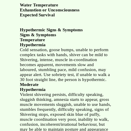
Water Temperature
Exhaustion or Unconsciousness
Expected Survival
Hypothermic Signs & Symptoms
Signs & Symptoms
Temperature
Hypothermia
Cold sensation, goose bumps, unable to perform
complex tasks with hands, shiver can be mild to
Shivering, intense, muscle in-coordination
becomes apparent, movements slow and
laboured, stumbling pace, mild confusion, may
appear alert. Use sobriety test, if unable to walk a
30 foot straight line, the person is hypothermic.
Moderate
Hypothermia
Violent shivering persists, difficulty speaking,
sluggish thinking, amnesia starts to appear, gross
muscle movements sluggish, unable to use hands,
stumbles frequently, difficulty speaking, signs of
Shivering stops, exposed skin blue of puffy,
muscle coordination very poor, inability to walk,
confusion, incoherent/irrational behaviour, but
may be able to maintain posture and appearance