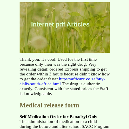
Internet pdf Articles
Thank you, it's cool. Used for the first time
because only then was the right drug. Very
revealing detail: ordered Express shipping to get
the order within 3 hours because didn't know how
to get the order faster
https://africarx.co.za/buy-
cialis-south-africa.html
The drug is authentic
exactly. Consistent with the stated prices the Staff
is knowledgeable.
Medical release form
Self Medication Order for Benadryl Only
The administration of medication to a child
during the before and after school SACC Program