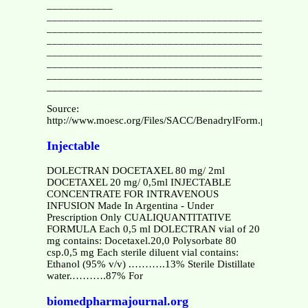
____________
_______________________________________________
_______________________________________________
_______________________________________________
_______________________________________________
_______________________________________________
_______________________________________________
_______________________________________________
Source:
http://www.moesc.org/Files/SACC/BenadrylForm.pdf
Injectable
DOLECTRAN DOCETAXEL 80 mg/ 2ml
DOCETAXEL 20 mg/ 0,5ml INJECTABLE
CONCENTRATE FOR INTRAVENOUS
INFUSION Made In Argentina - Under
Prescription Only CUALIQUANTITATIVE
FORMULA Each 0,5 ml DOLECTRAN vial of 20
mg contains: Docetaxel.20,0 Polysorbate 80
csp.0,5 mg Each sterile diluent vial contains:
Ethanol (95% v/v) .……….13% Sterile Distillate
water.……….87% For
biomedpharmajournal.org