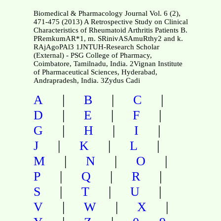
Biomedical & Pharmacology Journal Vol. 6 (2),
471-475 (2013) A Retrospective Study on Clinical
Characteristics of Rheumatoid Arthritis Patients B.
PRemkumAR*1, m. SRinivASAmuRthy2 and k.
RAjAgoPAl3 1JNTUH-Research Scholar
(External) - PSG College of Pharmacy,
Coimbatore, Tamilnadu, India. 2Vignan Institute
of Pharmaceutical Sciences, Hyderabad,
Andrapradesh, India. 3Zydus Cadi
|
|
|
A
B
C
|
|
|
D
E
F
|
|
|
G
H
I
|
|
|
J
K
L
|
|
|
M
N
O
|
|
|
P
Q
R
|
|
|
S
T
U
|
|
|
V
W
X