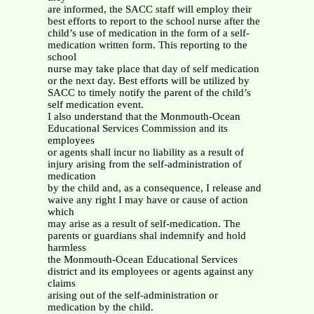
are informed, the SACC staff will employ their
best efforts to report to the school nurse after the
child’s use of medication in the form of a self-
medication written form. This reporting to the
school
nurse may take place that day of self medication
or the next day. Best efforts will be utilized by
SACC to timely notify the parent of the child’s
self medication event.
I also understand that the Monmouth-Ocean
Educational Services Commission and its
employees
or agents shall incur no liability as a result of
injury arising from the self-administration of
medication
by the child and, as a consequence, I release and
waive any right I may have or cause of action
which
may arise as a result of self-medication. The
parents or guardians shal indemnify and hold
harmless
the Monmouth-Ocean Educational Services
district and its employees or agents against any
claims
arising out of the self-administration or
medication by the child.