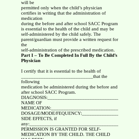
will be
permitted only when the child’s physician
certifies in writing that the administration of
medication
during the before and after school SACC Program
is essential to the health of the child and may be
self-administered by the child safely. The
parent/guardian must provide a written request for
the
self-administration of the prescribed medication.
Part I – To Be Completed In Full By the Child’s
Physician
I certify that it is essential to the health of
_____________________________that the
following
medication be administered during the before and
after school SACC Program.
DIAGNOSIS:_____________________________________
NAME OF
MEDICATION:___________________________________
DOSAGE/MODE/FEQUENCY:________________________
SIDE EFFECTS, if
any:____________________________________________
PERMISSION IS GRANTED FOR SELF-
MEDICATION BY THE CHILD. THE CHILD