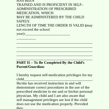
HAS BEEN
TRAINED AND IS PROFICIENT IN SELF–
ADMINISTRATION OF PRESCRIBED
MEDICATION, WHICH
MAY BE ADMINISTERED BY THE CHILD
SAFELY.
LENGTH OF TIME THE ORDER IS VALID
(
may
not exceed the school
year):_______________________
__________
_______________________________________
_______________________________________
_______________________________________
_______________________________________
_______________________________________
PART II – To Be Completed By the Child’s
Parent/Guardian:
I hereby request self-medication privileges for my
child___________________________________.
He/she has received instruction in and will
demonstrate correct procedures in the use of the
prescribed medicine to me and or his/her personal
physician. My child and I are also aware that
self management privileges are lost if the child
does not use the medication properly. Provided
they