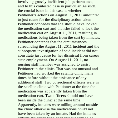
involving grossly inefficient job performance,
and to this contested case in particular. As such,
the crucial issue in this case is whether
Petitioner’s actions on August 11, 2011 amounted
to just cause for the disciplinary action taken.
Petitioner concedes that she should have locked
the medication cart and that she failed to lock the
medication cart on August 11, 2011, resulting in
medications being taken from the cart by inmates.
Petitioner contends that the circumstances
surrounding the August 11, 2011 incident and the
subsequent investigation of said incident did not
constitute just cause for her dismissal from career
state employment. On August 11, 2011, no
nursing staff member was assigned to assist
Petitioner in the clinic. That was not unusual and
Petitioner had worked the satellite clinic many
times before without the assistance of any
additional staff. Two correctional officers were in
the satellite clinic with Petitioner at the time the
medication was apparently taken from the
medication cart. Two officers should not have
been inside the clinic at the same time.
Apparently, inmates were milling around outside
the clinic otherwise the medications could not
have been taken by an inmate. Had the inmates