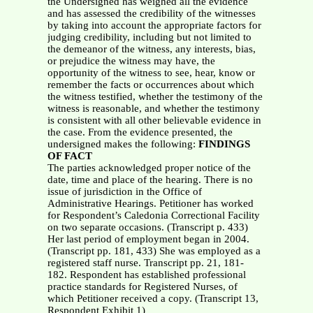
the Undersigned has weighed all the evidence
and has assessed the credibility of the witnesses
by taking into account the appropriate factors for
judging credibility, including but not limited to
the demeanor of the witness, any interests, bias,
or prejudice the witness may have, the
opportunity of the witness to see, hear, know or
remember the facts or occurrences about which
the witness testified, whether the testimony of the
witness is reasonable, and whether the testimony
is consistent with all other believable evidence in
the case. From the evidence presented, the
undersigned makes the following:
FINDINGS
OF FACT
The parties acknowledged proper notice of the
date, time and place of the hearing. There is no
issue of jurisdiction in the Office of
Administrative Hearings. Petitioner has worked
for Respondent’s Caledonia Correctional Facility
on two separate occasions. (Transcript p. 433)
Her last period of employment began in 2004.
(Transcript pp. 181, 433) She was employed as a
registered staff nurse. Transcript pp. 21, 181-
182. Respondent has established professional
practice standards for Registered Nurses, of
which Petitioner received a copy. (Transcript 13,
Respondent Exhibit 1)