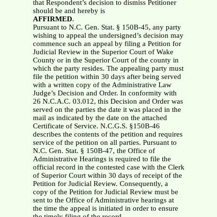
that Respondent’s decision to dismiss Petitioner
should be and hereby is
AFFIRMED
.
Pursuant to N.C. Gen. Stat. § 150B-45, any party
wishing to appeal the undersigned’s decision may
commence such an appeal by filing a Petition for
Judicial Review in the Superior Court of Wake
County or in the Superior Court of the county in
which the party resides. The appealing party must
file the petition within 30 days after being served
with a written copy of the Administrative Law
Judge’s Decision and Order. In conformity with
26 N.C.A.C. 03.012, this Decision and Order was
served on the parties the date it was placed in the
mail as indicated by the date on the attached
Certificate of Service. N.C.G.S. §150B-46
describes the contents of the petition and requires
service of the petition on all parties. Pursuant to
N.C. Gen. Stat. § 150B-47, the Office of
Administrative Hearings is required to file the
official record in the contested case with the Clerk
of Superior Court within 30 days of receipt of the
Petition for Judicial Review. Consequently, a
copy of the Petition for Judicial Review must be
sent to the Office of Administrative hearings at
the time the appeal is initiated in order to ensure
the timely filing of the record.