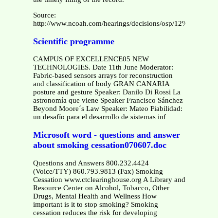
Source:
http://www.ncoah.com/hearings/decisions/osp/12%20OSP%
Scientific programme
CAMPUS OF EXCELLENCE05 NEW
TECHNOLOGIES. Date 11th June Moderator:
Fabric-based sensors arrays for reconstruction
and classification of body GRAN CANARIA
posture and gesture Speaker: Danilo Di Rossi La
astronomía que viene Speaker Francisco Sánchez
Beyond Moore´s Law Speaker: Mateo Fiabilidad:
un desafío para el desarrollo de sistemas inf
Microsoft word - questions and answer
about smoking cessation070607.doc
Questions and Answers 800.232.4424
(Voice/TTY) 860.793.9813 (Fax) Smoking
Cessation www.ctclearinghouse.org A Library and
Resource Center on Alcohol, Tobacco, Other
Drugs, Mental Health and Wellness How
important is it to stop smoking? Smoking
cessation reduces the risk for developing