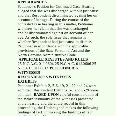
APPEARANCES
Petitioner’s Petition for Contested Case Hearing
alleged that she was discharged without just cause
and that Respondent discriminated against her on
account of her age. During the course of the
contested case hearing in this matter, Petitioner
withdrew her claim that she was discharged
and/or discriminated against on account of her
age. As such, the sole issue that remains is
whether Respondent had just cause to dismiss
Petitioner in accordance with the applicable
provisions of the State Personnel Act and the
North Carolina Administrative Code.
.
APPLICABLE STATUTES AND RULES
25 N.C.A.C. 01J.0604 25 N.C.A.C. 01J.0606 25
N.C.A.C. 01J.0614
PETITIONER’S
WITNESSES
RESPONDENT’S WITNESSES
EXHIBITS
Petitioner Exhibits 2, 5-6, 19, 21-22 and 24 were
admitted. Respondent Exhibits 1-6 and 8-29 were
admitted.
BASED UPON
careful consideration of
the sworn testimony of the witnesses presented
at the hearing and the entire record in this
proceeding, the Undersigned makes the following
findings of fact. In making the findings of fact,