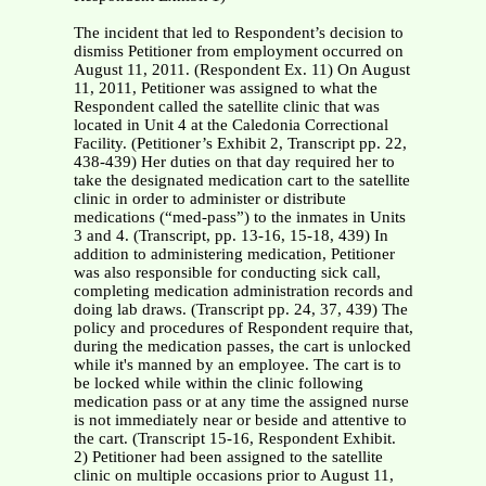
The incident that led to Respondent’s decision to dismiss Petitioner from employment occurred on August 11, 2011. (Respondent Ex. 11) On August 11, 2011, Petitioner was assigned to what the Respondent called the satellite clinic that was located in Unit 4 at the Caledonia Correctional Facility. (Petitioner’s Exhibit 2, Transcript pp. 22, 438-439) Her duties on that day required her to take the designated medication cart to the satellite clinic in order to administer or distribute medications (“med-pass”) to the inmates in Units 3 and 4. (Transcript, pp. 13-16, 15-18, 439) In addition to administering medication, Petitioner was also responsible for conducting sick call, completing medication administration records and doing lab draws. (Transcript pp. 24, 37, 439) The policy and procedures of Respondent require that, during the medication passes, the cart is unlocked while it's manned by an employee. The cart is to be locked while within the clinic following medication pass or at any time the assigned nurse is not immediately near or beside and attentive to the cart. (Transcript 15-16, Respondent Exhibit. 2) Petitioner had been assigned to the satellite clinic on multiple occasions prior to August 11, 2011. (Transcript pp. 182-183, 439) When Petitioner was assigned to the satellite clinic, she was at times accompanied by a medical technician who would help her by administering medications. (Transcript pp. 79, 154, 183-185, 257, 439-440) Petitioner has been assigned to the satellite clinic numerous times without the assistance of a medical technician. On August 11, 2011, Petitioner was the only nursing staff member assigned to the satellite clinic. (Petitioner’s Exhibit 2, Transcript pp. 25, 80-81,183, 439-440) Respondent’s drug storage policy requires that all medications be “located in a locked, sanitary and secure area.” (Respondent’s Exhibit 2, Transcript pp. 14, 124) When a staff nurse administers medications in the satellite unit, the nurse places the medication cart next to the door of the satellite clinic. The staff nurse administers the medication by passing the medications to the inmates through a window in that same door. (Transcript pp. 34-35) While the employer’s drug storage policy makes no specific reference to the medication cart, staff nurses are expected to lock the medication cart when they are not manning the medication cart, which would be consistent with the drug storage policy. (Respondent’s Exhibit 2, Transcript pp. 35, 131) On August 11, 2011, Correctional Officer Kaisha Boddie was assigned to escort Unit 4 inmates to the satellite clinic and remain at the clinic while those inmates were being seen by Petitioner. (Transcript pp. 254-256) Correctional Officer Corie Boone was assigned to escort Unit 3 inmates to the satellite clinic and remain at the clinic while those inmates were being seen by Petitioner. (Transcript pp. 304-307) The correctional officers are assigned to transport the inmates from their respective units to the satellite clinic, and in part to provide security. (Transcript pp. 428-430) When Petitioner arrived at the satellite clinic on August 11, 2011, she placed the medication cart by the clinic door and began to administer medication to the Unit 4 inmates. (Transcript pp. 190-194, 442) While administering the medication, Petitioner directed Correctional Officer Boddie to allow an inmate to enter the clinic so that the inmate could have his blood drawn. (Transcript pp. 299, 444) Correctional Office Boone arrived from unit 3 at approximately the same time that the inmate entered the clinic for his blood draw. Officer Boone also entered the clinic. (Transcript pp. 269, 291, 306, 312,443) Petitioner admittedly did not lock the medication cabinet while she was drawing the inmate’s blood. (Transcript pp. 199, 443) The inmate who was having his blood drawn appeared to become faint. Petitioner stayed with the inmate to assist him and make sure that he did not fall to the floor. (Transcript p. 444) Petitioner stayed with the inmate for approximately three to five minutes. (Transcript pp. 204, 445) During that time, Petitioner occasionally glanced at the door while she was caring for the inmate inside. (Transcript p. 444) She did not observe any inmate come to the door and take medication from the medication cart. (Transcript p. 445) Once the inmate was ready to leave the clinic, Correctional Officer Boddie escorted the inmate to the door and Petitioner resumed administering medication to the unit 3 inmates. (Transcript p. 273) There is conflicting testimony about what was happening both inside and outside of the clinic at the time the inmate became faint. Officer Boddie testified that she would call her Sergeant when her inmates were finished and that she would remain until the Unit 3 Officer arrived. There is evidence that there is a policy that only one officer and one inmate are to be inside the clinic at any given time. Officer Boone stated that on his arrival he did not see any inmates that belonged to Unit 4 but he did see Officer Boddie. It is not clear whose inmate became faint. It is not clear why both officers were inside. It is not clear if more than one inmate was inside. It is not clear if inmates were in the area outside of the clinic; however with both officers inside, it seems apparent that inmates must have been milling about. There is even contradictory testimony of how/when the inmates come inside the locked gates to the area outside the clinic. There is no question that the Correctional Officers are not responsible for the medical cart and that their attention should be directed to the inmates within their respective charge. Neither Officer Boddie nor Officer Boone ever saw Petitioner use the key to lock the medication cart on August 11, 2011. Both observed the cart unlocked. (Transcript p. 263) Neither Officer Boddie nor Officer Boone observed any inmates take any medication from the medication cart on August 11, 2011. R. 19. There is no evidence that either Officer Boddie or Officer Boone were responsible in any regard for taking the medications. Both Officer Boddie and Officer Boone were inside the satellite clinic when the inmate seemed as if he needed medical attention on August 11, 2011. (Transcript p. 268-273) Both witnessed Petitioner leave the medication cart and attend to the inmate who was seated beside the desk. It was Officer Boddie’s opinion that on August 11, 2011 Petitioner was attempting to do too many tasks at one time inside of the satellite clinic. Officer Boddie observed Petitioner trying to write inmate records from finger sticks, pass out medications, and fan another inmate all at the same time. (Transcript p. 297-298) Officer Boone testified that his attention, on August 11, 2011, was on the inmate inside the satellite clinic. Officer Boone testified that it was not his responsibility to secure the medication cart and that he did not have a key to lock the medication cart. (Transcript p. 316) Officer Boone stated that other nurses that he had observed in the satellite clinic kept the medication cart locked and would lock the medication cart each time they stepped or turned away from the cart. (Transcript p. 320 – 321) After completing her duties in the satellite clinic, Petitioner left the clinic in order to administer medication in the segregation unit. Petitioner left the medication cart in the satellite clinic and locked the door to the clinic. (Transcript pp. 445-446) She contends that she did not lock the medication cart because she had pushed the cart away from the window and locked the door. (Transcript p. 447) When Petitioner completed her duties in the segregation unit, she returned to the satellite clinic and unlocked the door. (Transcript p. 446) She began to count the medication in the medication cart and discovered that some Ultram and Neurontin were missing from the medication cart. (Transcript pp. 446-448) Petitioner promptly called lead nurse Alston and informed her that some medication was missing. (Transcript p. 448) On August 11, 2011, Brian Wells was employed as Petitioner’s Nurse Supervisor. (Transcript pp. 9, 40) He was notified that Petitioner had passed out medication at the satellite clinic that morning and that Petitioner had reported medications Ultram and Neurontin missing from the satellite clinic medication cart. (Transcript p. 40, Respondent Exhibit 9) Ultram and Neurontin are medications used to treat pain which are known to be abused by inmates. (Transcript p. 41) Either Ultram and/or Neurontin could be considered dangerous. (Transcript p. 42) Neurontin could cause seizures, somnolence, dizziness, and affects the central nervous system. Ultram is very similar to a narcotic and causes dizziness, somnolence, and unstable gait. The sale or transmission of Ultram or Neurontin through the inmate population would pose a risk to the security of the institution and to the inmate population because either medication could cause serious injury or death to someone taking it for whom it was not prescribed. (Transcript pp. 146-147) Mr. Wells reported to the satellite clinic and questioned Petitioner regarding the missing medication. It was determined that 53 Ultram and an unknown quantity of Neurontin were missing. Mr. Wells assisted in searching the satellite clinic for the missing medication, and notified custodial staff regarding the missing medication. (Respondent Exhibit 9) After searching the clinic, the medication could not be located. (Transcript pp. 354-355, Respondent Exhibit 23) Mr. Wells reported the incident to his supervisor, John Grimes. (Transcript p. 74) Mr. Wells also testified that, in the year 2010 to 2011, at least three of Petitioner’s performance appraisals as documented in her “TAP” entries had been unsatisfactory or below good performance. (Transcript p. 62, Respondent Exhibit 12) Review of some of Petitioner’s performance appraisals reveal that