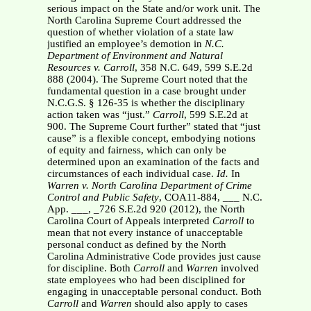
serious impact on the State and/or work unit. The
North Carolina Supreme Court addressed the
question of whether violation of a state law
justified an employee’s demotion in
N.C.
Department of Environment and Natural
Resources v. Carroll
, 358 N.C. 649, 599 S.E.2d
888 (2004). The Supreme Court noted that the
fundamental question in a case brought under
N.C.G.S. § 126-35 is whether the disciplinary
action taken was “just.”
Carroll
, 599 S.E.2d at
900. The Supreme Court further” stated that “just
cause” is a flexible concept, embodying notions
of equity and fairness, which can only be
determined upon an examination of the facts and
circumstances of each individual case.
Id.
In
Warren v. North Carolina Department of Crime
Control and Public Safety
, COA11-884, ___ N.C.
App. ___, _726 S.E.2d 920 (2012), the North
Carolina Court of Appeals interpreted
Carroll
to
mean that not every instance of unacceptable
personal conduct as defined by the North
Carolina Administrative Code provides just cause
for discipline. Both
Carroll
and
Warren
involved
state employees who had been disciplined for
engaging in unacceptable personal conduct. Both
Carroll
and
Warren
should also apply to cases