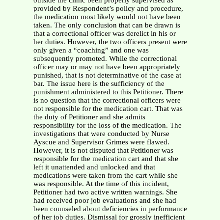
outside the clinic been properly supervised as
provided by Respondent’s policy and procedure,
the medication most likely would not have been
taken. The only conclusion that can be drawn is
that a correctional officer was derelict in his or
her duties. However, the two officers present were
only given a “coaching” and one was
subsequently promoted. While the correctional
officer may or may not have been appropriately
punished, that is not determinative of the case at
bar. The issue here is the sufficiency of the
punishment administered to this Petitioner. There
is no question that the correctional officers were
not responsible for the medication cart. That was
the duty of Petitioner and she admits
responsibility for the loss of the medication. The
investigations that were conducted by Nurse
Ayscue and Supervisor Grimes were flawed.
However, it is not disputed that Petitioner was
responsible for the medication cart and that she
left it unattended and unlocked and that
medications were taken from the cart while she
was responsible. At the time of this incident,
Petitioner had two active written warnings. She
had received poor job evaluations and she had
been counseled about deficiencies in performance
of her job duties. Dismissal for grossly inefficient