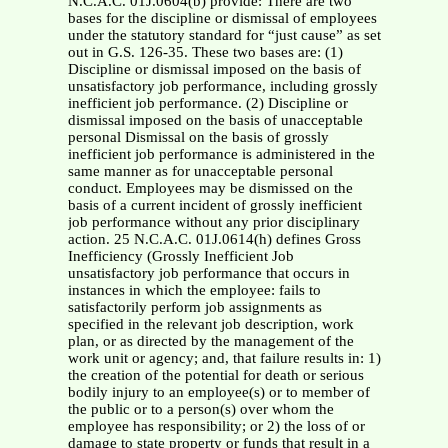
N.C.A.C. 01J.0604(b) provide: There are two
bases for the discipline or dismissal of employees
under the statutory standard for “just cause” as set
out in G.S. 126-35. These two bases are: (1)
Discipline or dismissal imposed on the basis of
unsatisfactory job performance, including grossly
inefficient job performance. (2) Discipline or
dismissal imposed on the basis of unacceptable
personal Dismissal on the basis of grossly
inefficient job performance is administered in the
same manner as for unacceptable personal
conduct. Employees may be dismissed on the
basis of a current incident of grossly inefficient
job performance without any prior disciplinary
action. 25 N.C.A.C. 01J.0614(h) defines Gross
Inefficiency (Grossly Inefficient Job
unsatisfactory job performance that occurs in
instances in which the employee: fails to
satisfactorily perform job assignments as
specified in the relevant job description, work
plan, or as directed by the management of the
work unit or agency; and, that failure results in: 1)
the creation of the potential for death or serious
bodily injury to an employee(s) or to member of
the public or to a person(s) over whom the
employee has responsibility; or 2) the loss of or
damage to state property or funds that result in a