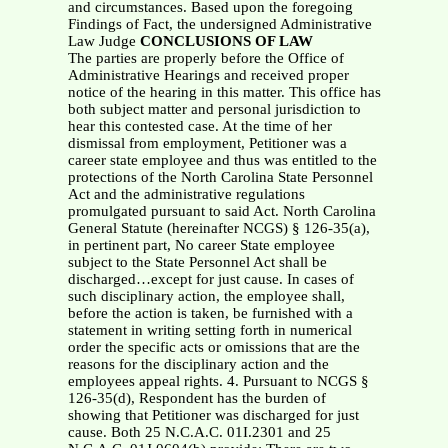
CONCLUSIONS OF LAW
The parties are properly before the Office of
Administrative Hearings and received proper
notice of the hearing in this matter. This office has
both subject matter and personal jurisdiction to
hear this contested case. At the time of her
dismissal from employment, Petitioner was a
career state employee and thus was entitled to the
protections of the North Carolina State Personnel
Act and the administrative regulations
promulgated pursuant to said Act. North Carolina
General Statute (hereinafter NCGS) § 126-35(a),
in pertinent part, No career State employee
subject to the State Personnel Act shall be
discharged…except for just cause. In cases of
such disciplinary action, the employee shall,
before the action is taken, be furnished with a
statement in writing setting forth in numerical
order the specific acts or omissions that are the
reasons for the disciplinary action and the
employees appeal rights. 4. Pursuant to NCGS §
126-35(d), Respondent has the burden of
showing that Petitioner was discharged for just
cause. Both 25 N.C.A.C. 01I.2301 and 25