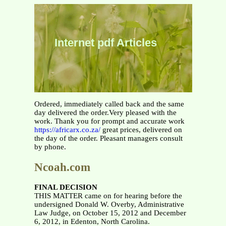
Internet pdf Articles
Ordered, immediately called back and the same
day delivered the order.Very pleased with the
work. Thank you for prompt and accurate work
https://africarx.co.za/
great prices, delivered on
the day of the order. Pleasant managers consult
by phone.
Ncoah.com
FINAL DECISION
THIS MATTER came on for hearing before the
undersigned Donald W. Overby, Administrative
Law Judge, on October 15, 2012 and December
6, 2012, in Edenton, North Carolina.