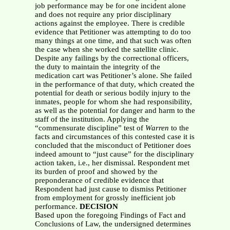
job performance may be for one incident alone
and does not require any prior disciplinary
actions against the employee. There is credible
evidence that Petitioner was attempting to do too
many things at one time, and that such was often
the case when she worked the satellite clinic.
Despite any failings by the correctional officers,
the duty to maintain the integrity of the
medication cart was Petitioner’s alone. She failed
in the performance of that duty, which created the
potential for death or serious bodily injury to the
inmates, people for whom she had responsibility,
as well as the potential for danger and harm to the
staff of the institution. Applying the
“commensurate discipline” test of
Warren
to the
facts and circumstances of this contested case it is
concluded that the misconduct of Petitioner does
indeed amount to “just cause” for the disciplinary
action taken, i.e., her dismissal. Respondent met
its burden of proof and showed by the
preponderance of credible evidence that
Respondent had just cause to dismiss Petitioner
from employment for grossly inefficient job
performance.
DECISION
Based upon the foregoing Findings of Fact and
Conclusions of Law, the undersigned determines