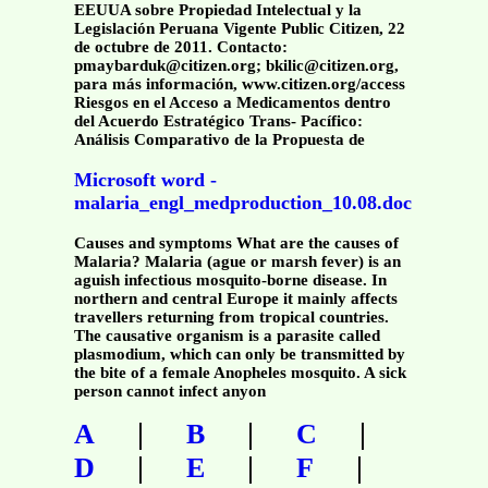
EEUUA sobre Propiedad Intelectual y la
Legislación Peruana Vigente Public Citizen, 22
de octubre de 2011. Contacto:
pmaybarduk@citizen.org; bkilic@citizen.org,
para más información, www.citizen.org/access
Riesgos en el Acceso a Medicamentos dentro
del Acuerdo Estratégico Trans- Pacífico:
Análisis Comparativo de la Propuesta de
Microsoft word -
malaria_engl_medproduction_10.08.doc
Causes and symptoms What are the causes of
Malaria? Malaria (ague or marsh fever) is an
aguish infectious mosquito-borne disease. In
northern and central Europe it mainly affects
travellers returning from tropical countries.
The causative organism is a parasite called
plasmodium, which can only be transmitted by
the bite of a female Anopheles mosquito. A sick
person cannot infect anyon
|
|
|
A
B
C
|
|
|
D
E
F