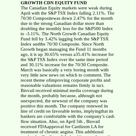
GROWTH CDN EQUITY FUND
The Canadian Equity markets were weak during
April with the S&P TSX Index falling 2.11%. The
70/30 Compositewas down 2.47% for the month
due to the strong Canadian dollar more than
doubling the monthly loss for the S&P500 Index
to -3.11%. The North Growth Canadian Equity
Fund fell by 3.42% lagging both the S&P TSX
Index andthe 70/30 Composite. Since North
Growth began managing the Fund 11 months
ago, it is up 30.65% versus a35.41% increase for
the S&P TSX Index over the same time period
and 30.11% increase for the 70/30 Composite.
March was basically a very boring month with
very little new news on which to comment. The
recent theme ofimproving corporate profits and
reasonable valuations remains firmly in tact.
Biovail received minimal media coverage during
the month, probably because, although not
unexpected, the newsout of the company was
positive this month. The company renewed its
line of credit on favorable terms, implyingthat its
bankers are comfortable with the company’s cash
flow situation. Also, on April 5th , Biovail
received FDAapproval for Cardizem LA for
treatment of chronic angina. This additional