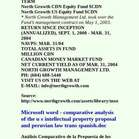
TERM
North Growth CDN Equity Fund $CDN
North Growth US Equity Fund $CDN
* North Growth Management Ltd. took over the
Fund’s management contract on May 1, 2003.
RETURN SINCE INCEPTION
(ANNUALIZED), SEPT. 1, 2000 - MAR. 31,
2004
NAVPS: MAR. 31/04
TOTAL ASSETS IN FUND
MILLION CDN
CANADIAN MONEY MARKET FUND
NET CURRENT YIELD AS OF MAR. 31, 2004
NORTH GROWTH MANAGEMENT LTD.
PH: (604) 688-5440
VISIT US ON THE WEB AT
E-MAIL: info@northgrowth.com
Source:
http://www.northgrowth.com/assets/library/monthly/96
Microsoft word - comparative analysis
of the u s intellectual property proposal
and peruvian law trans spanish.doc
Análisis Comparativo de la Propuesta de los