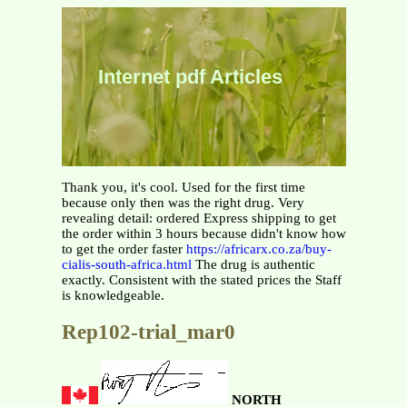
Internet pdf Articles
Thank you, it's cool. Used for the first time
because only then was the right drug. Very
revealing detail: ordered Express shipping to get
the order within 3 hours because didn't know how
to get the order faster
https://africarx.co.za/buy-
cialis-south-africa.html
The drug is authentic
exactly. Consistent with the stated prices the Staff
is knowledgeable.
Rep102-trial_mar0
NORTH