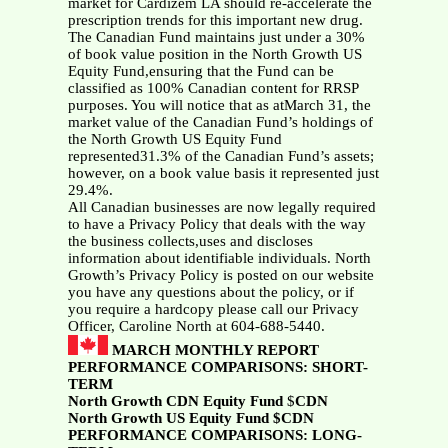
market for Cardizem LA should re-accelerate the
prescription trends for this important new drug.
The Canadian Fund maintains just under a 30%
of book value position in the North Growth US
Equity Fund,ensuring that the Fund can be
classified as 100% Canadian content for RRSP
purposes. You will notice that as atMarch 31, the
market value of the Canadian Fund’s holdings of
the North Growth US Equity Fund
represented31.3% of the Canadian Fund’s assets;
however, on a book value basis it represented just
29.4%.
All Canadian businesses are now legally required
to have a Privacy Policy that deals with the way
the business collects,uses and discloses
information about identifiable individuals. North
Growth’s Privacy Policy is posted on our website
you have any questions about the policy, or if
you require a hardcopy please call our Privacy
Officer, Caroline North at 604-688-5440.
MARCH MONTHLY REPORT
PERFORMANCE COMPARISONS: SHORT-
TERM
North Growth CDN Equity Fund
$
CDN
North Growth US Equity Fund $CDN
PERFORMANCE COMPARISONS: LONG-