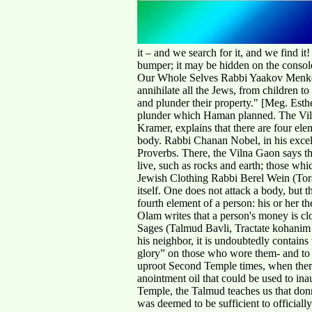
it – and we search for it, and we find i
bumper; it may be hidden on the console
Our Whole Selves Rabbi Yaakov Menken (T
annihilate all the Jews, from children t
and plunder their property." [Meg. Esth
plunder which Haman planned. The Viln
Kramer, explains that there are four ele
body. Rabbi Chanan Nobel, in his excel
Proverbs. There, the Vilna Gaon says tha
live, such as rocks and earth; those wh
Jewish Clothing Rabbi Berel Wein (Torah
itself. One does not attack a body, but t
fourth element of a person: his or her t
Olam writes that a person's money is cl
Sages (Talmud Bavli, Tractate kohanim 
his neighbor, it is undoubtedly contains
glory” on those who wore them- and to t
uproot Second Temple times, when there 
anointment oil that could be used to in
Temple, the Talmud teaches us that donni
was deemed to be sufficient to officiall