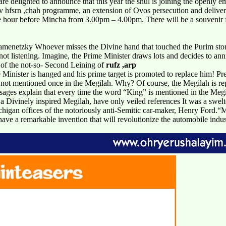
are delighted to announce that this year the shul is joining the openly
fsrn ,chah programme, an extension of Ovos persecution and deliveran
hour before Mincha from 3.00pm – 4.00pm. There will be a souvenir for 
netzky Whoever misses the Divine hand that touched the Purim story 
t listening. Imagine, the Prime Minister draws lots and decides to anni
 of the not-so- Second Leining of
rufz ,arp
e Minister is hanged and his prime target is promoted to replace him! Pre
 not mentioned once in the Megilah. Why? Of course, the Megilah is re
ages explain that every time the word “King” is mentioned in the Megilah
 a Divinely inspired Megilah, have only veiled references It was a sw
chigan offices of the notoriously anti-Semitic car-maker, Henry Ford
have a remarkable invention that will revolutionize the automobile indust