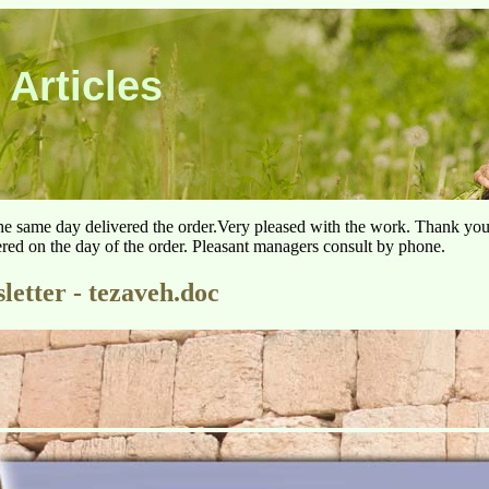
 Articles
he same day delivered the order.Very pleased with the work. Thank yo
ered on the day of the order. Pleasant managers consult by phone.
letter - tezaveh.doc