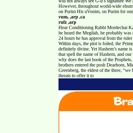
will not always see G-d’s signature We 
However, throughout world-wide ehsmv h
on Purim His uVonim, on Purim for one 
vum, ,arp ,ca
rufz ,arp
Hear Conditioning Rabbi Mordechai Kame
he heard the Megilah, he probably was no
24 hours he has approval from the ruler
Within days, the plot is foiled, the Prim
definitely divine. Yet Hashem’s name is
that spell the name of Hashem, and our s
why does the last book of the Prophets,
brothers entered the posh Dearborn, Mi
Greenberg, the eldest of the three, “we 
threats to offer it to