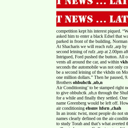
competition kept his interest piqued. “W
asked him to enter a black Edsel that w
parked in front of the building. Norman 
At Shacharis we will reach rufz ,arp b
second leining of rufz ,arp at 2.00pm af
Intrigued, Ford pushed the button. All 
vents all around the car, and within
vk
seconds the automobile was not only co
be a second leining of the vkhdn on M
one million dollars.” Then he paused, 
Brothers
ohbuhctk ,ub,n
Air Conditioning’ to be stamped right 
to give ohbuhctk ,ub,n through the Shu
for a while and finally they settled. One
name Greenberg would be left off. Howe
air conditioning
ehsmv hfsrn ,chah
In an ironic twist, most people do not 
names clearly defined on the air-condit
to study Torah and that’s what averted 