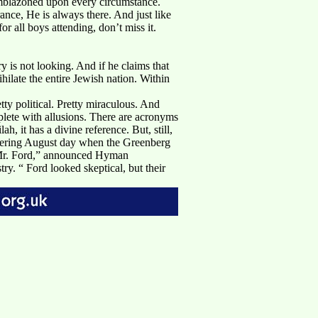
 emblazoned upon every circumstance.
ce, He is always there. And just like
all boys attending, don’t miss it.
is not looking. And if he claims that
hilate the entire Jewish nation. Within
tty political. Pretty miraculous. And
plete with allusions. There are acronyms
, it has a divine reference. But, still,
eltering August day when the Greenberg
.“Mr. Ford,” announced Hyman
ry. “ Ford looked skeptical, but their