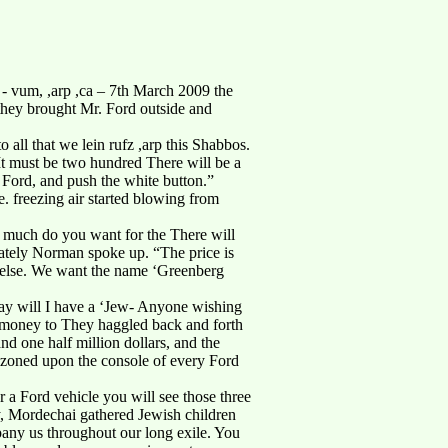
 vum, ,arp ,ca – 7th March 2009 the
, they brought Mr. Ford outside and
 all that we lein rufz ,arp this Shabbos.
It must be two hundred There will be a
. Ford, and push the white button.”
. freezing air started blowing from
 much do you want for the There will
ately Norman spoke up. “The price is
g else. We want the name ‘Greenberg
way will I have a ‘Jew- Anyone wishing
e money to They haggled back and forth
and one half million dollars, and the
azoned upon the console of every Ford
 a Ford vehicle you will see those three
ry, Mordechai gathered Jewish children
pany us throughout our long exile. You