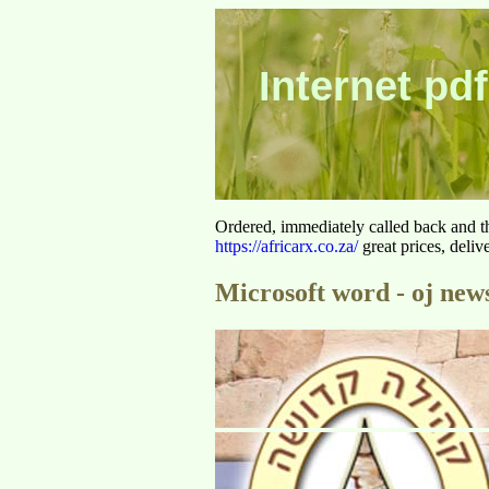
Internet pdf
Ordered, immediately called back and t
https://africarx.co.za/
great prices, deliv
Microsoft word - oj news