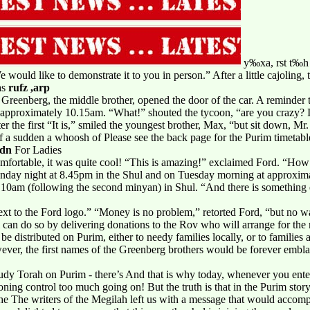
y‰xa, rst t‰h -
e would like to demonstrate it to you in person.” After a little cajoling
as
rufz ,arp
Greenberg, the middle brother, opened the door of the car. A reminder to
y approximately 10.15am. “What!” shouted the tycoon, “are you crazy? 
ter the first “It is,” smiled the youngest brother, Max, “but sit down, Mr
of a sudden a whoosh of Please see the back page for the Purim timetable
hdn
For Ladies
mfortable, it was quite cool! “This is amazing!” exclaimed Ford. “How
onday night at 8.45pm in the Shul and on Tuesday morning at approxim
9.10am (following the second minyan) in Shul. “And there is somethin
next to the Ford logo.” “Money is no problem,” retorted Ford, “but no 
l can do so by delivering donations to the Rov who will arrange for th
 be distributed on Purim, either to needy families locally, or to families 
ver, the first names of the Greenberg brothers would be forever embl
study Torah on Purim - there’s And that is why today, whenever you enter
ioning control too much going on! But the truth is that in the Purim sto
the The writers of the Megilah left us with a message that would accom