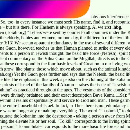
obvious interference
t! So, too, in every instance we must seek His name, find it, and recogni
 – but it is there. For Hashem is always speaking. Al we
r,xt ,hbg,
orah.org) "Letters were sent by courier to all countries under the King
o the elderly, babies and women, on one day, the thirteenth of the twelf
er 3:13] We see an apparent redundancy in the use of several different 
a Gaon, however, teaches us that Haman planned to strike at every e
ments to a person in Jewish thought: the basic life-force (Nefesh), spiri
lent commentary on the Vilna Gaon on the Megillah, directs us to th
t these correspond to the four basic levels of Creation in our living w
ich grow, like plants; those which move about, such as the animal king
.org) Yet the Gaon goes further and says that the Nefesh, the basic life
he life The emphasis in this week’s parsha on the clothing of the kohanim
he priests of Israel of the family of Aharon – raises the issue of “Jewis
othing” as practiced throughout the ages. The vestments of the consider
were divinely ordained and their exact description Bava Kama 119a): 
 within it realms of spirituality and service to God and man. These gar
he entire household of Israel. In fact, in Thus there is no redundancy 
was no longer any remaining everything. The word "l'hashmid," to destro
augurate the kohanim into the destruction - taking a person away from M
ng the elevate his or her soul. "To kill" corresponds to the living spiri
y person. "To annihilate" corresponds to the more basic life force and th