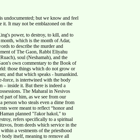
 is undocumented; but we know and feel
ze it. It may not be emblazoned on the
's power, to destroy, to kill, and to
th month, which is the month of Adar,
words to describe the murder and
lement of The Gaon, Rabbi Eliyahu
t (Ruach), soul (Neshamah), and the
e Gaon's own commentary to the Book of
orld: those things which do not grow or
dom; and that which speaks - humankind.
-force, is intertwined with the body
 – inside it. But there is indeed a
h possessions. The Maharal in Nesivos
ed part of him, as we see from our
"a person who steals even a dime from
ments were meant to reflect “honor and
- Haman planned "l'akor hakol," to
y, refers specifically to a spiritual
itzvos, from deeds which service in the
t within a vestments of the priesthood
e body itself, meaning to remove all