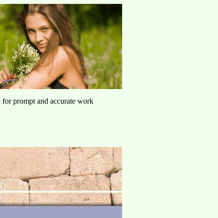
u for prompt and accurate work