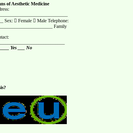
ans of Aesthetic Medicine
ress:
______________________________
_ Sex:  Female  Male Telephone:
_______________________ Family
act:
_____________________________
 ____ Yes ___ No
is?