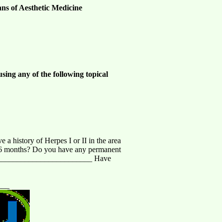
ans of Aesthetic Medicine
sing any of the following topical
 history of Herpes I or II in the area
st 6 months? Do you have any permanent
_________________________ Have
___