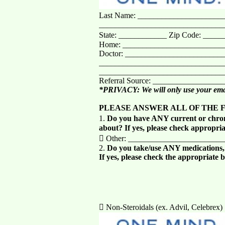
Last Name: ______________________
_______________________________
State: ____________ Zip Code: ____
Home: __________________________
Doctor: ________________________
________________________________
________________________________
Referral Source: _________________
*PRIVACY: We will only use your emai
PLEASE ANSWER ALL OF THE 
1.
Do you have ANY current or chron
about? If yes, please check appropria
 Other: _______________________
2.
Do you take/use ANY medications, h
If yes, please check the appropriate 
 Non-Steroidals (ex. Advil, Celebrex