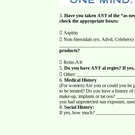
3.
Have you taken
ANY
of the “as ne
check the appropriate boxes:
 Aspirin
 Non-Steroidals (ex. Advil, Celebrex)
_______________________________
products?
 Retin-A®
5.
Do you have
ANY
al ergies? If yes
 Other: _______________________
6.
Medical History
(For women) Are you or could you be pr
to be treated? Do you have a history o
make-up, implants or tat oos? ___
you had unprotected sun exposure, used
8.
Social History:
If yes, how much? _______________