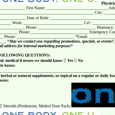
Physici
____________ First Name: ______________________________ Add
______________________________________________ City: ____
______________ Date of Birth: ________________________________
_____ Work: _____________________________ Cel : __________
_____________ Phone: ____________________________ Pharmacy:
________ Phone: ____________________________ Emergency Cont
_ Phone: ____________________________ *Email: ___________
____ *
May we contact you regarding promotions, specials, or events?
l address for internal marketing purposes*
FOLLOWING QUESTIONS:
ic medical il nesses we should know

Yes

No
te boxes:
__________________________________________________
erbal or natural supplements, or topical on a regular or daily bas
boxes:
)  Steroids (Prednisone, Medrol Dose Pack)