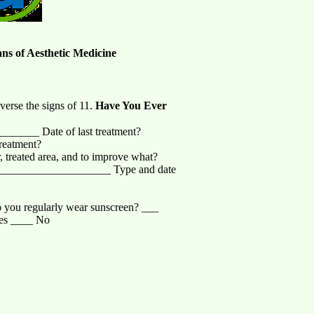
ans of Aesthetic Medicine
verse the signs of 11.
Have You Ever
______ Date of last treatment?
reatment?
reated area, and to improve what?
____________________ Type and date
you regularly wear sunscreen? ___
Yes ____ No