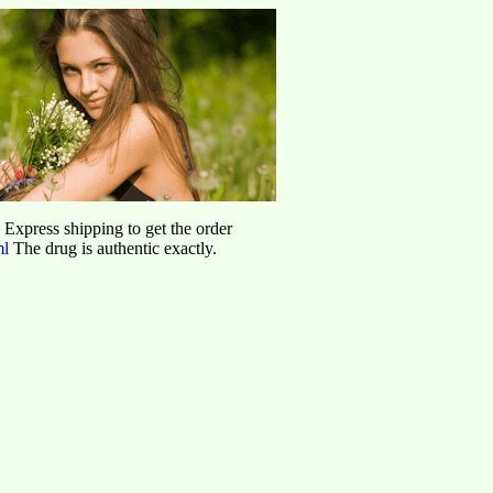
d Express shipping to get the order
ml
The drug is authentic exactly.