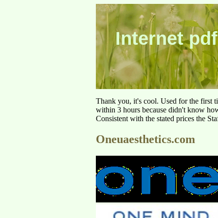
Internet pdf
Thank you, it's cool. Used for the first
within 3 hours because didn't know how 
Consistent with the stated prices the St
Oneuaesthetics.com