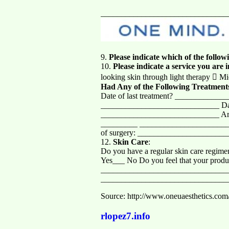
_______________________________
9.
Please indicate which of the follo
10.
Please indicate a service you are 
looking skin through light therapy  Mi
Had Any of the Following Treatment
Date of last treatment? _____________
_____________________________ Date 
_____________________________ Area a
_________ _______________________
of surgery: _____________________
12.
Skin Care
:
Do you have a regular skin care regi
Yes___ No Do you feel that your produc
_______________________________
_______________________________
Source: http://www.oneuaesthetics.com
rlopez7.info