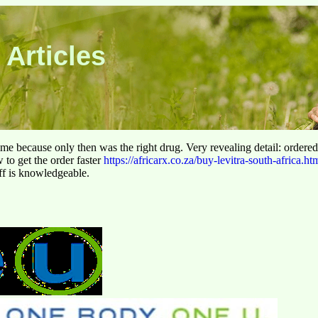
 Articles
 time because only then was the right drug. Very revealing detail: ordere
to get the order faster
https://africarx.co.za/buy-levitra-south-africa.ht
aff is knowledgeable.