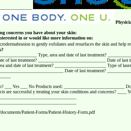
______________
Physici
wing concerns you have about your skin:
interested in or would like more information on:
crodermabrasion to gently exfoliates and resurfaces the skin and help re
s?
________________ Type, area and date of last treatment? ___________
of last treatment? _____________________________ Date of last t
nd date of last treatment? ______________________ Type of laser, t
__________________________ Date of last treatment? __________
______
men? ___ Yes ___ No Products used: __________________________ Do 
ts are successful y treating your skin conditions and concerns? ____ 
_________________________________
_________________________________
/documents/Patient-Forms/Patient-History-Form.pdf