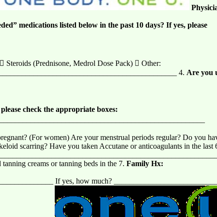
Physici
eded” medications listed below in the past 10 days? If yes, please
  Steroids (Prednisone, Medrol Dose Pack)  Other:
______________________________________________ 4.
Are you u
, please check the appropriate boxes:
______________________________________________________
egnant? (For women) Are your menstrual periods regular? Do you have a
f keloid scarring? Have you taken Accutane or anticoagulants in the la
___________________________________________________________
 tanning creams or tanning beds in the 7.
Family Hx:
_______________ If yes, how much? __________________________