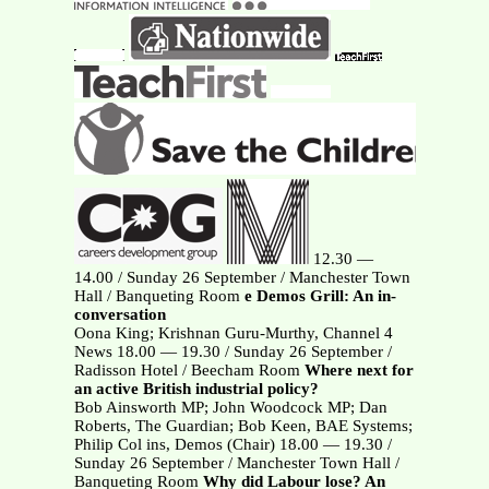
12.30 —
14.00 / Sunday 26 September / Manchester Town
Hall / Banqueting Room
e Demos Grill: An in-
conversation
Oona King; Krishnan Guru-Murthy, Channel 4
News 18.00 — 19.30 / Sunday 26 September /
Radisson Hotel / Beecham Room
Where next for
an active British industrial policy?
Bob Ainsworth MP; John Woodcock MP; Dan
Roberts, The Guardian; Bob Keen, BAE Systems;
Philip Col ins, Demos (Chair) 18.00 — 19.30 /
Sunday 26 September / Manchester Town Hall /
Banqueting Room
Why did Labour lose? An