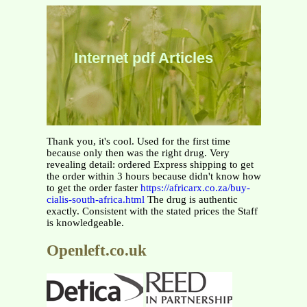
Internet pdf Articles
Thank you, it's cool. Used for the first time
because only then was the right drug. Very
revealing detail: ordered Express shipping to get
the order within 3 hours because didn't know how
to get the order faster
https://africarx.co.za/buy-
cialis-south-africa.html
The drug is authentic
exactly. Consistent with the stated prices the Staff
is knowledgeable.
Openleft.co.uk