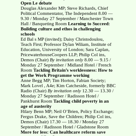
Open Le debate
Douglas Alexander MP; Steve Richards, Chief
Political Commentator, The Independent 8.00 —
9.30 / Monday 27 September / Manchester Town
Hall / Banqueting Room
Learning to Succeed:
Building culture and ethos in challenging
schools
Ed Bal s MP (invited); Daisy Christodoulou,
Teach First; Professor Dylan Wiliam, Institute of
Education, University of London; Sara Caplan,
PricewaterhouseCoopers LLP; Philip Col ins,
Demos (Chair)
By invitation only
8.00 — 9.15 /
Monday 27 September / Midland Hotel / French
Room
Tackling Britain’s worklessness: How to
get the Work Programme working
Anne Begg MP; Tim Horton, Fabian Society;
Mark Lovel , A4e; Kim Catcheside, formerly BBC
Radio (Chair)
By invitation only
12.30 — 13.30 /
Monday 27 September / Radisson Hotel /
Pankhurst Room
Tackling child poverty in an
age of austerity
Hilary Benn MP; Neil O’Brien, Policy Exchange;
Fergus Drake, Save the Children; Philip Col ins,
Demos (Chair) 17.30 — 18.30 / Monday 27
September / Radisson Hotel / Gladstone Room
More for less: Can healthcare reform save