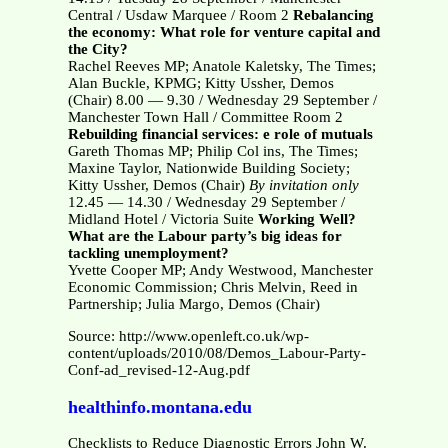
Central / Usdaw Marquee / Room 2
Rebalancing
the economy: What role for venture capital and
the City?
Rachel Reeves MP; Anatole Kaletsky, The Times;
Alan Buckle, KPMG; Kitty Ussher, Demos
(Chair) 8.00 — 9.30 / Wednesday 29 September /
Manchester Town Hall / Committee Room 2
Rebuilding financial services: e role of mutuals
Gareth Thomas MP; Philip Col ins, The Times;
Maxine Taylor, Nationwide Building Society;
Kitty Ussher, Demos (Chair)
By invitation only
12.45 — 14.30 / Wednesday 29 September /
Midland Hotel / Victoria Suite
Working Well?
What are the Labour party’s big ideas for
tackling unemployment?
Yvette Cooper MP; Andy Westwood, Manchester
Economic Commission; Chris Melvin, Reed in
Partnership; Julia Margo, Demos (Chair)
Source: http://www.openleft.co.uk/wp-
content/uploads/2010/08/Demos_Labour-Party-
Conf-ad_revised-12-Aug.pdf
healthinfo.montana.edu
Checklists to Reduce Diagnostic Errors John W.