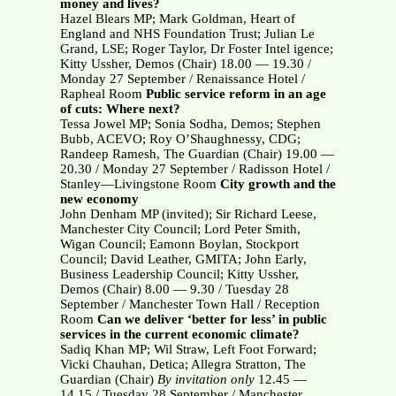
money and lives?
Hazel Blears MP; Mark Goldman, Heart of
England and NHS Foundation Trust; Julian Le
Grand, LSE; Roger Taylor, Dr Foster Intel igence;
Kitty Ussher, Demos (Chair) 18.00 — 19.30 /
Monday 27 September / Renaissance Hotel /
Rapheal Room
Public service reform in an age
of cuts: Where next?
Tessa Jowel MP; Sonia Sodha, Demos; Stephen
Bubb, ACEVO; Roy O’Shaughnessy, CDG;
Randeep Ramesh, The Guardian (Chair) 19.00 —
20.30 / Monday 27 September / Radisson Hotel /
Stanley—Livingstone Room
City growth and the
new economy
John Denham MP (invited); Sir Richard Leese,
Manchester City Council; Lord Peter Smith,
Wigan Council; Eamonn Boylan, Stockport
Council; David Leather, GMITA; John Early,
Business Leadership Council; Kitty Ussher,
Demos (Chair) 8.00 — 9.30 / Tuesday 28
September / Manchester Town Hall / Reception
Room
Can we deliver ‘better for less’ in public
services in the current economic climate?
Sadiq Khan MP; Wil Straw, Left Foot Forward;
Vicki Chauhan, Detica; Allegra Stratton, The
Guardian (Chair)
By invitation only
12.45 —
14.15 / Tuesday 28 September / Manchester