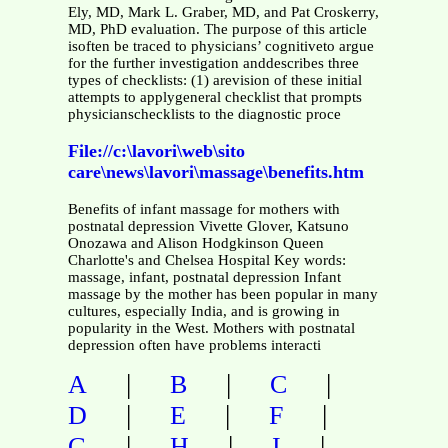
Ely, MD, Mark L. Graber, MD, and Pat Croskerry,
MD, PhD evaluation. The purpose of this article
isoften be traced to physicians’ cognitiveto argue
for the further investigation anddescribes three
types of checklists: (1) arevision of these initial
attempts to applygeneral checklist that prompts
physicianschecklists to the diagnostic proce
File://c:\lavori\web\sito
care\news\lavori\massage\benefits.htm
Benefits of infant massage for mothers with
postnatal depression Vivette Glover, Katsuno
Onozawa and Alison Hodgkinson Queen
Charlotte's and Chelsea Hospital Key words:
massage, infant, postnatal depression Infant
massage by the mother has been popular in many
cultures, especially India, and is growing in
popularity in the West. Mothers with postnatal
depression often have problems interacti
|
|
|
A
B
C
|
|
|
D
E
F
|
|
|
G
H
I