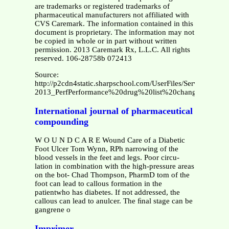
are trademarks or registered trademarks of
pharmaceutical manufacturers not affiliated with
CVS Caremark. The information contained in this
document is proprietary. The information may not
be copied in whole or in part without written
permission. 2013 Caremark Rx, L.L.C. All rights
reserved. 106-28758b 072413
Source:
http://p2cdn4static.sharpschool.com/UserFiles/Servers/Se
2013_PerfPerformance%20drug%20list%20change.pdf
International journal of pharmaceutical
compounding
W O U N D C A R E Wound Care of a Diabetic
Foot Ulcer Tom Wynn, RPh narrowing of the
blood vessels in the feet and legs. Poor circu-
lation in combination with the high-pressure areas
on the bot- Chad Thompson, PharmD tom of the
foot can lead to callous formation in the
patientwho has diabetes. If not addressed, the
callous can lead to anulcer. The ﬁnal stage can be
gangrene o
Imprimer