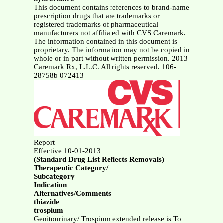
This document contains references to brand-name
prescription drugs that are trademarks or
registered trademarks of pharmaceutical
manufacturers not affiliated with CVS Caremark.
The information contained in this document is
proprietary. The information may not be copied in
whole or in part without written permission. 2013
Caremark Rx, L.L.C. All rights reserved. 106-
28758b 072413
Report
Effective 10-01-2013
(Standard Drug List Reflects Removals)
Therapeutic Category/
Subcategory
Indication
Alternatives/Comments
thiazide
trospium
Genitourinary/ Trospium extended release is To