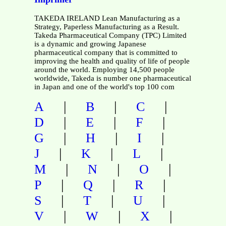
TAKEDA IRELAND Lean Manufacturing as a
Strategy, Paperless Manufacturing as a Result.
Takeda Pharmaceutical Company (TPC) Limited
is a dynamic and growing Japanese
pharmaceutical company that is committed to
improving the health and quality of life of people
around the world. Employing 14,500 people
worldwide, Takeda is number one pharmaceutical
in Japan and one of the world's top 100 com
|
|
|
A
B
C
|
|
|
D
E
F
|
|
|
G
H
I
|
|
|
J
K
L
|
|
|
M
N
O
|
|
|
P
Q
R
|
|
|
S
T
U
|
|
|
V
W
X