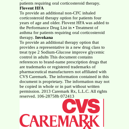
patients requiring oral corticosteroid therapy.
Flovent HFA
To provide an additional non-CFC inhaled
corticosteroid therapy option for patients four
years of age and older. Flovent HFA was added to
the Performance Drug List in • Treatment of
asthma for patients requiring oral corticosteroid
therapy.
Invokana
To provide an additional therapy option that
provides a representative in a new drug class to
treat type 2 Sodium-Glucose improve glycemic
control in adults This document contains
references to brand-name prescription drugs that
are trademarks or registered trademarks of
pharmaceutical manufacturers not affiliated with
CVS Caremark. The information contained in this
document is proprietary. The information may not
be copied in whole or in part without written
permission. 2013 Caremark Rx, L.L.C. All rights
reserved. 106-28758b 072413