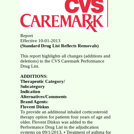
Report
Effective 10-01-2013
(Standard Drug List Reflects Removals)
This report highlights all changes (additions and
deletions) to the CVS Caremark Performance
Drug List.
ADDITIONS:
Therapeutic Category/
Subcategory
Indication
Alternatives/Comments
Brand Agents:
Flovent Diskus
To provide an additional inhaled corticosteroid
therapy option for patients four years of age and
older. Flovent Diskus was added to the
Performance Drug List in the adjudication
systems on 09/1/2013. • Treatment of asthma for