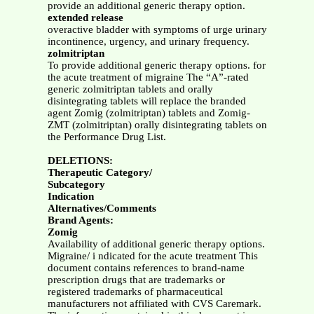
provide an additional generic therapy option.
extended release
overactive bladder with symptoms of urge urinary
incontinence, urgency, and urinary frequency.
zolmitriptan
To provide additional generic therapy options. for
the acute treatment of migraine The “A”-rated
generic zolmitriptan tablets and orally
disintegrating tablets will replace the branded
agent Zomig (zolmitriptan) tablets and Zomig-
ZMT (zolmitriptan) orally disintegrating tablets on
the Performance Drug List.
DELETIONS:
Therapeutic Category/
Subcategory
Indication
Alternatives/Comments
Brand Agents:
Zomig
Availability of additional generic therapy options.
Migraine/ i ndicated for the acute treatment This
document contains references to brand-name
prescription drugs that are trademarks or
registered trademarks of pharmaceutical
manufacturers not affiliated with CVS Caremark.