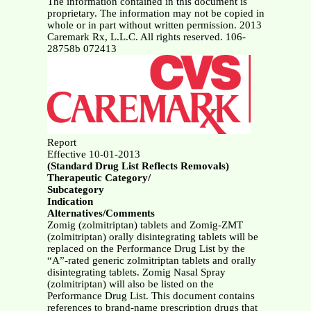
The information contained in this document is
proprietary. The information may not be copied in
whole or in part without written permission. 2013
Caremark Rx, L.L.C. All rights reserved. 106-
28758b 072413
Report
Effective 10-01-2013
(Standard Drug List Reflects Removals)
Therapeutic Category/
Subcategory
Indication
Alternatives/Comments
Zomig (zolmitriptan) tablets and Zomig-ZMT
(zolmitriptan) orally disintegrating tablets will be
replaced on the Performance Drug List by the
“A”-rated generic zolmitriptan tablets and orally
disintegrating tablets. Zomig Nasal Spray
(zolmitriptan) will also be listed on the
Performance Drug List. This document contains
references to brand-name prescription drugs that