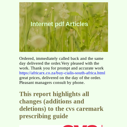
Internet pdf Articles
Ordered, immediately called back and the same
day delivered the order.Very pleased with the
work. Thank you for prompt and accurate work
https://africarx.co.za/buy-cialis-south-africa.html
great prices, delivered on the day of the order.
Pleasant managers consult by phone.
This report highlights all
changes (additions and
deletions) to the cvs caremark
prescribing guide