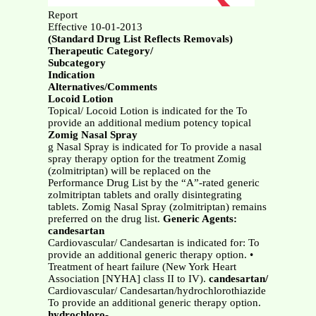
Report
Effective 10-01-2013
(Standard Drug List Reflects Removals)
Therapeutic Category/
Subcategory
Indication
Alternatives/Comments
Locoid Lotion
Topical/ Locoid Lotion is indicated for the To
provide an additional medium potency topical
Zomig Nasal Spray
g Nasal Spray is indicated for To provide a nasal
spray therapy option for the treatment Zomig
(zolmitriptan) will be replaced on the
Performance Drug List by the “A”-rated generic
zolmitriptan tablets and orally disintegrating
tablets. Zomig Nasal Spray (zolmitriptan) remains
preferred on the drug list.
Generic Agents:
candesartan
Cardiovascular/ Candesartan is indicated for: To
provide an additional generic therapy option. •
Treatment of heart failure (New York Heart
Association [NYHA] class II to IV).
candesartan/
Cardiovascular/ Candesartan/hydrochlorothiazide
To provide an additional generic therapy option.
hydrochloro-