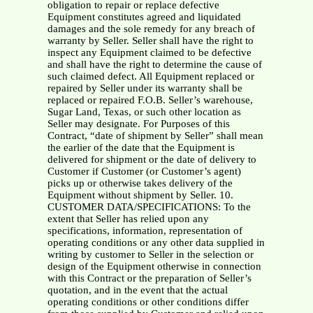
obligation to repair or replace defective
Equipment constitutes agreed and liquidated
damages and the sole remedy for any breach of
warranty by Seller. Seller shall have the right to
inspect any Equipment claimed to be defective
and shall have the right to determine the cause of
such claimed defect. All Equipment replaced or
repaired by Seller under its warranty shall be
replaced or repaired F.O.B. Seller’s warehouse,
Sugar Land, Texas, or such other location as
Seller may designate. For Purposes of this
Contract, “date of shipment by Seller” shall mean
the earlier of the date that the Equipment is
delivered for shipment or the date of delivery to
Customer if Customer (or Customer’s agent)
picks up or otherwise takes delivery of the
Equipment without shipment by Seller. 10.
CUSTOMER DATA/SPECIFICATIONS: To the
extent that Seller has relied upon any
specifications, information, representation of
operating conditions or any other data supplied in
writing by customer to Seller in the selection or
design of the Equipment otherwise in connection
with this Contract or the preparation of Seller’s
quotation, and in the event that the actual
operating conditions or other conditions differ