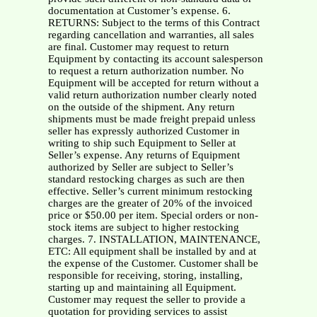
documentation at Customer’s expense. 6.
RETURNS: Subject to the terms of this Contract
regarding cancellation and warranties, all sales
are final. Customer may request to return
Equipment by contacting its account salesperson
to request a return authorization number. No
Equipment will be accepted for return without a
valid return authorization number clearly noted
on the outside of the shipment. Any return
shipments must be made freight prepaid unless
seller has expressly authorized Customer in
writing to ship such Equipment to Seller at
Seller’s expense. Any returns of Equipment
authorized by Seller are subject to Seller’s
standard restocking charges as such are then
effective. Seller’s current minimum restocking
charges are the greater of 20% of the invoiced
price or $50.00 per item. Special orders or non-
stock items are subject to higher restocking
charges. 7. INSTALLATION, MAINTENANCE,
ETC: All equipment shall be installed by and at
the expense of the Customer. Customer shall be
responsible for receiving, storing, installing,
starting up and maintaining all Equipment.
Customer may request the seller to provide a
quotation for providing services to assist