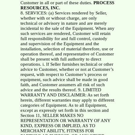
Customer in all or part of these duties.
PROCESS
RESOURCES, INC.
8. SERVICES: (a) Services rendered by Seller,
whether with or without charge, are only
technical or advisory in nature and are merely
incidental to the sale of the Equipment. When any
such services are rendered, Customer will retain
full responsibility for and full control, custody
and supervision of the Equipment and the
installation, selection of material therefore, use or
operation thereof, and representative of Customer
shall be present with full authority to direct
operations. i. If Seller furnishes technical or other
advice to Customer, whether or not at Customer’s
request, with respect to Customer’s process or
equipment, such advice shall be made in good
faith, and Customer assumers all risk of such
advice and the results thereof. 9. LIMITED
WARRANTY AND DISCLAIMER: As set forth
herein, different warranties may apply to different
categories of Equipment. As to all Equipment,
except as expressly set forth in this section and
Section 11, SELLER MAKES NO
REPRESENTATION OR WARRANTY OF ANY
KIND, EXPRESS OR IMPLIED, AS TO
MERCHANT ABILITY, FITNESS FOR