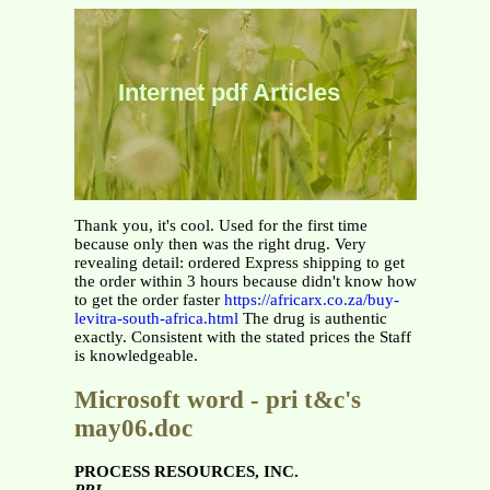
Internet pdf Articles
Thank you, it's cool. Used for the first time
because only then was the right drug. Very
revealing detail: ordered Express shipping to get
the order within 3 hours because didn't know how
to get the order faster
https://africarx.co.za/buy-
levitra-south-africa.html
The drug is authentic
exactly. Consistent with the stated prices the Staff
is knowledgeable.
Microsoft word - pri t&c's
may06.doc
PROCESS RESOURCES, INC.