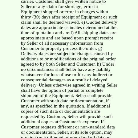
carrier. Customer shall give written notice to
Seller or any claim for shortage, error in
Equipment shipped or error in charges within
thirty (30) days after receipt of Equipment or such
claim shall be deemed waived. e) Quoted delivery
dates are approximate estimates determined at the
time of quotation and are f) All shipping dates are
approximate and are based upon prompt receipt
by Seller of all necessary information from
Customer to properly process the order. g)
Delivery dates are subject to changes caused by
additions to or modifications of the original order
agreed to by both Seller and Customer. h) Under
no circumstances shall Seller have any liability
whatsoever for loss of use or for any indirect or
consequential damages as a result of delayed
delivery. Unless otherwise agreed in writing Seller
shall have the option of partial or complete
shipment of the Equipment. Seller shall provide
Customer with such date or documentation, if
any, as specified in the quotation. If additional
copies of such data or documentation are
requested by Customer, Seller will provide such
additional copies at Customer’s expense. If
Customer requests different or non-standard data
or documentation, Seller, at its sole option, may
provide such different or non-standard data or