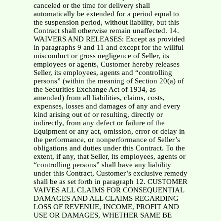
canceled or the time for delivery shall
automatically be extended for a period equal to
the suspension period, without liability, but this
Contract shall otherwise remain unaffected. 14.
WAIVERS AND RELEASES: Except as provided
in paragraphs 9 and 11 and except for the willful
misconduct or gross negligence of Seller, its
employees or agents, Customer hereby releases
Seller, its employees, agents and “controlling
persons” (within the meaning of Section 20(a) of
the Securities Exchange Act of 1934, as
amended) from all liabilities, claims, costs,
expenses, losses and damages of any and every
kind arising out of or resulting, directly or
indirectly, from any defect or failure of the
Equipment or any act, omission, error or delay in
the performance, or nonperformance of Seller’s
obligations and duties under this Contract. To the
extent, if any, that Seller, its employees, agents or
“controlling persons” shall have any liability
under this Contract, Customer’s exclusive remedy
shall be as set forth in paragraph 12. CUSTOMER
VAIVES ALL CLAIMS FOR CONSEQUENTIAL
DAMAGES AND ALL CLAIMS REGARDING
LOSS OF REVENUE, INCOME, PROFIT AND
USE OR DAMAGES, WHETHER SAME BE