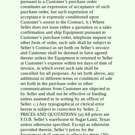
pursuant to a Customer’s purchase order
constitutes an expression of acceptance of such
purchase order, but such expression of
acceptance is expressly conditioned upon
Customer’s assent to the Contract. b.) Where
Seller does not issue either a quotation or a sales
confirmation and ship Equipment pursuant to
Customer’s purchase order, telephone request or
other form of order, such sale shall be subject to
Seller’s Contract as set forth on Seller’s invoice
and Customer shall be deemed to have agreed
thereto unless the Equipment is returned to Seller
at Customer’s expense within ten days of date of
invoice, in which event such sale shall be
cancelled for all purposes. As set forth above, any
additional or different terms or conditions of sale
set forth in the purchase order or other
communications from Customer are objected to
by Seller and shall not be effective or binding
unless assented to in writing by an officer of
Seller. c.) Any typographical or clerical error
herein is subject to correction by Seller. 2.
PRICES AND QUOTATIONS: (a) All prices are
F.O.B. Seller’s warehouse in Sugar Land, Texas
unless otherwise specified. Except as otherwise
provided therein, Seller’s prices for the
Equipment shall remain in effect for thirty (30)