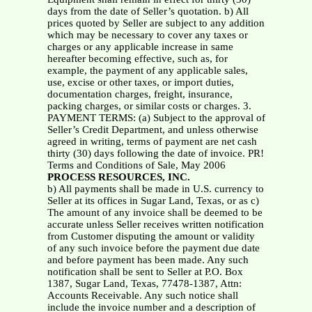
days from the date of Seller’s quotation. b) All
prices quoted by Seller are subject to any addition
which may be necessary to cover any taxes or
charges or any applicable increase in same
hereafter becoming effective, such as, for
example, the payment of any applicable sales,
use, excise or other taxes, or import duties,
documentation charges, freight, insurance,
packing charges, or similar costs or charges. 3.
PAYMENT TERMS: (a) Subject to the approval of
Seller’s Credit Department, and unless otherwise
agreed in writing, terms of payment are net cash
thirty (30) days following the date of invoice. PR!
Terms and Conditions of Sale, May 2006
PROCESS RESOURCES, INC.
b) All payments shall be made in U.S. currency to
Seller at its offices in Sugar Land, Texas, or as c)
The amount of any invoice shall be deemed to be
accurate unless Seller receives written notification
from Customer disputing the amount or validity
of any such invoice before the payment due date
and before payment has been made. Any such
notification shall be sent to Seller at P.O. Box
1387, Sugar Land, Texas, 77478-1387, Attn:
Accounts Receivable. Any such notice shall
include the invoice number and a description of