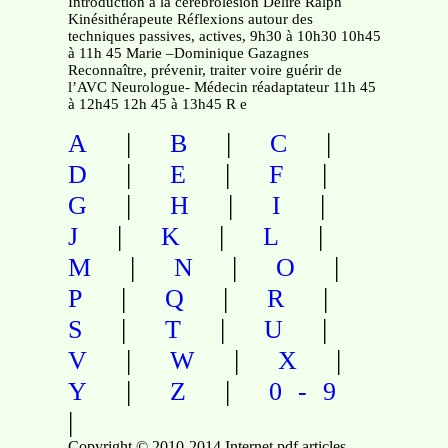
Introduction à la cérébrolésion Delire Ralph
Kinésithérapeute Réflexions autour des
techniques passives, actives, 9h30 à 10h30 10h45
à 11h 45 Marie –Dominique Gazagnes
Reconnaître, prévenir, traiter voire guérir de
l’AVC Neurologue- Médecin réadaptateur 11h 45
à 12h45 12h 45 à 13h45 R e
|
|
|
A
B
C
|
|
|
D
E
F
|
|
|
G
H
I
|
|
|
J
K
L
|
|
|
M
N
O
|
|
|
P
Q
R
|
|
|
S
T
U
|
|
|
V
W
X
|
|
Y
Z
0-9
|
Copyright © 2010-2014 Internet pdf articles