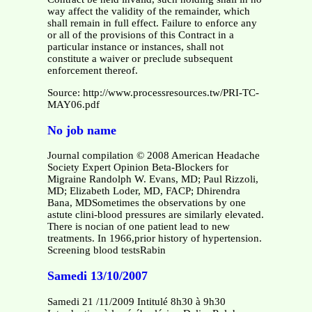
way affect the validity of the remainder, which
shall remain in full effect. Failure to enforce any
or all of the provisions of this Contract in a
particular instance or instances, shall not
constitute a waiver or preclude subsequent
enforcement thereof.
Source: http://www.processresources.tw/PRI-TC-
MAY06.pdf
No job name
Journal compilation © 2008 American Headache
Society Expert Opinion Beta-Blockers for
Migraine Randolph W. Evans, MD; Paul Rizzoli,
MD; Elizabeth Loder, MD, FACP; Dhirendra
Bana, MDSometimes the observations by one
astute clini-blood pressures are similarly elevated.
There is nocian of one patient lead to new
treatments. In 1966,prior history of hypertension.
Screening blood testsRabin
Samedi 13/10/2007
Samedi 21 /11/2009 Intitulé 8h30 à 9h30