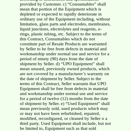
provided by Customer. c) “Consumables” shall
mean that portion of the Equipment which is
depleted or expected to rapidly deteriorate in
ordinary use of the Equipment including, without
limitation, glass parts and electrodes, membranes,
liquid junctions, electrolytes and reagents, o-
rings, plastic tubing, etc. Subject to the terms of
this Contract, Consumables which do not
constitute part of Resale Products are warranted
by Seller to be free from defects in material and
workmanship under normal use and service for a
period of ninety (90) days from the date of
shipment by Seller. d) “UPO Equipment” shall
mean unused, previously owned products, which
are not covered by a manufacturer’s warranty on
the date of shipment by Seller. Subject to the
terms of this Contract, Seller warrants that UPO
Equipment shall be free from defects in material
and workmanship under normal use and service
for a period of twelve (12) months from the date
of shipment by Seller. e) “Used Equipment” shall
mean previously sold, used products which may
or may not have been refurbished, repaired,
modified, reconfigured, or cleaned by Seller o a
third party. Used Equipment shall include, but not
be limited to, Equipment such as that sold