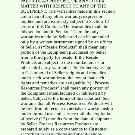
PARTICULAR PURPOSE, OR ANY OTHER
MATTER WITH RESPECT TO ANY OF THE
EQUIPMENT. The warranties made in this section
are in lieu of any other warranty, express or
implied and are expressly subject to Section 12
terms of this Contract. The warranties made in
this section and in Section 11 are the only
warranties made by Seller and can be amended
only by a written instrument signed by an officer
of Seller. a) “Resale Products” shall mean any
portion of the Equipment purchased by Seller
from a third party for resale. If the Resale
Products are subject to the manufacturer’s or
other third party warranties. Seller hereby assign
to Customer al of Seller’s rights and remedies
under such warranties to the extent that such
rights and remedies are assignable. b) “Process
Resources Products” shall mean any portion of
the Equipment manufactured or fabricated by
Seller. Subject to the terms of this Contract, Sell
warrants that all Process Resources Products will
be free from defects in materials or workmanship
under normal use and service until the expiration
of twelve (12) months from the date of shipment
by Seller. Process Resources Products are
prepared solely as a convenience to Customer
according to instructions and specifications