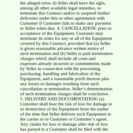
the alleged error. d) Seller shall have the right,
among all other available legal remedies, to
terminate this Contract and/or to suspend further
deliveries under this or other agreements with
Customer if Customer fails to make any payment
to Seller when due. 4. CANCELLATION: prior to
acceptance of the Equipment, Customer may
terminate its order for any or all of the Equipment
covered by this Contract, provided that (a) Seller
is given reasonable advance written notice of
such termination and (b) Seller is paid termination
charges which shall include all costs and
expenses already incurred or commitments made
by Seller in connection with the processing,
purchasing, handling and fabrication of the
Equipment, and a reasonable profit thereon plus
any losses or damages resulting from such
cancellation or termination. Seller’s determination
of such termination charges shall be conclusive.
5. DELIVERY AND DOCUMENTATION: (a)
Customer shall bear the risk of loss for damage to
or destruction of the Equipment from the earlier
of the time that Seller delivers such Equipment to
the carrier or to Customer or Customer’s agent.
Any claims for loss or damage after risk of loss
has passed to a Customer shall be filed with the