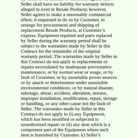
Seller shall have no liability for warranty defects
alleged to exist in Resale Products; however,
Seller agrees to make a reasonably commercial
effort, if requested to do so by Customer, to
arrange for procurement and shipping of
replacement Resale Products, at Customer’s
express. Equipment repaired and parts replaced
by Seller during the warranty period shall be
subject to the warranties made by Seller in this
Contract for the remainder of the original
warranty period. The warranties made by Seller in
this Contract do not apply to replacements or
repairs necessitated by inadequate preventative
maintenance, or by normal wear or usage, or by
fault of Customer, or by unsuitable power sources
or by attack or deterioration under unsuitable
environmental conditions, or by natural disaster,
sabotage, abuse, accident, alteration, misuse,
improper installation, modification, repair, storage
or handling, or any other cause not the fault of
Seller. The warranties made by Seller in this
Contract do not apply to (i) any Equipment,
which has been modified or subjected to
unauthorized repair; or (ii) any item which is a
component part of the Equipment where such
item is furnished by Customer. k) Seller’s