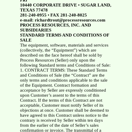
PRI
10440 CORPORATE DRIVE
•
SUGAR LAND,
TEXAS 77478
281-240-0955
•
FAX 281-240-8025
e-mail: richardtrout@processresources.com
PROCESS RESOURCES, INC. AND
SUBSIDIARIES
STANDARD TERMS AND CONDITIONS OF
SALE
The equipment, software, materials and services
(collectively, the “Equipment”) which are
described on the face hereof shall be sold by
Process Resources (Seller) only upon the
following Standard terms and Conditions of Sale:
1. CONTRACT TERMS: These Standard Terms
and Conditions of Sale (the “Contract” are the
only terms and conditions applicable to the sale
of the Equipment. Contract formation and
acceptance by Seller are expressly conditioned
upon Customer’s assent to the terms of this
Contract. If the terms of this Contract are not
acceptable, Customer must notify Seller of its
objections at once. Customer shall be deemed to
have agreed to this Contract unless notice to the
contrary is received by Seller within ten days
from the earlier of the date of Seller’s sales
confirmation or invoice. The transmittal of a