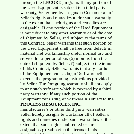
through the ENCORE program. If any portion of
the Used Equipment is subject to a third party
warranty, Seller hereby assigns to Customer all of
Seller’s rights and remedies under such warranty
to the extent that such rights and remedies are
assignable. If any portion of the Used Equipment
is not subject to any other warranty as of the date
of shipment by Seller, and subject to the terms of
this Contract, Seller warrants that such portion of
the Used Equipment shall be free from defects in
material and workmanship under normal use and
service for a period of six (6) months from the
date of shipment by Seller. f) Subject to the terms
of this Contract, Seller warrants that any portion
of the Equipment consisting of Software will
execute the programming instructions provided
by Seller. The foregoing warranty shall not apply
to any such software which is covered by a third
party warranty. If any such portion of the
Equipment consisting of Software is subject to the
PROCESS RESOURCES, INC.
manufacturer’s or other third party warranties,
Seller hereby assigns to Customer all of Seller’s
rights and remedies under such warranties to the
extent that such rights and remedies are
assignable. g) Subject to the terms of this