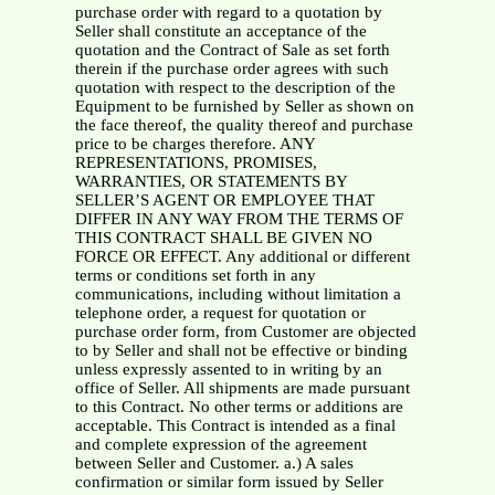
purchase order with regard to a quotation by
Seller shall constitute an acceptance of the
quotation and the Contract of Sale as set forth
therein if the purchase order agrees with such
quotation with respect to the description of the
Equipment to be furnished by Seller as shown on
the face thereof, the quality thereof and purchase
price to be charges therefore. ANY
REPRESENTATIONS, PROMISES,
WARRANTIES, OR STATEMENTS BY
SELLER’S AGENT OR EMPLOYEE THAT
DIFFER IN ANY WAY FROM THE TERMS OF
THIS CONTRACT SHALL BE GIVEN NO
FORCE OR EFFECT. Any additional or different
terms or conditions set forth in any
communications, including without limitation a
telephone order, a request for quotation or
purchase order form, from Customer are objected
to by Seller and shall not be effective or binding
unless expressly assented to in writing by an
office of Seller. All shipments are made pursuant
to this Contract. No other terms or additions are
acceptable. This Contract is intended as a final
and complete expression of the agreement
between Seller and Customer. a.) A sales
confirmation or similar form issued by Seller