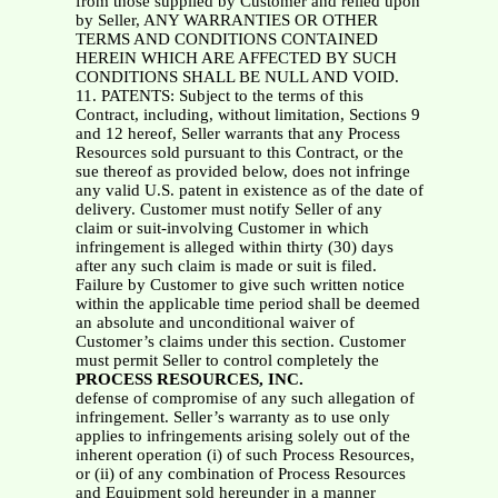
from those supplied by Customer and relied upon
by Seller, ANY WARRANTIES OR OTHER
TERMS AND CONDITIONS CONTAINED
HEREIN WHICH ARE AFFECTED BY SUCH
CONDITIONS SHALL BE NULL AND VOID.
11. PATENTS: Subject to the terms of this
Contract, including, without limitation, Sections 9
and 12 hereof, Seller warrants that any Process
Resources sold pursuant to this Contract, or the
sue thereof as provided below, does not infringe
any valid U.S. patent in existence as of the date of
delivery. Customer must notify Seller of any
claim or suit-involving Customer in which
infringement is alleged within thirty (30) days
after any such claim is made or suit is filed.
Failure by Customer to give such written notice
within the applicable time period shall be deemed
an absolute and unconditional waiver of
Customer’s claims under this section. Customer
must permit Seller to control completely the
PROCESS RESOURCES, INC.
defense of compromise of any such allegation of
infringement. Seller’s warranty as to use only
applies to infringements arising solely out of the
inherent operation (i) of such Process Resources,
or (ii) of any combination of Process Resources
and Equipment sold hereunder in a manner