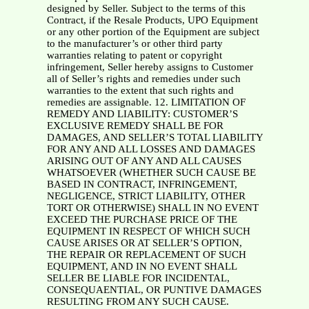
designed by Seller. Subject to the terms of this
Contract, if the Resale Products, UPO Equipment
or any other portion of the Equipment are subject
to the manufacturer’s or other third party
warranties relating to patent or copyright
infringement, Seller hereby assigns to Customer
all of Seller’s rights and remedies under such
warranties to the extent that such rights and
remedies are assignable. 12. LIMITATION OF
REMEDY AND LIABILITY: CUSTOMER’S
EXCLUSIVE REMEDY SHALL BE FOR
DAMAGES, AND SELLER’S TOTAL LIABILITY
FOR ANY AND ALL LOSSES AND DAMAGES
ARISING OUT OF ANY AND ALL CAUSES
WHATSOEVER (WHETHER SUCH CAUSE BE
BASED IN CONTRACT, INFRINGEMENT,
NEGLIGENCE, STRICT LIABILITY, OTHER
TORT OR OTHERWISE) SHALL IN NO EVENT
EXCEED THE PURCHASE PRICE OF THE
EQUIPMENT IN RESPECT OF WHICH SUCH
CAUSE ARISES OR AT SELLER’S OPTION,
THE REPAIR OR REPLACEMENT OF SUCH
EQUIPMENT, AND IN NO EVENT SHALL
SELLER BE LIABLE FOR INCIDENTAL,
CONSEQUAENTIAL, OR PUNTIVE DAMAGES
RESULTING FROM ANY SUCH CAUSE.