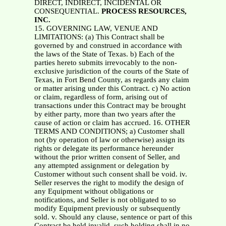
DIRECT, INDIRECT, INCIDENTAL OR
CONSEQUENTIAL.
PROCESS RESOURCES,
INC.
15. GOVERNING LAW, VENUE AND
LIMITATIONS: (a) This Contract shall be
governed by and construed in accordance with
the laws of the State of Texas. b) Each of the
parties hereto submits irrevocably to the non-
exclusive jurisdiction of the courts of the State of
Texas, in Fort Bend County, as regards any claim
or matter arising under this Contract. c) No action
or claim, regardless of form, arising out of
transactions under this Contract may be brought
by either party, more than two years after the
cause of action or claim has accrued. 16. OTHER
TERMS AND CONDITIONS; a) Customer shall
not (by operation of law or otherwise) assign its
rights or delegate its performance hereunder
without the prior written consent of Seller, and
any attempted assignment or delegation by
Customer without such consent shall be void. iv.
Seller reserves the right to modify the design of
any Equipment without obligations or
notifications, and Seller is not obligated to so
modify Equipment previously or subsequently
sold. v. Should any clause, sentence or part of this
Contract be held invalid, such holding shall in no