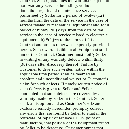
Contract, Seller guaranties the workmanship in all
non-warranty service, including, without
limitation, repair and maintenance service,
performed by Seller for a period of twelve (12)
months from the date of the service in the case of
service related to mechanical equipment and for a
period of ninety (90) days from the date of the
service in the case of service related to electronic
equipment. h) Subject to the terms of this
Contract and unless otherwise expressly provided
herein, Seller warrants title to all Equipment sold
under this Contract. Customer must notify Seller
in writing of any warranty defects within thirty
(30) days after discovery thereof. Failure by
Customer to give such written notice within the
applicable time period shall be deemed an
absolute and unconditional waiver of Customer’s
claim for such defects. If timely written notice of
such defects is given to Seller and Seller
concluded that such defects are covered by a
warranty made by Seller in this Contract, Seller
shall, at its option and as Customer’s sole and
exclusive remedy hereunder, promptly correct
any errors that are found by Seller to exist in the
Software, or repair or replace F.O.B. point of
manufacture, that portion of the Equipment found
by Seller to be defective. Customer agrees that