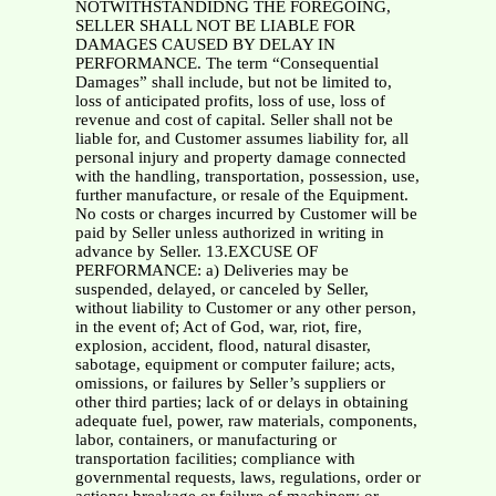
NOTWITHSTANDIDNG THE FOREGOING,
SELLER SHALL NOT BE LIABLE FOR
DAMAGES CAUSED BY DELAY IN
PERFORMANCE. The term “Consequential
Damages” shall include, but not be limited to,
loss of anticipated profits, loss of use, loss of
revenue and cost of capital. Seller shall not be
liable for, and Customer assumes liability for, all
personal injury and property damage connected
with the handling, transportation, possession, use,
further manufacture, or resale of the Equipment.
No costs or charges incurred by Customer will be
paid by Seller unless authorized in writing in
advance by Seller. 13.EXCUSE OF
PERFORMANCE: a) Deliveries may be
suspended, delayed, or canceled by Seller,
without liability to Customer or any other person,
in the event of; Act of God, war, riot, fire,
explosion, accident, flood, natural disaster,
sabotage, equipment or computer failure; acts,
omissions, or failures by Seller’s suppliers or
other third parties; lack of or delays in obtaining
adequate fuel, power, raw materials, components,
labor, containers, or manufacturing or
transportation facilities; compliance with
governmental requests, laws, regulations, order or