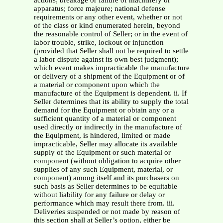
actions; breakage or failure of machinery or
apparatus; force majeure; national defense
requirements or any other event, whether or not
of the class or kind enumerated herein, beyond
the reasonable control of Seller; or in the event of
labor trouble, strike, lockout or injunction
(provided that Seller shall not be required to settle
a labor dispute against its own best judgment);
which event makes impracticable the manufacture
or delivery of a shipment of the Equipment or of
a material or component upon which the
manufacture of the Equipment is dependent. ii. If
Seller determines that its ability to supply the total
demand for the Equipment or obtain any or a
sufficient quantity of a material or component
used directly or indirectly in the manufacture of
the Equipment, is hindered, limited or made
impracticable, Seller may allocate its available
supply of the Equipment or such material or
component (without obligation to acquire other
supplies of any such Equipment, material, or
component) among itself and its purchasers on
such basis as Seller determines to be equitable
without liability for any failure or delay or
performance which may result there from. iii.
Deliveries suspended or not made by reason of
this section shall at Seller’s option, either be